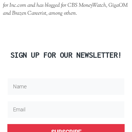
for Inc.com and has blogged for CBS MoneyWatch, GigaOM
and Brazen Careerist, among others.
SIGN UP FOR OUR NEWSLETTER!