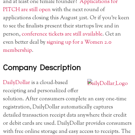
and at least one female founder?
Applications for
PITCH are still open
with the next round of
applications closing this August 31st. Or if you’re keen
to see the finalists present their startups live and in
person,
conference tickets are still available
. Get an
even better deal by
signing up for a Women 2.0
membership
.
Company Description
DailyDollar
is a cloud-based
receipting and personalized offer
solution. After consumers complete an easy one-time
registration, DailyDollar automatically captures
detailed transaction receipt data anywhere their credit
or debit cards are used. DailyDollar provides consumers
with free online storage and easy access to receipts. The