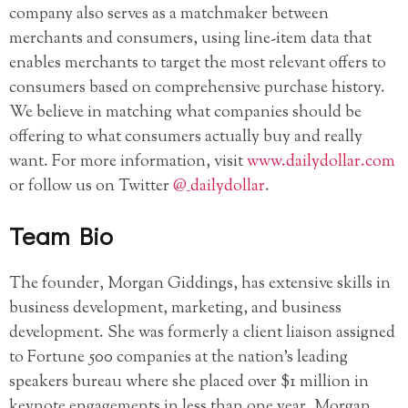
company also serves as a matchmaker between
merchants and consumers, using line-item data that
enables merchants to target the most relevant offers to
consumers based on comprehensive purchase history.
We believe in matching what companies should be
offering to what consumers actually buy and really
want. For more information, visit
www.dailydollar.com
or follow us on Twitter
@_dailydollar
.
Team Bio
The founder, Morgan Giddings, has extensive skills in
business development, marketing, and business
development. She was formerly a client liaison assigned
to Fortune 500 companies at the nation’s leading
speakers bureau where she placed over $1 million in
keynote engagements in less than one year. Morgan