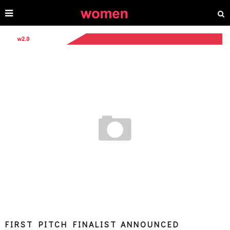
FIRST PITCH FINALIST ANNOUNCED