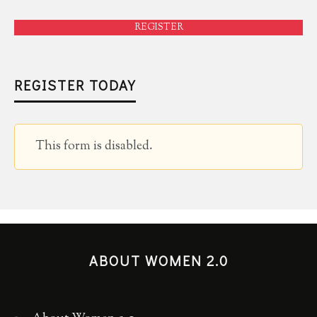
REGISTER
REGISTER TODAY
This form is disabled.
ABOUT WOMEN 2.0