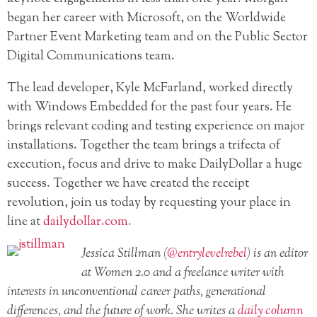
began her career with Microsoft, on the Worldwide
Partner Event Marketing team and on the Public Sector
Digital Communications team.
The lead developer, Kyle McFarland, worked directly
with Windows Embedded for the past four years. He
brings relevant coding and testing experience on major
installations. Together the team brings a trifecta of
execution, focus and drive to make DailyDollar a huge
success. Together we have created the receipt
revolution, join us today by requesting your place in
line at
dailydollar.com.
Jessica Stillman (
@entrylevelrebel
)
is an editor
at Women 2.0 and a freelance writer with
interests in unconventional career paths, generational
differences, and the future of work. She writes a
daily column