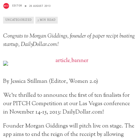
EDITOR
26 AUGUST 2013
UNCATEGORIZED
3 MIN READ
Congrats to Morgan Giddings, founder of paper recipt busting
startup, DailyDollar.com!
By Jessica Stillman (Editor, Women 2.0)
We’re thrilled to announce the first of ten finalists for
our PITCH Competition at our Las Vegas conference
in November 14-15, 2013: DailyDollar.com!
Founder Morgan Giddings will pitch live on stage. The
app aims to end the reign of the receipt by allowing