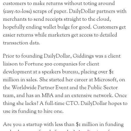
customers to make returns without toting around
(easy-to-lose) scraps of paper. DailyDollar partners with
merchants to send receipts straight to the cloud,
hopefully ending wallet bulge for good. Customers get
easier returns while marketers get access to detailed
transaction data.
Prior to founding DailyDollar, Giddings was a client
liaison to Fortune 500 companies for client
development at a speakers bureau, placing over $1
million in sales. She started her career at Microsoft, on
the Worldwide Partner Event and the Public Sector
team, and has an MBA and an extensive network. Once
thing she lacks? A full-time CTO. DailyDollar hopes to
use its funding to hire one.
Are you a startup with less than $1 million in funding