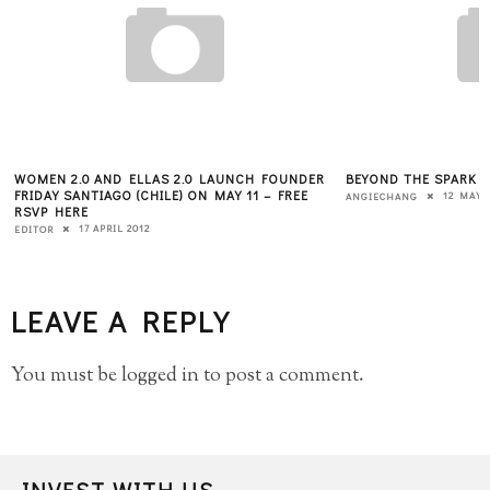
WOMEN 2.0 AND ELLAS 2.0 LAUNCH FOUNDER
BEYOND THE SPARK 
FRIDAY SANTIAGO (CHILE) ON MAY 11 – FREE
12 MAY 
ANGIECHANG
RSVP HERE
17 APRIL 2012
EDITOR
LEAVE A REPLY
You must be
logged in
to post a comment.
INVEST WITH US