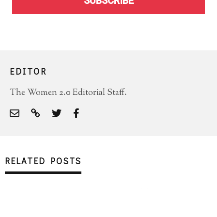
SUBSCRIBE
EDITOR
The Women 2.0 Editorial Staff.
RELATED POSTS