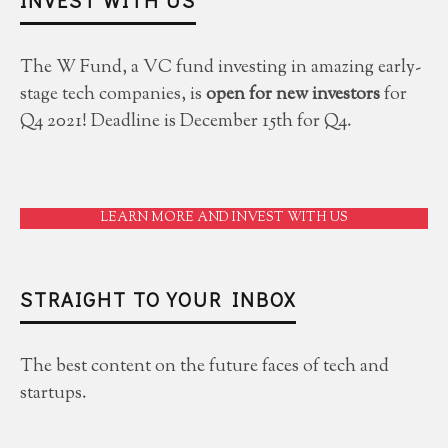
The W Fund, a VC fund investing in amazing early-
stage tech companies, is
open for new investors
for
Q4 2021! Deadline is December 15th for Q4.
LEARN MORE AND INVEST WITH US
STRAIGHT TO YOUR INBOX
The best content on the future faces of tech and
startups.