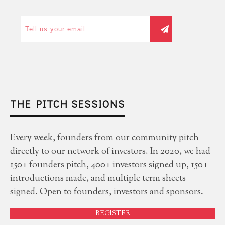
THE PITCH SESSIONS
Every week, founders from our community pitch
directly to our network of investors. In 2020, we had
150+ founders pitch, 400+ investors signed up, 150+
introductions made, and multiple term sheets
signed. Open to founders, investors and sponsors.
REGISTER