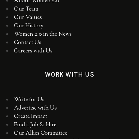
About Women 2.0
Our Team
Our Values
Our History
Women 2.0 in the News
Contact Us
Careers with Us
WORK WITH US
Write for Us
Advertise with Us
Create Impact
Find a Job & Hire
Our Allies Committee