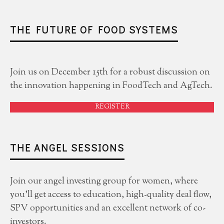
THE FUTURE OF FOOD SYSTEMS
Join us on December 15th for a robust discussion on
the innovation happening in FoodTech and AgTech.
REGISTER
THE ANGEL SESSIONS
Join our angel investing group for women, where
you'll get access to education, high-quality deal flow,
SPV opportunities and an excellent network of co-
investors.