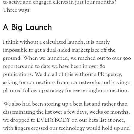
to active and engaged clients in just four months?
Three ways:
A Big Launch
I think without a calculated launch, it is nearly
impossible to get a dual-sided marketplace off the
ground. When we launched, we reached out to over 500
reporters and to date we have been in over 80
publications. We did all of this without a PR agency,
asking for connections from our networks and having a
planned follow up strategy for every single connection.
We also had been storing up a beta list and rather than
disseminating the list over a few days, weeks or months,
we dropped to EVERYBODY on our beta list at once,
with fingers crossed our technology would hold up and