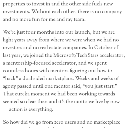
properties to invest in and the other side fuels new
investments. Without each other, there is no company
and no more fun for me and my team.
We’re just four months into our launch, but we are
light years away from where we were when we had no
investors and no real estate companies. In October of
last year, we joined the Microsoft/TechStars accelerator,
a mentorship-focused accelerator, and we spent
countless hours with mentors figuring out how to
“hack” a dual sided marketplace. Weeks and weeks of
agony passed until one mentor said, “you just start.”
That eureka moment we had been working towards
seemed so clear then and it’s the motto we live by now
— action is everything.
So how did we go from zero users and no marketplace