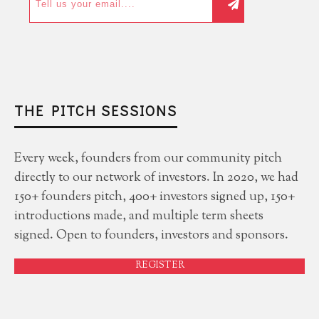
THE PITCH SESSIONS
Every week, founders from our community pitch
directly to our network of investors. In 2020, we had
150+ founders pitch, 400+ investors signed up, 150+
introductions made, and multiple term sheets
signed. Open to founders, investors and sponsors.
REGISTER