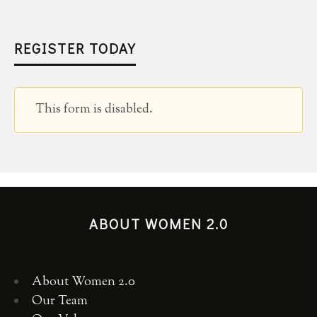
REGISTER TODAY
This form is disabled.
ABOUT WOMEN 2.0
About Women 2.0
Our Team