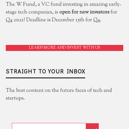
The W Fund, a VC fund investing in amazing early-
stage tech companies, is
open for new investors
for
Q4 2021! Deadline is December 15th for Q4.
LEARN MORE AND INVEST WITH US
STRAIGHT TO YOUR INBOX
The best content on the future faces of tech and
startups.