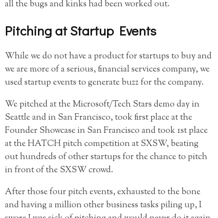
all the bugs and kinks had been worked out.
Pitching at Startup Events
While we do not have a product for startups to buy and
we are more of a serious, financial services company, we
used startup events to generate buzz for the company.
We pitched at the Microsoft/Tech Stars demo day in
Seattle and in San Francisco, took first place at the
Founder Showcase in San Francisco and took 1st place
at the HATCH pitch competition at SXSW, beating
out hundreds of other startups for the chance to pitch
in front of the SXSW crowd.
After those four pitch events, exhausted to the bone
and having a million other business tasks piling up, I