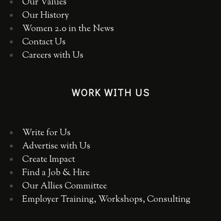
Our Values
Our History
Women 2.0 in the News
Contact Us
Careers with Us
WORK WITH US
Write for Us
Advertise with Us
Create Impact
Find a Job & Hire
Our Allies Committee
Employer Training, Workshops, Consulting