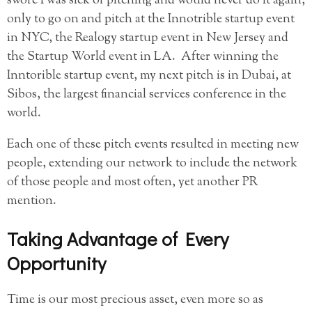
swore I was sick of pitching and would never do it again,
only to go on and pitch at the Innotrible startup event
in NYC, the Realogy startup event in New Jersey and
the Startup World event in LA. After winning the
Inntorible startup event, my next pitch is in Dubai, at
Sibos, the largest financial services conference in the
world.
Each one of these pitch events resulted in meeting new
people, extending our network to include the network
of those people and most often, yet another PR
mention.
Taking Advantage of Every
Opportunity
Time is our most precious asset, even more so as