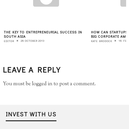
THE KEY TO ENTREPRENEURIAL SUCCESS IN
HOW CAN STARTUPS 
SOUTH ASIA
BIG CORPORATE AME
28 OCTOBER 2013
18 FEB
EDITOR
KATE BRODOCK
LEAVE A REPLY
You must be
logged in
to post a comment.
INVEST WITH US