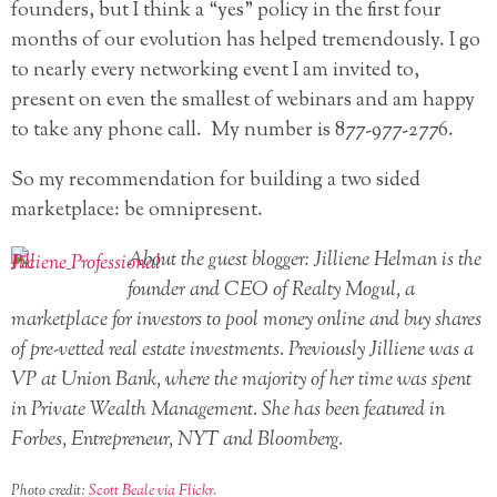
founders, but I think a “yes” policy in the first four
months of our evolution has helped tremendously. I go
to nearly every networking event I am invited to,
present on even the smallest of webinars and am happy
to take any phone call. My number is 877-977-2776.
So my recommendation for building a two sided
marketplace: be omnipresent.
About the guest blogger: Jilliene Helman is the
founder and CEO of Realty Mogul, a
marketplace for investors to pool money online and buy shares
of pre-vetted real estate investments. Previously Jilliene was a
VP at Union Bank, where the majority of her time was spent
in Private Wealth Management. She has been featured in
Forbes, Entrepreneur, NYT and Bloomberg.
Photo credit:
Scott Beale via Flickr
.