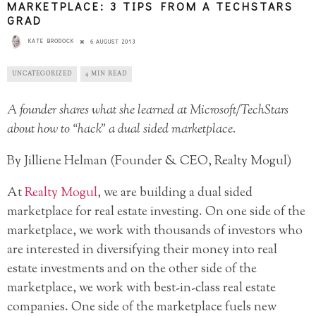
MARKETPLACE: 3 TIPS FROM A TECHSTARS
GRAD
KATE BRODOCK
6 AUGUST 2013
UNCATEGORIZED
4 MIN READ
A founder shares what she learned at Microsoft/TechStars
about how to “hack” a dual sided marketplace.
By Jilliene Helman (Founder & CEO, Realty Mogul)
At
Realty Mogul
, we are building a dual sided
marketplace for real estate investing. On one side of the
marketplace, we work with thousands of investors who
are interested in diversifying their money into real
estate investments and on the other side of the
marketplace, we work with best-in-class real estate
companies. One side of the marketplace fuels new