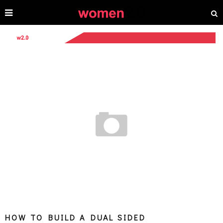
HOW TO BUILD A DUAL SIDED