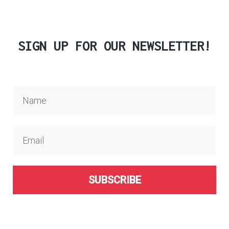
SIGN UP FOR OUR NEWSLETTER!
SUBSCRIBE