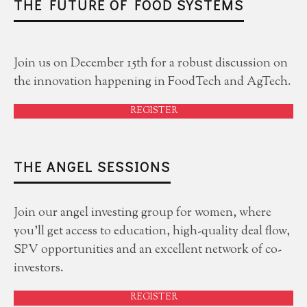
THE FUTURE OF FOOD SYSTEMS
Join us on December 15th for a robust discussion on
the innovation happening in FoodTech and AgTech.
REGISTER
THE ANGEL SESSIONS
Join our angel investing group for women, where
you'll get access to education, high-quality deal flow,
SPV opportunities and an excellent network of co-
investors.
REGISTER