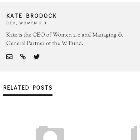
KATE BRODOCK
CEO, WOMEN 2.0
Kate is the CEO of Women 2.0 and Managing &
General Partner of the W Fund.
RELATED POSTS