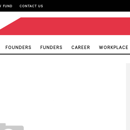
W FUND
CONTACT US
FOUNDERS
FUNDERS
CAREER
WORKPLACE