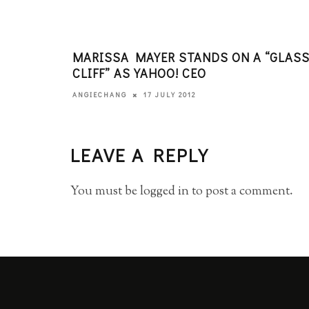
MARISSA MAYER STANDS ON A “GLAS
CLIFF” AS YAHOO! CEO
17 JULY 2012
ANGIECHANG
LEAVE A REPLY
You must be
logged in
to post a comment.