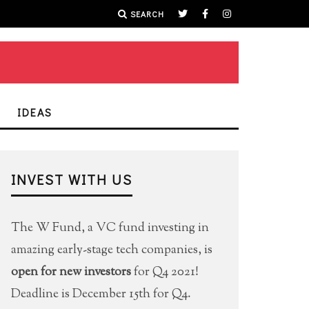
SEARCH
IDEAS
INVEST WITH US
The W Fund, a VC fund investing in
amazing early-stage tech companies, is
open for new investors
for Q4 2021!
Deadline is December 15th for Q4.