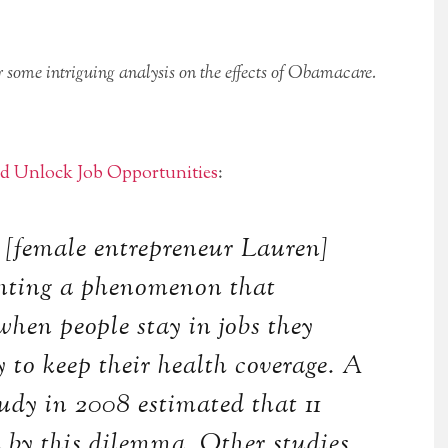
ome intriguing analysis on the effects of Obamacare.
 Unlock Job Opportunities
:
 [female entrepreneur Lauren]
onting a phenomenon that
when people stay in jobs they
ly to keep their health coverage. A
udy in 2008 estimated that 11
d by this dilemma. Other studies