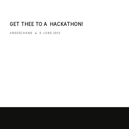
S
GET THEE TO A HACKATHON!
WHA
ROC
5 JUNE 2012
ANGIECHANG
KATE