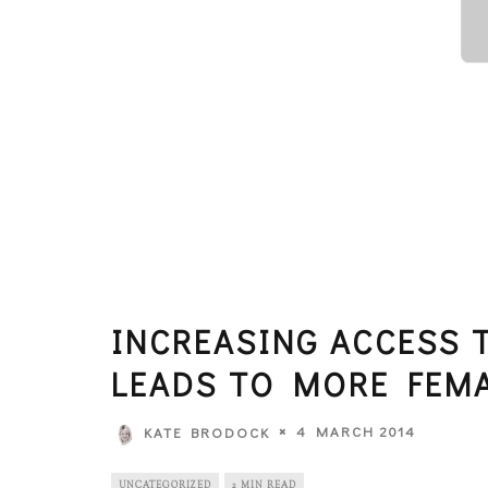
INCREASING ACCESS 
LEADS TO MORE FEM
4 MARCH 2014
KATE BRODOCK
UNCATEGORIZED
2 MIN READ