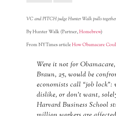
VC and PITCH judge Hunter Walk pulls together s
By Hunter Walk (Partner,
Homebrew
)
From NYTimes article
How Obamacare Could
Were it not for Obamacare,
Braun, 25, would be confr
economists call “job lock”: 
dislike, or don’t want, sole
Harvard Business School st
million workers are affecte