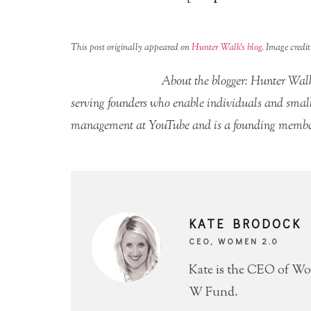
This post originally appeared on
Hunter Walk’s blog
. Image credi
About the blogger: Hunter Walk
serving founders who enable individuals and small 
management at YouTube and is a founding member
KATE BRODOCK
CEO, WOMEN 2.0
Kate is the CEO of Wo
W Fund.