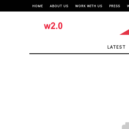
HOME
ABOUT US
WORK WITH US
PRESS
LATEST