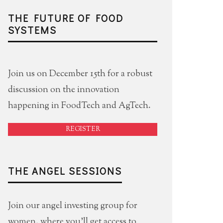
THE FUTURE OF FOOD
SYSTEMS
Join us on December 15th for a robust
discussion on the innovation
happening in FoodTech and AgTech.
REGISTER
THE ANGEL SESSIONS
Join our angel investing group for
women, where you'll get access to