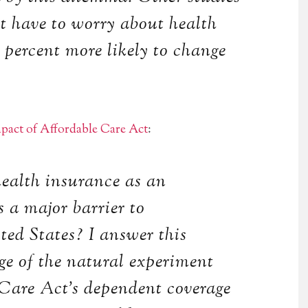
t have to worry about health
5 percent more likely to change
pact of Affordable Care Act
:
 health insurance as an
s a major barrier to
ted States? I answer this
ge of the natural experiment
 Care Act’s dependent coverage