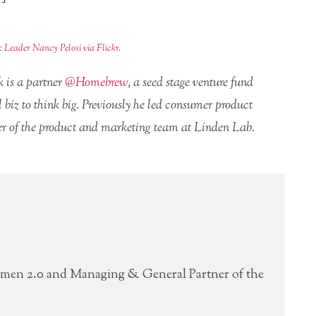
t:
Leader Nancy Pelosi via Flickr
.
 is a partner
@Homebrew
, a seed stage venture fund
biz to think big. Previously he led consumer product
 of the product and marketing team at Linden Lab.
men 2.0 and Managing & General Partner of the