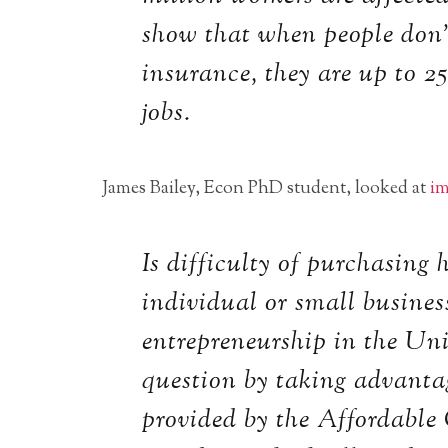
show that when people don’
insurance, they are up to 2
jobs.
James Bailey, Econ PhD student, looked at
im
Is difficulty of purchasing
individual or small busines
entrepreneurship in the Uni
question by taking advanta
provided by the Affordable