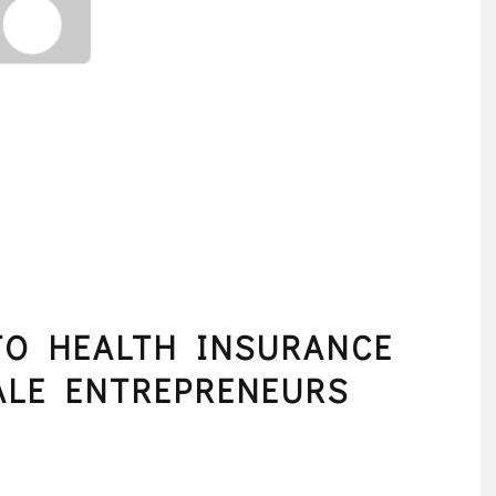
TO HEALTH INSURANCE
ALE ENTREPRENEURS