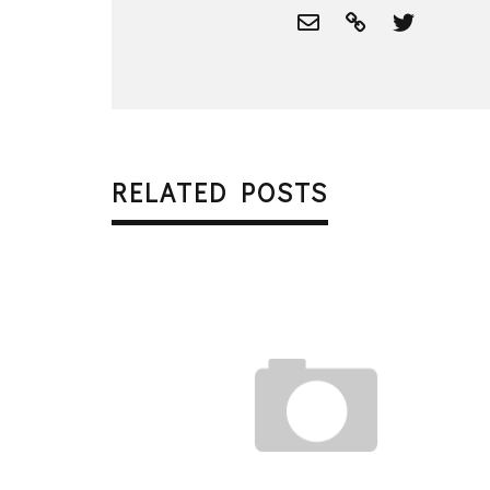
RELATED POSTS