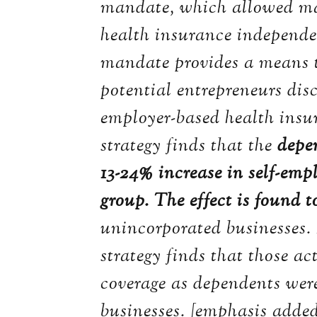
mandate, which allowed man
health insurance independe
mandate provides a means t
potential entrepreneurs dis
employer-based health insur
strategy finds that the
depe
13-24% increase in self-em
group. The effect is found 
unincorporated businesses.
strategy finds that those ac
coverage as dependents were
businesses. [emphasis adde