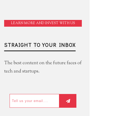
LEARN MORE AND INVEST WITH US
STRAIGHT TO YOUR INBOX
The best content on the future faces of
tech and startups.