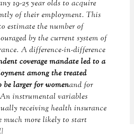
y 19-25 year olds to acquire
ntly of their employment. This
o estimate the number of
couraged by the current system of
ance. A difference-in-difference
ndent coverage mandate led to a
ployment among the treated
to be larger for women
and for
 An instrumental variables
tually receiving health insurance
 much more likely to start
d]