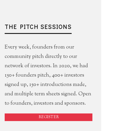
THE PITCH SESSIONS
Every week, founders from our
community pitch directly to our
network of investors. In 2020, we had
150+ founders pitch, 400+ investors
signed up, 150+ introductions made,
and multiple term sheets signed. Open
to founders, investors and sponsors.
REGISTER