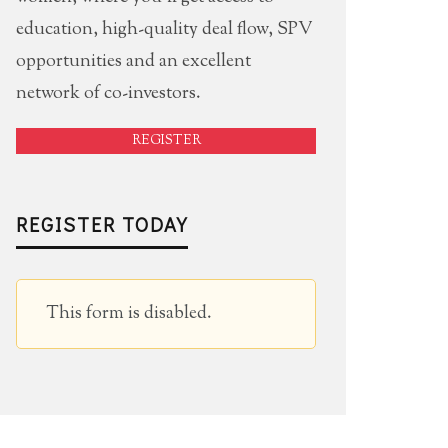
education, high-quality deal flow, SPV
opportunities and an excellent
network of co-investors.
REGISTER
REGISTER TODAY
This form is disabled.