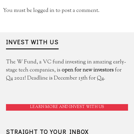
You must be
logged in
to post a comment.
INVEST WITH US
The W Fund, a VC fund investing in amazing early-
stage tech companies, is
open for new investors
for
Q4 2021! Deadline is December 15th for Q4.
LEARN MORE AND INVEST WITH US
STRAIGHT TO YOUR INBOX