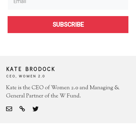
SUBSCRIBE
KATE BRODOCK
CEO, WOMEN 2.0
Kate is the CEO of Women 2.0 and Managing &
General Partner of the W Fund.