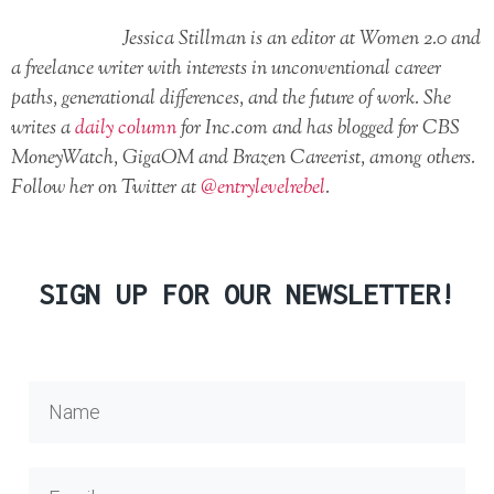
Jessica Stillman is an editor at Women 2.0 and
a freelance writer with interests in unconventional career
paths, generational differences, and the future of work. She
writes a
daily column
for Inc.com and has blogged for CBS
MoneyWatch, GigaOM and Brazen Careerist, among others.
Follow her on Twitter at
@entrylevelrebel
.
SIGN UP FOR OUR NEWSLETTER!