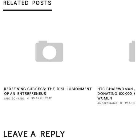
RELATED POSTS
REDEFINING SUCCESS: THE DISILLUSIONMENT
HTC CHAIRWOMAN A
OF AN ENTREPRENEUR
DONATING 100,000 
WOMEN
30 APRIL 2012
ANGIECHANG
19 APRIL
ANGIECHANG
LEAVE A REPLY