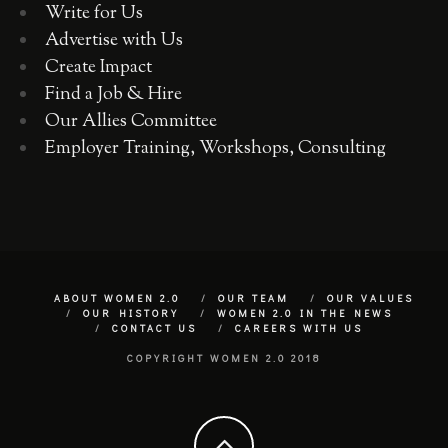
Write for Us
Advertise with Us
Create Impact
Find a Job & Hire
Our Allies Committee
Employer Training, Workshops, Consulting
ABOUT WOMEN 2.0
OUR TEAM
OUR VALUES
OUR HISTORY
WOMEN 2.0 IN THE NEWS
CONTACT US
CAREERS WITH US
COPYRIGHT WOMEN 2.0 2018