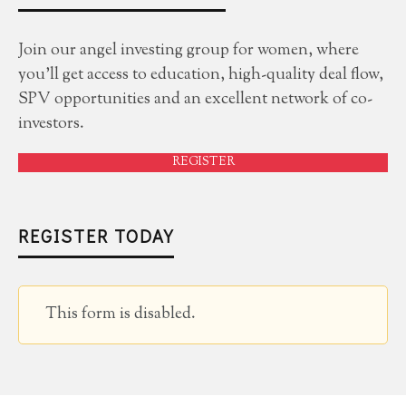
Join our angel investing group for women, where
you'll get access to education, high-quality deal flow,
SPV opportunities and an excellent network of co-
investors.
REGISTER
REGISTER TODAY
This form is disabled.