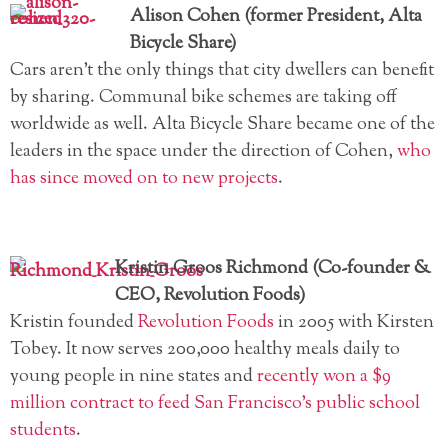
Alison Cohen (former President, Alta
Bicycle Share)
Cars aren’t the only things that city dwellers can benefit
by sharing. Communal bike schemes are taking off
worldwide as well. Alta Bicycle Share became one of the
leaders in the space under the direction of Cohen,
who
has since moved on to new projects
.
Kristin Groos Richmond (Co-founder &
CEO, Revolution Foods)
Kristin founded
Revolution Foods
in 2005 with Kirsten
Tobey. It now serves 200,000 healthy meals daily to
young people in nine states and
recently won a $9
million contract to feed San Francisco’s public school
students
.