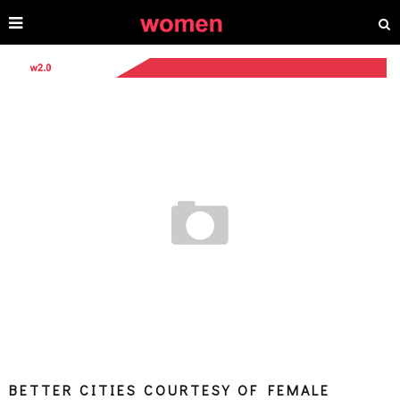
BETTER CITIES COURTESY OF FEMALE