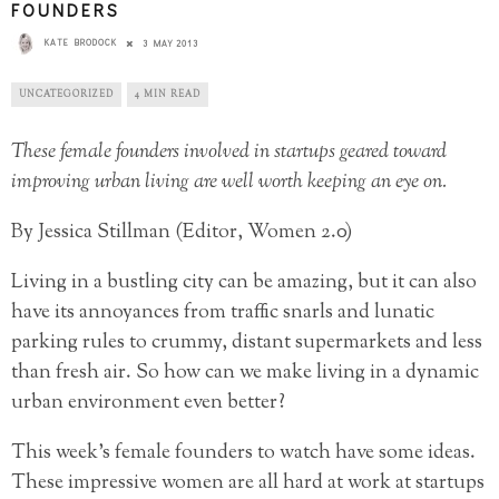
FOUNDERS
KATE BRODOCK
3 MAY 2013
UNCATEGORIZED
4 MIN READ
These female founders involved in startups geared toward
improving urban living are well worth keeping an eye on.
By Jessica Stillman (Editor, Women 2.0)
Living in a bustling city can be amazing, but it can also
have its annoyances from traffic snarls and lunatic
parking rules to crummy, distant supermarkets and less
than fresh air. So how can we make living in a dynamic
urban environment even better?
This week’s female founders to watch have some ideas.
These impressive women are all hard at work at startups