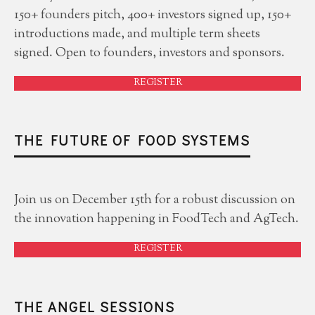
150+ founders pitch, 400+ investors signed up, 150+
introductions made, and multiple term sheets
signed. Open to founders, investors and sponsors.
REGISTER
THE FUTURE OF FOOD SYSTEMS
Join us on December 15th for a robust discussion on
the innovation happening in FoodTech and AgTech.
REGISTER
THE ANGEL SESSIONS