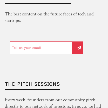
The best content on the future faces of tech and
startups.
THE PITCH SESSIONS
Every week, founders from our community pitch
directly to our network of investors. In 2020, we had