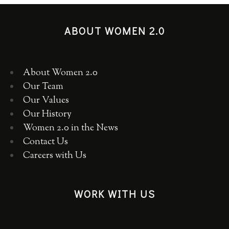
ABOUT WOMEN 2.0
About Women 2.0
Our Team
Our Values
Our History
Women 2.0 in the News
Contact Us
Careers with Us
WORK WITH US