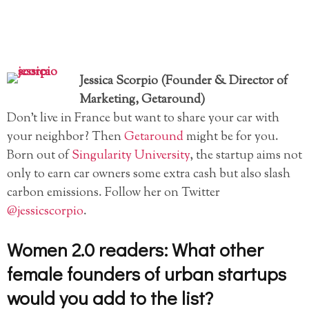
Jessica Scorpio (Founder & Director of
Marketing, Getaround)
Don’t live in France but want to share your car with
your neighbor? Then
Getaround
might be for you.
Born out of
Singularity University
, the startup aims not
only to earn car owners some extra cash but also slash
carbon emissions. Follow her on Twitter
@jessicscorpio
.
Women 2.0 readers: What other
female founders of urban startups
would you add to the list?