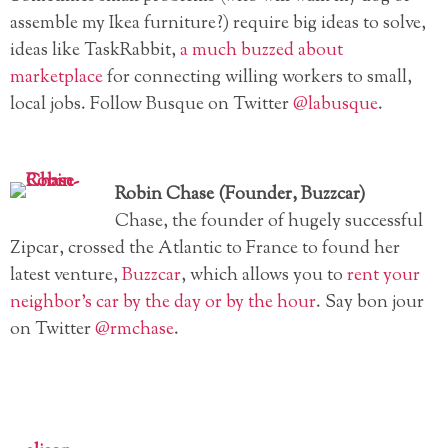
assemble my Ikea furniture?) require big ideas to solve,
ideas like TaskRabbit,
a much buzzed about
marketplace
for connecting willing workers to small,
local jobs. Follow Busque on Twitter
@labusque
.
Robin Chase (Founder, Buzzcar)
Chase, the founder of hugely successful
Zipcar, crossed the Atlantic to France to found her
latest venture,
Buzzcar
, which allows you to
rent your
neighbor’s car by the day or by the hour
. Say bon jour
on Twitter
@rmchase
.