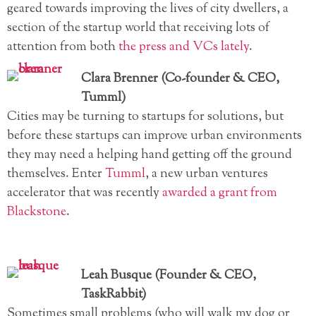
geared towards improving the lives of city dwellers, a
section of the startup world that receiving lots of
attention from both
the press
and VCs lately
.
Clara Brenner (Co-founder & CEO,
Tumml)
Cities may be turning to startups for solutions, but
before these startups can improve urban environments
they may need a helping hand getting off the ground
themselves. Enter
Tumml
, a new urban ventures
accelerator that was recently
awarded a grant from
Blackstone
.
Leah Busque (Founder & CEO,
TaskRabbit)
Sometimes small problems (who will walk my dog or