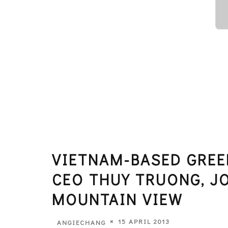
VIETNAM-BASED GREE
CEO THUY TRUONG, J
MOUNTAIN VIEW
15 APRIL 2013
ANGIECHANG