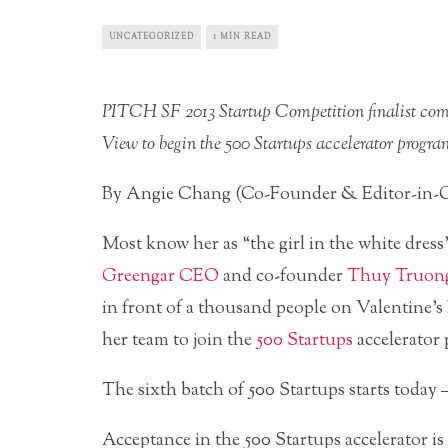
UNCATEGORIZED
1 MIN READ
PITCH SF 2013 Startup Competition finalist com
View to begin the 500 Startups accelerator progra
By Angie Chang (Co-Founder & Editor-in-C
Most know her as “the girl in the white dre
Greengar CEO
and co-founder
Thuy Truon
in front of a thousand people on Valentine’
her team to join the
500 Startups
accelerator
The sixth batch of 500 Startups starts today 
Acceptance in the 500 Startups accelerator is