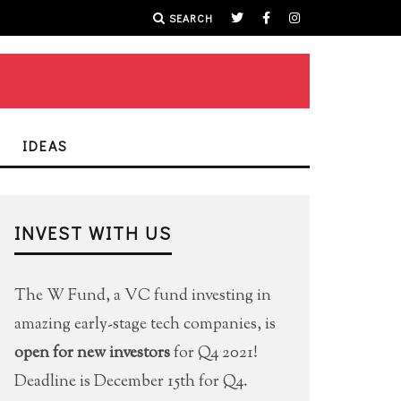
SEARCH
IDEAS
INVEST WITH US
The W Fund, a VC fund investing in
amazing early-stage tech companies, is
open for new investors
for Q4 2021!
Deadline is December 15th for Q4.