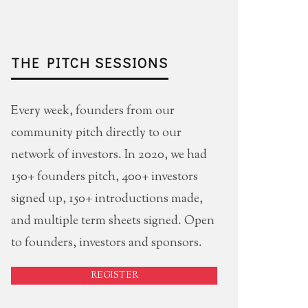
THE PITCH SESSIONS
Every week, founders from our
community pitch directly to our
network of investors. In 2020, we had
150+ founders pitch, 400+ investors
signed up, 150+ introductions made,
and multiple term sheets signed. Open
to founders, investors and sponsors.
REGISTER