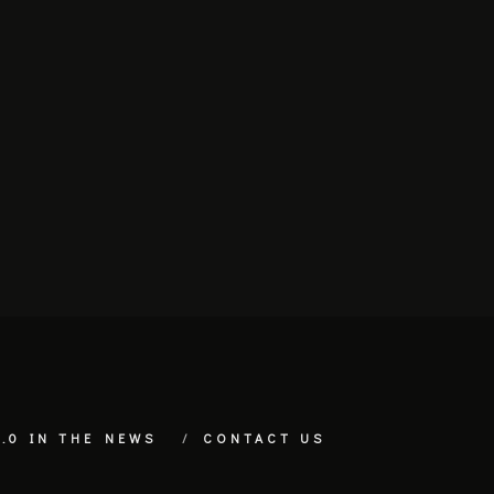
.0 IN THE NEWS
CONTACT US