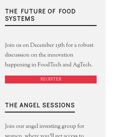
THE FUTURE OF FOOD
SYSTEMS
Join us on December 15th for a robust
discussion on the innovation
happening in FoodTech and AgTech.
REGISTER
THE ANGEL SESSIONS
Join our angel investing group for
women, where you'll get access to