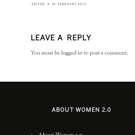
22 FEBRUARY 2013
EDITOR
LEAVE A REPLY
You must be
logged in
to post a comment.
ABOUT WOMEN 2.0