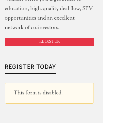
education, high-quality deal flow, SPV
opportunities and an excellent
network of co-investors.
REGISTER
REGISTER TODAY
This form is disabled.