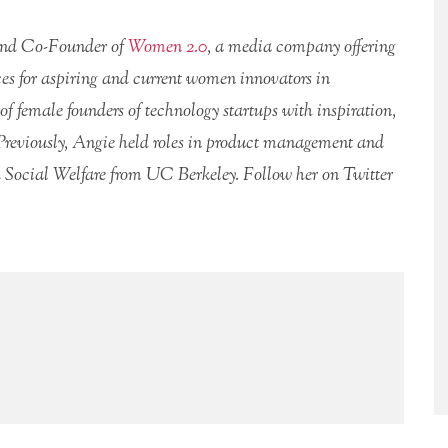
and Co-Founder of
Women 2.0
, a media company offering
es for aspiring and current women innovators in
of female founders of technology startups with inspiration,
Previously, Angie held roles in product management and
 Social Welfare from UC Berkeley. Follow her on Twitter