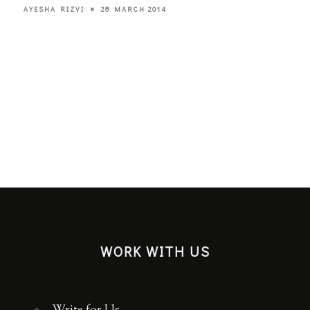
28 MARCH 2014
AYESHA RIZVI
WORK WITH US