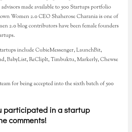
dvisors made available to 500 Startups portfolio
ry own Women 2.0 CEO Shaherose Charania is one of
en 2.0 blog contributors have been female founders
artups.
tartups include CubieMessenger, LaunchBit,
d, BabyList, ReClipIt, Timbuktu, Markerly, Chewse
eam for being accepted into the sixth batch of 500
participated in a startup
the comments!