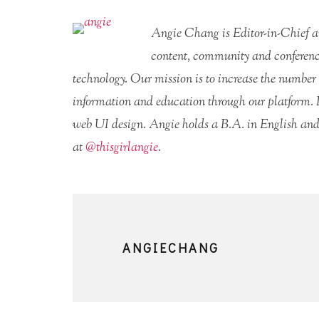
Angie Chang is Editor-in-Chief 
content, community and conferenc
technology. Our mission is to increase the number 
information and education through our platform. 
web UI design. Angie holds a B.A. in English and
at
@thisgirlangie
.
ANGIECHANG