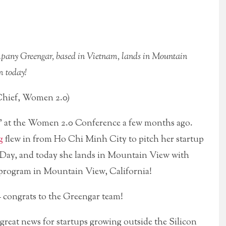
pany Greengar, based in Vietnam, lands in Mountain
m today!
hief, Women 2.0)
ss” at the Women 2.0 Conference a few months ago.
g
flew in from Ho Chi Minh City to pitch her startup
s Day, and today she lands in Mountain View with
 program in Mountain View, California!
– congrats to the Greengar team!
 great news for startups growing outside the Silicon