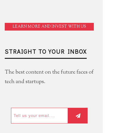
LEARN MORE AND INVEST WITH US
STRAIGHT TO YOUR INBOX
The best content on the future faces of
tech and startups.