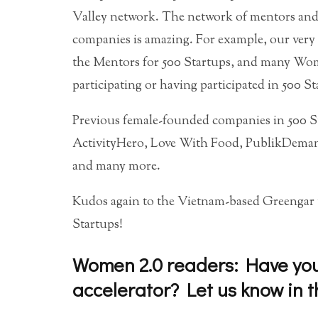
Valley network. The network of mentors and a
companies is amazing. For example, our ve
the Mentors for 500 Startups, and many Wom
participating or having participated in 500 St
Previous female-founded companies in 500 S
ActivityHero, Love With Food, PublikDeman
and many more.
Kudos again to the Vietnam-based Greengar t
Startups!
Women 2.0 readers: Have you 
accelerator? Let us know in 