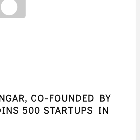
NGAR, CO-FOUNDED BY
OINS 500 STARTUPS IN