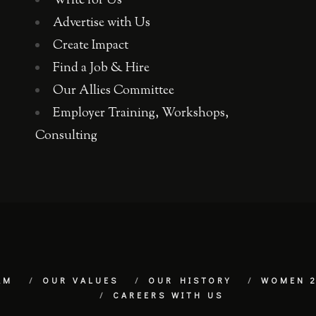
Write for Us
Advertise with Us
Create Impact
Find a Job & Hire
Our Allies Committee
Employer Training, Workshops,
Consulting
AM
OUR VALUES
OUR HISTORY
WOMEN 2
CAREERS WITH US