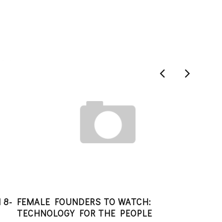
 8-
FEMALE FOUNDERS TO WATCH:
STA
TECHNOLOGY FOR THE PEOPLE
ANGI