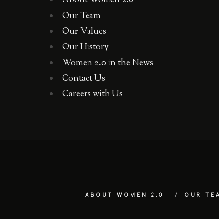
About Women 2.0
Our Team
Our Values
Our History
Women 2.0 in the News
Contact Us
Careers with Us
ABOUT WOMEN 2.0
OUR TE