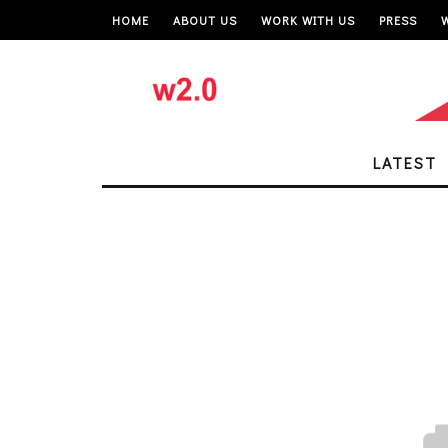
HOME
ABOUT US
WORK WITH US
PRESS
LATEST