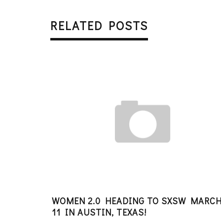
RELATED POSTS
WOMEN 2.0 HEADING TO SXSW MARCH
11 IN AUSTIN, TEXAS!