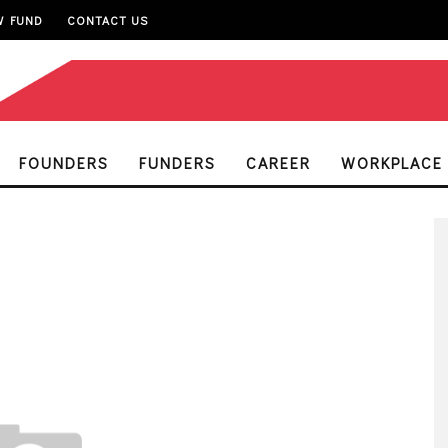
W FUND
CONTACT US
FOUNDERS
FUNDERS
CAREER
WORKPLACE