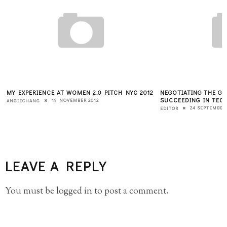
MY EXPERIENCE AT WOMEN 2.0 PITCH NYC 2012
NEGOTIATING THE G
T
SUCCEEDING IN TECH
19 NOVEMBER 2012
ANGIECHANG
24 SEPTEMBER 
EDITOR
LEAVE A REPLY
You must be
logged in
to post a comment.