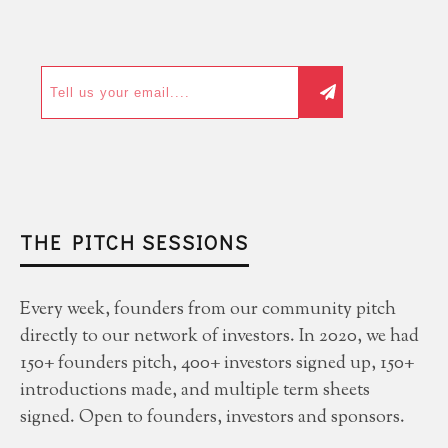
THE PITCH SESSIONS
Every week, founders from our community pitch
directly to our network of investors. In 2020, we had
150+ founders pitch, 400+ investors signed up, 150+
introductions made, and multiple term sheets
signed. Open to founders, investors and sponsors.