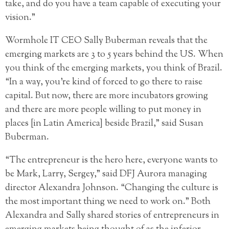
take, and do you have a team capable of executing your
vision.”
Wormhole IT CEO Sally Buberman reveals that the
emerging markets are 3 to 5 years behind the US. When
you think of the emerging markets, you think of Brazil.
“In a way, you’re kind of forced to go there to raise
capital. But now, there are more incubators growing
and there are more people willing to put money in
places [in Latin America] beside Brazil,” said Susan
Buberman.
“The entrepreneur is the hero here, everyone wants to
be Mark, Larry, Sergey,” said DFJ Aurora managing
director Alexandra Johnson. “Changing the culture is
the most important thing we need to work on.” Both
Alexandra and Sally shared stories of entrepreneurs in