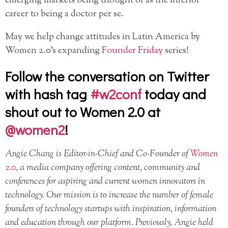
emerging markets being thought of as the inferior
career to being a doctor per se.
May we help change attitudes in Latin America by
Women 2.0’s expanding
Founder Friday
series!
Follow the conversation on Twitter
with hash tag
#w2conf
today and
shout out to Women 2.0 at
@women2
!
Angie Chang is Editor-in-Chief and Co-Founder of
Women
2.0
, a media company offering content, community and
conferences for aspiring and current women innovators in
technology. Our mission is to increase the number of female
founders of technology startups with inspiration, information
and education through our platform. Previously, Angie held