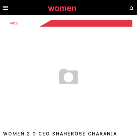
WOMEN 2.0 CEO SHAHEROSE CHARANIA