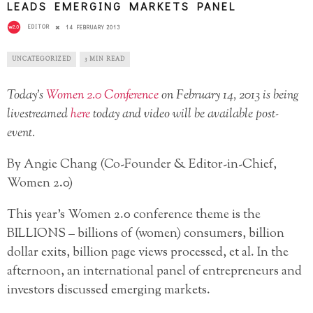
LEADS EMERGING MARKETS PANEL
EDITOR
14 FEBRUARY 2013
UNCATEGORIZED
3 MIN READ
Today’s
Women 2.0 Conference
on February 14, 2013 is being
livestreamed
here
today and video will be available post-
event.
By Angie Chang (Co-Founder & Editor-in-Chief,
Women 2.0)
This year’s Women 2.0 conference theme is the
BILLIONS – billions of (women) consumers, billion
dollar exits, billion page views processed, et al. In the
afternoon, an international panel of entrepreneurs and
investors discussed emerging markets.