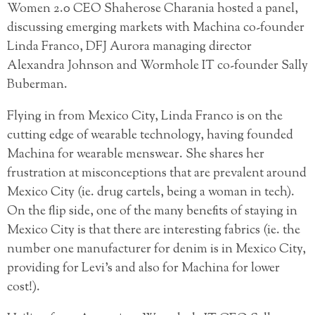
Women 2.0 CEO Shaherose Charania hosted a panel,
discussing emerging markets with Machina co-founder
Linda Franco, DFJ Aurora managing director
Alexandra Johnson and Wormhole IT co-founder Sally
Buberman.
Flying in from Mexico City, Linda Franco is on the
cutting edge of wearable technology, having founded
Machina for wearable menswear. She shares her
frustration at misconceptions that are prevalent around
Mexico City (ie. drug cartels, being a woman in tech).
On the flip side, one of the many benefits of staying in
Mexico City is that there are interesting fabrics (ie. the
number one manufacturer for denim is in Mexico City,
providing for Levi’s and also for Machina for lower
cost!).