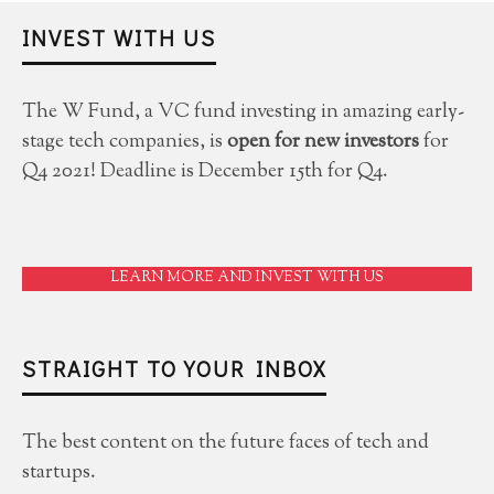
INVEST WITH US
The W Fund, a VC fund investing in amazing early-
stage tech companies, is
open for new investors
for
Q4 2021! Deadline is December 15th for Q4.
LEARN MORE AND INVEST WITH US
STRAIGHT TO YOUR INBOX
The best content on the future faces of tech and
startups.