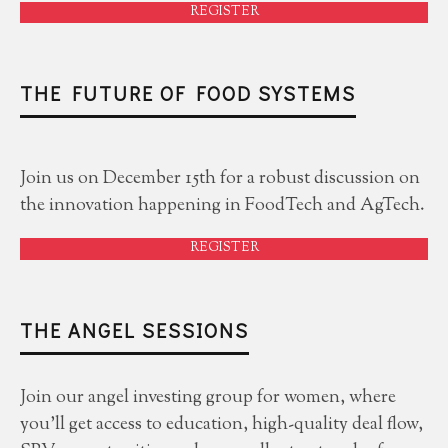
REGISTER
THE FUTURE OF FOOD SYSTEMS
Join us on December 15th for a robust discussion on
the innovation happening in FoodTech and AgTech.
REGISTER
THE ANGEL SESSIONS
Join our angel investing group for women, where
you'll get access to education, high-quality deal flow,