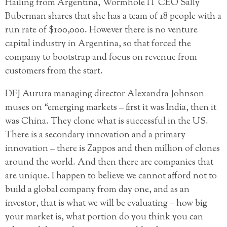
Hailing from Argentina, Wormhole IT CEO Sally
Buberman shares that she has a team of 18 people with a
run rate of $100,000. However there is no venture
capital industry in Argentina, so that forced the
company to bootstrap and focus on revenue from
customers from the start.
DFJ Aurura managing director Alexandra Johnson
muses on “emerging markets – first it was India, then it
was China. They clone what is successful in the US.
There is a secondary innovation and a primary
innovation – there is Zappos and then million of clones
around the world. And then there are companies that
are unique. I happen to believe we cannot afford not to
build a global company from day one, and as an
investor, that is what we will be evaluating – how big
your market is, what portion do you think you can