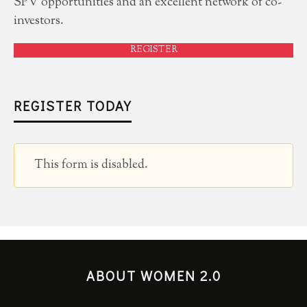
SPV opportunities and an excellent network of co-
investors.
REGISTER
REGISTER TODAY
This form is disabled.
ABOUT WOMEN 2.0