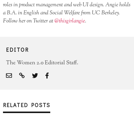
roles in product management and web UI design. Angie holds
a B.A. in English and Social Welfare from UC Berkeley.
Follow her on Twitter at
@thisgirlangie
.
EDITOR
The Women 2.0 Editorial Staff.
RELATED POSTS