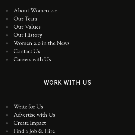
About Women 2.0
Our Team
Our Values
Our History
Women 2.0 in the News
Contact Us
Careers with Us
WORK WITH US
Write for Us
Advertise with Us
Create Impact
Find a Job & Hire