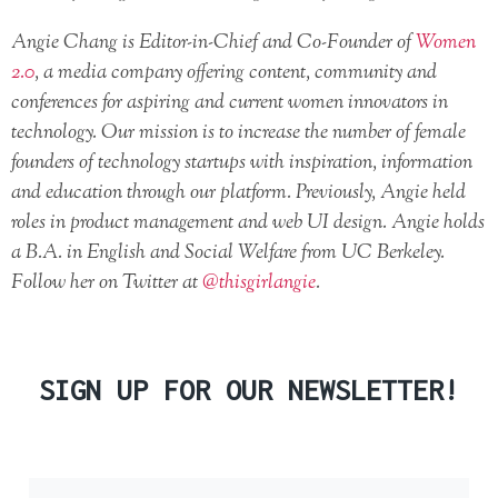
Angie Chang is Editor-in-Chief and Co-Founder of
Women
2.0
, a media company offering content, community and
conferences for aspiring and current women innovators in
technology. Our mission is to increase the number of female
founders of technology startups with inspiration, information
and education through our platform. Previously, Angie held
roles in product management and web UI design. Angie holds
a B.A. in English and Social Welfare from UC Berkeley.
Follow her on Twitter at
@thisgirlangie
.
SIGN UP FOR OUR NEWSLETTER!