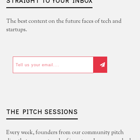
STRAIGHT TO YOUR INBOX
The best content on the future faces of tech and
startups.
THE PITCH SESSIONS
Every week, founders from our community pitch