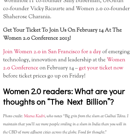
Wormhole IT co-founder Sally Buberman, UrGiftIn
co-founder Vicky Ricaurte and Women 2.0 co-founder
Shaherose Charania.
Get Your Ticket To Join Us On February 14 At The
Women 2.0 Conference 2013!
Join Women 2.0 in San Francisco for a day
of emerging
technology, innovation and leadership at the
Women
2.0 Conference
on February 14 –
get your ticket now
before ticket prices go up on Friday!
Women 2.0 readers: What are your
thoughts on “The Next Billion”?
Photo credit:
Meena Kadri
, who notes “Big grin from the slum at Gulbai Tekra. I
maintain that you’ll see more people smiling in a slum in India than you will in
the CBD of more affluent cities across the globe. Food for thought.”