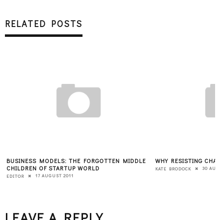
RELATED POSTS
BUSINESS MODELS: THE FORGOTTEN MIDDLE
WHY RESISTING CHAN
CHILDREN OF STARTUP WORLD
30 AUG
KATE BRODOCK
17 AUGUST 2011
EDITOR
LEAVE A REPLY