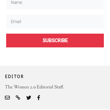
SUBSCRIBE
EDITOR
The Women 2.0 Editorial Staff.