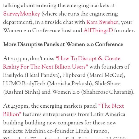
talking about entering the emerging markets at
SurveyMonkey
(where she runs the engineering
department), in a fireside chat with
Kara Swisher
, your
Women 2.0 Conference host and
AllThingsD
founder.
More Disruptive Panels at Women 2.0 Conference
At 2:15pm, don’t miss
“How To Disrupt & Create
Reality For The Next Billion Users”
with founders of
Easilydo (Hetal Pandya), Flipboard (Marci McCue),
LUMO BodyTech (Monisha Perkash), SlideShare
(Rashmi Sinha) and Women 2.0 (Shaherose Charania).
At 4:50pm, the emerging markets panel
“The Next
Billion”
features entrepreneurs from Latin America
building building new companies for these new
markets: Machina co-founder Linda Franco,