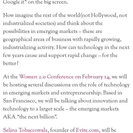
Google it” on the big screen.
Now imagine the rest of the world(not Hollywood, not
industrialized societies) and think about the
possibilities in emerging markets – these are
geographical areas of business with rapidly growing,
industrializing activity. How can technology in the next
few years cause and support rapid change – for the
better?
At the
Women 2.0 Conference on February 14
, we will
be hosting several discussions on the role of technology
in emerging markets and entrepreneurship. Based in
San Francisco, we will be talking about innovation and
technology to a larger scale – the emerging markets
AKA “the next billion”.
Selina Tobaccowala
, founder of
Evite.com
, will be