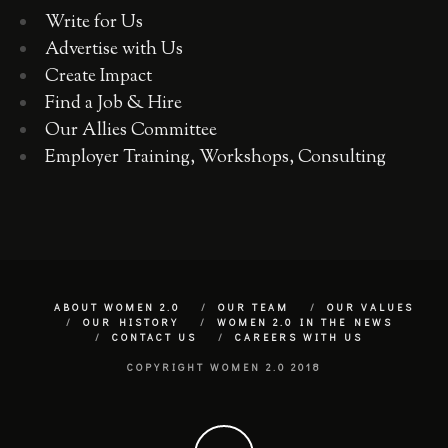
Write for Us
Advertise with Us
Create Impact
Find a Job & Hire
Our Allies Committee
Employer Training, Workshops, Consulting
ABOUT WOMEN 2.0
OUR TEAM
OUR VALUES
OUR HISTORY
WOMEN 2.0 IN THE NEWS
CONTACT US
CAREERS WITH US
COPYRIGHT WOMEN 2.0 2018