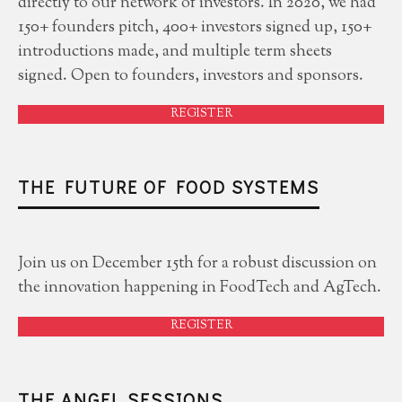
directly to our network of investors. In 2020, we had
150+ founders pitch, 400+ investors signed up, 150+
introductions made, and multiple term sheets
signed. Open to founders, investors and sponsors.
REGISTER
THE FUTURE OF FOOD SYSTEMS
Join us on December 15th for a robust discussion on
the innovation happening in FoodTech and AgTech.
REGISTER
THE ANGEL SESSIONS