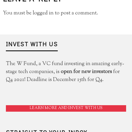
You must be
logged in
to post a comment.
INVEST WITH US
The W Fund, a VC fund investing in amazing early-
stage tech companies, is
open for new investors
for
Q4 2021! Deadline is December 15th for Q4.
LEARN MORE AND INVEST WITH US