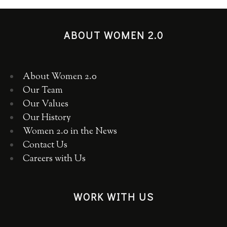
ABOUT WOMEN 2.0
About Women 2.0
Our Team
Our Values
Our History
Women 2.0 in the News
Contact Us
Careers with Us
WORK WITH US