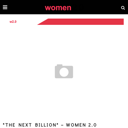
"THE NEXT BILLION" – WOMEN 2.0