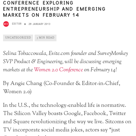
CONFERENCE EXPLORING
ENTREPRENEURSHIP AND EMERGING
MARKETS ON FEBRUARY 14
EDITOR
28 JANUARY 2013
UNCATEGORIZED
3 MIN READ
Selina Tobaccowala, Evite.com founder and SurveyMonkey
SVP Product & Engineering, will be discussing emerging
markets at the
Women 2.0 Conference
on February 14!
By Angie Chang (Co-Founder & Editor-in-Chief,
Women 2.0)
In the U.S., the technology-enabled life is normative.
The Silicon Valley boasts Google, Facebook, Twitter
and Square revolutionizing the way we live. Sitcoms on
TV incorporate social media jokes, actors say “just