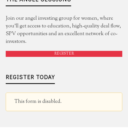
Join our angel investing group for women, where
you'll get access to education, high-quality deal flow,
SPV opportunities and an excellent network of co-
investors.
REGISTER
REGISTER TODAY
This form is disabled.