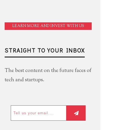
LEARN MORE AND INVEST WITH US
STRAIGHT TO YOUR INBOX
The best content on the future faces of
tech and startups.