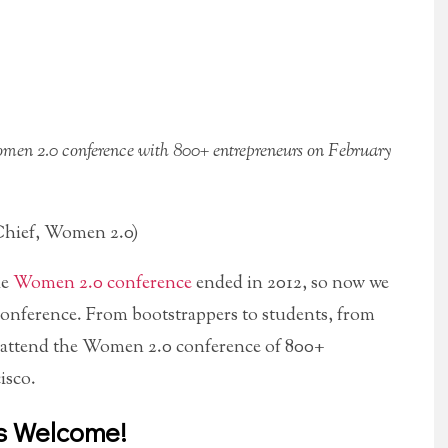
omen 2.0 conference with 800+ entrepreneurs on February
hief, Women 2.0)
he
Women 2.0 conference
ended in 2012, so now we
conference. From bootstrappers to students, from
to attend the Women 2.0 conference of 800+
isco.
s Welcome!