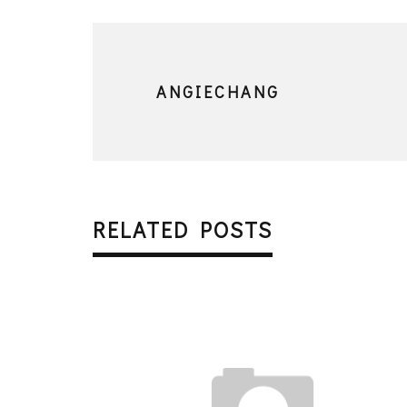
ANGIECHANG
RELATED POSTS