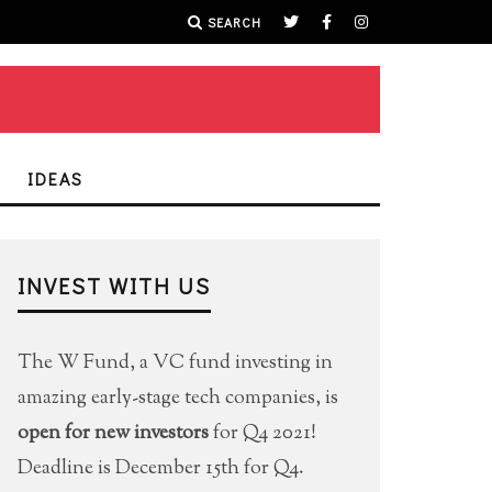
SEARCH
IDEAS
INVEST WITH US
The W Fund, a VC fund investing in
amazing early-stage tech companies, is
open for new investors
for Q4 2021!
Deadline is December 15th for Q4.