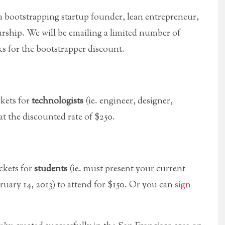
 a bootstrapping startup founder, lean entrepreneur,
urship. We will be emailing a limited number of
ks for the bootstrapper discount.
ckets for
technologists
(ie. engineer, designer,
 at the discounted rate of $250.
ckets for
students
(ie. must present your current
ruary 14, 2013) to attend for $150. Or you can
sign