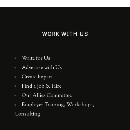
WORK WITH US
Write for Us
Advertise with Us
Create Impact
Find a Job & Hire
Our Allies Committee
Employer Training, Workshops,
Consulting