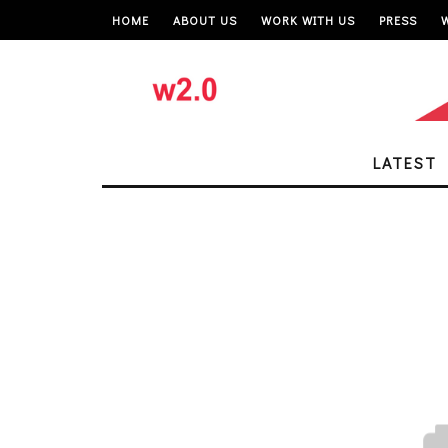
HOME
ABOUT US
WORK WITH US
PRESS
LATEST