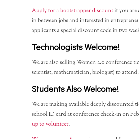
Apply for a bootstrapper discount
if you are
in between jobs and interested in entreprene
applicants a special discount code in two wee
Technologists Welcome!
We are also selling Women 2.0 conference ti
scientist, mathematician, biologist) to attend
Students Also Welcome!
We are making available deeply discounted ti
school ID card at conference check-in on Feb
up to volunteer
.