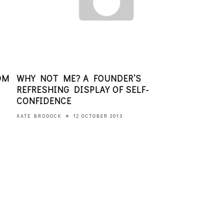
OM
WHY NOT ME? A FOUNDER’S
TEC
REFRESHING DISPLAY OF SELF-
ENT
CONFIDENCE
GIR
12 OCTOBER 2013
KATE BRODOCK
EDITO