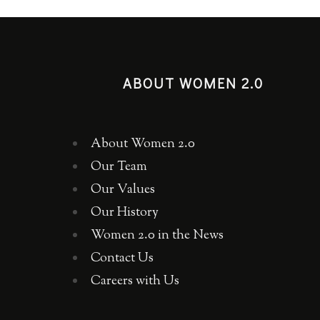
ABOUT WOMEN 2.0
About Women 2.0
Our Team
Our Values
Our History
Women 2.0 in the News
Contact Us
Careers with Us