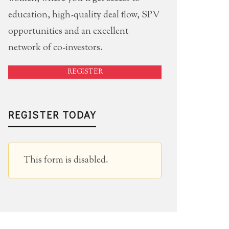
education, high-quality deal flow, SPV
opportunities and an excellent
network of co-investors.
REGISTER
REGISTER TODAY
This form is disabled.