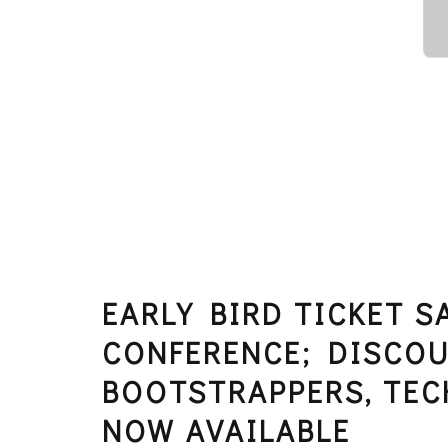
EARLY BIRD TICKET 
CONFERENCE; DISCOU
BOOTSTRAPPERS, TEC
NOW AVAILABLE