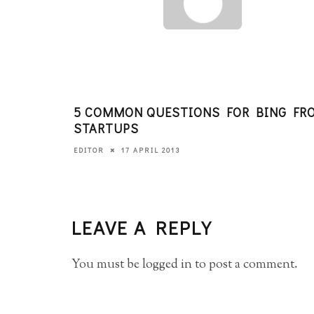
5 COMMON QUESTIONS FOR BING FR
STARTUPS
17 APRIL 2013
EDITOR
LEAVE A REPLY
You must be
logged in
to post a comment.