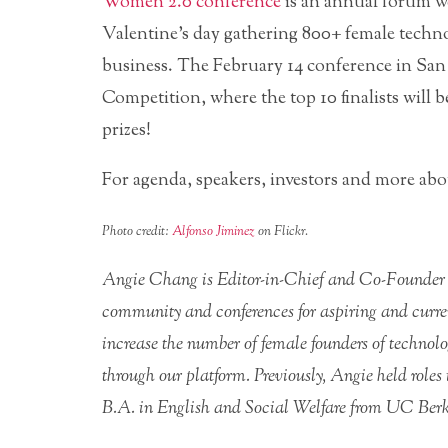
Women 2.0 conference
is an annual forum we
Valentine’s day gathering 800+ female techno
business. The February 14 conference in San
Competition, where the top 10 finalists will b
prizes!
For agenda, speakers, investors and more a
Photo credit:
Alfonso Jiminez
on Flickr.
Angie Chang is Editor-in-Chief and Co-Founder
community and conferences for aspiring and curre
increase the number of female founders of technol
through our platform. Previously, Angie held rol
B.A. in English and Social Welfare from UC Berke