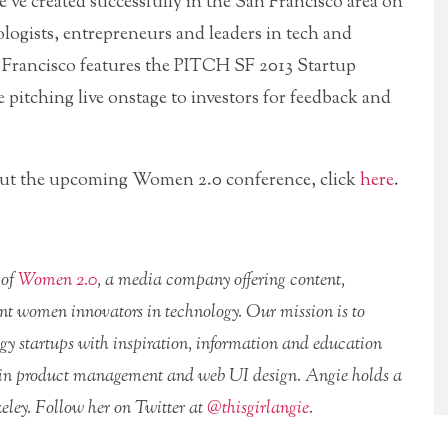
’ve created successfully in the San Francisco area on
logists, entrepreneurs and leaders in tech and
 Francisco features the PITCH SF 2013 Startup
e pitching live onstage to investors for feedback and
bout the upcoming Women 2.0 conference, click
here
.
 of
Women 2.0
, a media company offering content,
nt women innovators in technology. Our mission is to
ogy startups with inspiration, information and education
es in product management and web UI design. Angie holds a
ley. Follow her on Twitter at
@thisgirlangie
.