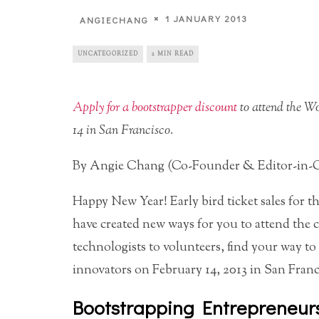
1 JANUARY 2013
ANGIECHANG
UNCATEGORIZED
2 MIN READ
Apply for a bootstrapper discount
to attend the W
14 in San Francisco.
By Angie Chang (Co-Founder & Editor-in-C
Happy New Year! Early bird ticket sales for t
have created new ways for you to attend the 
technologists to volunteers, find your way 
innovators on February 14, 2013 in San Franc
Bootstrapping Entrepreneur