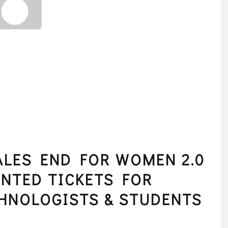
SALES END FOR WOMEN 2.0
NTED TICKETS FOR
HNOLOGISTS & STUDENTS