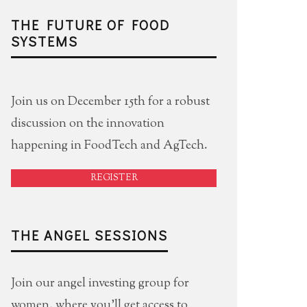
THE FUTURE OF FOOD
SYSTEMS
Join us on December 15th for a robust
discussion on the innovation
happening in FoodTech and AgTech.
REGISTER
THE ANGEL SESSIONS
Join our angel investing group for
women, where you'll get access to