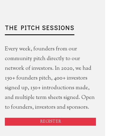
THE PITCH SESSIONS
Every week, founders from our
community pitch directly to our
network of investors. In 2020, we had
150+ founders pitch, 400+ investors
signed up, 150+ introductions made,
and multiple term sheets signed. Open
to founders, investors and sponsors.
REGISTER