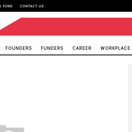
W FUND
CONTACT US
FOUNDERS
FUNDERS
CAREER
WORKPLACE