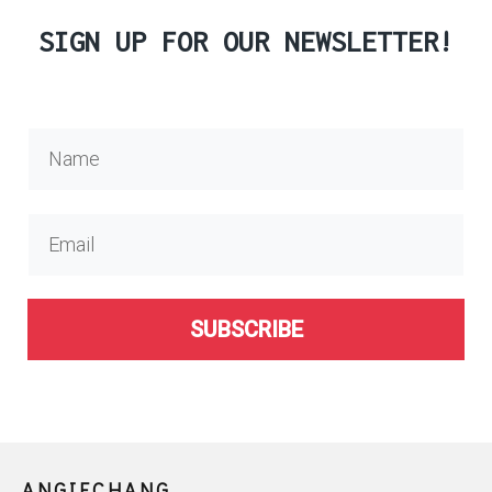
SIGN UP FOR OUR NEWSLETTER!
SUBSCRIBE
ANGIECHANG