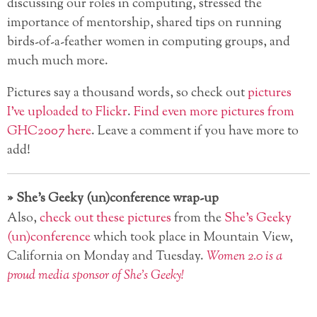
discussing our roles in computing, stressed the
importance of mentorship, shared tips on running
birds-of-a-feather women in computing groups, and
much much more.
Pictures say a thousand words, so check out
pictures
I’ve uploaded to Flickr
.
Find even more pictures from
GHC2007 here
. Leave a comment if you have more to
add!
»
She’s Geeky (un)conference wrap-up
Also,
check out these pictures
from the
She’s Geeky
(un)conference
which took place in Mountain View,
California on Monday and Tuesday.
Women 2.0 is a
proud media sponsor of She’s Geeky!