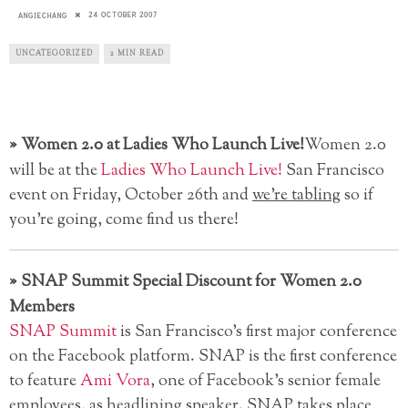
24 OCTOBER 2007
ANGIECHANG
UNCATEGORIZED
2 MIN READ
»
Women 2.0 at Ladies Who Launch Live!
Women 2.0
will be at the
Ladies Who Launch Live!
San Francisco
event on Friday, October 26th and
we’re tabling
so if
you’re going, come find us there!
»
SNAP Summit Special Discount for Women 2.0
Members
SNAP Summit
is San Francisco’s first major conference
on the Facebook platform. SNAP is the first conference
to feature
Ami Vora
, one of Facebook’s senior female
employees, as headlining speaker. SNAP takes place