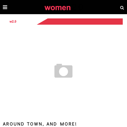
AROUND TOWN, AND MORE!