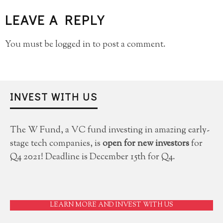
LEAVE A REPLY
You must be
logged in
to post a comment.
INVEST WITH US
The W Fund, a VC fund investing in amazing early-
stage tech companies, is
open for new investors
for
Q4 2021! Deadline is December 15th for Q4.
LEARN MORE AND INVEST WITH US