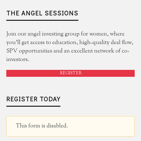
THE ANGEL SESSIONS
Join our angel investing group for women, where
you'll get access to education, high-quality deal flow,
SPV opportunities and an excellent network of co-
investors.
REGISTER
REGISTER TODAY
This form is disabled.