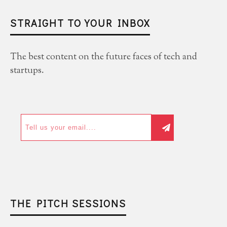
STRAIGHT TO YOUR INBOX
The best content on the future faces of tech and
startups.
THE PITCH SESSIONS