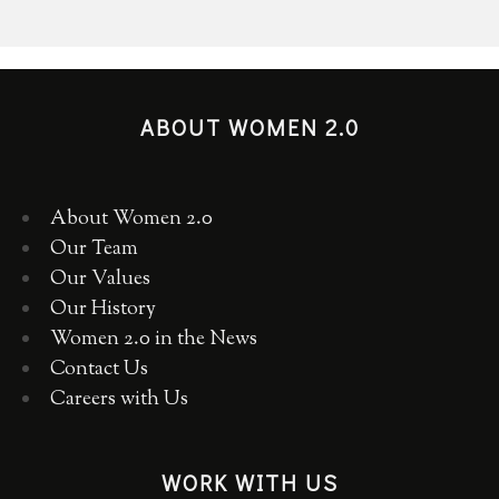
ABOUT WOMEN 2.0
About Women 2.0
Our Team
Our Values
Our History
Women 2.0 in the News
Contact Us
Careers with Us
WORK WITH US