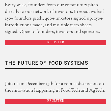
Every week, founders from our community pitch
directly to our network of investors. In 2020, we had
150+ founders pitch, 400+ investors signed up, 150+
introductions made, and multiple term sheets
signed. Open to founders, investors and sponsors.
REGISTER
THE FUTURE OF FOOD SYSTEMS
Join us on December 15th for a robust discussion on
the innovation happening in FoodTech and AgTech.
REGISTER