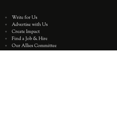
Write for Us
Advertise with Us
Create Impact
Find a Job & Hire
Our Allies Committee
Employer Training, Workshops, Consulting
ABOUT WOMEN 2.0
OUR TEAM
OUR VALUES
OUR HISTORY
WOMEN 2.0 IN THE NEWS
CONTACT US
CAREERS WITH US
COPYRIGHT WOMEN 2.0 2018