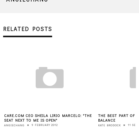
RELATED POSTS
CARE.COM CEO SHEILA LIRIO MARCELO: "THE
THE BEST PART OF B
SEAT NEXT TO ME IS OPEN"
BALANCE
9 FEBRUARY 2012
11 SEP
ANGIECHANG
KATE BRODOCK