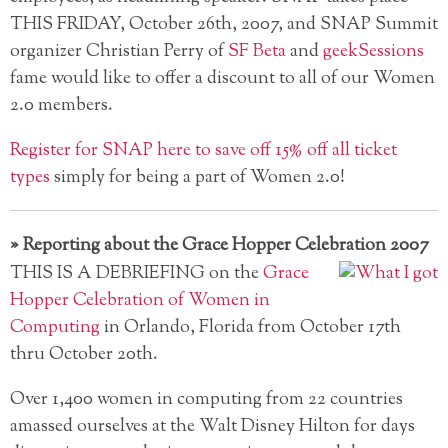
THIS FRIDAY, October 26th, 2007, and SNAP Summit
organizer Christian Perry of
SF Beta
and
geekSessions
fame would like to offer a discount to all of our Women
2.0 members.
Register for SNAP here to save off 15% off all ticket
types
simply for being a part of Women 2.0!
»
Reporting about the Grace Hopper Celebration 2007
THIS IS A DEBRIEFING on the
Grace
Hopper Celebration of Women in
Computing
in Orlando, Florida from October 17th
thru October 20th.
Over 1,400 women in computing from 22 countries
amassed ourselves at the Walt Disney Hilton for days