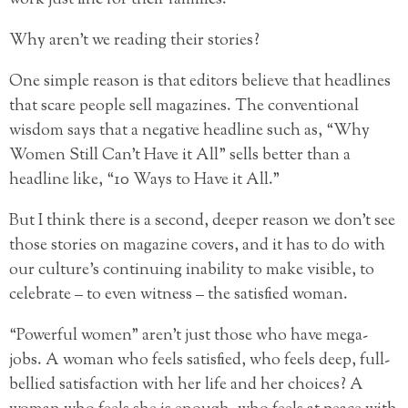
Why aren’t we reading their stories?
One simple reason is that editors believe that headlines
that scare people sell magazines. The conventional
wisdom says that a negative headline such as, “Why
Women Still Can’t Have it All” sells better than a
headline like, “10 Ways to Have it All.”
But I think there is a second, deeper reason we don’t see
those stories on magazine covers, and it has to do with
our culture’s continuing inability to make visible, to
celebrate – to even witness – the satisfied woman.
“Powerful women” aren’t just those who have mega-
jobs. A woman who feels satisfied, who feels deep, full-
bellied satisfaction with her life and her choices? A