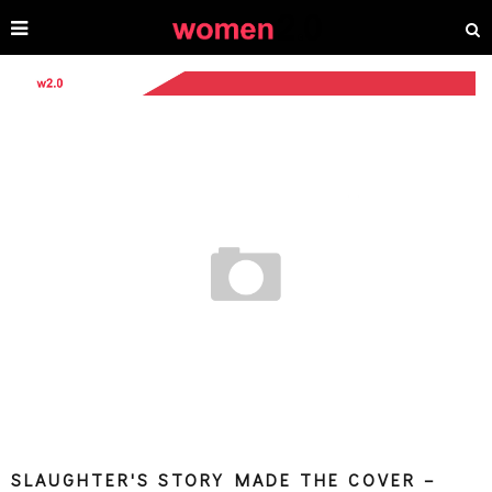
SLAUGHTER'S STORY MADE THE COVER –