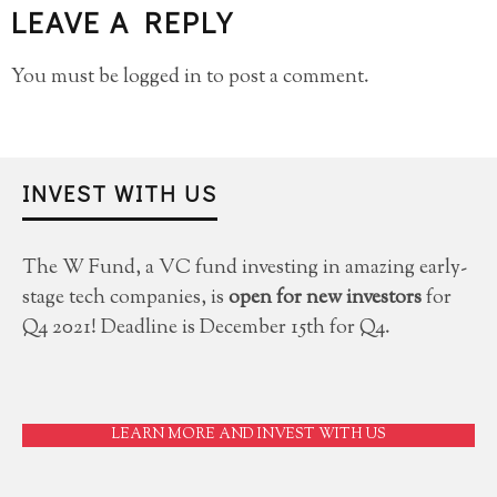
LEAVE A REPLY
You must be
logged in
to post a comment.
INVEST WITH US
The W Fund, a VC fund investing in amazing early-
stage tech companies, is
open for new investors
for
Q4 2021! Deadline is December 15th for Q4.
LEARN MORE AND INVEST WITH US