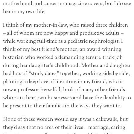
motherhood and career on magazine covers, but I do see
her in my own life.
I think of my mother-in-law, who raised three children
– all of whom are now happy and productive adults –
while working full-time as a pediatric nephrologist. I
think of my best friend’s mother, an award-winning
historian who worked a demanding tenure-track job
during her daughter’s childhood. Mother and daughter
had lots of “study dates” together, working side by side,
planting a deep love of literature in my friend, who is
now a professor herself. I think of many other friends
who run their own businesses and have the flexibility to
be present to their families in the ways they want to.
None of these women would say it was a cakewalk, but
they’d say that no area of their lives – marriage, caring