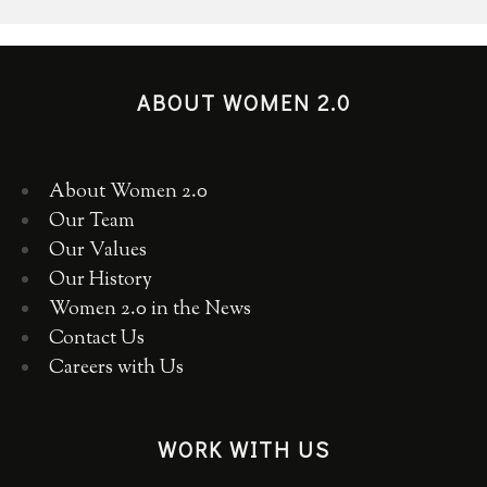
ABOUT WOMEN 2.0
About Women 2.0
Our Team
Our Values
Our History
Women 2.0 in the News
Contact Us
Careers with Us
WORK WITH US