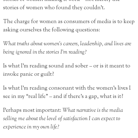
stories of women who found they couldn’t.
The charge for women as consumers of media is to keep
asking ourselves the following questions:
What truths about women’s careers, leadership, and lives are
being ignored in the stories I’m reading?
Is what I’m reading sound and sober – or is it meant to
invoke panic or guilt?
Is what I’m reading consonant with the women’s lives I
see in my “real life” – and if there’s a gap, what is it?
Perhaps most important:
What narrative is the media
selling me about the level of satisfaction I can expect to
experience in my own life?