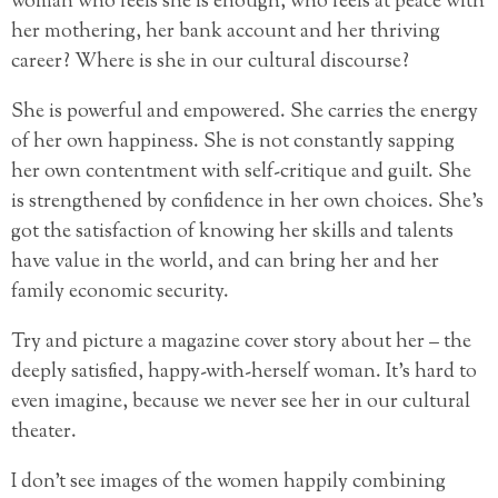
woman who feels she is enough, who feels at peace with
her mothering, her bank account and her thriving
career? Where is she in our cultural discourse?
She is powerful and empowered. She carries the energy
of her own happiness. She is not constantly sapping
her own contentment with self-critique and guilt. She
is strengthened by confidence in her own choices. She’s
got the satisfaction of knowing her skills and talents
have value in the world, and can bring her and her
family economic security.
Try and picture a magazine cover story about her – the
deeply satisfied, happy-with-herself woman. It’s hard to
even imagine, because we never see her in our cultural
theater.
I don’t see images of the women happily combining