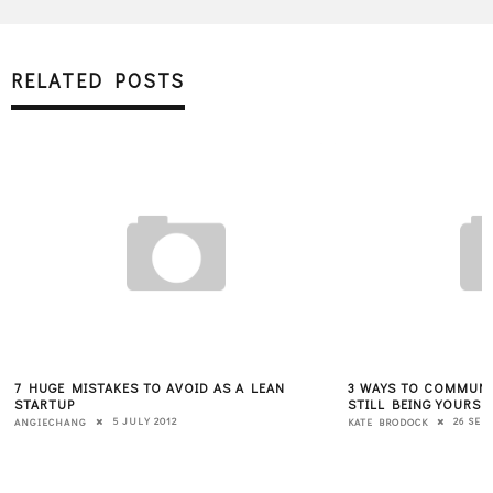
RELATED POSTS
7 HUGE MISTAKES TO AVOID AS A LEAN
3 WAYS TO COMMUNIC
STARTUP
STILL BEING YOURSE
5 JULY 2012
26 SEP
ANGIECHANG
KATE BRODOCK