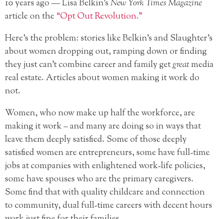
10 years ago — Lisa Belkin’s
New York Times Magazine
article on the
“Opt Out Revolution.”
Here’s the problem: stories like Belkin’s and Slaughter’s
about women dropping out, ramping down or finding
they just can’t combine career and family get
great
media
real estate. Articles about women making it work do
not.
Women, who now make up half the workforce, are
making it work – and many are doing so in ways that
leave them deeply satisfied. Some of those deeply
satisfied women are entrepreneurs, some have full-time
jobs at companies with enlightened work-life policies,
some have spouses who are the primary caregivers.
Some find that with quality childcare and connection
to community, dual full-time careers with decent hours
work just fine for their families.