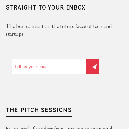
STRAIGHT TO YOUR INBOX
The best content on the future faces of tech and
startups.
THE PITCH SESSIONS