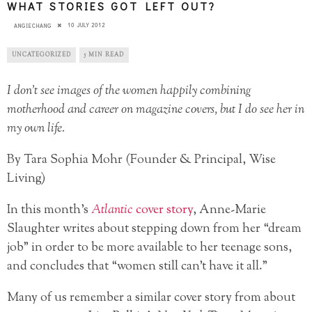
WHAT STORIES GOT LEFT OUT?
10 JULY 2012
ANGIECHANG
UNCATEGORIZED
5 MIN READ
I don’t see images of the women happily combining
motherhood and career on magazine covers, but I do see her in
my own life.
By Tara Sophia Mohr (Founder & Principal, Wise
Living)
In this month’s
Atlantic
cover story
, Anne-Marie
Slaughter writes about stepping down from her “dream
job” in order to be more available to her teenage sons,
and concludes that “women still can’t have it all.”
Many of us remember a similar cover story from about