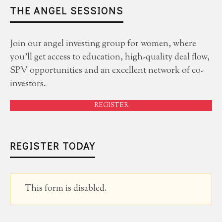
THE ANGEL SESSIONS
Join our angel investing group for women, where
you'll get access to education, high-quality deal flow,
SPV opportunities and an excellent network of co-
investors.
REGISTER
REGISTER TODAY
This form is disabled.