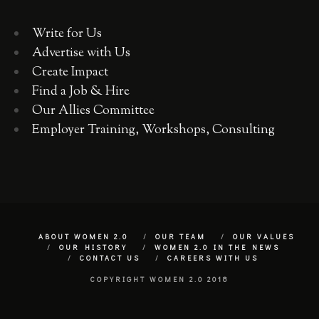
Write for Us
Advertise with Us
Create Impact
Find a Job & Hire
Our Allies Committee
Employer Training, Workshops, Consulting
ABOUT WOMEN 2.0
OUR TEAM
OUR VALUES
OUR HISTORY
WOMEN 2.0 IN THE NEWS
CONTACT US
CAREERS WITH US
COPYRIGHT WOMEN 2.0 2018