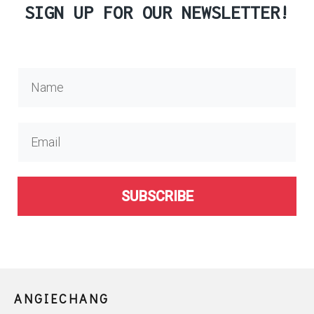
SIGN UP FOR OUR NEWSLETTER!
SUBSCRIBE
ANGIECHANG