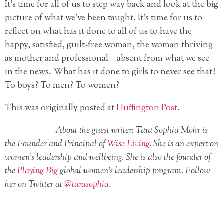
It’s time for all of us to step way back and look at the big
picture of what we’ve been taught. It’s time for us to
reflect on what has it done to all of us to have the
happy, satisfied, guilt-free woman, the woman thriving
as mother and professional – absent from what we see
in the news. What has it done to girls to never see that?
To boys? To men? To women?
This was originally posted at
Huffington Post
.
About the guest writer: Tara Sophia Mohr is
the Founder and Principal of
Wise Living
. She is an expert on
women’s leadership and wellbeing. She is also the founder of
the
Playing Big
global women’s leadership program. Follow
her on Twitter at
@tarasophia
.