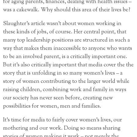
for aging parents, finances, dealing with health issues –
was a cakewalk. Why should this area of their lives be?
Slaughter’s article wasn’t about women working in
these kinds of jobs, of course. Her central point, that
many top leadership positions are structured in such a
way that makes them inaccessible to anyone who wants
to be an involved parent, is a critically important one.
But it’s also critically important that media cover the the
story that is unfolding in so many women’s lives – a
story of women contributing to the larger world while
raising children, combining work and family in ways
our society has never seen before, creating new
possibilities for women, men and families.
It’s time for media to fairly cover women’s lives, our
mothering and our work. Doing so means sharing
stories of women making it work – not merely the