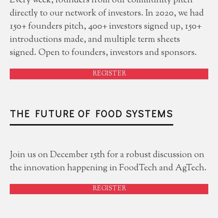
Every week, founders from our community pitch
directly to our network of investors. In 2020, we had
150+ founders pitch, 400+ investors signed up, 150+
introductions made, and multiple term sheets
signed. Open to founders, investors and sponsors.
REGISTER
THE FUTURE OF FOOD SYSTEMS
Join us on December 15th for a robust discussion on
the innovation happening in FoodTech and AgTech.
REGISTER