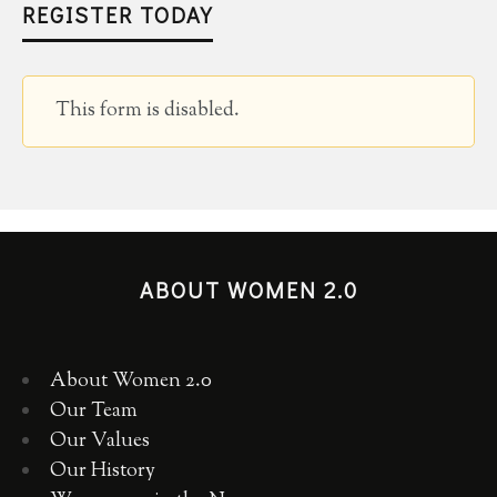
REGISTER TODAY
This form is disabled.
ABOUT WOMEN 2.0
About Women 2.0
Our Team
Our Values
Our History