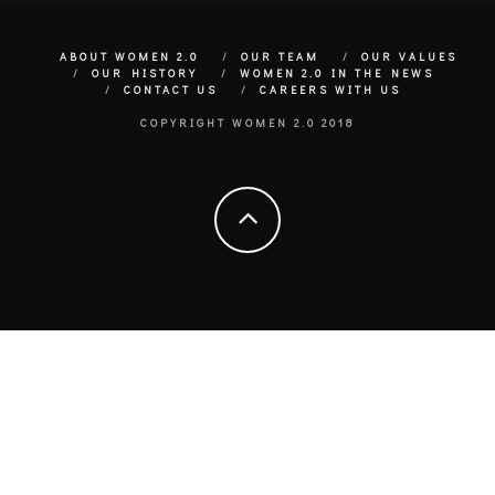
ABOUT WOMEN 2.0
OUR TEAM
OUR VALUES
OUR HISTORY
WOMEN 2.0 IN THE NEWS
CONTACT US
CAREERS WITH US
COPYRIGHT WOMEN 2.0 2018