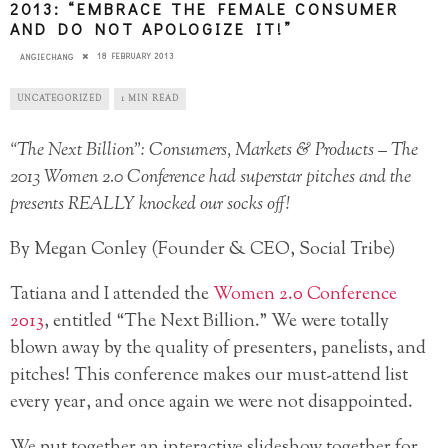
2013: “EMBRACE THE FEMALE CONSUMER
AND DO NOT APOLOGIZE IT!”
18 FEBRUARY 2013
ANGIECHANG
UNCATEGORIZED
1 MIN READ
“The Next Billion”: Consumers, Markets & Products – The
2013 Women 2.0 Conference had superstar pitches and the
presents REALLY knocked our socks off!
By Megan Conley (Founder & CEO, Social Tribe)
Tatiana and I attended the
Women 2.0 Conference
2013
, entitled “The Next Billion.” We were totally
blown away by the quality of presenters, panelists, and
pitches! This conference makes our must-attend list
every year, and once again we were not disappointed.
We put together an interactive slideshow together for