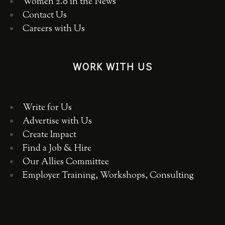
Women 2.0 in the News
Contact Us
Careers with Us
WORK WITH US
Write for Us
Advertise with Us
Create Impact
Find a Job & Hire
Our Allies Committee
Employer Training, Workshops, Consulting