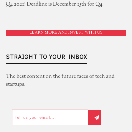
Q4 2021! Deadline is December 15th for Q4.
LEARN MORE AND INVEST WITH US
STRAIGHT TO YOUR INBOX
The best content on the future faces of tech and
startups.