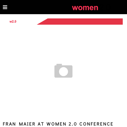
FRAN MAIER AT WOMEN 2.0 CONFERENCE