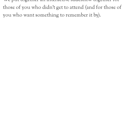
those of you who didn’t get to attend (and for those of
you who want something to remember it by).