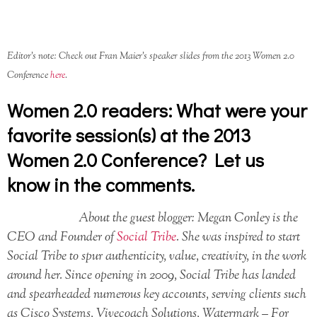
Editor’s note: Check out Fran Maier’s speaker slides from the 2013 Women 2.0
Conference
here
.
Women 2.0 readers: What were your
favorite session(s) at the 2013
Women 2.0 Conference? Let us
know in the comments.
About the guest blogger: Megan Conley is the
CEO and Founder of
Social Tribe
. She was inspired to start
Social Tribe to spur authenticity, value, creativity, in the work
around her. Since opening in 2009, Social Tribe has landed
and spearheaded numerous key accounts, serving clients such
as Cisco Systems, Vivecoach Solutions, Watermark – For