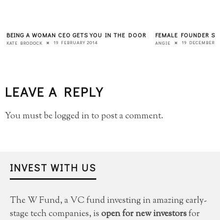
BEING A WOMAN CEO GETS YOU IN THE DOOR
FEMALE FOUNDER SU
19 FEBRUARY 2014
19 DECEMBER 2
KATE BRODOCK
ANGIE
LEAVE A REPLY
You must be
logged in
to post a comment.
INVEST WITH US
The W Fund, a VC fund investing in amazing early-
stage tech companies, is
open for new investors
for