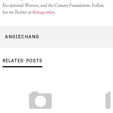
Exceptional Women, and the Canary Foundation. Follow
her on Twitter at
@megconley
.
ANGIECHANG
RELATED POSTS