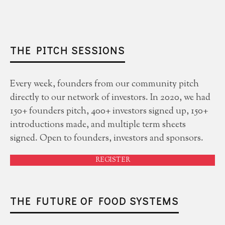
THE PITCH SESSIONS
Every week, founders from our community pitch
directly to our network of investors. In 2020, we had
150+ founders pitch, 400+ investors signed up, 150+
introductions made, and multiple term sheets
signed. Open to founders, investors and sponsors.
REGISTER
THE FUTURE OF FOOD SYSTEMS