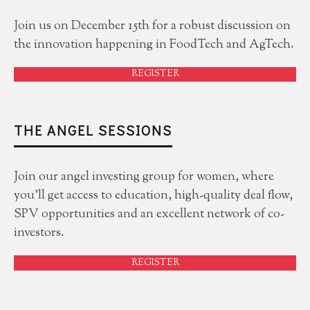
Join us on December 15th for a robust discussion on
the innovation happening in FoodTech and AgTech.
REGISTER
THE ANGEL SESSIONS
Join our angel investing group for women, where
you'll get access to education, high-quality deal flow,
SPV opportunities and an excellent network of co-
investors.
REGISTER