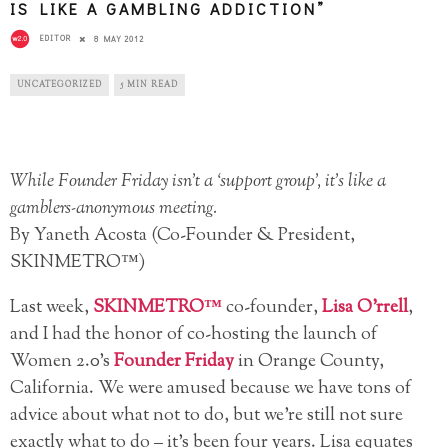
IS LIKE A GAMBLING ADDICTION”
EDITOR
8 MAY 2012
UNCATEGORIZED
5 MIN READ
While Founder Friday isn’t a ‘support group’, it’s like a
gamblers-anonymous meeting.
By Yaneth Acosta (Co-Founder & President,
SKINMETRO™)
Last week,
SKINMETRO™
co-founder,
Lisa O’rrell
,
and I had the honor of co-hosting the launch of
Women 2.0’s
Founder Friday
in Orange County,
California. We were amused because we have tons of
advice about what not to do, but we’re still not sure
exactly what to do – it’s been four years. Lisa equates