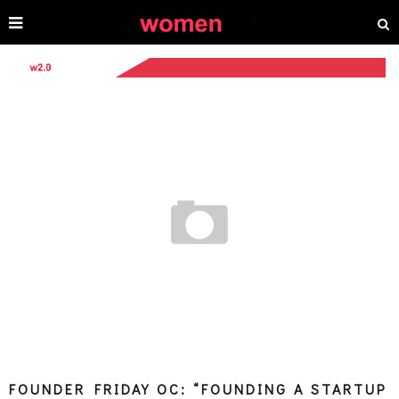
FOUNDER FRIDAY OC: “FOUNDING A STARTUP