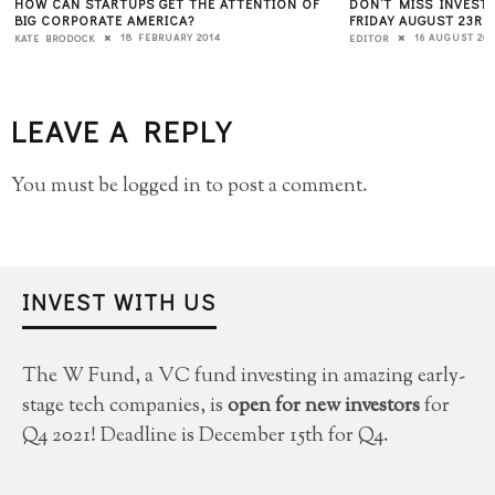
HOW CAN STARTUPS GET THE ATTENTION OF
DON’T MISS INVEST
BIG CORPORATE AMERICA?
FRIDAY AUGUST 23RD,
18 FEBRUARY 2014
16 AUGUST 201
KATE BRODOCK
EDITOR
LEAVE A REPLY
You must be
logged in
to post a comment.
INVEST WITH US
The W Fund, a VC fund investing in amazing early-
stage tech companies, is
open for new investors
for
Q4 2021! Deadline is December 15th for Q4.