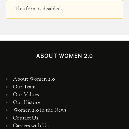
This form is disabled.
ABOUT WOMEN 2.0
About Women 2.0
Our Team
Our Values
Our History
Women 2.0 in the News
Contact Us
Careers with Us