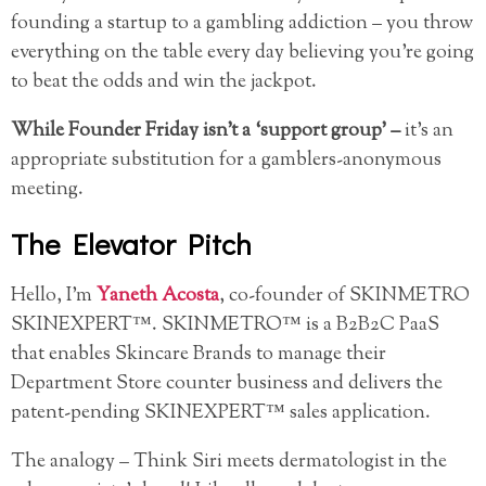
founding a startup to a gambling addiction – you throw
everything on the table every day believing you’re going
to beat the odds and win the jackpot.
While Founder Friday isn’t a ‘support group’ –
it’s an
appropriate substitution for a gamblers-anonymous
meeting.
The Elevator Pitch
Hello, I’m
Yaneth Acosta
, co-founder of SKINMETRO
SKINEXPERT™. SKINMETRO™ is a B2B2C PaaS
that enables Skincare Brands to manage their
Department Store counter business and delivers the
patent-pending SKINEXPERT™ sales application.
The analogy – Think Siri meets dermatologist in the