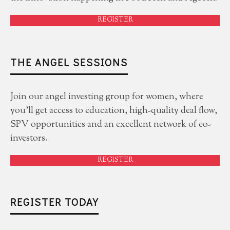
REGISTER
THE ANGEL SESSIONS
Join our angel investing group for women, where
you'll get access to education, high-quality deal flow,
SPV opportunities and an excellent network of co-
investors.
REGISTER
REGISTER TODAY