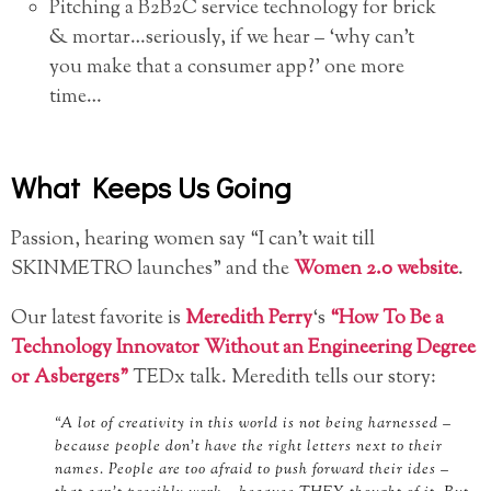
Pitching a B2B2C service technology for brick
& mortar…seriously, if we hear – ‘why can’t
you make that a consumer app?’ one more
time…
What Keeps Us Going
Passion, hearing women say “I can’t wait till
SKINMETRO launches” and the
Women 2.0 website
.
Our latest favorite is
Meredith Perry
‘s
“How To Be a
Technology Innovator Without an Engineering Degree
or Asbergers”
TEDx talk. Meredith tells our story:
“A lot of creativity in this world is not being harnessed –
because people don’t have the right letters next to their
names. People are too afraid to push forward their ides –