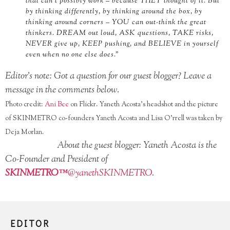
that can’t possibly work – because THEY thought of it. But
by thinking differently, by thinking around the box, by
thinking around corners – YOU can out-think the great
thinkers. DREAM out loud, ASK questions, TAKE risks,
NEVER give up, KEEP pushing, and BELIEVE in yourself
even when no one else does.”
Editor’s note: Got a question for our guest blogger? Leave a
message in the comments below.
Photo credit:
Ani Bee
on Flickr. Yaneth Acosta’s headshot and the picture
of SKINMETRO co-founders Yaneth Acosta and Lisa O’rrell was taken by
Deja Morlan.
About the guest blogger: Yaneth Acosta is the
Co-Founder and President of
SKINMETRO™
@yanethSKINMETRO
.
SIGN UP FOR OUR NEWSLETTER!
EDITOR