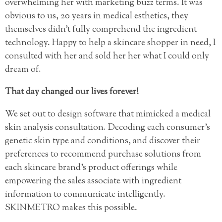
overwhelming her with marketing buzz terms. It was
obvious to us, 20 years in medical esthetics, they
themselves didn’t fully comprehend the ingredient
technology. Happy to help a skincare shopper in need, I
consulted with her and sold her her what I could only
dream of.
That day changed our lives forever!
We set out to design software that mimicked a medical
skin analysis consultation. Decoding each consumer’s
genetic skin type and conditions, and discover their
preferences to recommend purchase solutions from
each skincare brand’s product offerings while
empowering the sales associate with ingredient
information to communicate intelligently.
SKINMETRO makes this possible.