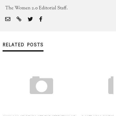
The Women 2.0 Editorial Staff.
RELATED POSTS
SUBSCRIBE