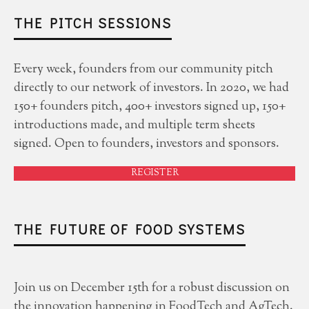
THE PITCH SESSIONS
Every week, founders from our community pitch
directly to our network of investors. In 2020, we had
150+ founders pitch, 400+ investors signed up, 150+
introductions made, and multiple term sheets
signed. Open to founders, investors and sponsors.
REGISTER
THE FUTURE OF FOOD SYSTEMS
Join us on December 15th for a robust discussion on
the innovation happening in FoodTech and AgTech.