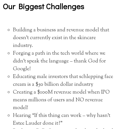
Our Biggest Challenges
Building a business and revenue model that
doesn’t currently exist in the skincare
industry.
Forging a path in the tech world where we
didn’t speak the language – thank God for
Google!
Educating male investors that schlepping face
cream is a $50 billion dollar industry
Creating a $100M revenue model when IPO
means millions of users and NO revenue
model!
Hearing “If this thing can work – why hasn’t
Estee Lauder done it?”