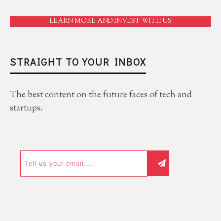
LEARN MORE AND INVEST WITH US
STRAIGHT TO YOUR INBOX
The best content on the future faces of tech and
startups.