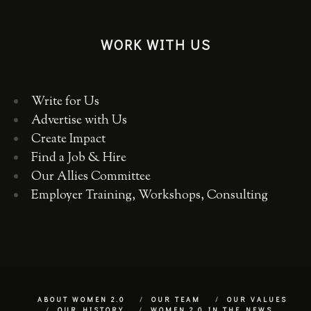
WORK WITH US
Write for Us
Advertise with Us
Create Impact
Find a Job & Hire
Our Allies Committee
Employer Training, Workshops, Consulting
ABOUT WOMEN 2.0
OUR TEAM
OUR VALUES
OUR HISTORY
WOMEN 2.0 IN THE NEWS