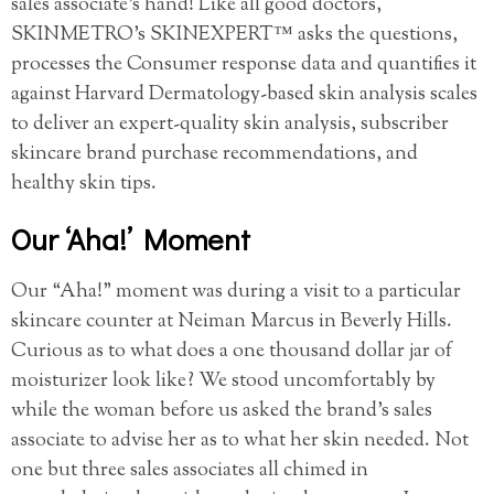
sales associate’s hand! Like all good doctors,
SKINMETRO’s SKINEXPERT™ asks the questions,
processes the Consumer response data and quantifies it
against Harvard Dermatology-based skin analysis scales
to deliver an expert-quality skin analysis, subscriber
skincare brand purchase recommendations, and
healthy skin tips.
Our ‘Aha!’ Moment
Our “Aha!” moment was during a visit to a particular
skincare counter at Neiman Marcus in Beverly Hills.
Curious as to what does a one thousand dollar jar of
moisturizer look like? We stood uncomfortably by
while the woman before us asked the brand’s sales
associate to advise her as to what her skin needed. Not
one but three sales associates all chimed in