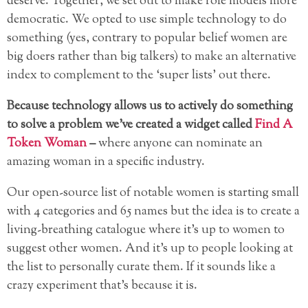
deserve. Together, we set out to make role models more
democratic. We opted to use simple technology to do
something (yes, contrary to popular belief women are
big doers rather than big talkers) to make an alternative
index to complement to the ‘super lists’ out there.
Because technology allows us to actively do something
to solve a problem we’ve created a widget called
Find A
Token Woman
–
where anyone can nominate an
amazing woman in a specific industry.
Our open-source list of notable women is starting small
with 4 categories and 65 names but the idea is to create a
living-breathing catalogue where it’s up to women to
suggest other women. And it’s up to people looking at
the list to personally curate them. If it sounds like a
crazy experiment that’s because it is.