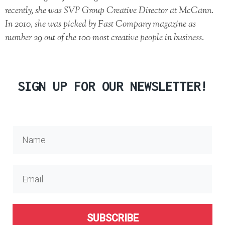
recently, she was SVP Group Creative Director at McCann.
In 2010, she was picked by Fast Company magazine as
number 29 out of the 100 most creative people in business.
SIGN UP FOR OUR NEWSLETTER!
SUBSCRIBE