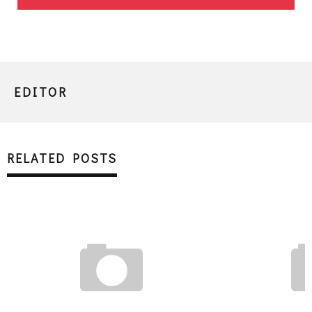
EDITOR
RELATED POSTS