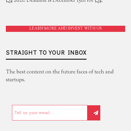
Q4 2021! Deadline is December 15th for Q4.
LEARN MORE AND INVEST WITH US
STRAIGHT TO YOUR INBOX
The best content on the future faces of tech and
startups.