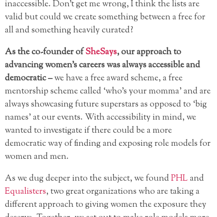
inaccessible. Don’t get me wrong, I think the lists are
valid but could we create something between a free for
all and something heavily curated?
As the co-founder of
SheSays
, our approach to
advancing women’s careers was always accessible and
democratic –
we have a free award scheme, a free
mentorship scheme called ‘who’s your momma’ and are
always showcasing future superstars as opposed to ‘big
names’ at our events. With accessibility in mind, we
wanted to investigate if there could be a more
democratic way of finding and exposing role models for
women and men.
As we dug deeper into the subject, we found
PHL
and
Equalisters
, two great organizations who are taking a
different approach to giving women the exposure they