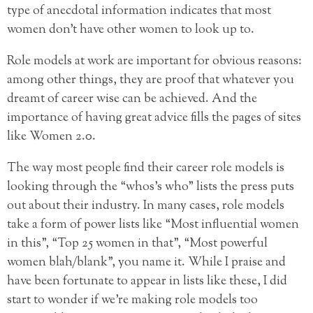
type of anecdotal information indicates that most
women don’t have other women to look up to.
Role models at work are important for obvious reasons:
among other things, they are proof that whatever you
dreamt of career wise can be achieved. And the
importance of having great advice fills the pages of sites
like Women 2.0.
The way most people find their career role models is
looking through the “whos’s who” lists the press puts
out about their industry. In many cases, role models
take a form of power lists like “Most influential women
in this”, “Top 25 women in that”, “Most powerful
women blah/blank”, you name it. While I praise and
have been fortunate to appear in lists like these, I did
start to wonder if we’re making role models too