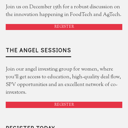
Join us on December 15th for a robust discussion on
the innovation happening in FoodTech and AgTech.
REGISTER
THE ANGEL SESSIONS
Join our angel investing group for women, where
you'll get access to education, high-quality deal flow,
SPV opportunities and an excellent network of co-
investors.
REGISTER
REGISTER TODAY