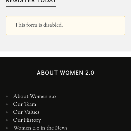
This form is disabled.
ABOUT WOMEN 2.0
About Women 2.0
Our Team
Our Values
Our History
Women 2.0 in the News