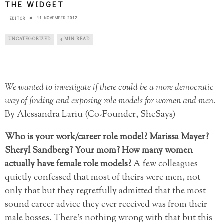
THE WIDGET
11 NOVEMBER 2012
EDITOR
UNCATEGORIZED
4 MIN READ
We wanted to investigate if there could be a more democratic
way of finding and exposing role models for women and men.
By Alessandra Lariu (Co-Founder, SheSays)
Who is your work/career role model? Marissa Mayer?
Sheryl Sandberg? Your mom? How many women
actually have female role models?
A few colleagues
quietly confessed that most of theirs were men, not
only that but they regretfully admitted that the most
sound career advice they ever received was from their
male bosses. There’s nothing wrong with that but this