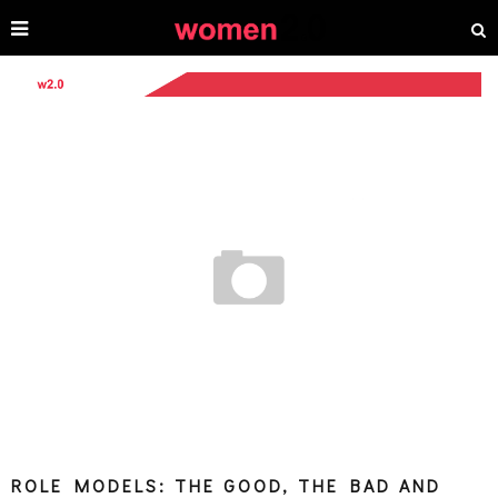
ROLE MODELS: THE GOOD, THE BAD AND