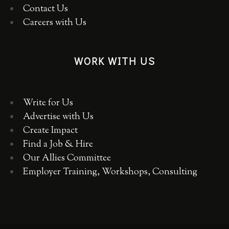
Contact Us
Careers with Us
WORK WITH US
Write for Us
Advertise with Us
Create Impact
Find a Job & Hire
Our Allies Committee
Employer Training, Workshops, Consulting