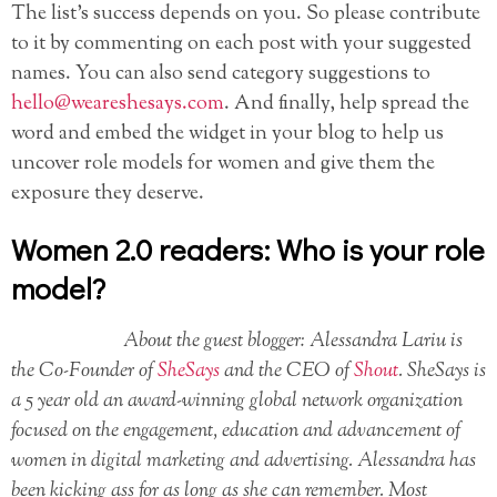
The list’s success depends on you. So please contribute
to it by commenting on each post with your suggested
names. You can also send category suggestions to
hello@weareshesays.com
. And finally, help spread the
word and embed the widget in your blog to help us
uncover role models for women and give them the
exposure they deserve.
Women 2.0 readers: Who is your role
model?
About the guest blogger: Alessandra Lariu is
the Co-Founder of
SheSays
and the CEO of
Shout
. SheSays is
a 5 year old an award-winning global network organization
focused on the engagement, education and advancement of
women in digital marketing and advertising. Alessandra has
been kicking ass for as long as she can remember. Most