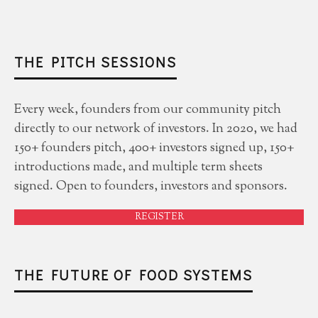
THE PITCH SESSIONS
Every week, founders from our community pitch
directly to our network of investors. In 2020, we had
150+ founders pitch, 400+ investors signed up, 150+
introductions made, and multiple term sheets
signed. Open to founders, investors and sponsors.
REGISTER
THE FUTURE OF FOOD SYSTEMS