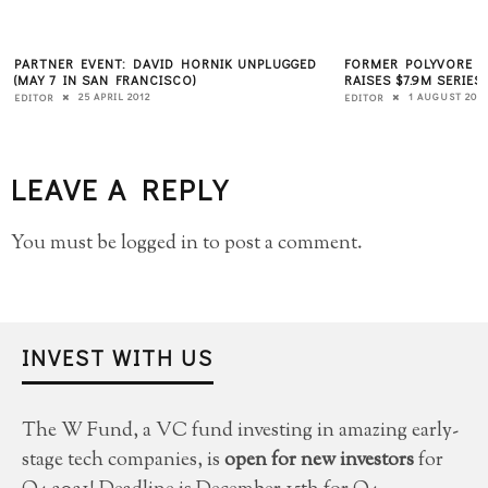
PARTNER EVENT: DAVID HORNIK UNPLUGGED
FORMER POLYVORE C
(MAY 7 IN SAN FRANCISCO)
RAISES $7.9M SERIES
25 APRIL 2012
1 AUGUST 2011
EDITOR
EDITOR
LEAVE A REPLY
You must be
logged in
to post a comment.
INVEST WITH US
The W Fund, a VC fund investing in amazing early-
stage tech companies, is
open for new investors
for