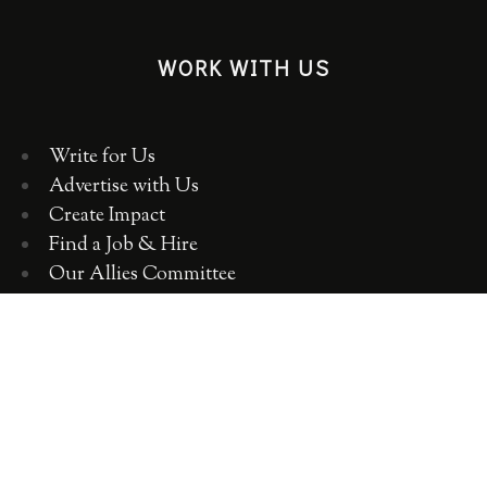
WORK WITH US
Write for Us
Advertise with Us
Create Impact
Find a Job & Hire
Our Allies Committee
Employer Training, Workshops, Consulting
ABOUT WOMEN 2.0
OUR TEAM
OUR VALUES
OUR HISTORY
WOMEN 2.0 IN THE NEWS