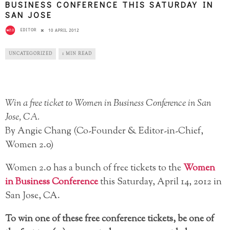
BUSINESS CONFERENCE THIS SATURDAY IN
SAN JOSE
EDITOR
10 APRIL 2012
UNCATEGORIZED
1 MIN READ
Win a free ticket to Women in Business Conference in San
Jose, CA.
By Angie Chang (Co-Founder & Editor-in-Chief,
Women 2.0)
Women 2.0 has a bunch of free tickets to the
Women
in Business Conference
this Saturday, April 14, 2012 in
San Jose, CA.
To win one of these free conference tickets, be one of