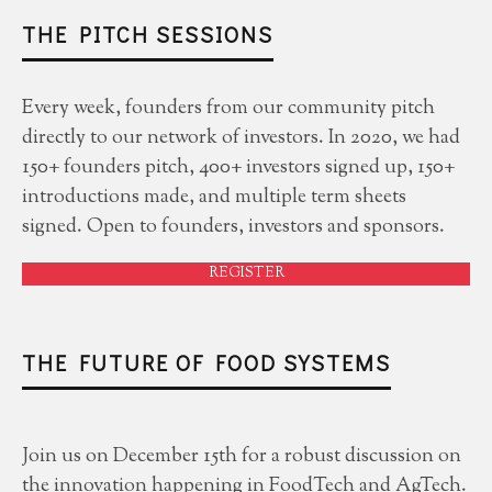
THE PITCH SESSIONS
Every week, founders from our community pitch
directly to our network of investors. In 2020, we had
150+ founders pitch, 400+ investors signed up, 150+
introductions made, and multiple term sheets
signed. Open to founders, investors and sponsors.
REGISTER
THE FUTURE OF FOOD SYSTEMS
Join us on December 15th for a robust discussion on
the innovation happening in FoodTech and AgTech.