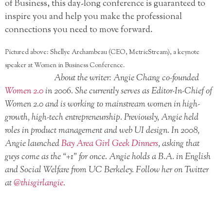
of Business, this day-long conference is guaranteed to
inspire you and help you make the professional
connections you need to move forward.
Pictured above: Shellye Archambeau (CEO, MetricStream), a keynote
speaker at Women in Business Conference.
About the writer: Angie Chang co-founded
Women 2.0
in 2006. She currently serves as Editor-In-Chief of
Women 2.0 and is working to mainstream women in high-
growth, high-tech entrepreneurship. Previously, Angie held
roles in product management and web UI design. In 2008,
Angie launched
Bay Area Girl Geek Dinners
, asking that
guys come as the “+1” for once. Angie holds a B.A. in English
and Social Welfare from UC Berkeley. Follow her on Twitter
at
@thisgirlangie
.