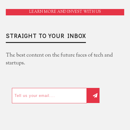
LEARN MORE AND INVEST WITH US
STRAIGHT TO YOUR INBOX
The best content on the future faces of tech and
startups.