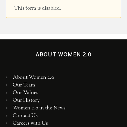
This form is disabled.
ABOUT WOMEN 2.0
About Women 2.0
Our Team
Our Values
Our History
Women 2.0 in the News
Contact Us
Careers with Us