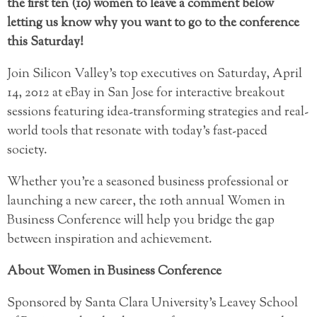
the first ten (10) women to leave a comment below
letting us know why you want to go to the conference
this Saturday!
Join Silicon Valley’s top executives on Saturday, April
14, 2012 at eBay in San Jose for interactive breakout
sessions featuring idea-transforming strategies and real-
world tools that resonate with today’s fast-paced
society.
Whether you’re a seasoned business professional or
launching a new career, the 10th annual Women in
Business Conference will help you bridge the gap
between inspiration and achievement.
About Women in Business Conference
Sponsored by Santa Clara University’s Leavey School