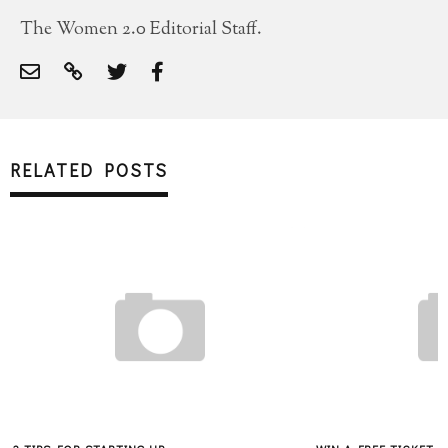
The Women 2.0 Editorial Staff.
RELATED POSTS