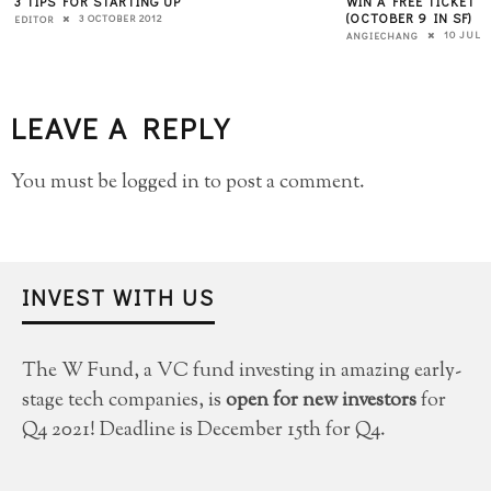
3 TIPS FOR STARTING UP
WIN A FREE TICKET
(OCTOBER 9 IN SF)
3 OCTOBER 2012
EDITOR
10 JULY 
ANGIECHANG
LEAVE A REPLY
You must be
logged in
to post a comment.
INVEST WITH US
The W Fund, a VC fund investing in amazing early-
stage tech companies, is
open for new investors
for
Q4 2021! Deadline is December 15th for Q4.