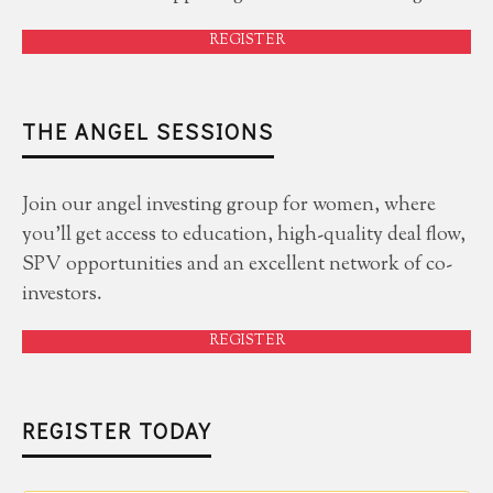
REGISTER
THE ANGEL SESSIONS
Join our angel investing group for women, where
you'll get access to education, high-quality deal flow,
SPV opportunities and an excellent network of co-
investors.
REGISTER
REGISTER TODAY