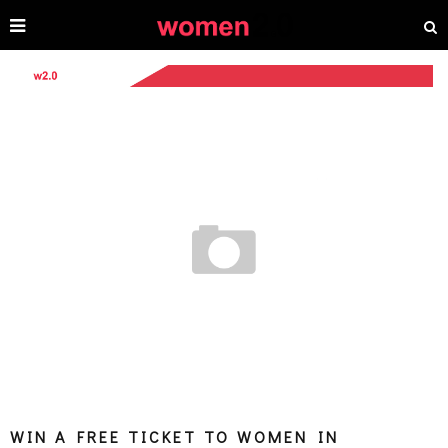
WIN A FREE TICKET TO WOMEN IN