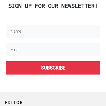
SIGN UP FOR OUR NEWSLETTER!
SUBSCRIBE
EDITOR