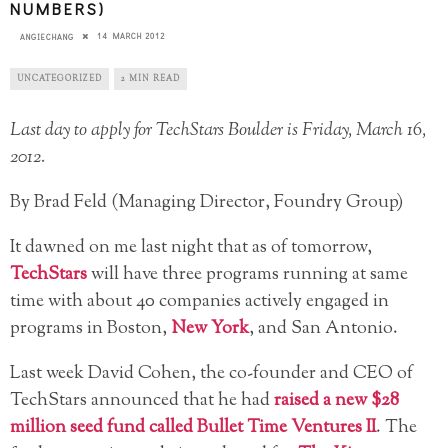
NUMBERS)
14 MARCH 2012
ANGIECHANG
UNCATEGORIZED
2 MIN READ
Last day to apply for TechStars Boulder is Friday, March 16,
2012.
By Brad Feld (Managing Director, Foundry Group)
It dawned on me last night that as of tomorrow,
TechStars
will have three programs running at same
time with about 40 companies actively engaged in
programs in Boston,
New York
, and San Antonio.
Last week David Cohen, the co-founder and CEO of
TechStars announced that he had
raised a new $28
million seed fund called Bullet Time Ventures II
. The