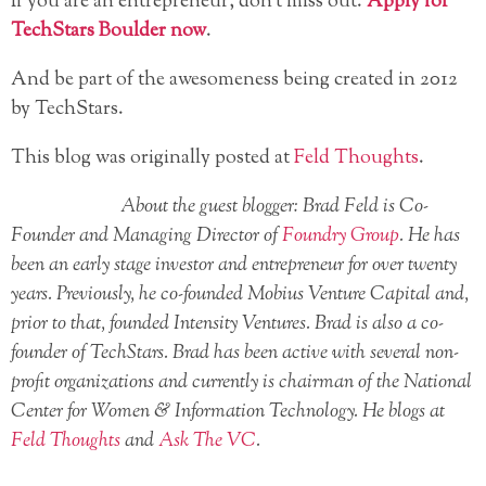
If you are an entrepreneur, don’t miss out.
Apply for
TechStars Boulder now
.
And be part of the awesomeness being created in 2012
by TechStars.
This blog was originally posted at
Feld Thoughts
.
About the guest blogger: Brad Feld is Co-
Founder and Managing Director of
Foundry Group
. He has
been an early stage investor and entrepreneur for over twenty
years. Previously, he co-founded Mobius Venture Capital and,
prior to that, founded Intensity Ventures. Brad is also a co-
founder of TechStars. Brad has been active with several non-
profit organizations and currently is chairman of the National
Center for Women & Information Technology. He blogs at
Feld Thoughts
and
Ask The VC
.