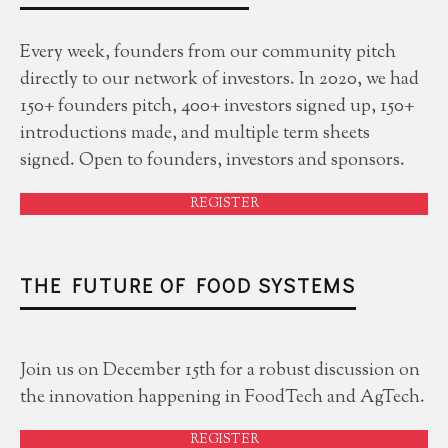
Every week, founders from our community pitch
directly to our network of investors. In 2020, we had
150+ founders pitch, 400+ investors signed up, 150+
introductions made, and multiple term sheets
signed. Open to founders, investors and sponsors.
REGISTER
THE FUTURE OF FOOD SYSTEMS
Join us on December 15th for a robust discussion on
the innovation happening in FoodTech and AgTech.
REGISTER