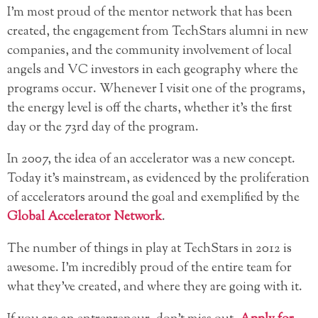
I’m most proud of the mentor network that has been
created, the engagement from TechStars alumni in new
companies, and the community involvement of local
angels and VC investors in each geography where the
programs occur. Whenever I visit one of the programs,
the energy level is off the charts, whether it’s the first
day or the 73rd day of the program.
In 2007, the idea of an accelerator was a new concept.
Today it’s mainstream, as evidenced by the proliferation
of accelerators around the goal and exemplified by the
Global Accelerator Network
.
The number of things in play at TechStars in 2012 is
awesome. I’m incredibly proud of the entire team for
what they’ve created, and where they are going with it.