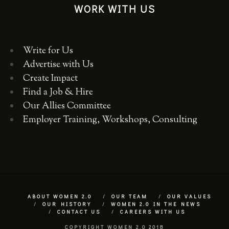
WORK WITH US
Write for Us
Advertise with Us
Create Impact
Find a Job & Hire
Our Allies Committee
Employer Training, Workshops, Consulting
ABOUT WOMEN 2.0
OUR TEAM
OUR VALUES
OUR HISTORY
WOMEN 2.0 IN THE NEWS
CONTACT US
CAREERS WITH US
COPYRIGHT WOMEN 2.0 2018