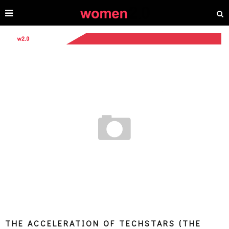
THE ACCELERATION OF TECHSTARS (THE