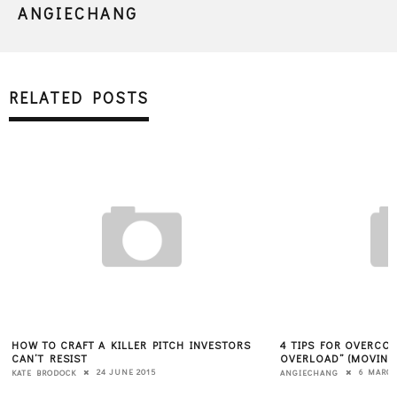
ANGIECHANG
RELATED POSTS
HOW TO CRAFT A KILLER PITCH INVESTORS
4 TIPS FOR OVERCOM
CAN’T RESIST
OVERLOAD” (MOVING
24 JUNE 2015
6 MARCH
KATE BRODOCK
ANGIECHANG