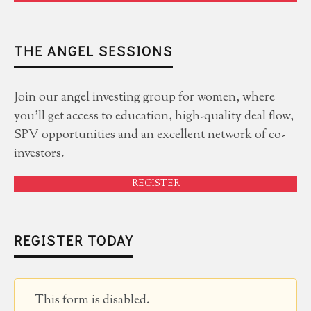
THE ANGEL SESSIONS
Join our angel investing group for women, where
you'll get access to education, high-quality deal flow,
SPV opportunities and an excellent network of co-
investors.
REGISTER
REGISTER TODAY
This form is disabled.