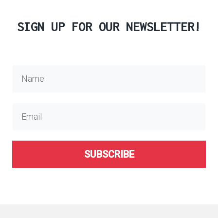
SIGN UP FOR OUR NEWSLETTER!
SUBSCRIBE