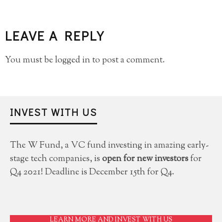
LEAVE A REPLY
You must be
logged in
to post a comment.
INVEST WITH US
The W Fund, a VC fund investing in amazing early-
stage tech companies, is
open for new investors
for
Q4 2021! Deadline is December 15th for Q4.
LEARN MORE AND INVEST WITH US