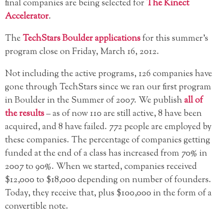
final companies are being selected for
The Kinect
Accelerator
.
The
TechStars Boulder applications
for this summer’s
program close on Friday, March 16, 2012.
Not including the active programs, 126 companies have
gone through TechStars since we ran our first program
in Boulder in the Summer of 2007. We publish
all of
the results
– as of now 110 are still active, 8 have been
acquired, and 8 have failed. 772 people are employed by
these companies. The percentage of companies getting
funded at the end of a class has increased from 70% in
2007 to 90%. When we started, companies received
$12,000 to $18,000 depending on number of founders.
Today, they receive that, plus $100,000 in the form of a
convertible note.