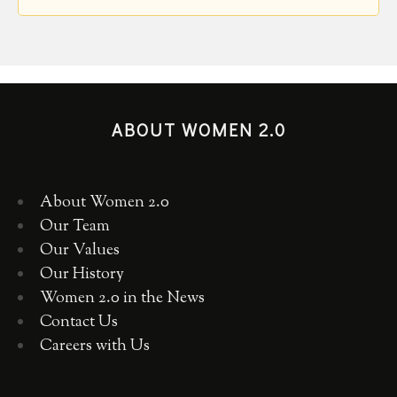
ABOUT WOMEN 2.0
About Women 2.0
Our Team
Our Values
Our History
Women 2.0 in the News
Contact Us
Careers with Us