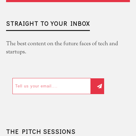
STRAIGHT TO YOUR INBOX
The best content on the future faces of tech and
startups.
THE PITCH SESSIONS