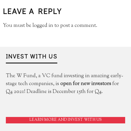
LEAVE A REPLY
You must be
logged in
to post a comment.
INVEST WITH US
The W Fund, a VC fund investing in amazing early-
stage tech companies, is
open for new investors
for
Q4 2021! Deadline is December 15th for Q4.
LEARN MORE AND INVEST WITH US