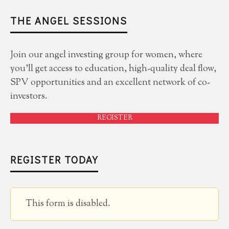
THE ANGEL SESSIONS
Join our angel investing group for women, where
you'll get access to education, high-quality deal flow,
SPV opportunities and an excellent network of co-
investors.
REGISTER
REGISTER TODAY
This form is disabled.