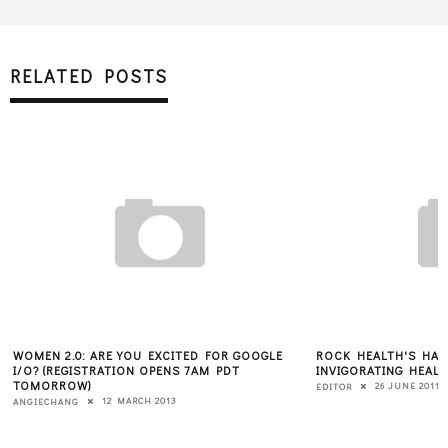
RELATED POSTS
WOMEN 2.0: ARE YOU EXCITED FOR GOOGLE
ROCK HEALTH'S HAL
I/O? (REGISTRATION OPENS 7AM PDT
INVIGORATING HEAL
TOMORROW)
26 JUNE 2011
EDITOR
12 MARCH 2013
ANGIECHANG