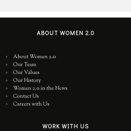
ABOUT WOMEN 2.0
About Women 2.0
Our Team
Our Values
Our History
Women 2.0 in the News
Contact Us
Careers with Us
WORK WITH US