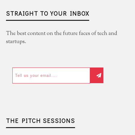
STRAIGHT TO YOUR INBOX
The best content on the future faces of tech and
startups.
THE PITCH SESSIONS