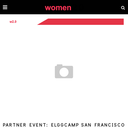
PARTNER EVENT: ELGGCAMP SAN FRANCISCO