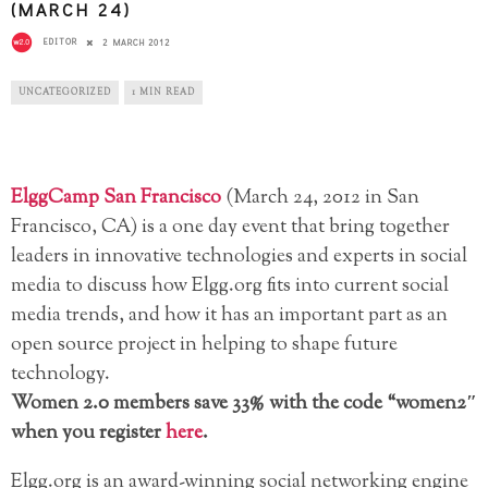
(MARCH 24)
EDITOR
2 MARCH 2012
UNCATEGORIZED
1 MIN READ
ElggCamp San Francisco
(March 24, 2012 in San
Francisco, CA) is a one day event that bring together
leaders in innovative technologies and experts in social
media to discuss how Elgg.org fits into current social
media trends, and how it has an important part as an
open source project in helping to shape future
technology.
Women 2.0 members save 33% with the code “women2″
when you register
here
.
Elgg.org is an award-winning social networking engine