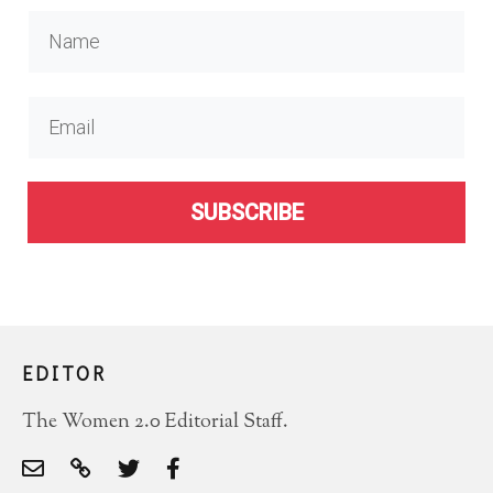
SUBSCRIBE
EDITOR
The Women 2.0 Editorial Staff.