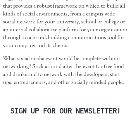
that provides a robust framework on which to build
all
kinds of social environments, from a campus wide
social network for your university, school or college or
an internal collaborative platform for your organization
through to a brand-building communications tool for
your company and its clients.
What social media event would be complete without
networking? Stick around after the event for free food
and drinks and to network with the developers, start
ups, entrepreneurs, and other socially minded people.
SIGN UP FOR OUR NEWSLETTER!