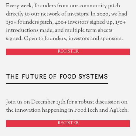
Every week, founders from our community pitch
directly to our network of investors. In 2020, we had
150+ founders pitch, 400+ investors signed up, 150+
introductions made, and multiple term sheets
signed. Open to founders, investors and sponsors.
REGISTER
THE FUTURE OF FOOD SYSTEMS
Join us on December 15th for a robust discussion on
the innovation happening in FoodTech and AgTech.
REGISTER