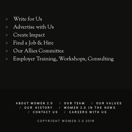
Write for Us
Advertise with Us
Create Impact
Find a Job & Hire
Our Allies Committee
Employer Training, Workshops, Consulting
ABOUT WOMEN 2.0
OUR TEAM
OUR VALUES
OUR HISTORY
WOMEN 2.0 IN THE NEWS
CONTACT US
CAREERS WITH US
COPYRIGHT WOMEN 2.0 2018