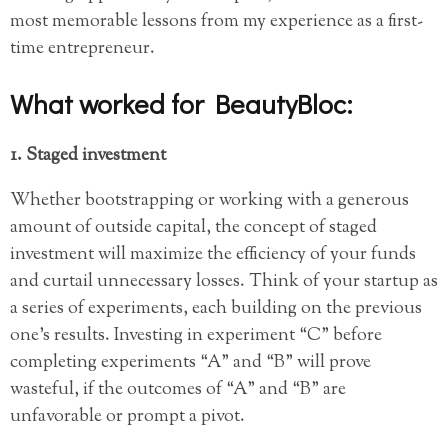
most memorable lessons from my experience as a first-
time entrepreneur.
What worked for BeautyBloc:
1. Staged investment
Whether bootstrapping or working with a generous
amount of outside capital, the concept of staged
investment will maximize the efficiency of your funds
and curtail unnecessary losses. Think of your startup as
a series of experiments, each building on the previous
one’s results. Investing in experiment “C” before
completing experiments “A” and “B” will prove
wasteful, if the outcomes of “A” and “B” are
unfavorable or prompt a pivot.