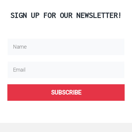
SIGN UP FOR OUR NEWSLETTER!
SUBSCRIBE