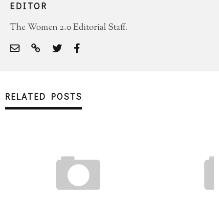
EDITOR
The Women 2.0 Editorial Staff.
RELATED POSTS