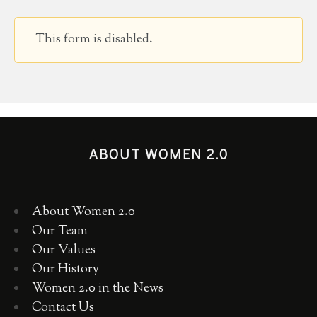
This form is disabled.
ABOUT WOMEN 2.0
About Women 2.0
Our Team
Our Values
Our History
Women 2.0 in the News
Contact Us