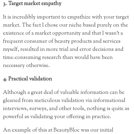
3. Target market empathy
It is incredibly important to empathize with your target
market. The fact I chose our niche based purely on the
existence of a market opportunity and that I wasn’t a
frequent consumer of beauty products and services
myself, resulted in more trial and error decisions and
time-consuming research than would have been
necessary otherwise.
4. Practical validation
Although a great deal of valuable information can be
gleaned from meticulous validation via informational
interviews, surveys, and other tools, nothing is quite as
powerful as validating your offering in practice.
An example of this at BeautyBloc was our initial