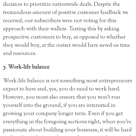
decision to prioritize nationwide deals. Despite the
tremendous amount of positive customer feedback we
received, our subscribers were not voting for this
approach with their wallets. Testing this by asking
prospective customers to buy, as opposed to whether
they would buy, at the outset would have saved us time
and resources.
5. Work-life balance
Work-life balance is not something most entrepreneurs
expect to have and, yes, you do need to work hard.
However, you must also ensure that you won’t run
yourself into the ground, if you are interested in
growing your company longer term. Even if you get
everything in the foregoing sections right, when you’re
passionate about building your business, it will be hard