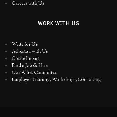
Careers with Us
WORK WITH US
Write for Us
Advertise with Us
Create Impact
Find a Job & Hire
Our Allies Committee
Employer Training, Workshops, Consulting