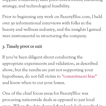
strategy, and technological feasibility.
Prior to beginning any work on BeautyBloc.com, I held
over 50 informational interviews with folks in the
beauty and wellness industry, and the insights I gained
were instrumental in structuring the company.
5. Timely pivot or exit
If you’ve been diligent about conducting the
appropriate experiments and validation, as described
above, but the results are just not supporting your
hypotheses, do not fall victim to
“commitment bias”
and know when to cut your losses.
One of the chief focus areas for BeautyBloc was
procuring nationwide deals as opposed to just local