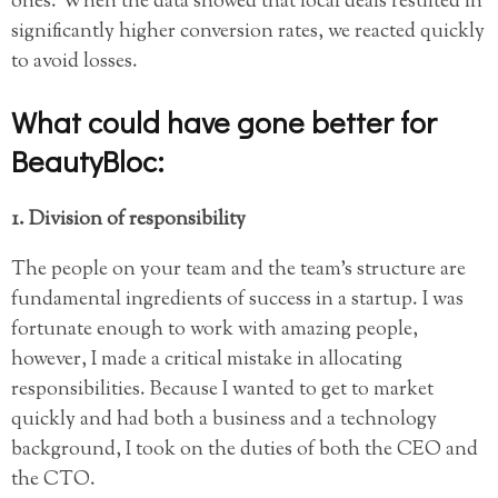
ones. When the data showed that local deals resulted in
significantly higher conversion rates, we reacted quickly
to avoid losses.
What could have gone better for
BeautyBloc:
1. Division of responsibility
The people on your team and the team’s structure are
fundamental ingredients of success in a startup. I was
fortunate enough to work with amazing people,
however, I made a critical mistake in allocating
responsibilities. Because I wanted to get to market
quickly and had both a business and a technology
background, I took on the duties of both the CEO and
the CTO.