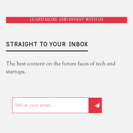
LEARN MORE AND INVEST WITH US
STRAIGHT TO YOUR INBOX
The best content on the future faces of tech and
startups.