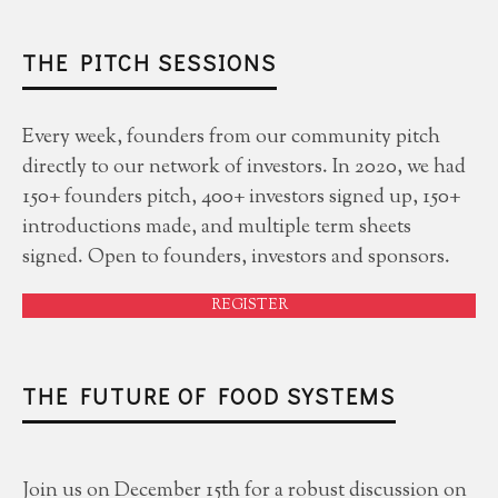
THE PITCH SESSIONS
Every week, founders from our community pitch
directly to our network of investors. In 2020, we had
150+ founders pitch, 400+ investors signed up, 150+
introductions made, and multiple term sheets
signed. Open to founders, investors and sponsors.
REGISTER
THE FUTURE OF FOOD SYSTEMS
Join us on December 15th for a robust discussion on