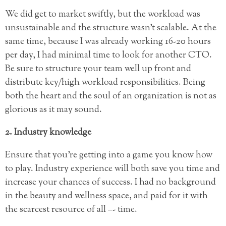
We did get to market swiftly, but the workload was
unsustainable and the structure wasn’t scalable. At the
same time, because I was already working 16-20 hours
per day, I had minimal time to look for another CTO.
Be sure to structure your team well up front and
distribute key/high workload responsibilities. Being
both the heart and the soul of an organization is not as
glorious as it may sound.
2. Industry knowledge
Ensure that you’re getting into a game you know how
to play. Industry experience will both save you time and
increase your chances of success. I had no background
in the beauty and wellness space, and paid for it with
the scarcest resource of all –- time.