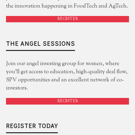
the innovation happening in FoodTech and AgTech.
REGISTER
THE ANGEL SESSIONS
Join our angel investing group for women, where
you'll get access to education, high-quality deal flow,
SPV opportunities and an excellent network of co-
investors.
REGISTER
REGISTER TODAY