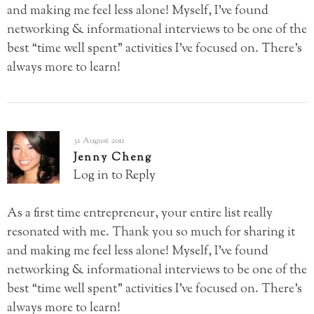
and making me feel less alone! Myself, I’ve found
networking & informational interviews to be one of the
best “time well spent” activities I’ve focused on. There’s
always more to learn!
31 August 2011
Jenny Cheng
Log in to Reply
As a first time entrepreneur, your entire list really
resonated with me. Thank you so much for sharing it
and making me feel less alone! Myself, I’ve found
networking & informational interviews to be one of the
best “time well spent” activities I’ve focused on. There’s
always more to learn!