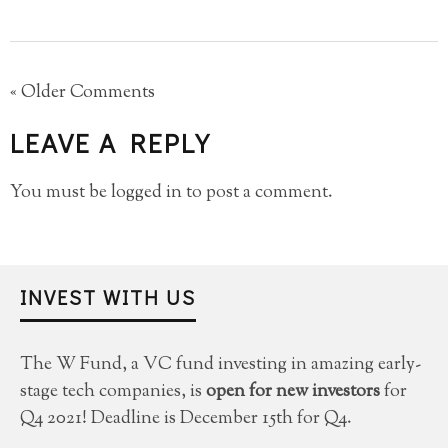
« Older Comments
LEAVE A REPLY
You must be
logged in
to post a comment.
INVEST WITH US
The W Fund, a VC fund investing in amazing early-
stage tech companies, is
open for new investors
for
Q4 2021! Deadline is December 15th for Q4.