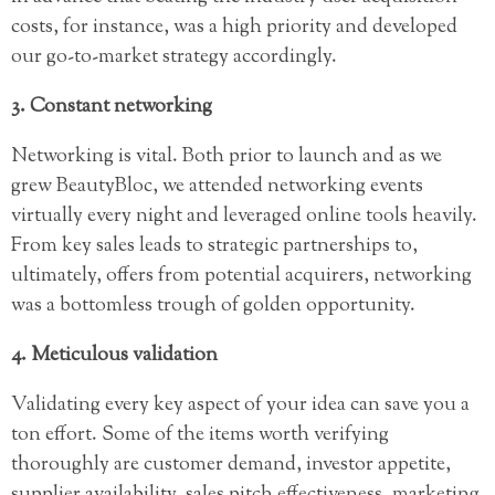
costs, for instance, was a high priority and developed
our go-to-market strategy accordingly.
3. Constant networking
Networking is vital. Both prior to launch and as we
grew BeautyBloc, we attended networking events
virtually every night and leveraged online tools heavily.
From key sales leads to strategic partnerships to,
ultimately, offers from potential acquirers, networking
was a bottomless trough of golden opportunity.
4. Meticulous validation
Validating every key aspect of your idea can save you a
ton effort. Some of the items worth verifying
thoroughly are customer demand, investor appetite,
supplier availability, sales pitch effectiveness, marketing