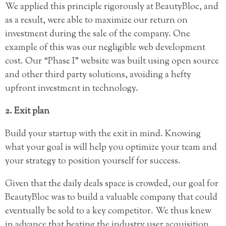
We applied this principle rigorously at BeautyBloc, and
as a result, were able to maximize our return on
investment during the sale of the company. One
example of this was our negligible web development
cost. Our “Phase I” website was built using open source
and other third party solutions, avoiding a hefty
upfront investment in technology.
2. Exit plan
Build your startup with the exit in mind. Knowing
what your goal is will help you optimize your team and
your strategy to position yourself for success.
Given that the daily deals space is crowded, our goal for
BeautyBloc was to build a valuable company that could
eventually be sold to a key competitor. We thus knew
in advance that beating the industry user acquisition