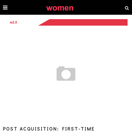
POST ACQUISITION: FIRST-TIME