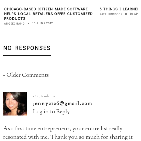
CHICAGO-BASED CITIZEN MADE SOFTWARE
5 THINGS I LEARNE
HELPS LOCAL RETAILERS OFFER CUSTOMIZED
18 APRI
KATE BRODOCK
PRODUCTS
18 JUNE 2012
ANGIECHANG
NO RESPONSES
« Older Comments
1 September 2011
jennyc126@gmail.com
Log in to Reply
As a first time entrepreneur, your entire list really
resonated with me. Thank you so much for sharing it