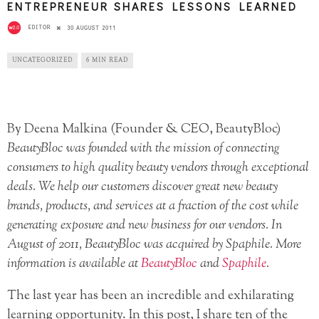
ENTREPRENEUR SHARES LESSONS LEARNED
EDITOR
30 AUGUST 2011
UNCATEGORIZED
6 MIN READ
By Deena Malkina (Founder & CEO, BeautyBloc)
BeautyBloc was founded with the mission of connecting
consumers to high quality beauty vendors through exceptional
deals. We help our customers discover great new beauty
brands, products, and services at a fraction of the cost while
generating exposure and new business for our vendors. In
August of 2011, BeautyBloc was acquired by Spaphile. More
information is available at
BeautyBloc
and
Spaphile
.
The last year has been an incredible and exhilarating
learning opportunity. In this post, I share ten of the