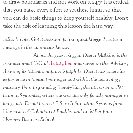
to draw boundaries and not work on it 24/7. It is critical
that you make every effort to set these limits, so that
you can do basic things to keep yourself healthy. Don’t
take the risk of learning this lesson the hard way.
Editor’s note: Got a question for our guest blogger? Leave a
message in the comments below.
About the guest blogger: Deena Malkina is the
Founder and CEO of
BeautyBloc
and serves on the Advisory
Board of its parent company, Spaphile. Deena has extensive
experience in product management within the technology
industry. Prior to founding BeautyBloc, she ran a senior PM
team at Symantec, where she was the only female manager in
her group. Deena holds a B.S. in Information Systems from
University of Colorado at Boulder and an MBA from
Harvard Business School.