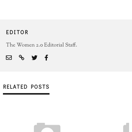
EDITOR
The Women 2.0 Editorial Staff.
RELATED POSTS