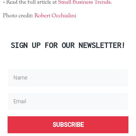
» Read the full article at
Small Business Trends
.
Photo credit:
Robert Occhialini
SIGN UP FOR OUR NEWSLETTER!
SUBSCRIBE