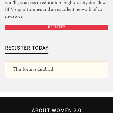
you'll get access to education, high-quality deal flow,
SPV opportunities and an excellent network of co-
investors.
REGISTER
REGISTER TODAY
This form is disabled.
ABOUT WOMEN 2.0