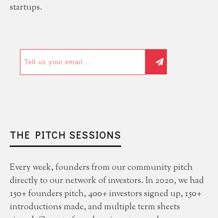
startups.
THE PITCH SESSIONS
Every week, founders from our community pitch
directly to our network of investors. In 2020, we had
150+ founders pitch, 400+ investors signed up, 150+
introductions made, and multiple term sheets