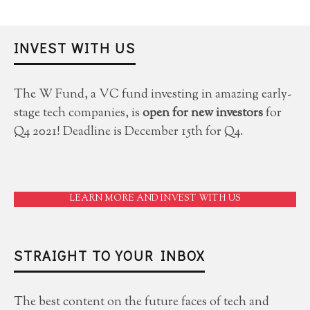
INVEST WITH US
The W Fund, a VC fund investing in amazing early-
stage tech companies, is
open for new investors
for
Q4 2021! Deadline is December 15th for Q4.
LEARN MORE AND INVEST WITH US
STRAIGHT TO YOUR INBOX
The best content on the future faces of tech and