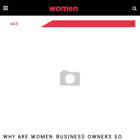
WHY ARE WOMEN BUSINESS OWNERS SO