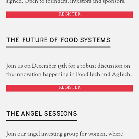
signed. Open to founders, investors and sponsors.
REGISTER
THE FUTURE OF FOOD SYSTEMS
Join us on December 15th for a robust discussion on
the innovation happening in FoodTech and AgTech.
REGISTER
THE ANGEL SESSIONS
Join our angel investing group for women, where