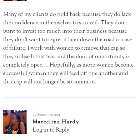
Many of my clients do hold back because they do lack
the confidence in themselves to succeed. They don’t
want to invest too much into their business because
they don’t want to regret it later down the road in case
of failure. I work with women to remove that cap so
they unleash that fear and the door of opportunity is
completely open … Hopefully, as more women become
successful women they will feed off one another and
that cap will not longer be so common.
13 September 2011
Marcelina Hardy
Log in to Reply