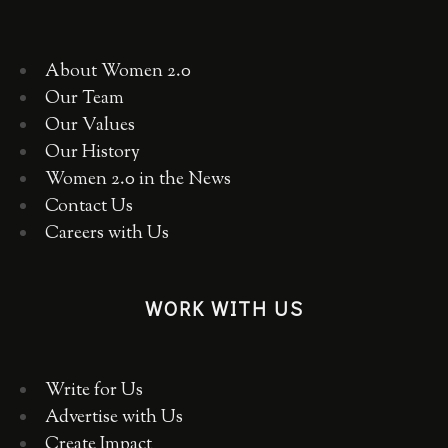
About Women 2.0
Our Team
Our Values
Our History
Women 2.0 in the News
Contact Us
Careers with Us
WORK WITH US
Write for Us
Advertise with Us
Create Impact