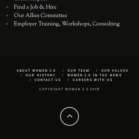
Find a Job & Hire
Our Allies Committee
Employer Training, Workshops, Consulting
ABOUT WOMEN 2.0
OUR TEAM
OUR VALUES
OUR HISTORY
WOMEN 2.0 IN THE NEWS
CONTACT US
CAREERS WITH US
COPYRIGHT WOMEN 2.0 2018