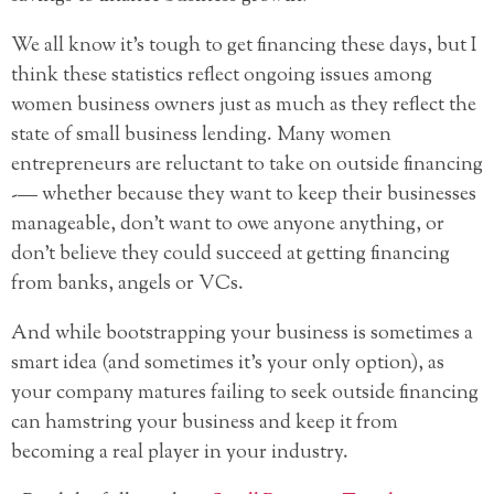
We all know it’s tough to get financing these days, but I
think these statistics reflect ongoing issues among
women business owners just as much as they reflect the
state of
small business lending. Many women
entrepreneurs are reluctant to take on outside financing
-— whether because they want to keep their businesses
manageable, don’t want to owe anyone anything, or
don’t believe they could succeed at getting financing
from banks, angels or VCs.
And while bootstrapping your business is sometimes a
smart idea (and sometimes it’s your only option), as
your company matures failing to seek outside financing
can hamstring your business and keep it from
becoming a real player in your industry.