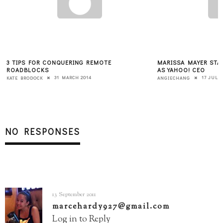
3 TIPS FOR CONQUERING REMOTE
MARISSA MAYER STAN
ROADBLOCKS
AS YAHOO! CEO
31 MARCH 2014
17 JULY 
KATE BRODOCK
ANGIECHANG
NO RESPONSES
13 September 2011
marcehardy927@gmail.com
Log in to Reply