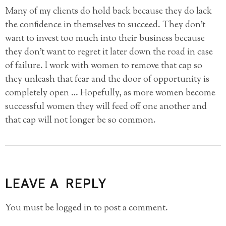
Many of my clients do hold back because they do lack
the confidence in themselves to succeed. They don’t
want to invest too much into their business because
they don’t want to regret it later down the road in case
of failure. I work with women to remove that cap so
they unleash that fear and the door of opportunity is
completely open … Hopefully, as more women become
successful women they will feed off one another and
that cap will not longer be so common.
LEAVE A REPLY
You must be
logged in
to post a comment.