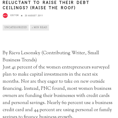
RELUCTANT TO RAISE THEIR DEBT
CEILINGS? (RAISE THE ROOF)
EDITOR
20 AUGUST 2011
UNCATEGORIZED
1 MIN READ
By Rieva Lesonsky (Contributing Writer, Small
Business Trends)
Just 41 percent of the women entrepreneurs surveyed
plan to make capital investments in the next six
months. Nor are they eager to take on new outside
financing. Instead, PNC found, most women business
owners are funding their businesses with credit cards
and personal savings. Nearly 60 percent use a business
credit card and 44 percent are using personal or family
savings to finance business growth.