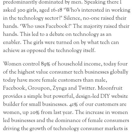
predominantly dominated by men. Speaking there I
asked 300 girls, aged 16-18 ‘Who’s interested in working
in the technology sector?’ Silence, no-one raised their
hands. ‘Who uses Facebook?’ The majority raised their
hands. This led to a debate on technology as an
enabler. The girls were turned on by what tech can
achieve as opposed the technology itself.
Women control 89% of household income, today four
of the highest value consumer tech businesses globally
today have more female customers than male,
Facebook, Groupon, Zynga and Twitter. Moonfruit
provides a simple but powerful, design-led DIY website
builder for small businesses. 41% of our customers are
women, up 20% from last year. The increase in women
led businesses and the dominance of female consumers
driving the growth of technology consumer markets is