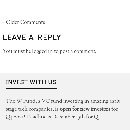
« Older Comments
LEAVE A REPLY
You must be
logged in
to post a comment.
INVEST WITH US
The W Fund, a VC fund investing in amazing early-
stage tech companies, is
open for new investors
for
Q4 2021! Deadline is December 15th for Q4.