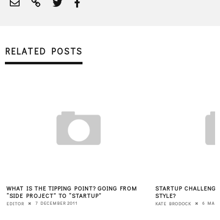
RELATED POSTS
WHAT IS THE TIPPING POINT? GOING FROM
STARTUP CHALLENGE:
“SIDE PROJECT” TO “STARTUP”
STYLE?
7 DECEMBER 2011
6 MARC
EDITOR
KATE BRODOCK