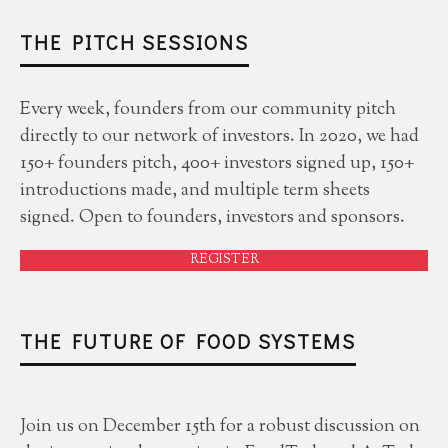
THE PITCH SESSIONS
Every week, founders from our community pitch
directly to our network of investors. In 2020, we had
150+ founders pitch, 400+ investors signed up, 150+
introductions made, and multiple term sheets
signed. Open to founders, investors and sponsors.
REGISTER
THE FUTURE OF FOOD SYSTEMS
Join us on December 15th for a robust discussion on