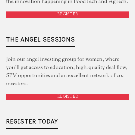
the innovation happening in FoodTech and AgTech.
REGISTER
THE ANGEL SESSIONS
Join our angel investing group for women, where
you'll get access to education, high-quality deal flow,
SPV opportunities and an excellent network of co-
investors.
REGISTER
REGISTER TODAY