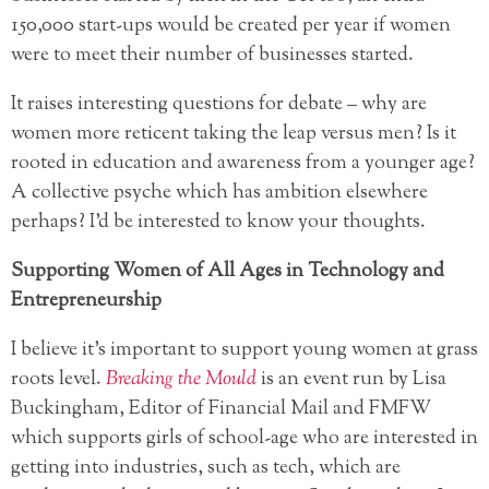
150,000 start-ups would be created per year if women
were to meet their number of businesses started.
It raises interesting questions for debate – why are
women more reticent taking the leap versus men? Is it
rooted in education and awareness from a younger age?
A collective psyche which has ambition elsewhere
perhaps? I’d be interested to know your thoughts.
Supporting Women of All Ages in Technology and
Entrepreneurship
I believe it’s important to support young women at grass
roots level.
Breaking the Mould
is an event run by Lisa
Buckingham, Editor of Financial Mail and FMFW
which supports girls of school-age who are interested in
getting into industries, such as tech, which are