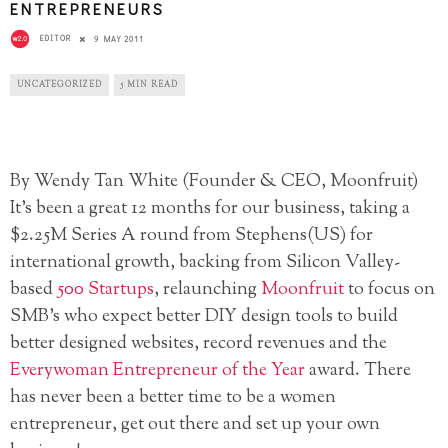
ENTREPRENEURS
EDITOR
9 MAY 2011
UNCATEGORIZED
5 MIN READ
By Wendy Tan White (Founder & CEO, Moonfruit)
It’s been a great 12 months for our business, taking a
$2.25M Series A round from Stephens(US) for
international growth, backing from Silicon Valley-
based
500 Startups
, relaunching
Moonfruit
to focus on
SMB’s who expect better DIY design tools to build
better designed websites, record revenues and the
Everywoman Entrepreneur of the Year
award. There
has never been a better time to be a women
entrepreneur, get out there and set up your own