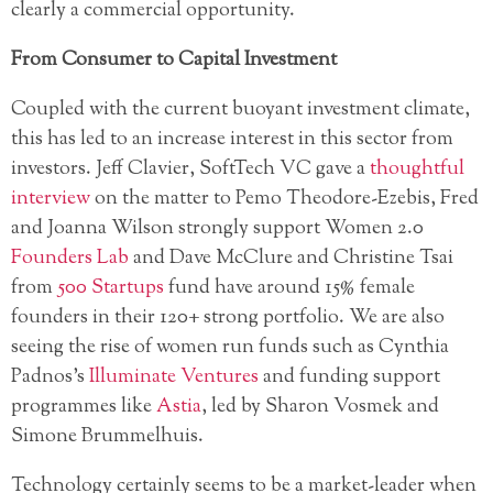
clearly a commercial opportunity.
From Consumer to Capital Investment
Coupled with the current buoyant investment climate,
this has led to an increase interest in this sector from
investors. Jeff Clavier, SoftTech VC gave a
thoughtful
interview
on the matter to Pemo Theodore-Ezebis, Fred
and Joanna Wilson strongly support Women 2.0
Founders Lab
and Dave McClure and Christine Tsai
from
500 Startups
fund have around 15% female
founders in their 120+ strong portfolio. We are also
seeing the rise of women run funds such as Cynthia
Padnos’s
Illuminate Ventures
and funding support
programmes like
Astia
, led by Sharon Vosmek and
Simone Brummelhuis.
Technology certainly seems to be a market-leader when