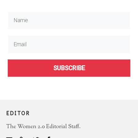
SUBSCRIBE
EDITOR
The Women 2.0 Editorial Staff.