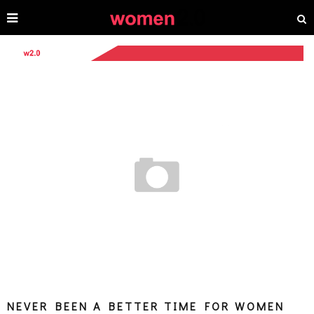
NEVER BEEN A BETTER TIME FOR WOMEN