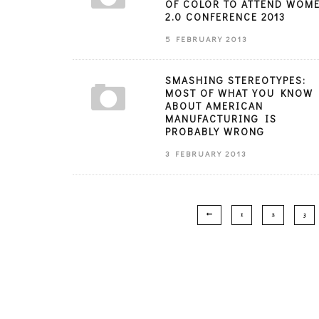
OF COLOR TO ATTEND WOM
2.0 CONFERENCE 2013
5 FEBRUARY 2013
SMASHING STEREOTYPES:
MOST OF WHAT YOU KNOW
ABOUT AMERICAN
MANUFACTURING IS
PROBABLY WRONG
3 FEBRUARY 2013
1
2
3