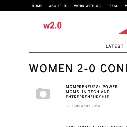
HOME
ABOUT US
WORK WITH US
PRESS
LATEST
WOMEN 2-0 CON
MOMPRENEURS: POWER
MOMS IN TECH AND
ENTREPRENEURSHIP
12 FEBRUARY 2013