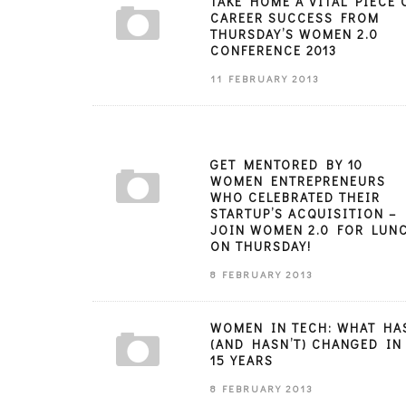
TAKE HOME A VITAL PIECE 
CAREER SUCCESS FROM
THURSDAY’S WOMEN 2.0
CONFERENCE 2013
11 FEBRUARY 2013
GET MENTORED BY 10
WOMEN ENTREPRENEURS
WHO CELEBRATED THEIR
STARTUP’S ACQUISITION –
JOIN WOMEN 2.0 FOR LUN
ON THURSDAY!
8 FEBRUARY 2013
WOMEN IN TECH: WHAT HA
(AND HASN’T) CHANGED IN
15 YEARS
8 FEBRUARY 2013