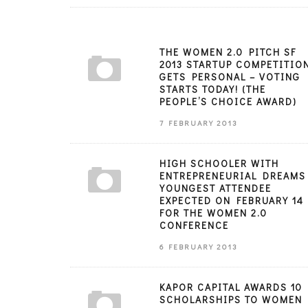
THE WOMEN 2.0 PITCH SF
2013 STARTUP COMPETITIO
GETS PERSONAL – VOTING
STARTS TODAY! (THE
PEOPLE’S CHOICE AWARD)
7 FEBRUARY 2013
HIGH SCHOOLER WITH
ENTREPRENEURIAL DREAMS
YOUNGEST ATTENDEE
EXPECTED ON FEBRUARY 14
FOR THE WOMEN 2.0
CONFERENCE
6 FEBRUARY 2013
KAPOR CAPITAL AWARDS 10
SCHOLARSHIPS TO WOMEN