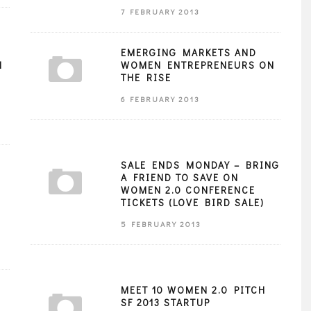
7 FEBRUARY 2013
EMERGING MARKETS AND
N
WOMEN ENTREPRENEURS ON
THE RISE
6 FEBRUARY 2013
SALE ENDS MONDAY – BRING
A FRIEND TO SAVE ON
WOMEN 2.0 CONFERENCE
TICKETS (LOVE BIRD SALE)
5 FEBRUARY 2013
MEET 10 WOMEN 2.0 PITCH
SF 2013 STARTUP