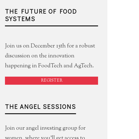
THE FUTURE OF FOOD
SYSTEMS
Join us on December 15th for a robust
discussion on the innovation
happening in FoodTech and AgTech.
REGISTER
THE ANGEL SESSIONS
Join our angel investing group for
women, where you'll get access to