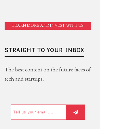
LEARN MORE AND INVEST WITH US
STRAIGHT TO YOUR INBOX
The best content on the future faces of
tech and startups.