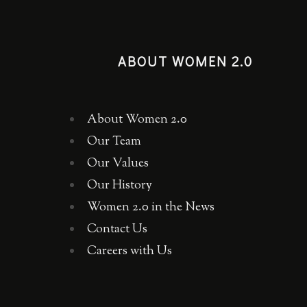
ABOUT WOMEN 2.0
About Women 2.0
Our Team
Our Values
Our History
Women 2.0 in the News
Contact Us
Careers with Us