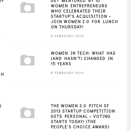
OF
GET MENTORED BY 10
WOMEN ENTREPRENEURS
WHO CELEBRATED THEIR
STARTUP'S ACQUISITION –
JOIN WOMEN 2.0 FOR LUNCH
ON THURSDAY!
8 FEBRUARY 2013
WOMEN IN TECH: WHAT HAS
(AND HASN'T) CHANGED IN
15 YEARS
8 FEBRUARY 2013
CH
S
THE WOMEN 2.0 PITCH SF
2013 STARTUP COMPETITION
GETS PERSONAL – VOTING
STARTS TODAY! (THE
PEOPLE'S CHOICE AWARD)