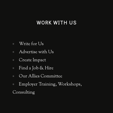
WORK WITH US
Write for Us
Advertise with Us
Create Impact
Find a Job & Hire
Our Allies Committee
Employer Training, Workshops,
Consulting