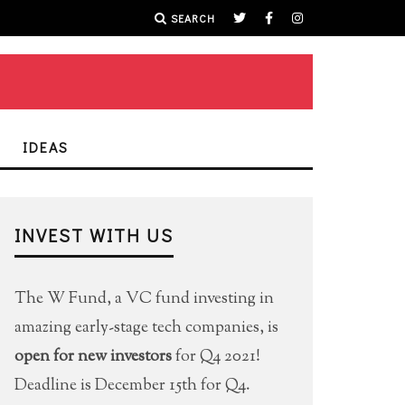
SEARCH
IDEAS
INVEST WITH US
The W Fund, a VC fund investing in
amazing early-stage tech companies, is
open for new investors
for Q4 2021!
Deadline is December 15th for Q4.