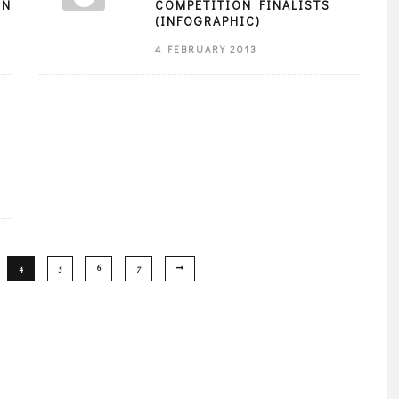
EN
COMPETITION FINALISTS
(INFOGRAPHIC)
4 FEBRUARY 2013
4
5
6
7