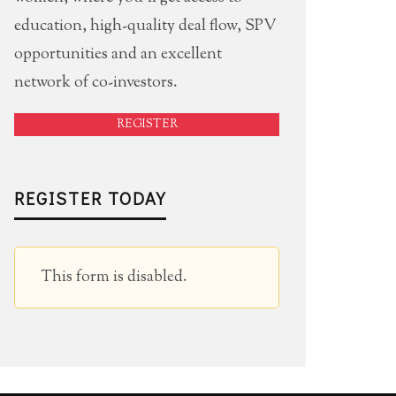
education, high-quality deal flow, SPV
opportunities and an excellent
network of co-investors.
REGISTER
REGISTER TODAY
This form is disabled.