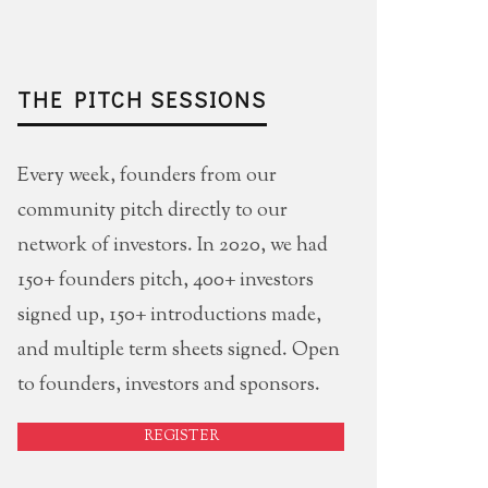
THE PITCH SESSIONS
Every week, founders from our
community pitch directly to our
network of investors. In 2020, we had
150+ founders pitch, 400+ investors
signed up, 150+ introductions made,
and multiple term sheets signed. Open
to founders, investors and sponsors.
REGISTER