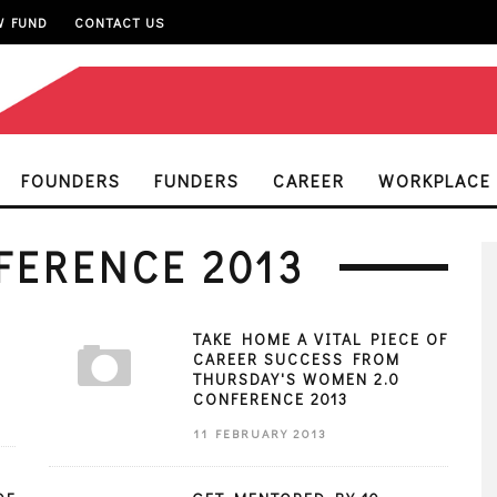
W FUND
CONTACT US
FOUNDERS
FUNDERS
CAREER
WORKPLACE
FERENCE 2013
TAKE HOME A VITAL PIECE OF
CAREER SUCCESS FROM
THURSDAY'S WOMEN 2.0
CONFERENCE 2013
11 FEBRUARY 2013