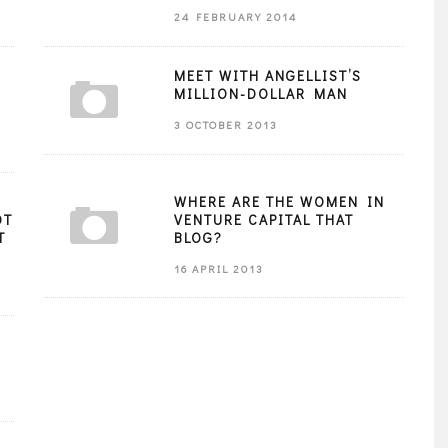
24 FEBRUARY 2014
MEET WITH ANGELLIST’S
MILLION-DOLLAR MAN
3 OCTOBER 2013
WHERE ARE THE WOMEN IN
OT
VENTURE CAPITAL THAT
T
BLOG?
16 APRIL 2013