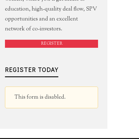
education, high-quality deal flow, SPV
opportunities and an excellent
network of co-investors.
REGISTER
REGISTER TODAY
This form is disabled.