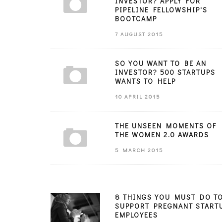
INVESTOR? APPLY FOR
PIPELINE FELLOWSHIP'S
BOOTCAMP
7 AUGUST 2015
SO YOU WANT TO BE AN
INVESTOR? 500 STARTUPS
WANTS TO HELP
10 APRIL 2015
THE UNSEEN MOMENTS OF
THE WOMEN 2.0 AWARDS
5 MARCH 2015
8 THINGS YOU MUST DO T
SUPPORT PREGNANT START
EMPLOYEES