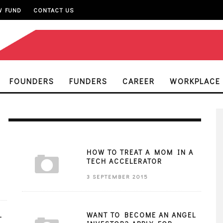
W FUND
CONTACT US
FOUNDERS
FUNDERS
CAREER
WORKPLACE
HOW TO TREAT A MOM IN A
TECH ACCELERATOR
3 SEPTEMBER 2015
L
WANT TO BECOME AN ANGEL