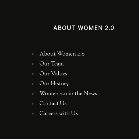
ABOUT WOMEN 2.0
About Women 2.0
Our Team
Our Values
Our History
Women 2.0 in the News
Contact Us
Careers with Us