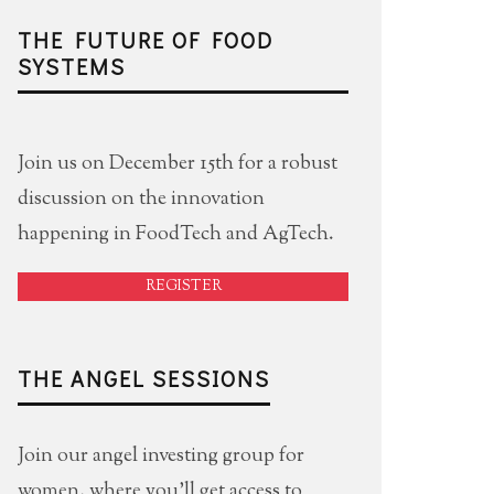
THE FUTURE OF FOOD
SYSTEMS
Join us on December 15th for a robust
discussion on the innovation
happening in FoodTech and AgTech.
REGISTER
THE ANGEL SESSIONS
Join our angel investing group for
women, where you'll get access to