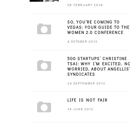
28 FEBRUARY 2014
SO, YOU’RE COMING TO
VEGAS: YOUR GUIDE TO THE
WOMEN 2.0 CONFERENCE
4 OCTOBER 2013
500 STARTUPS’ CHRISTINE
TSAI: WHY I’M EXCITED, N
WORRIED, ABOUT ANGELLIS
SYNDICATES
24 SEPTEMBER 2013
LIFE IS NOT FAIR
14 JUNE 2012