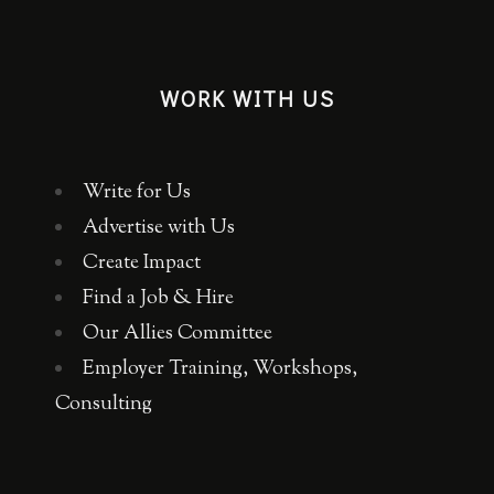
WORK WITH US
Write for Us
Advertise with Us
Create Impact
Find a Job & Hire
Our Allies Committee
Employer Training, Workshops,
Consulting