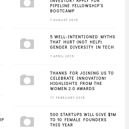
INVESTOR? APPLY FOR
PIPELINE FELLOWSHIP’S
BOOTCAMP
7 AUGUST 2015
5 WELL-INTENTIONED MYTHS
THAT HURT (NOT HELP)
GENDER DIVERSITY IN TECH
7 APRIL 2015
THANKS FOR JOINING US TO
CELEBRATE INNOVATION!
HIGHLIGHTS FROM THE
WOMEN 2.0 AWARDS
17 FEBRUARY 2015
O
500 STARTUPS WILL GIVE $1M
UP
TO 10 FEMALE FOUNDERS
THIS YEAR