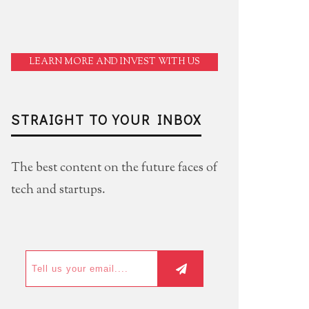
LEARN MORE AND INVEST WITH US
STRAIGHT TO YOUR INBOX
The best content on the future faces of
tech and startups.