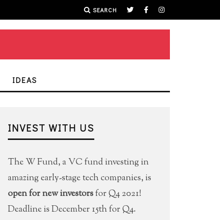
SEARCH
IDEAS
INVEST WITH US
The W Fund, a VC fund investing in
amazing early-stage tech companies, is
open for new investors
for Q4 2021!
Deadline is December 15th for Q4.