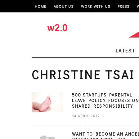
HOME
ABOUT US
WORK WITH US
PRESS
LATEST
CHRISTINE TSAI
500 STARTUPS PARENTAL
LEAVE POLICY FOCUSES ON
SHARED RESPONSIBILITY
13 APRIL 2017
WANT TO BECOME AN ANGE