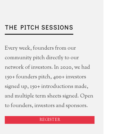
THE PITCH SESSIONS
Every week, founders from our
community pitch directly to our
network of investors. In 2020, we had
150+ founders pitch, 400+ investors
signed up, 150+ introductions made,
and multiple term sheets signed. Open
to founders, investors and sponsors.
REGISTER