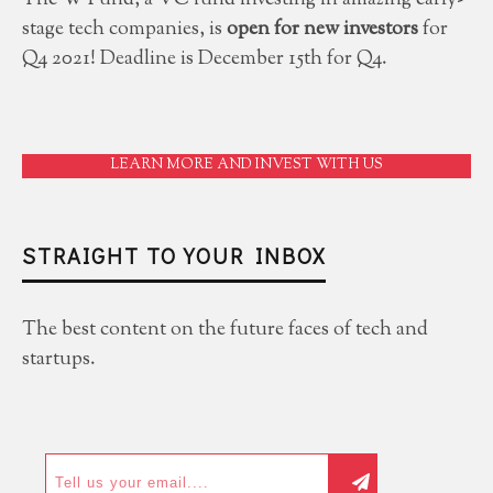
The W Fund, a VC fund investing in amazing early-
stage tech companies, is
open for new investors
for
Q4 2021! Deadline is December 15th for Q4.
LEARN MORE AND INVEST WITH US
STRAIGHT TO YOUR INBOX
The best content on the future faces of tech and
startups.