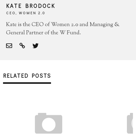
KATE BRODOCK
CEO, WOMEN 2.0
Kate is the CEO of Women 2.0 and Managing &
General Partner of the W Fund.
RELATED POSTS