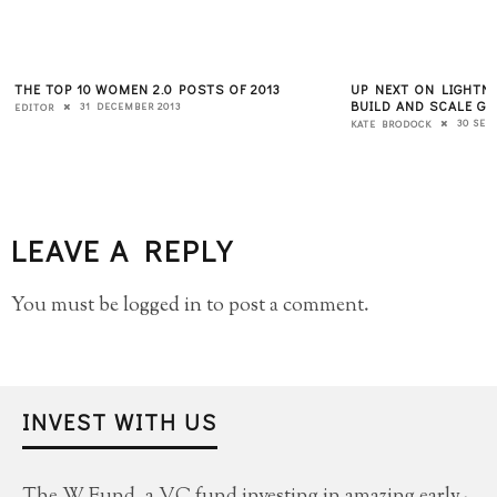
THE TOP 10 WOMEN 2.0 POSTS OF 2013
UP NEXT ON LIGHTN
BUILD AND SCALE GR
31 DECEMBER 2013
EDITOR
30 SEP
KATE BRODOCK
LEAVE A REPLY
You must be
logged in
to post a comment.
INVEST WITH US