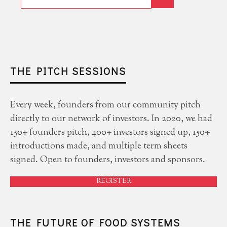
THE PITCH SESSIONS
Every week, founders from our community pitch
directly to our network of investors. In 2020, we had
150+ founders pitch, 400+ investors signed up, 150+
introductions made, and multiple term sheets
signed. Open to founders, investors and sponsors.
REGISTER
THE FUTURE OF FOOD SYSTEMS