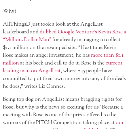
Why?
AllThingsD just took a look at the AngelList
leaderboard and
dubbed Google Venture’s Kevin Rose a
“Million-Dollar Man”
for already managing to collect
$1.1 million on the revamped site. “Next time Kevin
Rose makes an angel investment, he has
more than $1.1
million
at his beck and call to do it. Rose is the
current
leading man on AngelList
, where 245 people have
committed to put their own money into any of the deals
he does,” writes Liz Gannes.
Being top dog on AngelList means bragging rights for
Rose, but why is the news so exciting for us? Because a
meeting with Rose is one of the prizes offered to the
winners of the PITCH Competition taking place at
our