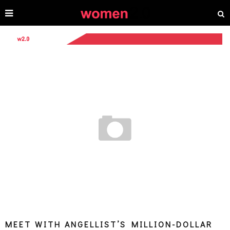
MEET WITH ANGELLIST’S MILLION-DOLLAR