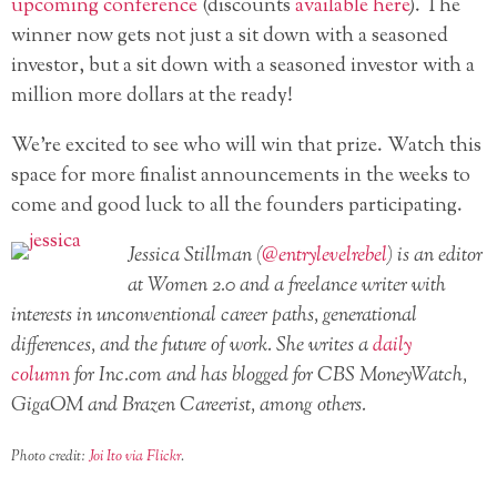
upcoming conference
(discounts
available here
). The
winner now gets not just a sit down with a seasoned
investor, but a sit down with a seasoned investor with a
million more dollars at the ready!
We’re excited to see who will win that prize. Watch this
space for more finalist announcements in the weeks to
come and good luck to all the founders participating.
Jessica Stillman (
@entrylevelrebel
) is an editor
at Women 2.0 and a freelance writer with
interests in unconventional career paths, generational
differences, and the future of work. She writes a
daily
column
for Inc.com and has blogged for CBS MoneyWatch,
GigaOM and Brazen Careerist, among others.
Photo credit:
Joi Ito via Flickr
.