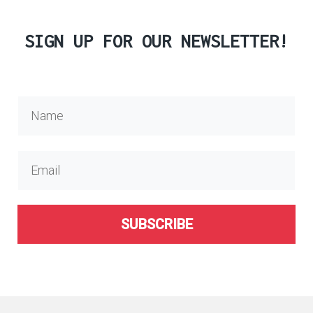
SIGN UP FOR OUR NEWSLETTER!
SUBSCRIBE