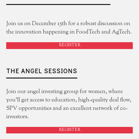
Join us on December 15th for a robust discussion on
the innovation happening in FoodTech and AgTech.
REGISTER
THE ANGEL SESSIONS
Join our angel investing group for women, where
you'll get access to education, high-quality deal flow,
SPV opportunities and an excellent network of co-
investors.
REGISTER