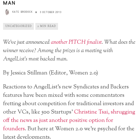
MAN
KATE BRODOCK
3 OCTOBER 2013
UNCATEGORIZED
2 MIN READ
We’ve just announced
another PITCH finalist
. What does the
winner receive? Among the prizes is a meeting with
AngelList’s most backed man.
By Jessica Stillman (Editor, Women 2.0)
Reactions to AngelList’s new Syndicates and Backers
features have been mixed with some commentators
fretting about competition for traditional investors and
other VCs, like 500 Startups’
Christine Tsai, shrugging
off the news as just another positive option for
founders
. But here at Women 2.0 we’re psyched for the
latest developments.