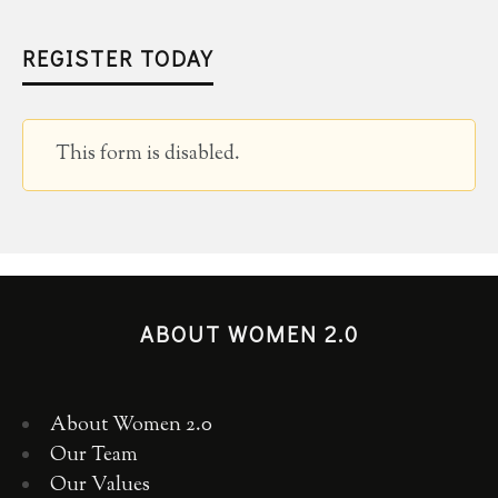
REGISTER TODAY
This form is disabled.
ABOUT WOMEN 2.0
About Women 2.0
Our Team
Our Values