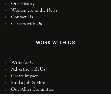
Our History
Women 2.0 in the News
Contact Us
Careers with Us
WORK WITH US
Write for Us
Advertise with Us
Create Impact
Find a Job & Hire
Our Allies Committee
Employer Training, Workshops, Consulting