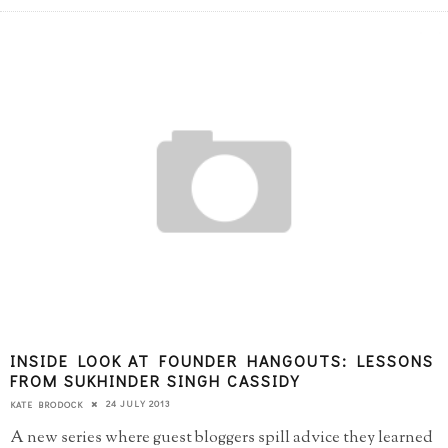
INSIDE LOOK AT FOUNDER HANGOUTS: LESSONS
FROM SUKHINDER SINGH CASSIDY
24 JULY 2013
KATE BRODOCK
A new series where guest bloggers spill advice they learned