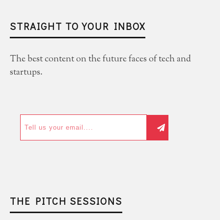
STRAIGHT TO YOUR INBOX
The best content on the future faces of tech and
startups.
THE PITCH SESSIONS