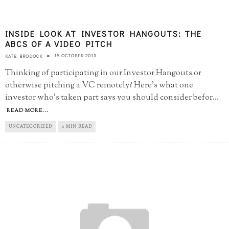
INSIDE LOOK AT INVESTOR HANGOUTS: THE
ABCS OF A VIDEO PITCH
15 OCTOBER 2013
KATE BRODOCK
Thinking of participating in our Investor Hangouts or
otherwise pitching a VC remotely? Here's what one
investor who's taken part says you should consider befor
...
READ MORE...
UNCATEGORIZED
0 MIN READ