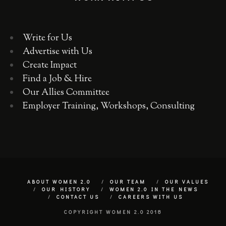
Write for Us
Advertise with Us
Create Impact
Find a Job & Hire
Our Allies Committee
Employer Training, Workshops, Consulting
ABOUT WOMEN 2.0
OUR TEAM
OUR VALUES
OUR HISTORY
WOMEN 2.0 IN THE NEWS
CONTACT US
CAREERS WITH US
COPYRIGHT WOMEN 2.0 2018