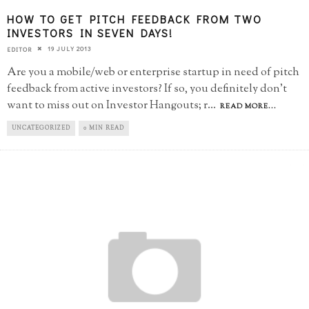
HOW TO GET PITCH FEEDBACK FROM TWO
INVESTORS IN SEVEN DAYS!
19 JULY 2013
EDITOR
Are you a mobile/web or enterprise startup in need of pitch
feedback from active investors? If so, you definitely don't
want to miss out on Investor Hangouts; r
...
READ MORE...
UNCATEGORIZED
0 MIN READ