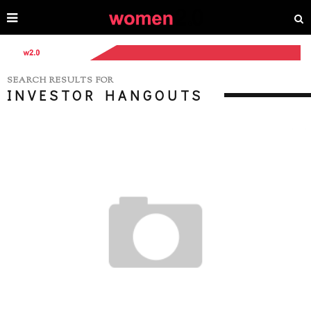
SEARCH RESULTS FOR
INVESTOR HANGOUTS