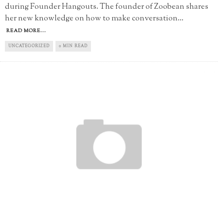
during Founder Hangouts. The founder of Zoobean shares
her new knowledge on how to make conversation
...
READ MORE...
UNCATEGORIZED
0 MIN READ