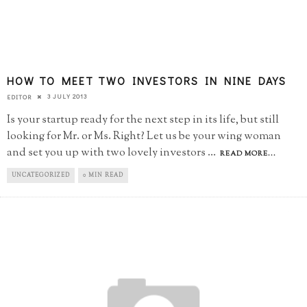
HOW TO MEET TWO INVESTORS IN NINE DAYS
3 JULY 2013
EDITOR
Is your startup ready for the next step in its life, but still
looking for Mr. or Ms. Right? Let us be your wing woman
and set you up with two lovely investors
...
READ MORE...
UNCATEGORIZED
0 MIN READ