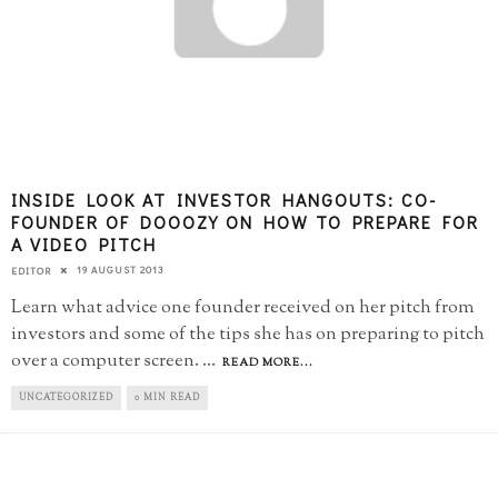
INSIDE LOOK AT INVESTOR HANGOUTS: CO-
FOUNDER OF DOOOZY ON HOW TO PREPARE FOR
A VIDEO PITCH
19 AUGUST 2013
EDITOR
Learn what advice one founder received on her pitch from
investors and some of the tips she has on preparing to pitch
over a computer screen.
...
READ MORE...
UNCATEGORIZED
0 MIN READ