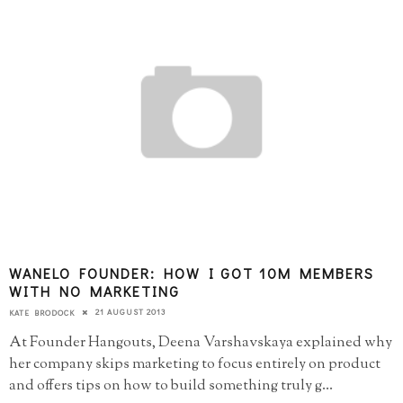
WANELO FOUNDER: HOW I GOT 10M MEMBERS
WITH NO MARKETING
21 AUGUST 2013
KATE BRODOCK
At Founder Hangouts, Deena Varshavskaya explained why
her company skips marketing to focus entirely on product
and offers tips on how to build something truly g
...