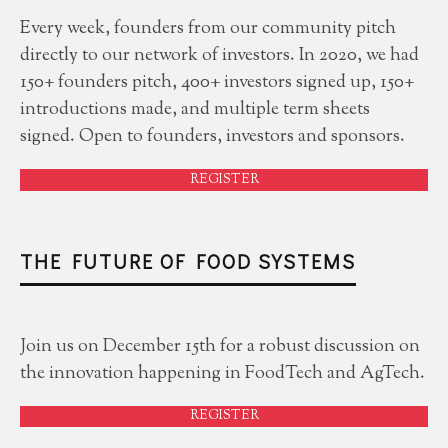
Every week, founders from our community pitch
directly to our network of investors. In 2020, we had
150+ founders pitch, 400+ investors signed up, 150+
introductions made, and multiple term sheets
signed. Open to founders, investors and sponsors.
REGISTER
THE FUTURE OF FOOD SYSTEMS
Join us on December 15th for a robust discussion on
the innovation happening in FoodTech and AgTech.
REGISTER