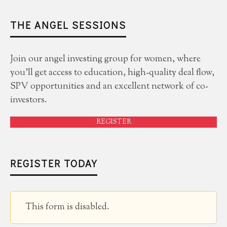
THE ANGEL SESSIONS
Join our angel investing group for women, where
you'll get access to education, high-quality deal flow,
SPV opportunities and an excellent network of co-
investors.
REGISTER
REGISTER TODAY
This form is disabled.