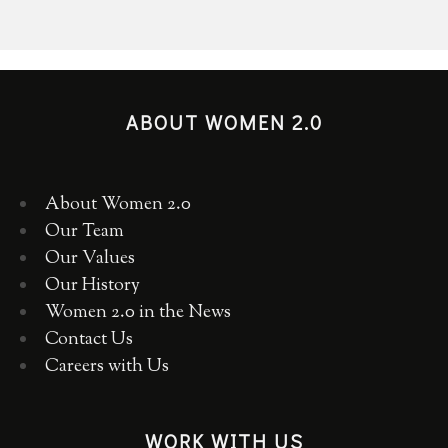
ABOUT WOMEN 2.0
About Women 2.0
Our Team
Our Values
Our History
Women 2.0 in the News
Contact Us
Careers with Us
WORK WITH US