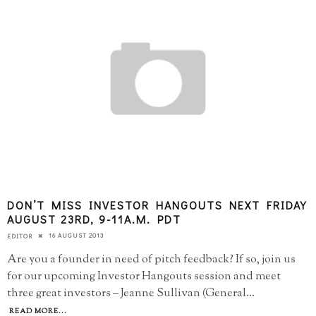
DON’T MISS INVESTOR HANGOUTS NEXT FRIDAY
AUGUST 23RD, 9-11A.M. PDT
16 AUGUST 2013
EDITOR
Are you a founder in need of pitch feedback? If so, join us
for our upcoming Investor Hangouts session and meet
three great investors – Jeanne Sullivan (General
...
READ MORE...