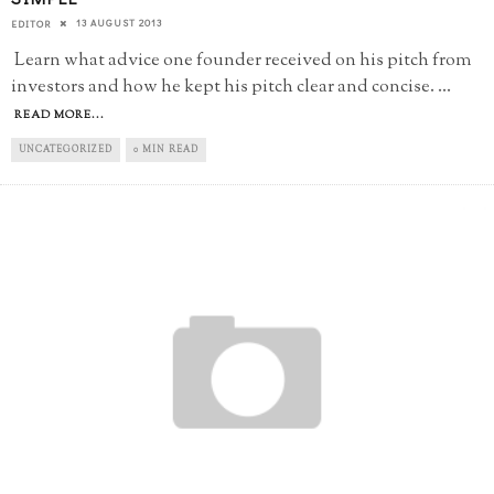
13 AUGUST 2013
EDITOR
Learn what advice one founder received on his pitch from
investors and how he kept his pitch clear and concise.
...
READ MORE...
UNCATEGORIZED
0 MIN READ