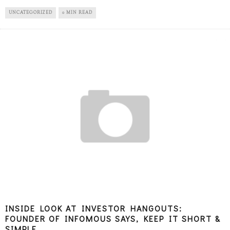
UNCATEGORIZED
0 MIN READ
INSIDE LOOK AT INVESTOR HANGOUTS:
FOUNDER OF INFOMOUS SAYS, KEEP IT SHORT &
SIMPLE