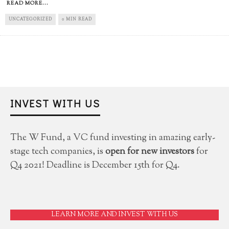
READ MORE...
UNCATEGORIZED
0 MIN READ
INVEST WITH US
The W Fund, a VC fund investing in amazing early-
stage tech companies, is
open for new investors
for
Q4 2021! Deadline is December 15th for Q4.
LEARN MORE AND INVEST WITH US