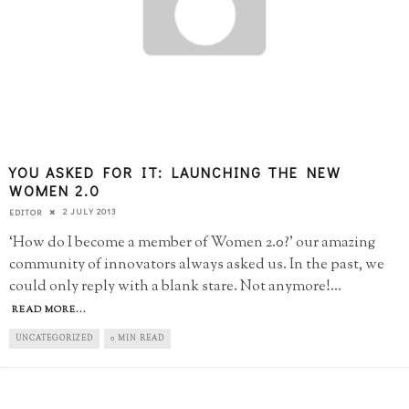
YOU ASKED FOR IT: LAUNCHING THE NEW
WOMEN 2.0
2 JULY 2013
EDITOR
‘How do I become a member of Women 2.0?’ our amazing
community of innovators always asked us. In the past, we
could only reply with a blank stare. Not anymore!
...
READ MORE...
UNCATEGORIZED
0 MIN READ