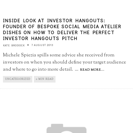
INSIDE LOOK AT INVESTOR HANGOUTS:
FOUNDER OF BESPOKE SOCIAL MEDIA ATELIER
DISHES ON HOW TO DELIVER THE PERFECT
INVESTOR HANGOUTS PITCH
7 AUGUST 2013
KATE BRODOCK
Michele Spiezia spills some advice she received from
investors on when you should define your target audience
and where to go into more detail.
...
READ MORE...
UNCATEGORIZED
0 MIN READ