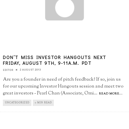
DON’T MISS INVESTOR HANGOUTS NEXT
FRIDAY, AUGUST 9TH, 9-11A.M. PDT
2 AUGUST 2013
EDITOR
Are you a founder in need of pitch feedback? If so, join us
for our upcoming Investor Hangouts session and meet two
great investors - Pearl Chan (Associate, Omi
...
READ MORE...
UNCATEGORIZED
0 MIN READ