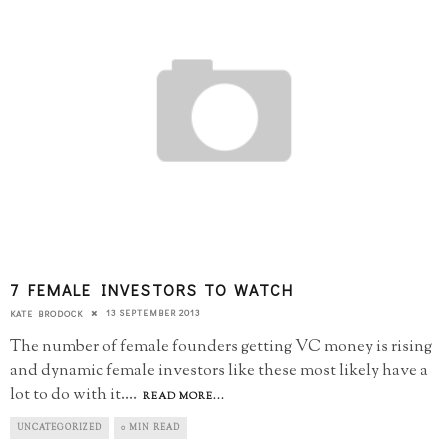
7 FEMALE INVESTORS TO WATCH
13 SEPTEMBER 2013
KATE BRODOCK
The number of female founders getting VC money is rising
and dynamic female investors like these most likely have a
lot to do with it.
...
READ MORE...
UNCATEGORIZED
0 MIN READ