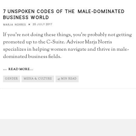
7 UNSPOKEN CODES OF THE MALE-DOMINATED
BUSINESS WORLD
20 JULY 2017
MARJA NORRIS
If you're not doing these things, you're probably not getting
promoted up to the C-Suite. Advisor Marja Norris
specializes in helping women navigate and thrive in male-
dominated business fields.
...
READ MORE...
GENDER
MEDIA & CULTURE
45 MIN READ