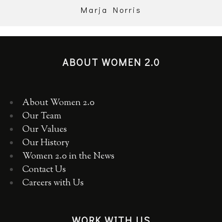
Marja Norris
ABOUT WOMEN 2.0
About Women 2.0
Our Team
Our Values
Our History
Women 2.0 in the News
Contact Us
Careers with Us
WORK WITH US