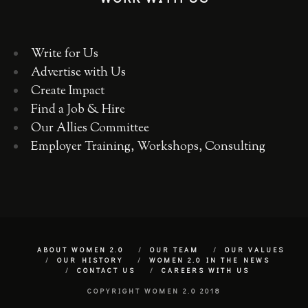
Write for Us
Advertise with Us
Create Impact
Find a Job & Hire
Our Allies Committee
Employer Training, Workshops, Consulting
ABOUT WOMEN 2.0
OUR TEAM
OUR VALUES
OUR HISTORY
WOMEN 2.0 IN THE NEWS
CONTACT US
CAREERS WITH US
COPYRIGHT WOMEN 2.0 2018