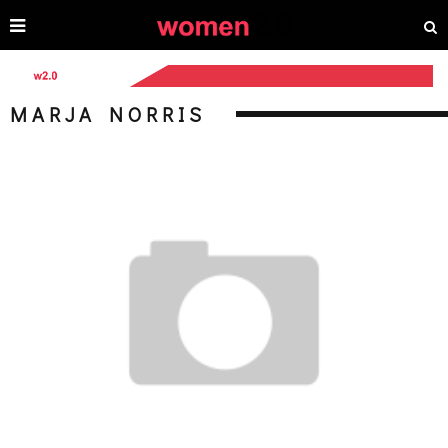
MARJA NORRIS