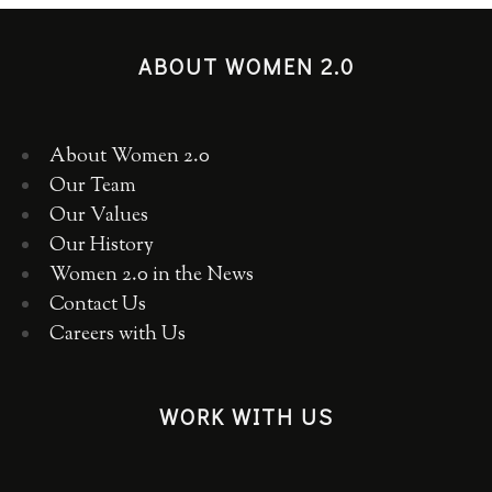
ABOUT WOMEN 2.0
About Women 2.0
Our Team
Our Values
Our History
Women 2.0 in the News
Contact Us
Careers with Us
WORK WITH US