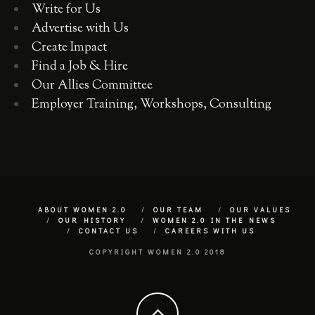
Write for Us
Advertise with Us
Create Impact
Find a Job & Hire
Our Allies Committee
Employer Training, Workshops, Consulting
ABOUT WOMEN 2.0
OUR TEAM
OUR VALUES
OUR HISTORY
WOMEN 2.0 IN THE NEWS
CONTACT US
CAREERS WITH US
COPYRIGHT WOMEN 2.0 2018