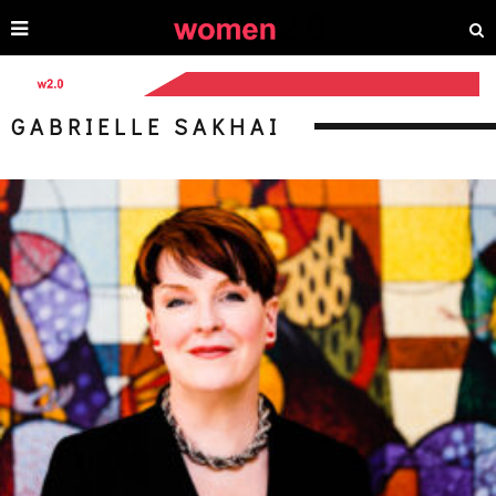
GABRIELLE SAKHAI