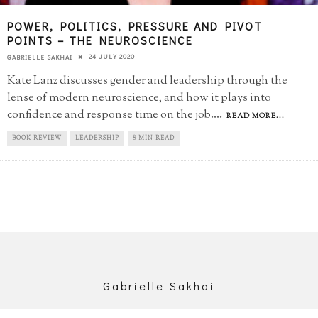
POWER, POLITICS, PRESSURE AND PIVOT
POINTS – THE NEUROSCIENCE
24 JULY 2020
GABRIELLE SAKHAI
Kate Lanz discusses gender and leadership through the
lense of modern neuroscience, and how it plays into
confidence and response time on the job.
...
READ MORE...
BOOK REVIEW
LEADERSHIP
8 MIN READ
Gabrielle Sakhai