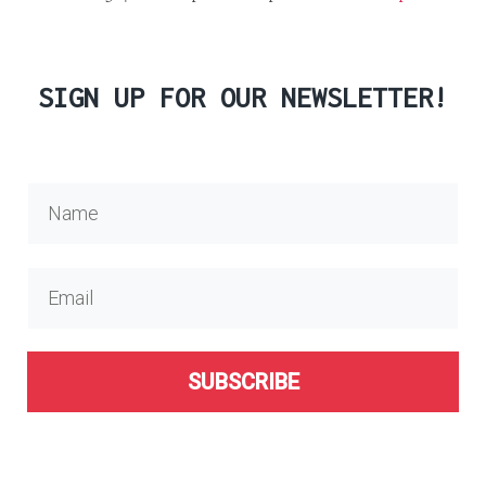
SIGN UP FOR OUR NEWSLETTER!
SUBSCRIBE