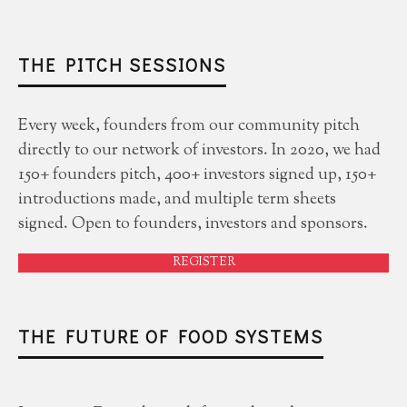
THE PITCH SESSIONS
Every week, founders from our community pitch
directly to our network of investors. In 2020, we had
150+ founders pitch, 400+ investors signed up, 150+
introductions made, and multiple term sheets
signed. Open to founders, investors and sponsors.
REGISTER
THE FUTURE OF FOOD SYSTEMS