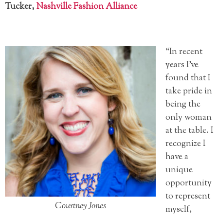
Tucker,
Nashville Fashion Alliance
“In recent
years I’ve
found that I
take pride in
being the
only woman
at the table. I
recognize I
have a
unique
opportunity
to represent
Courtney Jones
myself,