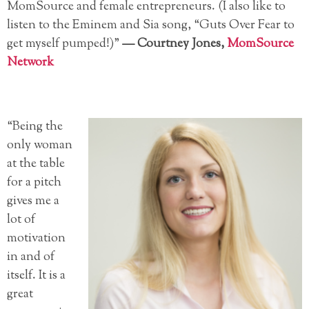
MomSource and female entrepreneurs. (I also like to
listen to the Eminem and Sia song, “Guts Over Fear to
get myself pumped!)”
—
Courtney Jones,
MomSource
Network
“Being the
only woman
at the table
for a pitch
gives me a
lot of
motivation
in and of
itself. It is a
great