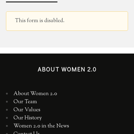
This form is disabled.
ABOUT WOMEN 2.0
About Women 2.0
Our Team
Our Values
Our History
Women 2.0 in the News