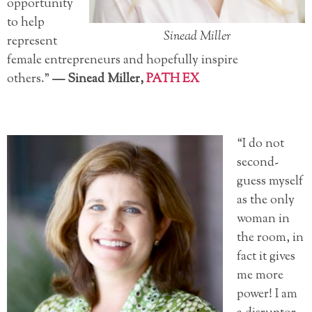
opportunity
to help
Sinead Miller
represent
female entrepreneurs and hopefully inspire
others.”
—
Sinead Miller,
PATH EX
“I do not
second-
guess myself
as the only
woman in
the room, in
fact it gives
me more
power! I am