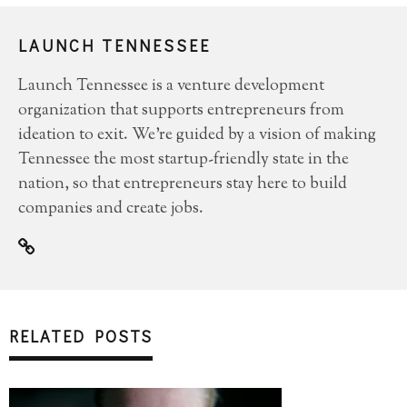
LAUNCH TENNESSEE
Launch Tennessee is a venture development
organization that supports entrepreneurs from
ideation to exit. We’re guided by a vision of making
Tennessee the most startup-friendly state in the
nation, so that entrepreneurs stay here to build
companies and create jobs.
RELATED POSTS