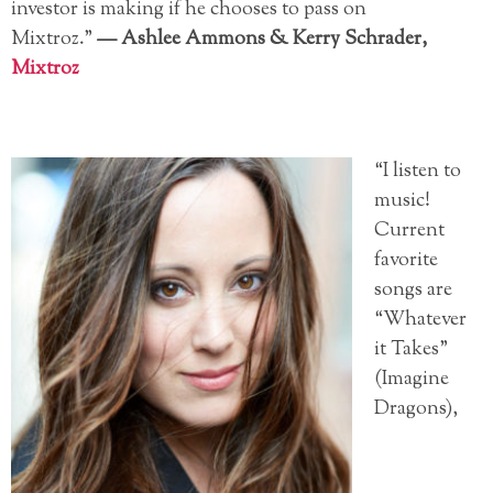
investor is making if he chooses to pass on
Mixtroz.”
—
Ashlee Ammons &
Kerry Schrader,
Mixtroz
“I listen to
music!
Current
favorite
songs are
“Whatever
it Takes”
(Imagine
Dragons),