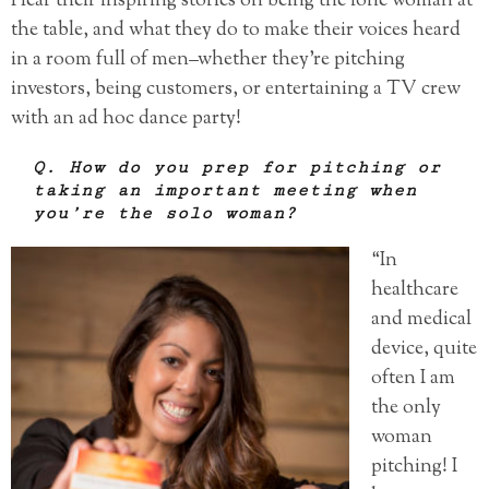
Hear their inspiring stories on being the lone woman at
the table, and what they do to make their voices heard
in a room full of men–whether they’re pitching
investors, being customers, or entertaining a TV crew
with an ad hoc dance party!
Q. How do you prep for pitching or
taking an important meeting when
you’re the solo woman?
“In
healthcare
and medical
device, quite
often I am
the only
woman
pitching! I