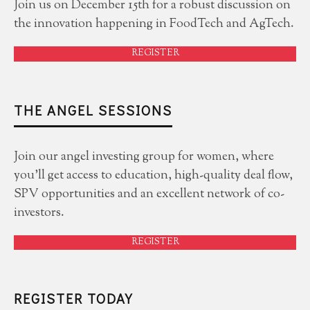
Join us on December 15th for a robust discussion on
the innovation happening in FoodTech and AgTech.
REGISTER
THE ANGEL SESSIONS
Join our angel investing group for women, where
you'll get access to education, high-quality deal flow,
SPV opportunities and an excellent network of co-
investors.
REGISTER
REGISTER TODAY