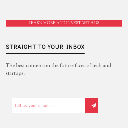
LEARN MORE AND INVEST WITH US
STRAIGHT TO YOUR INBOX
The best content on the future faces of tech and
startups.