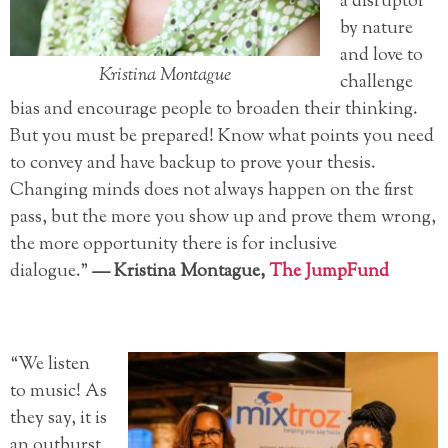
a disruptor
by nature
and love to
Kristina Montague
challenge
bias and encourage people to broaden their thinking.
But you must be prepared! Know what points you need
to convey and have backup to prove your thesis.
Changing minds does not always happen on the first
pass, but the more you show up and prove them wrong,
the more opportunity there is for inclusive
dialogue.”
—
Kristina Montague,
The JumpFund
“We listen
to music! As
they say, it is
an outburst