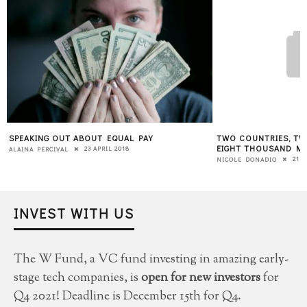
L PAY
TWO COUNTRIES, TWO FEMALE FILMMAKERS,
HA
EIGHT THOUSAND MILES APART: ONE FILM
MY
8
21 NOVEMBER 2016
NICOLE DONADIO
KA
INVEST WITH US
The W Fund, a VC fund investing in amazing early-
stage tech companies, is
open for new investors
for
Q4 2021! Deadline is December 15th for Q4.