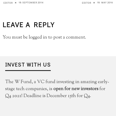
18 SEPTEMBER 2014
18 MAY 2016
EDITOR
EDITOR
LEAVE A REPLY
You must be
logged in
to post a comment.
INVEST WITH US
The W Fund, a VC fund investing in amazing early-
stage tech companies, is
open for new investors
for
Q4 2021! Deadline is December 15th for Q4.