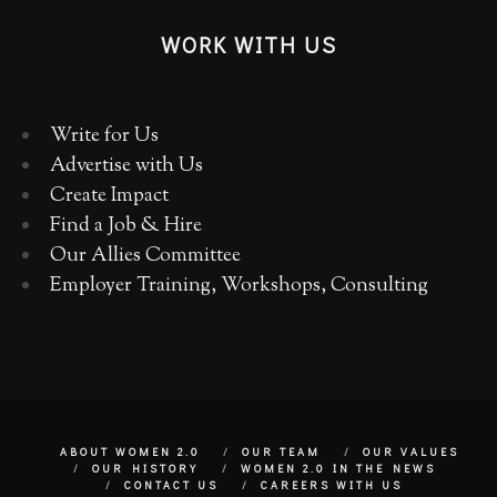
WORK WITH US
Write for Us
Advertise with Us
Create Impact
Find a Job & Hire
Our Allies Committee
Employer Training, Workshops, Consulting
ABOUT WOMEN 2.0
OUR TEAM
OUR VALUES
OUR HISTORY
WOMEN 2.0 IN THE NEWS
CONTACT US
CAREERS WITH US