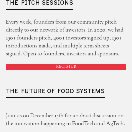
THE PITCH SESSIONS
Every week, founders from our community pitch
directly to our network of investors. In 2020, we had
150+ founders pitch, 400+ investors signed up, 150+
introductions made, and multiple term sheets
signed. Open to founders, investors and sponsors.
REGISTER
THE FUTURE OF FOOD SYSTEMS
Join us on December 15th for a robust discussion on
the innovation happening in FoodTech and AgTech.