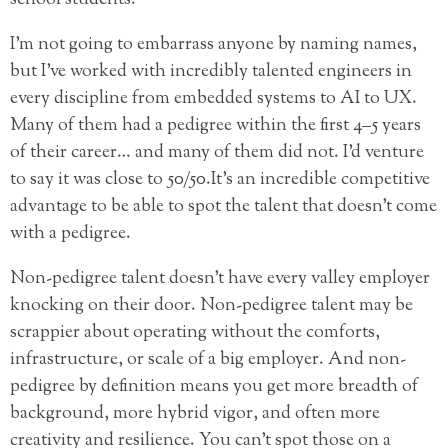
I’m not going to embarrass anyone by naming names,
but I’ve worked with incredibly talented engineers in
every discipline from embedded systems to AI to UX.
Many of them had a pedigree within the first 4–5 years
of their career… and many of them did not. I’d venture
to say it was close to 50/50.
It’s an incredible competitive
advantage to be able to spot the talent that doesn’t come
with a pedigree.
Non-pedigree talent doesn’t have every valley employer
knocking on their door. Non-pedigree talent may be
scrappier about operating without the comforts,
infrastructure, or scale of a big employer. And non-
pedigree by definition means you get more breadth of
background, more
hybrid vigor
, and often more
creativity and resilience. You can’t spot those on a