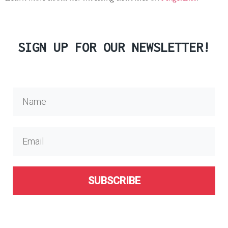
SIGN UP FOR OUR NEWSLETTER!
SUBSCRIBE