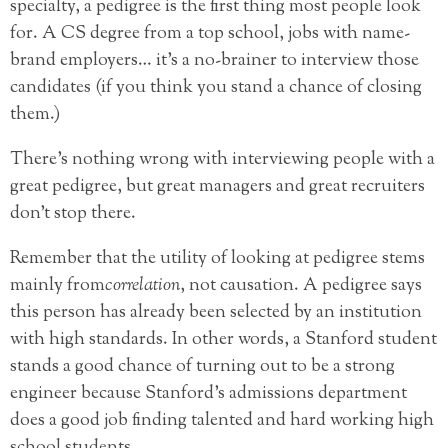
specialty, a pedigree is the first thing most people look
for. A CS degree from a top school, jobs with name-
brand employers… it’s a no-brainer to interview those
candidates (if you think you stand a chance of closing
them.)
There’s nothing wrong with interviewing people with a
great pedigree, but great managers and great recruiters
don’t stop there.
Remember that the utility of looking at pedigree stems
mainly from
correlation
, not causation.
A pedigree says
this person has already been selected by an institution
with high standards. In other words, a Stanford student
stands a good chance of turning out to be a strong
engineer because Stanford’s admissions department
does a good job finding talented and hard working high
school students.