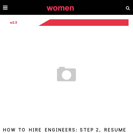
HOW TO HIRE ENGINEERS: STEP 2, RESUME