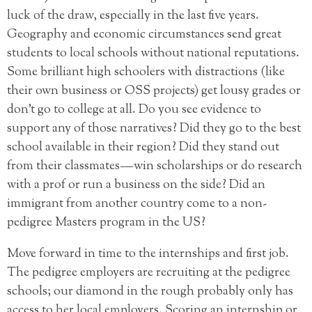
luck of the draw, especially in the last five years.
Geography and economic circumstances send great
students to local schools without national reputations.
Some brilliant high schoolers with distractions (like
their own business or OSS projects) get lousy grades or
don’t go to college at all. Do you see evidence to
support any of those narratives? Did they go to the best
school available in their region? Did they stand out
from their classmates — win scholarships or do research
with a prof or run a business on the side? Did an
immigrant from another country come to a non-
pedigree Masters program in the US?
Move forward in time to the internships and first job.
The pedigree employers are recruiting at the pedigree
schools; our diamond in the rough probably only has
access to her local employers. Scoring an internship or