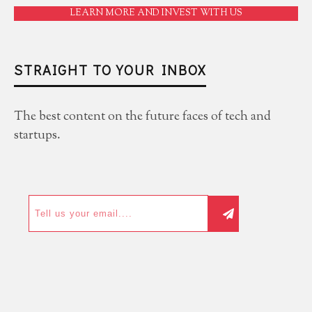
LEARN MORE AND INVEST WITH US
STRAIGHT TO YOUR INBOX
The best content on the future faces of tech and
startups.