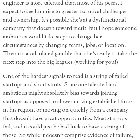
engineer is more talented than most of his peers, I
expect to see him rise to greater technical challenges
and ownership. It’s possible she’s at a dysfunctional
company that doesn’t reward merit, but I hope someone
ambitious would take steps to change her
circumstances by changing teams, jobs, or location.
Then it’s a calculated gamble that she’s ready to take the
next step into the big leagues (working for you!)
One of the hardest signals to read is a string of failed
startups and short stints. Someone talented and
ambitious might absolutely bias towards joining
startups as opposed to slower moving established firms
in his region, or moving on quickly from a company
that doesn’t have great opportunities. Most startups
fail, and it could just be bad luck to have a string of
those. So while it doesn’t comprise evidence of failure,