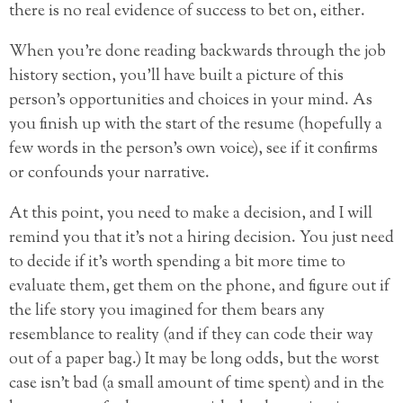
there is no real evidence of success to bet on, either.
When you’re done reading backwards through the job
history section, you’ll have built a picture of this
person’s opportunities and choices in your mind. As
you finish up with the start of the resume (hopefully a
few words in the person’s own voice), see if it confirms
or confounds your narrative.
At this point, you need to make a decision, and I will
remind you that it’s not a hiring decision. You just need
to decide if it’s worth spending a bit more time to
evaluate them, get them on the phone, and figure out if
the life story you imagined for them bears any
resemblance to reality (and if they can code their way
out of a paper bag.) It may be long odds, but the worst
case isn’t bad (a small amount of time spent) and in the