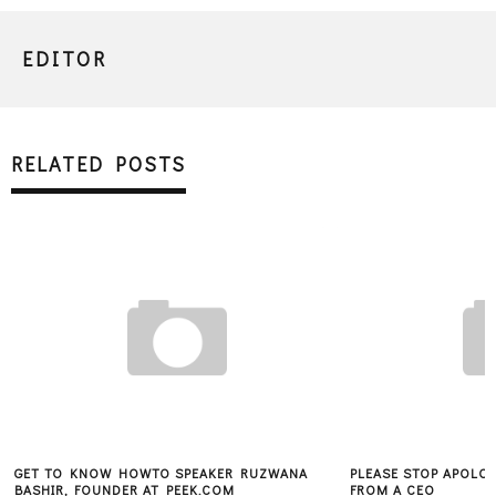
EDITOR
RELATED POSTS
GET TO KNOW HOWTO SPEAKER RUZWANA
PLEASE STOP APOLOG
BASHIR, FOUNDER AT PEEK.COM
FROM A CEO