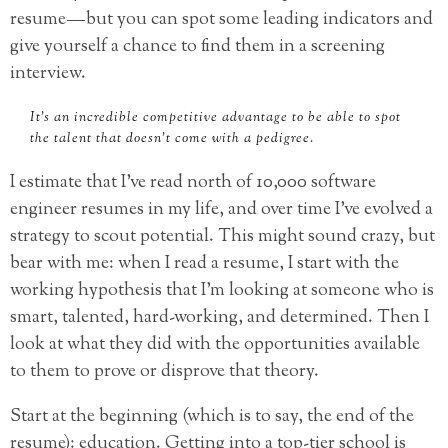
resume — but you can spot some leading indicators and
give yourself a chance to find them in a screening
interview.
It’s an incredible competitive advantage to be able to spot
the talent that doesn’t come with a pedigree.
I estimate that I’ve read north of 10,000 software
engineer resumes in my life, and over time I’ve evolved a
strategy to scout potential. This might sound crazy, but
bear with me: when I read a resume, I start with the
working hypothesis that I’m looking at someone who is
smart, talented, hard-working, and determined. Then I
look at what they did with the opportunities available
to them to prove or disprove that theory.
Start at the beginning (which is to say, the end of the
resume): education. Getting into a top-tier school is