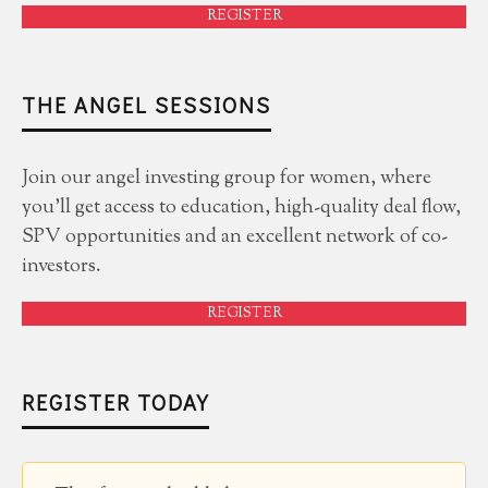
REGISTER
THE ANGEL SESSIONS
Join our angel investing group for women, where
you'll get access to education, high-quality deal flow,
SPV opportunities and an excellent network of co-
investors.
REGISTER
REGISTER TODAY