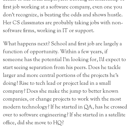
first job working at a software company, even one you
don’t recognize, is beating the odds and shows hustle.
Her CS classmates are probably taking jobs with non-
software firms, working in IT or support.
What happens next? School and first job are largely a
function of opportunity. Within a few years, if
someone has the potential I’m looking for, I’d expect to
start seeing separation from his peers. Does he tackle
larger and more central portions of the projects he’s
doing? Rise to tech lead or project lead in a small
company? Does she make the jump to better known
companies, or change projects to work with the most
modern technology? If he started in QA, has he crossed
over to software engineering? If she started in a satellite
office, did she move to HQ?