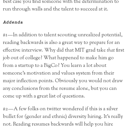
best case you find someone with the determination to
run through walls and the talent to succeed at it.
Addenda
#1 — In addition to talent scouting unrealized potential,
reading backwards is also a great way to prepare for an
effective interview. Why did that MIT grad take
that
first
job out of college? What happened to make him go
from a startup to a BigCo? You learn a lot about
someone’s motivation and values system from their
major inflection points. Obviously you would not draw
any conclusions from the resume alone, but you can
come up with a great list of questions.
#2 — A few folks on twitter wondered if this is a silver
bullet for (gender and ethnic) diversity hiring. It’s really
not. Reading resumes backwards will help you hire