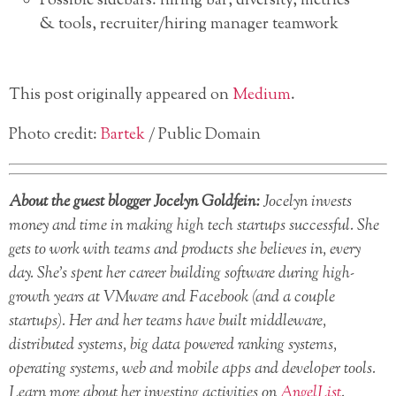
Possible sidebars: hiring bar, diversity, metrics
& tools, recruiter/hiring manager teamwork
This post originally appeared on
Medium
.
Photo credit:
Bartek
/ Public Domain
About the guest blogger Jocelyn Goldfein:
Jocelyn invests
money and time in making high tech startups successful. She
gets to work with teams and products she believes in, every
day. She’s spent her career building software during high-
growth years at VMware and Facebook (and a couple
startups). Her and her teams have built middleware,
distributed systems, big data powered ranking systems,
operating systems, web and mobile apps and developer tools.
Learn more about her investing activities on
AngelList
.