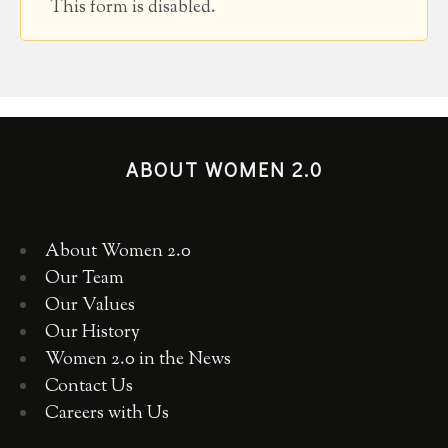
This form is disabled.
ABOUT WOMEN 2.0
About Women 2.0
Our Team
Our Values
Our History
Women 2.0 in the News
Contact Us
Careers with Us