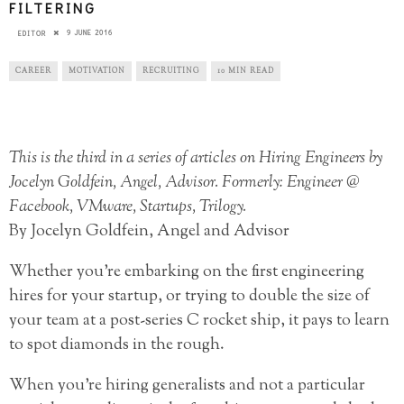
FILTERING
9 JUNE 2016
EDITOR
CAREER
MOTIVATION
RECRUITING
10 MIN READ
This is the third in a series of articles on Hiring Engineers by
Jocelyn Goldfein, Angel, Advisor. Formerly: Engineer @
Facebook, VMware, Startups, Trilogy.
By Jocelyn Goldfein, Angel and Advisor
Whether you’re embarking on the first engineering
hires for your startup, or trying to double the size of
your team at a post-series C rocket ship, it pays to learn
to spot diamonds in the rough.
When you’re hiring generalists and not a particular