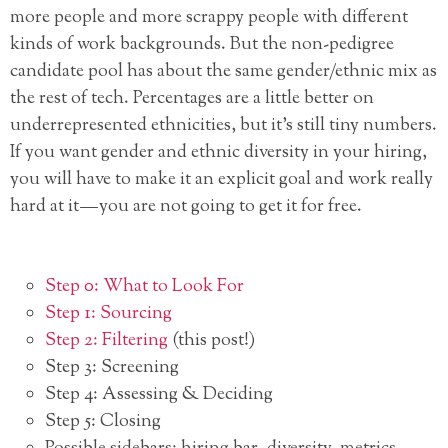
more people and more scrappy people with different
kinds of work backgrounds. But the non-pedigree
candidate pool has about the same gender/ethnic mix as
the rest of tech. Percentages are a little better on
underrepresented ethnicities, but it’s still tiny numbers.
If you want gender and ethnic diversity in your hiring,
you will have to make it an explicit goal and work really
hard at it — you are not going to get it for free.
Step 0: What to Look For
Step 1: Sourcing
Step 2: Filtering
(this post!)
Step 3: Screening
Step 4: Assessing & Deciding
Step 5: Closing