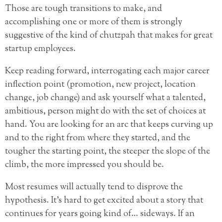
Those are tough transitions to make, and
accomplishing one or more of them is strongly
suggestive of the kind of chutzpah that makes for great
startup employees.
Keep reading forward, interrogating each major career
inflection point (promotion, new project, location
change, job change) and ask yourself what a talented,
ambitious, person might do with the set of choices at
hand. You are looking for an arc that keeps curving up
and to the right from where they started, and the
tougher the starting point, the steeper the slope of the
climb, the more impressed you should be.
Most resumes will actually tend to disprove the
hypothesis. It’s hard to get excited about a story that
continues for years going kind of… sideways. If an