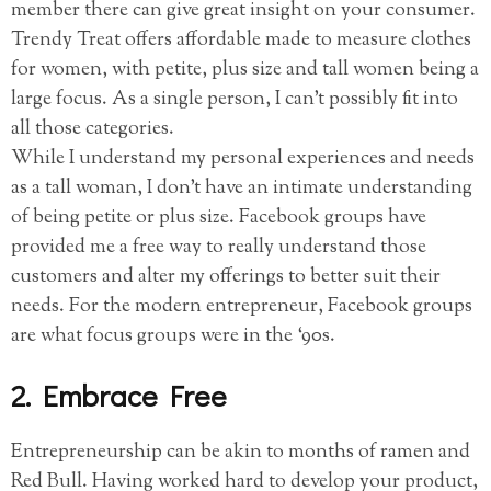
member there can give great insight on your consumer.
Trendy Treat offers affordable made to measure clothes
for women, with petite, plus size and tall women being a
large focus. As a single person, I can’t possibly fit into
all those categories.
While I understand my personal experiences and needs
as a tall woman, I don’t have an intimate understanding
of being petite or plus size. Facebook groups have
provided me a free way to really understand those
customers and alter my offerings to better suit their
needs. For the modern entrepreneur, Facebook groups
are what focus groups were in the ‘90s.
2. Embrace Free
Entrepreneurship can be akin to months of ramen and
Red Bull. Having worked hard to develop your product,