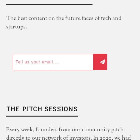
The best content on the future faces of tech and
startups.
THE PITCH SESSIONS
Every week, founders from our community pitch
directly to our network of investors. In 2020, we had