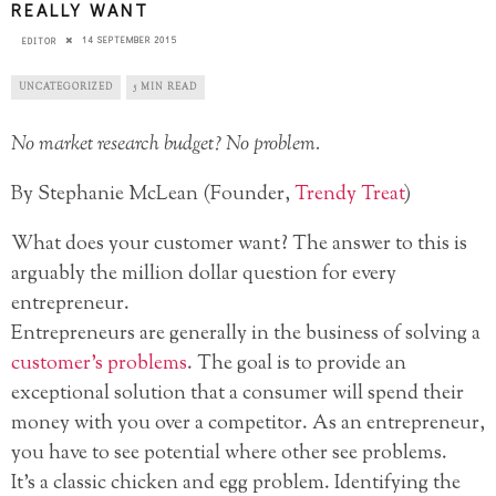
REALLY WANT
14 SEPTEMBER 2015
EDITOR
UNCATEGORIZED
5 MIN READ
No market research budget? No problem.
By Stephanie McLean (Founder,
Trendy Treat
)
What does your customer want? The answer to this is
arguably the million dollar question for every
entrepreneur.
Entrepreneurs are generally in the business of solving a
customer’s problems
. The goal is to provide an
exceptional solution that a consumer will spend their
money with you over a competitor. As an entrepreneur,
you have to see potential where other see problems.
It’s a classic chicken and egg problem. Identifying the