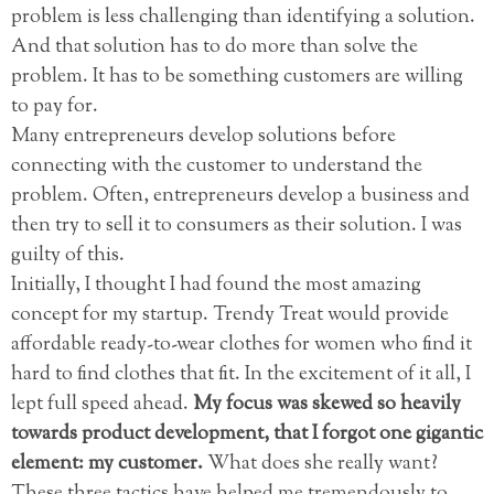
problem is less challenging than identifying a solution.
And that solution has to do more than solve the
problem. It has to be something customers are willing
to pay for.
Many entrepreneurs develop solutions before
connecting with the customer to understand the
problem. Often, entrepreneurs develop a business and
then try to sell it to consumers as their solution. I was
guilty of this.
Initially, I thought I had found the most amazing
concept for my startup. Trendy Treat would provide
affordable ready-to-wear clothes for women who find it
hard to find clothes that fit. In the excitement of it all, I
lept full speed ahead.
My focus was skewed so heavily
towards product development, that I forgot one gigantic
element: my customer.
What does she really want?
These three tactics have helped me tremendously to