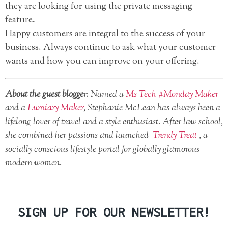
they are looking for using the private messaging
feature.
Happy customers are integral to the success of your
business. Always continue to ask what your customer
wants and how you can improve on your offering.
About the guest blogge
r:
Named a
Ms Tech #Monday Maker
and a
Lumiary Maker
, Stephanie McLean has always been a
lifelong lover of travel and a style enthusiast. After law school,
she combined her passions and launched
Trendy Treat
, a
socially conscious lifestyle portal for globally glamorous
modern women.
SIGN UP FOR OUR NEWSLETTER!