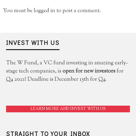
You must be
logged in
to post a comment.
INVEST WITH US
The W Fund, a VC fund investing in amazing early-
stage tech companies, is
open for new investors
for
Q4 2021! Deadline is December 15th for Q4.
LEARN MORE AND INVEST WITH US
STRAIGHT TO YOUR INBOX