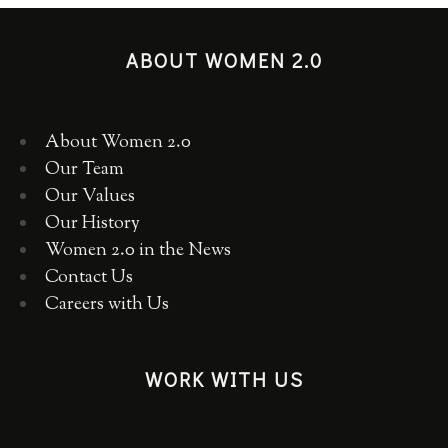
ABOUT WOMEN 2.0
About Women 2.0
Our Team
Our Values
Our History
Women 2.0 in the News
Contact Us
Careers with Us
WORK WITH US