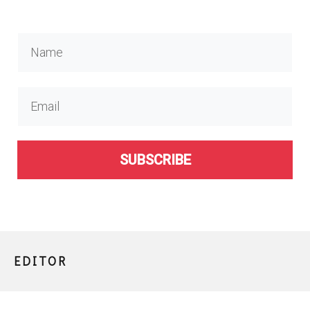
SUBSCRIBE
EDITOR