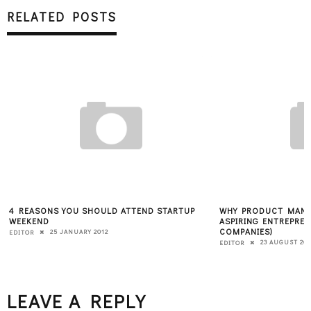
RELATED POSTS
4 REASONS YOU SHOULD ATTEND STARTUP
WHY PRODUCT MANA
WEEKEND
ASPIRING ENTREPREN
COMPANIES)
25 JANUARY 2012
EDITOR
23 AUGUST 201
EDITOR
LEAVE A REPLY