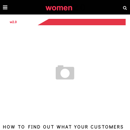
HOW TO FIND OUT WHAT YOUR CUSTOMERS