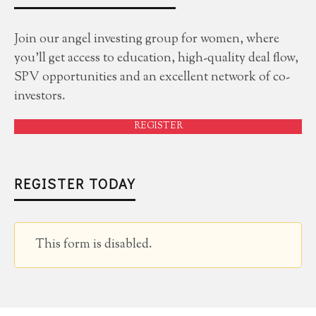
Join our angel investing group for women, where
you'll get access to education, high-quality deal flow,
SPV opportunities and an excellent network of co-
investors.
REGISTER
REGISTER TODAY
This form is disabled.