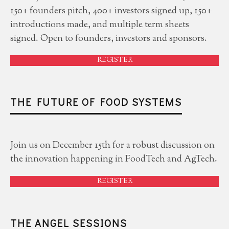
150+ founders pitch, 400+ investors signed up, 150+
introductions made, and multiple term sheets
signed. Open to founders, investors and sponsors.
REGISTER
THE FUTURE OF FOOD SYSTEMS
Join us on December 15th for a robust discussion on
the innovation happening in FoodTech and AgTech.
REGISTER
THE ANGEL SESSIONS