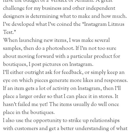
have the budget of a Versace or Armani. A great
challenge for my business and other independent
designers is determining what to make and how much.
I’ve developed what I’ve coined the “Instagram Litmus
Test.”
When launching new items, I was make several
samples, then do a photoshoot. If I’m not too sure
about moving forward with a particular product for
boutiques, I post pictures on Instagram.
I’ll either outright ask for feedback, or simply keep an
eye on which pieces generate more likes and responses.
If an item gets a lot of activity on Instagram, then I’ll
place a larger order so that I can place it in stores. It
hasn’t failed me yet! The items usually do well once
place in the boutiques.
I also use the opportunity to strike up relationships
with customers and get a better understanding of what