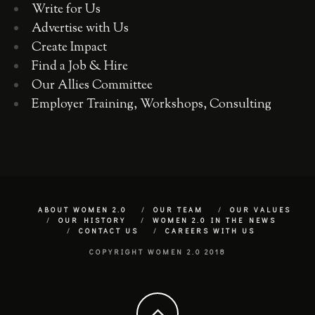
Write for Us
Advertise with Us
Create Impact
Find a Job & Hire
Our Allies Committee
Employer Training, Workshops, Consulting
ABOUT WOMEN 2.0
OUR TEAM
OUR VALUES
OUR HISTORY
WOMEN 2.0 IN THE NEWS
CONTACT US
CAREERS WITH US
COPYRIGHT WOMEN 2.0 2018