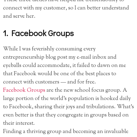
connect with my customer, so I can better understand
and serve her.
1. Facebook Groups
While I was feverishly consuming every
entrepreneurship blog post my e-mail inbox and
eyeballs could accommodate, it failed to dawn on me
that Facebook would be one of the best places to
connect with customers — and for free.
Facebook Groups
are the new school focus group. A
large portion of the world’s population is hooked daily
to Facebook, sharing their joys and tribulations. What’s
even better is that they congregate in groups based on
their interest.
Finding a thriving group and becoming an invaluable