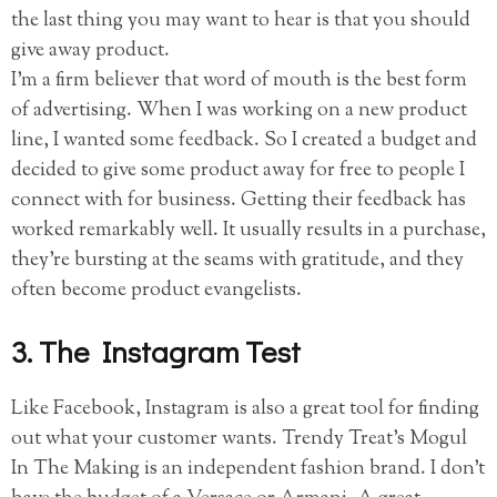
the last thing you may want to hear is that you should
give away product.
I’m a firm believer that word of mouth is the best form
of advertising. When I was working on a new product
line, I wanted some feedback. So I created a budget and
decided to give some product away for free to people I
connect with for business. Getting their feedback has
worked remarkably well. It usually results in a purchase,
they’re bursting at the seams with gratitude, and they
often become product evangelists.
3. The Instagram Test
Like Facebook, Instagram is also a great tool for finding
out what your customer wants. Trendy Treat’s Mogul
In The Making is an independent fashion brand. I don’t