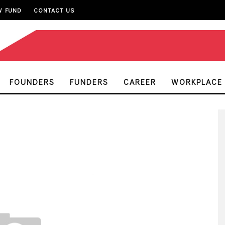
W FUND
CONTACT US
FOUNDERS
FUNDERS
CAREER
WORKPLACE