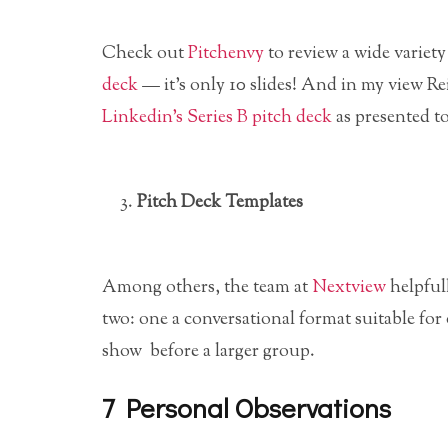
Check out
Pitchenvy
to review a wide variety
deck
— it’s only 10 slides! And in my view 
Linkedin’s Series B pitch deck
as presented to
Pitch Deck Templates
Among others, the team at
Nextview
helpful
two: one a conversational format suitable for 
show before a larger group.
7 Personal Observations