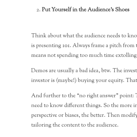
Put Yourself in the Audience’s Shoes
Think about what the audience needs to kno
is presenting 101. Always frame a pitch from t
means not spending too much time extolling
Demos are usually a bad idea, btw. The inves
investor is (maybe!) buying your equity. That
And further to the “no right answer” point: T
need to know different things. So the more in
perspective or biases, the better. Then modif
tailoring the content to the audience.