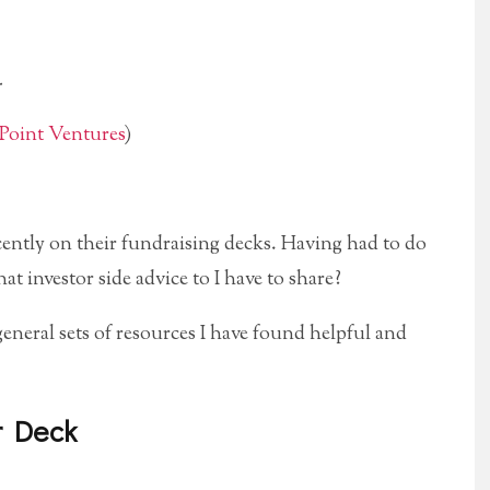
.
Point Ventures
)
cently on their fundraising decks. Having had to do
t investor side advice to I have to share?
general sets of resources I have found helpful and
r Deck