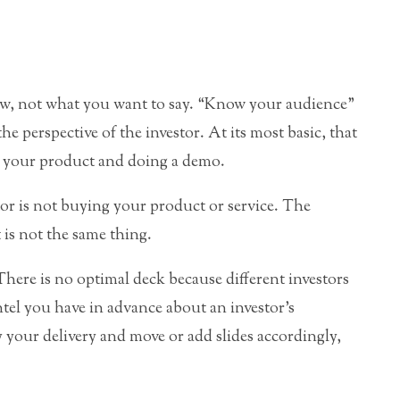
w, not what you want to say. “Know your audience”
he perspective of the investor. At its most basic, that
 your product and doing a demo.
tor is not buying your product or service. The
 is not the same thing.
here is no optimal deck because different investors
tel you have in advance about an investor’s
y your delivery and move or add slides accordingly,