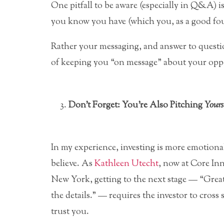
One pitfall to be aware (especially in Q&A) 
you know you have (which you, as a good fou
Rather your messaging, and answer to questio
of keeping you “on message” about your opp
Don’t Forget: You’re Also Pitching
Yours
In my experience, investing is more emotional
believe. As
Kathleen Utecht
, now at Core In
New York, getting to the next stage — “Great 
the details.” — requires the investor to cross
trust you.