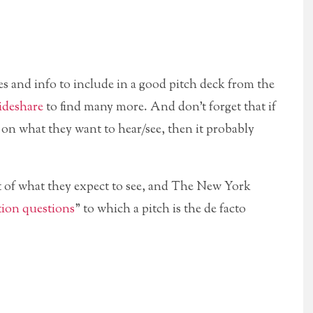
es and info to include in a good pitch deck from the
lideshare
to find many more. And don’t forget that if
 on what they want to hear/see, then it probably
t of what they expect to see, and The New York
ion questions
” to which a pitch is the de facto