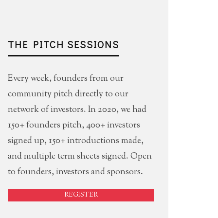
THE PITCH SESSIONS
Every week, founders from our
community pitch directly to our
network of investors. In 2020, we had
150+ founders pitch, 400+ investors
signed up, 150+ introductions made,
and multiple term sheets signed. Open
to founders, investors and sponsors.
REGISTER