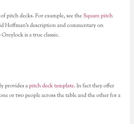
 of pitch decks. For example, see the
Square pitch
Reid Hoffman’s description and commentary on
 Greylock is a true classic.
ly provides a
pitch deck template
. In fact they offer
one or two people across the table and the other for a