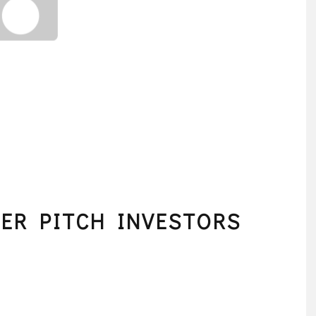
LER PITCH INVESTORS