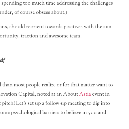
is spending too much time addressing the challenges
nder, of course obsess about.)
ns, should reorient towards positives with the aim
ortunity, traction and awesome team.
elf
 than most people realize or for that matter want to
novation Capital, noted at an About
Astia
event in
pitch! Let’s set up a follow-up meeting to dig into
 some psychological barriers to believe in you and