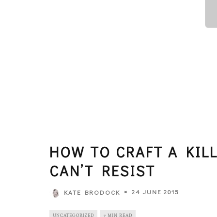
HOW TO CRAFT A KIL
CAN’T RESIST
24 JUNE 2015
KATE BRODOCK
UNCATEGORIZED
7 MIN READ