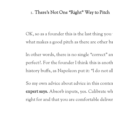
There’s Not One “Right” Way to Pitch
OK, so as a founder this is the last thing you
what makes a good pitch as there are other b
In other words, there is no single “correct” 
perfect?. For the founder I think this is anoth
history buffs, as Napoleon put it: “I do not a
So my own advice about advice in this contex
expert says.
Absorb inputs, yes. Calibrate wha
right for and that you are comfortable deliver