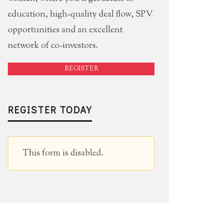
education, high-quality deal flow, SPV
opportunities and an excellent
network of co-investors.
REGISTER
REGISTER TODAY
This form is disabled.