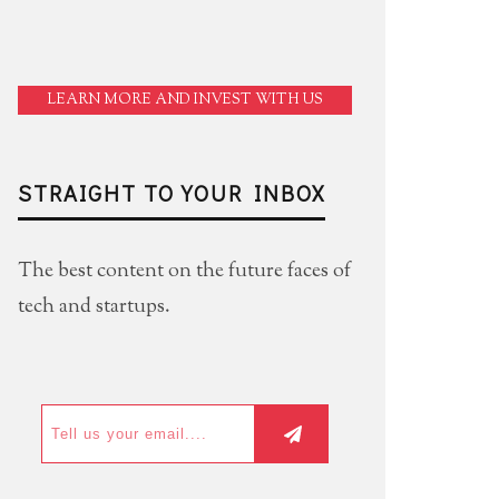
LEARN MORE AND INVEST WITH US
STRAIGHT TO YOUR INBOX
The best content on the future faces of
tech and startups.