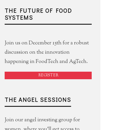
THE FUTURE OF FOOD
SYSTEMS
Join us on December 15th for a robust
discussion on the innovation
happening in FoodTech and AgTech.
REGISTER
THE ANGEL SESSIONS
Join our angel investing group for
women, where you'll get access to