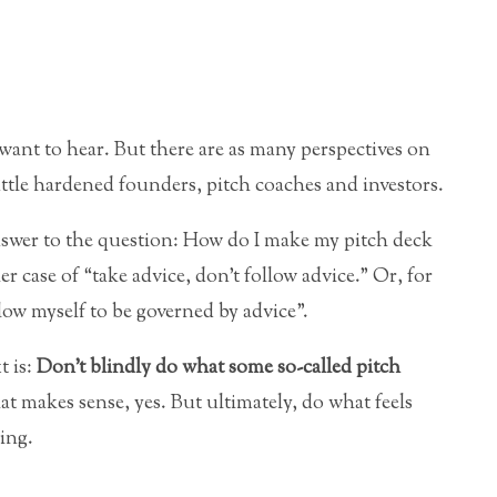
 want to hear. But there are as many perspectives on
attle hardened founders, pitch coaches and investors.
answer to the question: How do I make my pitch deck
er case of “take advice, don’t follow advice.” Or, for
llow myself to be governed by advice”.
t is:
Don’t blindly do what some so-called pitch
t makes sense, yes. But ultimately, do what feels
ing.