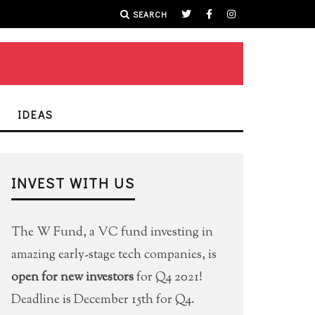
SEARCH
IDEAS
INVEST WITH US
The W Fund, a VC fund investing in
amazing early-stage tech companies, is
open for new investors
for Q4 2021!
Deadline is December 15th for Q4.