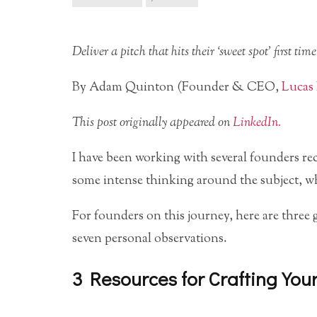
Deliver a pitch that hits their ‘sweet spot’ first time
By Adam Quinton (Founder & CEO,
Lucas 
This post originally appeared on
LinkedIn.
I have been working with several founders re
some intense thinking around the subject, wha
For founders on this journey, here are three 
seven personal observations.
3 Resources for Crafting You