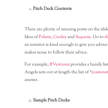
Pitch Deck Contents
There are plenty of amazing posts on the slid
likes of
Polaris
,
Cooley
and
Sequoia
. Go to
s
an investor is kind enough to give you advice
makes sense to follow their advice.
For example,
ffVentures
provides a handy lis
Angels sets out at length the list of “
examinat
answer.
Sample Pitch Decks