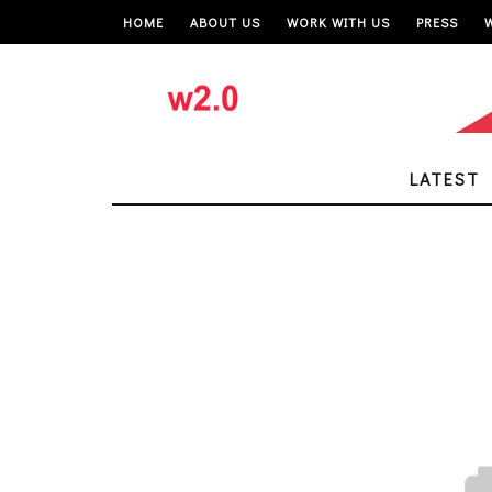
HOME
ABOUT US
WORK WITH US
PRESS
LATEST