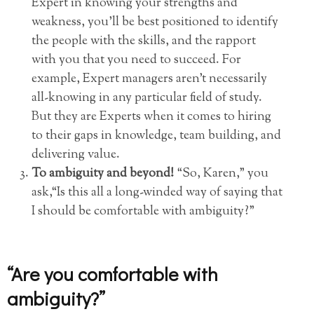
Expert in knowing your strengths and
weakness, you’ll be best positioned to identify
the people with the skills, and the rapport
with you that you need to succeed. For
example, Expert managers aren’t necessarily
all-knowing in any particular field of study.
But they are Experts when it comes to hiring
to their gaps in knowledge, team building, and
delivering value.
To ambiguity and beyond!
“So, Karen,” you
ask,“Is this all a long-winded way of saying that
I should be comfortable with ambiguity?”
“Are you comfortable with
ambiguity?”