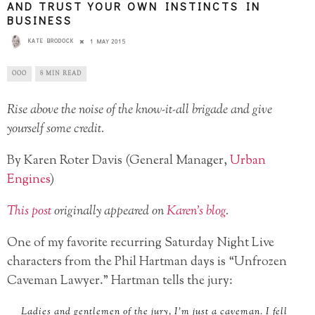
AND TRUST YOUR OWN INSTINCTS IN
BUSINESS
KATE BRODOCK
1 MAY 2015
OOO
8 MIN READ
Rise above the noise of the know-it-all brigade and give
yourself some credit.
By Karen Roter Davis (General Manager,
Urban
Engines
)
This post
originally appeared on
Karen’s blog
.
One of my favorite recurring Saturday Night Live
characters from the Phil Hartman days is “Unfrozen
Caveman Lawyer.” Hartman tells the jury:
Ladies and gentlemen of the jury, I’m just a caveman. I fell