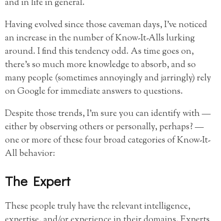
and in life in general.
Having evolved since those caveman days, I’ve noticed
an increase in the number of Know-It-Alls lurking
around. I find this tendency odd. As time goes on,
there’s so much more knowledge to absorb, and so
many people (sometimes annoyingly and jarringly) rely
on Google for immediate answers to questions.
Despite those trends, I’m sure you can identify with —
either by observing others or personally, perhaps? —
one or more of these four broad categories of Know-It-
All behavior:
The Expert
These people truly have the relevant intelligence,
expertise, and/or experience in their domains. Experts