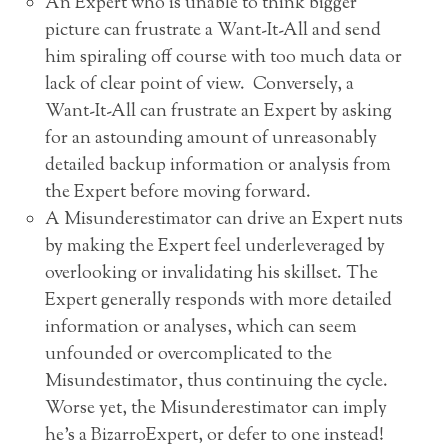
An Expert who is unable to think bigger
picture can frustrate a Want-It-All and send
him spiraling off course with too much data or
lack of clear point of view. Conversely, a
Want-It-All can frustrate an Expert by asking
for an astounding amount of unreasonably
detailed backup information or analysis from
the Expert before moving forward.
A Misunderestimator can drive an Expert nuts
by making the Expert feel underleveraged by
overlooking or invalidating his skillset. The
Expert generally responds with more detailed
information or analyses, which can seem
unfounded or overcomplicated to the
Misundestimator, thus continuing the cycle.
Worse yet, the Misunderestimator can imply
he’s a BizarroExpert, or defer to one instead!