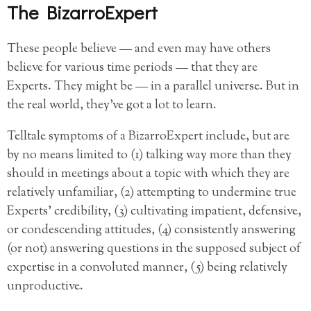
The BizarroExpert
These people believe — and even may have others
believe for various time periods — that they are
Experts. They might be — in a parallel universe. But in
the real world, they’ve got a lot to learn.
Telltale symptoms of a BizarroExpert include, but are
by no means limited to (1) talking way more than they
should in meetings about a topic with which they are
relatively unfamiliar, (2) attempting to undermine true
Experts’ credibility, (3) cultivating impatient, defensive,
or condescending attitudes, (4) consistently answering
(or not) answering questions in the supposed subject of
expertise in a convoluted manner, (5) being relatively
unproductive.