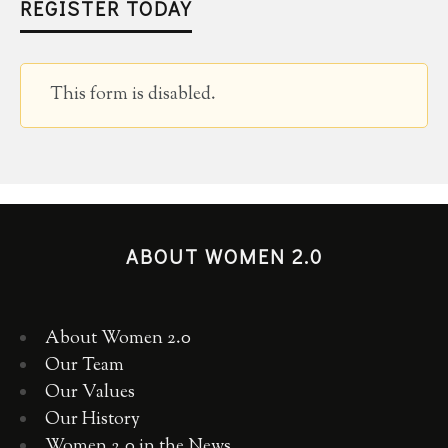
REGISTER TODAY
This form is disabled.
ABOUT WOMEN 2.0
About Women 2.0
Our Team
Our Values
Our History
Women 2.0 in the News