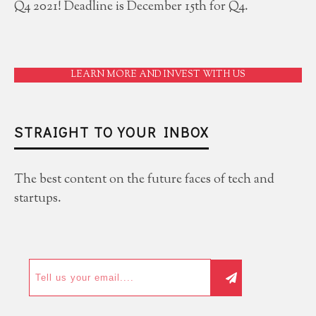
Q4 2021! Deadline is December 15th for Q4.
LEARN MORE AND INVEST WITH US
STRAIGHT TO YOUR INBOX
The best content on the future faces of tech and
startups.