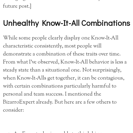
future post.]
Unhealthy Know-It-All Combinations
While some people clearly display one Know-It-All
characteristic consistently, most people will
demonstrate a combination of these traits over time.
From what I’ve observed, Know-It-All behavior is less a
steady state than a situational one. Not surprisingly,
when Know-It-Alls get together, it can be contagious,
with certain combinations particularly harmful to
personal and team success. I mentioned the
BizarroExpert already. But here are a few others to
consider: