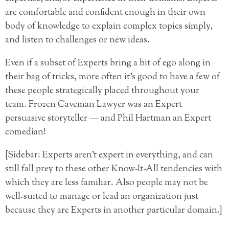
are comfortable and confident enough in their own
body of knowledge to explain complex topics simply,
and listen to challenges or new ideas.
Even if a subset of Experts bring a bit of ego along in
their bag of tricks, more often it’s good to have a few of
these people strategically placed throughout your
team. Frozen Caveman Lawyer was an Expert
persuasive storyteller — and Phil Hartman an Expert
comedian!
[Sidebar: Experts aren’t expert in everything, and can
still fall prey to these other Know-It-All tendencies with
which they are less familiar. Also people may not be
well-suited to manage or lead an organization just
because they are Experts in another particular domain.]