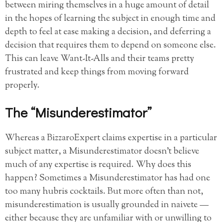
between miring themselves in a huge amount of detail
in the hopes of learning the subject in enough time and
depth to feel at ease making a decision, and deferring a
decision that requires them to depend on someone else.
This can leave Want-It-Alls and their teams pretty
frustrated and keep things from moving forward
properly.
The “Misunderestimator”
Whereas a BizzaroExpert claims expertise in a particular
subject matter, a Misunderestimator doesn’t believe
much of any expertise is required. Why does this
happen? Sometimes a Misunderestimator has had one
too many hubris cocktails. But more often than not,
misunderestimation is usually grounded in naivete —
either because they are unfamiliar with or unwilling to