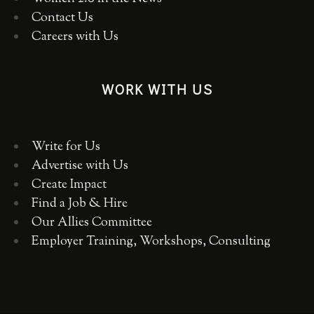
Contact Us
Careers with Us
WORK WITH US
Write for Us
Advertise with Us
Create Impact
Find a Job & Hire
Our Allies Committee
Employer Training, Workshops, Consulting