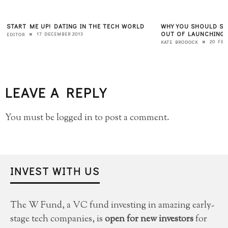
START ME UP! DATING IN THE TECH WORLD
WHY YOU SHOULD ST
OUT OF LAUNCHING
17 DECEMBER 2013
EDITOR
20 FEB
KATE BRODOCK
LEAVE A REPLY
You must be
logged in
to post a comment.
INVEST WITH US
The W Fund, a VC fund investing in amazing early-
stage tech companies, is
open for new investors
for