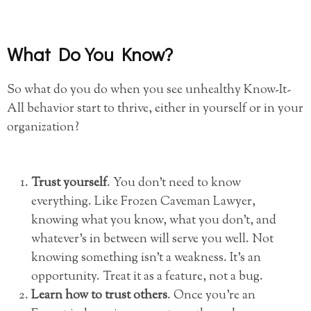
What Do You Know?
So what do you do when you see unhealthy Know-It-
All behavior start to thrive, either in yourself or in your
organization?
Trust yourself
. You don’t need to know
everything. Like Frozen Caveman Lawyer,
knowing what you know, what you don’t, and
whatever’s in between will serve you well. Not
knowing something isn’t a weakness. It’s an
opportunity. Treat it as a feature, not a bug.
Learn how to trust others
. Once you’re an