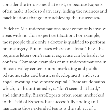
consider the true issues that exist, or because Experts
often make it look so darn easy, hiding the nuances and
machinations that go into achieving their successes.
[Sidebar: Misunderestimations most commonly involve
areas with no clear expert certification. For example,
most people think only a doctor is qualified to perform
brain surgery. But in cases where one doesn’t have the
requisite letters one’s name, expertise can be harder to
confirm. Common examples of misunderestimations in
Silicon Valley center around marketing and public
relations, sales and business development, and even
angel investing and venture capital. These are domains
which, to the untrained eye, “don’t seem that hard,”
and admittedly, BizarroExperts often roam unchecked
in the field of Experts. But successfully finding and
managing those extended teams is the subject of a