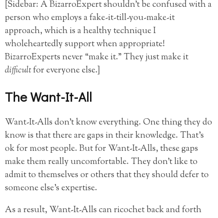
[Sidebar: A BizarroExpert shouldn’t be confused with a
person who employs a fake-it-till-you-make-it
approach, which is a healthy technique I
wholeheartedly support when appropriate!
BizarroExperts never “make it.” They just make it
difficult
for everyone else.]
The Want-It-All
Want-It-Alls don’t know everything. One thing they do
know is that there are gaps in their knowledge. That’s
ok for most people. But for Want-It-Alls, these gaps
make them really uncomfortable. They don’t like to
admit to themselves or others that they should defer to
someone else’s expertise.
As a result, Want-It-Alls can ricochet back and forth