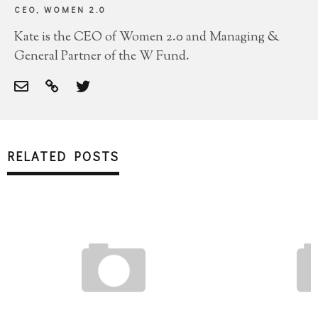
CEO, WOMEN 2.0
Kate is the CEO of Women 2.0 and Managing &
General Partner of the W Fund.
RELATED POSTS