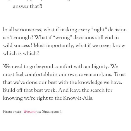
answer that?!
In all seriousness, what if making every “right” decision
isn’t enough? What if “wrong” decisions still end in
wild success? Most importantly, what if we never know
which is which?
We need to go beyond comfort with ambiguity. We
must feel comfortable in our own caveman skins. Trust
that we’ve done our best with the knowledge we have.
Build off that best work. And leave the search for
knowing we’re right to the Know-It-Alls.
Photo credit:
Wasant
via Shutterstock.