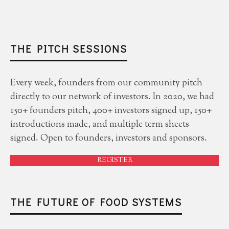
THE PITCH SESSIONS
Every week, founders from our community pitch
directly to our network of investors. In 2020, we had
150+ founders pitch, 400+ investors signed up, 150+
introductions made, and multiple term sheets
signed. Open to founders, investors and sponsors.
REGISTER
THE FUTURE OF FOOD SYSTEMS