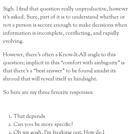
Sigh. I find that question really unproductive, however
it’s asked. Sure, part of it is to understand whether or
not a person is secure enough to make decisions when
information is incomplete, conflicting, and rapidly
evolving.
However, there’s often a Know-It-All angle to this
question; implicit in this “comfort with ambiguity” is
that there’s a “best answer” to be found amidst its
shroud that will reveal itself in hindsight.
So here are my three favorite responses:
That depends
Can you be more specific?
Oh my gosh, I’m freaking out. How do I