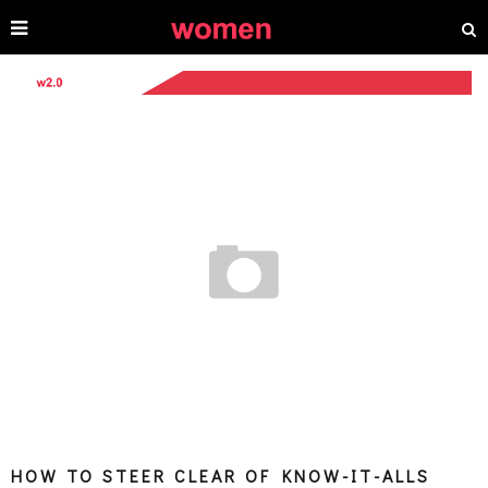
HOW TO STEER CLEAR OF KNOW-IT-ALLS