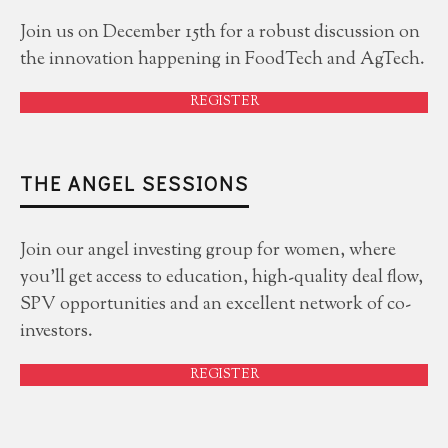
Join us on December 15th for a robust discussion on
the innovation happening in FoodTech and AgTech.
REGISTER
THE ANGEL SESSIONS
Join our angel investing group for women, where
you'll get access to education, high-quality deal flow,
SPV opportunities and an excellent network of co-
investors.
REGISTER