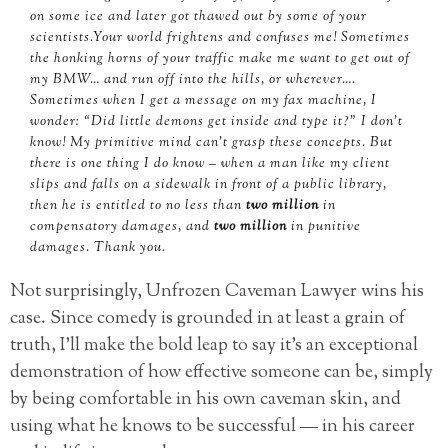
on some ice and later got thawed out by some of your
scientists.Your world frightens and confuses me! Sometimes
the honking horns of your traffic make me want to get out of
my BMW… and run off into the hills, or wherever….
Sometimes when I get a message on my fax machine, I
wonder: “Did little demons get inside and type it?” I don’t
know! My primitive mind can’t grasp these concepts. But
there is one thing I do know – when a man like my client
slips and falls on a sidewalk in front of a public library,
then he is entitled to no less than
two million
in
compensatory damages, and
two million
in punitive
damages. Thank you.
Not surprisingly, Unfrozen Caveman Lawyer wins his
case. Since comedy is grounded in at least a grain of
truth, I’ll make the bold leap to say it’s an exceptional
demonstration of how effective someone can be, simply
by being comfortable in his own caveman skin, and
using what he knows to be successful — in his career