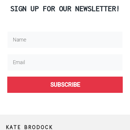
SIGN UP FOR OUR NEWSLETTER!
SUBSCRIBE
KATE BRODOCK