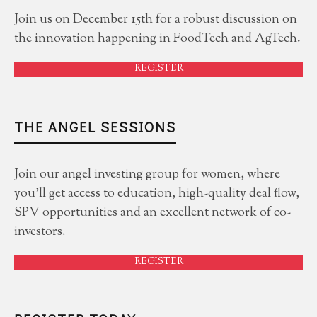
Join us on December 15th for a robust discussion on
the innovation happening in FoodTech and AgTech.
REGISTER
THE ANGEL SESSIONS
Join our angel investing group for women, where
you'll get access to education, high-quality deal flow,
SPV opportunities and an excellent network of co-
investors.
REGISTER