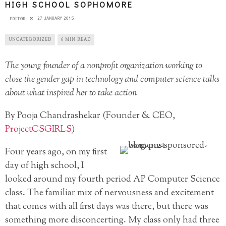
HIGH SCHOOL SOPHOMORE
27 JANUARY 2015
EDITOR
UNCATEGORIZED
6 MIN READ
The young founder of a nonprofit organization working to
close the gender gap in technology and computer science talks
about what inspired her to take action
By Pooja Chandrashekar (Founder & CEO,
ProjectCSGIRLS
)
Four years ago, on my first
day of high school, I
looked around my fourth period AP Computer Science
class. The familiar mix of nervousness and excitement
that comes with all first days was there, but there was
something more disconcerting. My class only had three