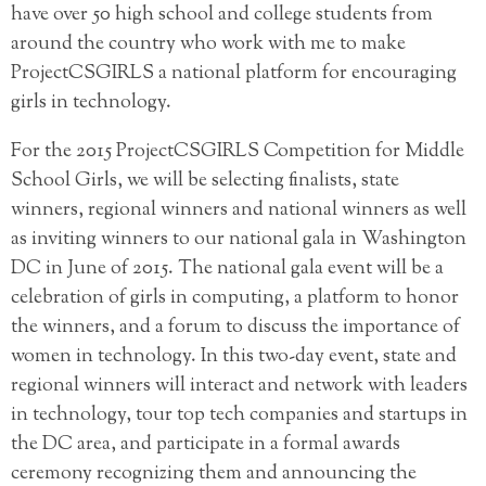
have over 50 high school and college students from
around the country who work with me to make
ProjectCSGIRLS a national platform for encouraging
girls in technology.
For the 2015 ProjectCSGIRLS Competition for Middle
School Girls, we will be selecting finalists, state
winners, regional winners and national winners as well
as inviting winners to our national gala in Washington
DC in June of 2015. The national gala event will be a
celebration of girls in computing, a platform to honor
the winners, and a forum to discuss the importance of
women in technology. In this two-day event, state and
regional winners will interact and network with leaders
in technology, tour top tech companies and startups in
the DC area, and participate in a formal awards
ceremony recognizing them and announcing the