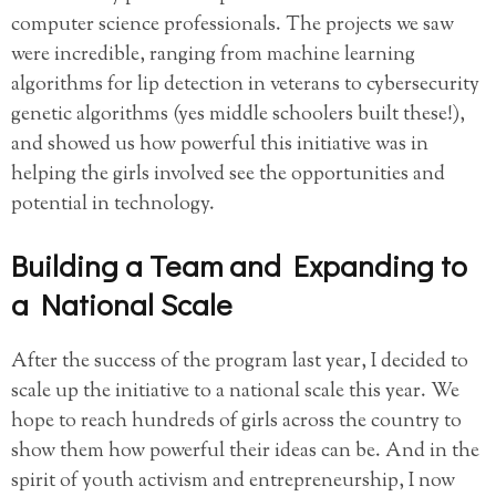
computer science professionals. The projects we saw
were incredible, ranging from machine learning
algorithms for lip detection in veterans to cybersecurity
genetic algorithms (yes middle schoolers built these!),
and showed us how powerful this initiative was in
helping the girls involved see the opportunities and
potential in technology.
Building a Team and Expanding to
a National Scale
After the success of the program last year, I decided to
scale up the initiative to a national scale this year. We
hope to reach hundreds of girls across the country to
show them how powerful their ideas can be. And in the
spirit of youth activism and entrepreneurship, I now