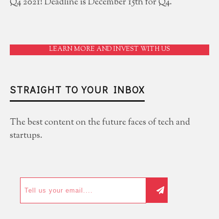
Q4 2021! Deadline is December 15th for Q4.
LEARN MORE AND INVEST WITH US
STRAIGHT TO YOUR INBOX
The best content on the future faces of tech and
startups.