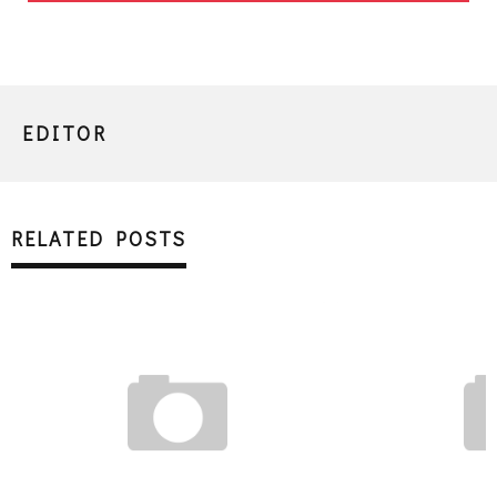
EDITOR
RELATED POSTS