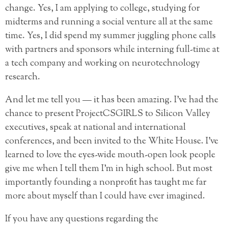
change. Yes, I am applying to college, studying for
midterms and running a social venture all at the same
time. Yes, I did spend my summer juggling phone calls
with partners and sponsors while interning full-time at
a tech company and working on neurotechnology
research.
And let me tell you — it has been amazing. I’ve had the
chance to present ProjectCSGIRLS to Silicon Valley
executives, speak at national and international
conferences, and been invited to the White House. I’ve
learned to love the eyes-wide mouth-open look people
give me when I tell them I’m in high school. But most
importantly founding a nonprofit has taught me far
more about myself than I could have ever imagined.
If you have any questions regarding the