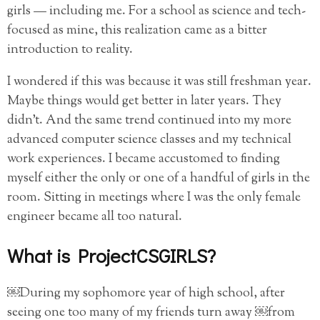
girls — including me. For a school as science and tech-
focused as mine, this realization came as a bitter
introduction to reality.
I wondered if this was because it was still freshman year.
Maybe things would get better in later years. They
didn’t. And the same trend continued into my more
advanced computer science classes and my technical
work experiences. I became accustomed to finding
myself either the only or one of a handful of girls in the
room. Sitting in meetings where I was the only female
engineer became all too natural.
What is ProjectCSGIRLS?
￼During my sophomore year of high school, after
seeing one too many of my friends turn away ￼from