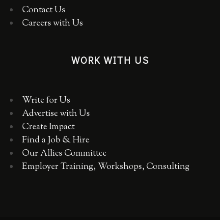
Contact Us
Careers with Us
WORK WITH US
Write for Us
Advertise with Us
Create Impact
Find a Job & Hire
Our Allies Committee
Employer Training, Workshops, Consulting