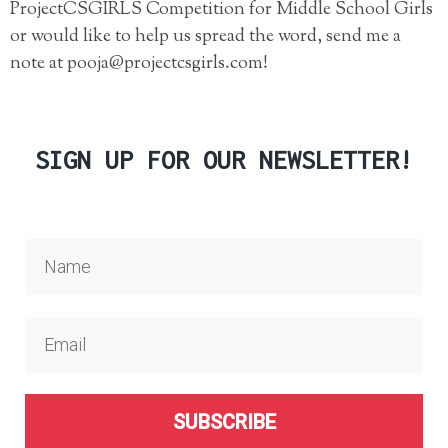
ProjectCSGIRLS Competition for Middle School Girls
or would like to help us spread the word, send me a
note at pooja@projectcsgirls.com!
SIGN UP FOR OUR NEWSLETTER!
SUBSCRIBE