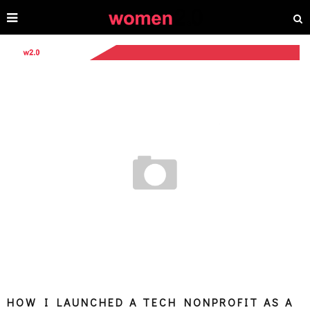
HOW I LAUNCHED A TECH NONPROFIT AS A