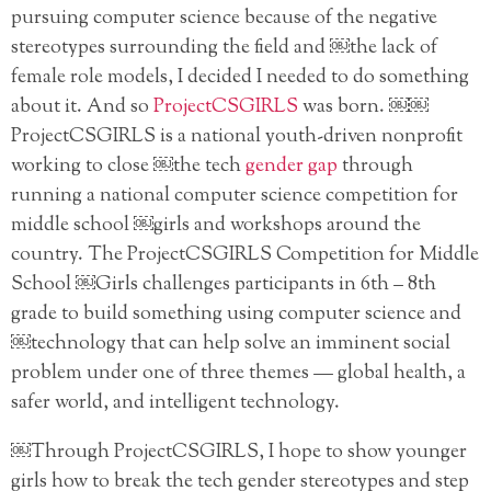
pursuing computer science because of the negative
stereotypes surrounding the field and ￼the lack of
female role models, I decided I needed to do something
about it. And so
ProjectCSGIRLS
was born. ￼￼
ProjectCSGIRLS is a national youth-driven nonprofit
working to close ￼the tech
gender gap
through
running a national computer science competition for
middle school ￼girls and workshops around the
country. The ProjectCSGIRLS Competition for Middle
School ￼Girls challenges participants in 6th – 8th
grade to build something using computer science and
￼technology that can help solve an imminent social
problem under one of three themes — global health, a
safer world, and intelligent technology.
￼Through ProjectCSGIRLS, I hope to show younger
girls how to break the tech gender stereotypes and step