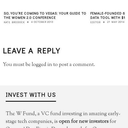
SO, YOU’RE COMING TO VEGAS: YOUR GUIDE TO
FEMALE-FOUNDED 6S
THE WOMEN 2.0 CONFERENCE
DATA TOOL WITH $12
4 OCTOBER 2013
27 MAY 2014
KATE BRODOCK
EDITOR
LEAVE A REPLY
You must be
logged in
to post a comment.
INVEST WITH US
The W Fund, a VC fund investing in amazing early-
stage tech companies, is
open for new investors
for