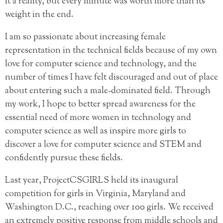
it a reality, but every minute was worth more than its
weight in the end.
I am so passionate about increasing female
representation in the technical fields because of my own
love for computer science and technology, and the
number of times I have felt discouraged and out of place
about entering such a male-dominated field. Through
my work, I hope to better spread awareness for the
essential need of more women in technology and
computer science as well as inspire more girls to
discover a love for computer science and STEM and
confidently pursue these fields.
Last year, ProjectCSGIRLS held its inaugural
competition for girls in Virginia, Maryland and
Washington D.C., reaching over 100 girls. We received
an extremely positive response from middle schools and