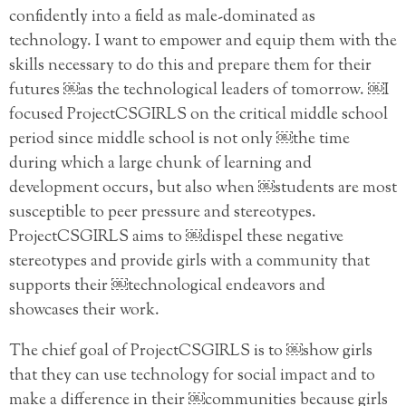
confidently into a field as male-dominated as
technology. I want to empower and equip them with the
skills necessary to do this and prepare them for their
futures ￼as the technological leaders of tomorrow. ￼I
focused ProjectCSGIRLS on the critical middle school
period since middle school is not only ￼the time
during which a large chunk of learning and
development occurs, but also when ￼students are most
susceptible to peer pressure and stereotypes.
ProjectCSGIRLS aims to ￼dispel these negative
stereotypes and provide girls with a community that
supports their ￼technological endeavors and
showcases their work.
The chief goal of ProjectCSGIRLS is to ￼show girls
that they can use technology for social impact and to
make a difference in their ￼communities because girls