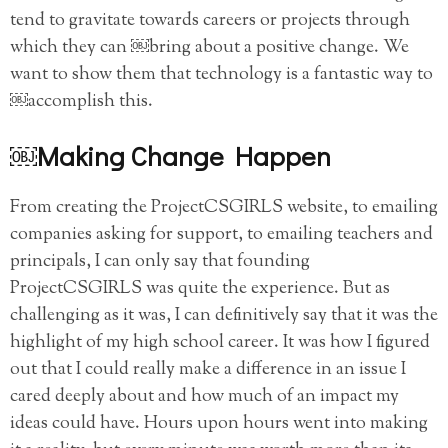
tend to gravitate towards careers or projects through
which they can ￼bring about a positive change. We
want to show them that technology is a fantastic way to
￼accomplish this.
￼Making Change Happen
From creating the ProjectCSGIRLS website, to emailing
companies asking for support, to emailing teachers and
principals, I can only say that founding
ProjectCSGIRLS was quite the experience. But as
challenging as it was, I can definitively say that it was the
highlight of my high school career. It was how I figured
out that I could really make a difference in an issue I
cared deeply about and how much of an impact my
ideas could have. Hours upon hours went into making