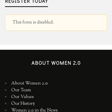
REGISTER TODAY
This form is disabled.
ABOUT WOMEN 2.0
About Women 2.0
Our Team
Our Values
Our History
Women 2.0 in the News