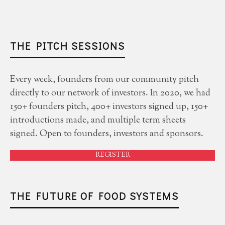
THE PITCH SESSIONS
Every week, founders from our community pitch
directly to our network of investors. In 2020, we had
150+ founders pitch, 400+ investors signed up, 150+
introductions made, and multiple term sheets
signed. Open to founders, investors and sponsors.
REGISTER
THE FUTURE OF FOOD SYSTEMS