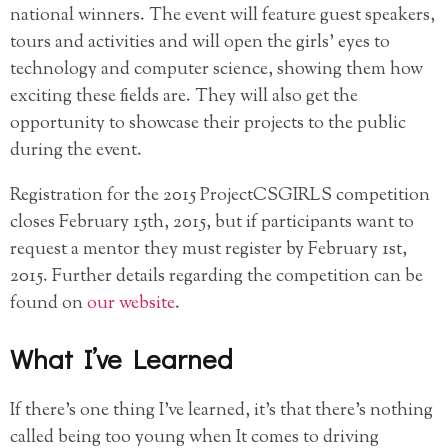
national winners. The event will feature guest speakers,
tours and activities and will open the girls’ eyes to
technology and computer science, showing them how
exciting these fields are. They will also get the
opportunity to showcase their projects to the public
during the event.
Registration for the 2015 ProjectCSGIRLS competition
closes February 15th, 2015, but if participants want to
request a mentor they must register by February 1st,
2015. Further details regarding the competition can be
found on
our website
.
What I’ve Learned
If there’s one thing I’ve learned, it’s that there’s nothing
called being too young when It comes to driving