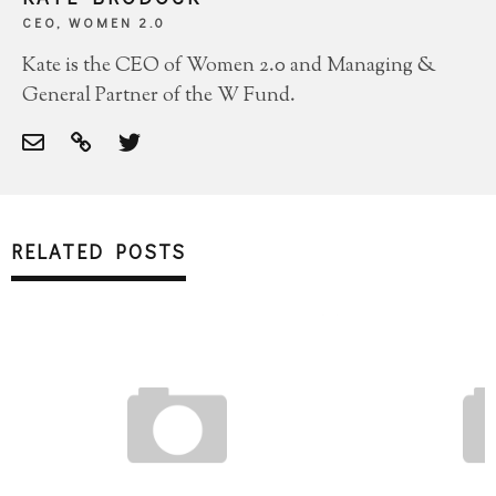
CEO, WOMEN 2.0
Kate is the CEO of Women 2.0 and Managing &
General Partner of the W Fund.
RELATED POSTS