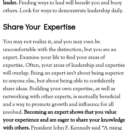
leader.
Finding ways to lead will benefit you and buoy
others. Look for ways to demonstrate leadership daily.
Share Your Expertise
You may not realize it, and you may even be
uncomfortable with the distinction, but you are an
expert. Examine your life to find your areas of
expertise. Often, your areas of leadership and expertise
will overlap. Being an expert isn’t about being superior
to anyone else, but about being able to confidently
share ideas. Building your own expertise, as well as
networking with other experts, is mutually beneficial
and a way to promote growth and influence for all
involved.
Becoming an expert shows that you value
your experience and are eager to share your knowledge
with others.
President John F. Kennedy said “A rising