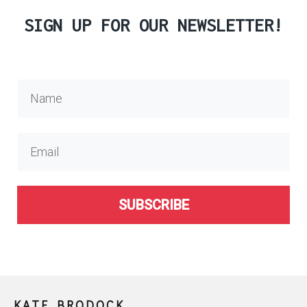
SIGN UP FOR OUR NEWSLETTER!
SUBSCRIBE
KATE BRODOCK