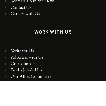
Women 2.0 in the News
Contact Us
Careers with Us
WORK WITH US
Write for Us
Advertise with Us
Create Impact
Find a Job & Hire
Our Allies Committee
Employer Training, Workshops, Consulting