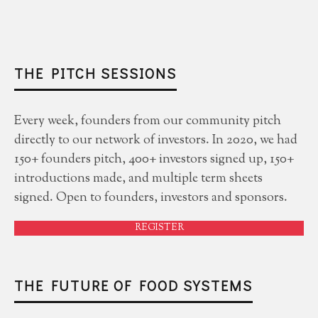
THE PITCH SESSIONS
Every week, founders from our community pitch
directly to our network of investors. In 2020, we had
150+ founders pitch, 400+ investors signed up, 150+
introductions made, and multiple term sheets
signed. Open to founders, investors and sponsors.
REGISTER
THE FUTURE OF FOOD SYSTEMS