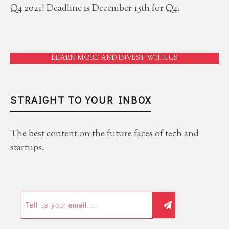
Q4 2021! Deadline is December 15th for Q4.
LEARN MORE AND INVEST WITH US
STRAIGHT TO YOUR INBOX
The best content on the future faces of tech and
startups.