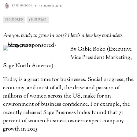
KATE BRODOCK
14 JANUARY 2015
SPONSORED
3 MIN READ
Are you ready to grow in 2015? Here’s a few key reminders.
By Gabie Boko (Executive
Vice President Marketing,
Sage North America)
Today is a great time for businesses. Social progress, the
economy, and most of all, the drive and passion of
millions of women across the US, make for an
environment of business confidence. For example, the
recently released Sage Business Index found that 71
percent of women business owners expect company
growth in 2015.