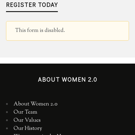
REGISTER TODAY
This form is disabled.
ABOUT WOMEN 2.0
About Women 2.0
Our Team
Our Values
Our History