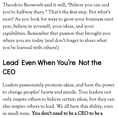
Theodore Roosevelt said it well, “Believe you can and
you’re halfway there.” That’s the first step. But what’s
next? As you look for ways to grow your business next
year, believe in yourself, your ideas, and your
capabilities. Remember that passion that brought you
where you are today (and don’t forget to share what
you’ve learned with others!)
Lead Even When You’re Not the
CEO
Leaders passionately promote ideas, and have the power
to change peoples’ hearts and minds. True leaders not
only inspire others to believe certain ideas, but they can
also inspire others to lead. We all have this ability, even
in small ways.
You don’t need to be a CEO to be a