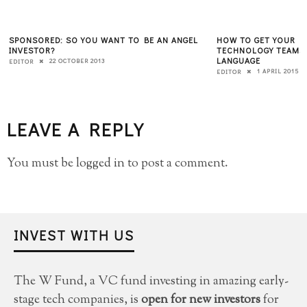
SPONSORED: SO YOU WANT TO BE AN ANGEL
HOW TO GET YOUR B
INVESTOR?
TECHNOLOGY TEAMS 
LANGUAGE
22 OCTOBER 2013
EDITOR
1 APRIL 2015
EDITOR
LEAVE A REPLY
You must be
logged in
to post a comment.
INVEST WITH US
The W Fund, a VC fund investing in amazing early-
stage tech companies, is
open for new investors
for