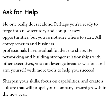
Ask for Help
No one really does it alone. Perhaps you’re ready to
forge into new territory and conquer new
opportunities, but you’re not sure where to start. All
entrepreneurs and business
professionals have invaluable advice to share. By
networking and building stronger relationships with
other executives, you can leverage broader wisdom and
arm yourself with more tools to help you succeed.
Sharpen your skills, focus on capabilities, and create a
culture that will propel your company toward growth in
the new year.