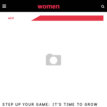
STEP UP YOUR GAME: IT'S TIME TO GROW