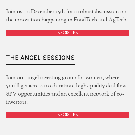
Join us on December 15th for a robust discussion on
the innovation happening in FoodTech and AgTech.
REGISTER
THE ANGEL SESSIONS
Join our angel investing group for women, where
you'll get access to education, high-quality deal flow,
SPV opportunities and an excellent network of co-
investors.
REGISTER