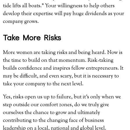
tide lifts all boats.” Your willingness to help others
develop their expertise will pay huge dividends as your
company grows.
Take More Risks
More women are taking risks and being heard. Now is
the time to build on that momentum. Risk-taking
builds confidence and inspires fellow entrepreneurs. It
may be difficult, and even scary, but it is necessary to
take your company to the next level.
Yes, risks open us up to failure, but it’s only when we
step outside our comfort zones, do we truly give
ourselves the chance to grow and ultimately
contributing to the changing face of business
leadership on a local, national and global level.