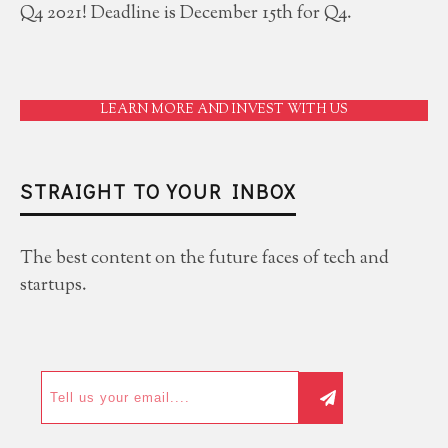
Q4 2021! Deadline is December 15th for Q4.
LEARN MORE AND INVEST WITH US
STRAIGHT TO YOUR INBOX
The best content on the future faces of tech and
startups.