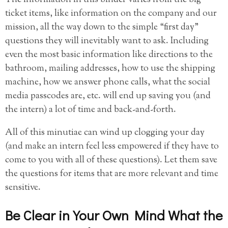
ticket items, like information on the company and our
mission, all the way down to the simple “first day”
questions they will inevitably want to ask. Including
even the most basic information like directions to the
bathroom, mailing addresses, how to use the shipping
machine, how we answer phone calls, what the social
media passcodes are, etc. will end up saving you (and
the intern) a lot of time and back-and-forth.
All of this minutiae can wind up clogging your day
(and make an intern feel less empowered if they have to
come to you with all of these questions). Let them save
the questions for items that are more relevant and time
sensitive.
Be Clear in Your Own Mind What the