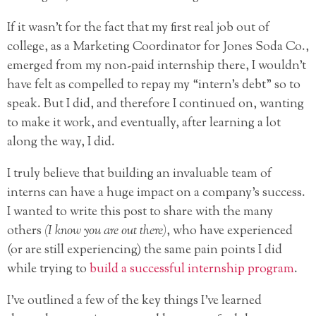
If it wasn’t for the fact that my first real job out of
college, as a Marketing Coordinator for Jones Soda Co.,
emerged from my non-paid internship there, I wouldn’t
have felt as compelled to repay my “intern’s debt” so to
speak. But I did, and therefore I continued on, wanting
to make it work, and eventually, after learning a lot
along the way, I did.
I truly believe that building an invaluable team of
interns can have a huge impact on a company’s success.
I wanted to write this post to share with the many
others
(I know you are out there)
, who have experienced
(or are still experiencing) the same pain points I did
while trying to
build a successful internship program
.
I’ve outlined a few of the key things I’ve learned