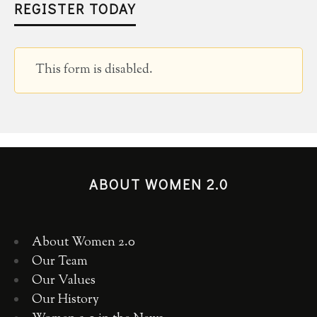
REGISTER TODAY
This form is disabled.
ABOUT WOMEN 2.0
About Women 2.0
Our Team
Our Values
Our History