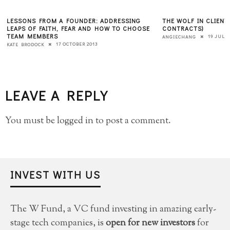
LESSONS FROM A FOUNDER: ADDRESSING
THE WOLF IN CLIENT
LEAPS OF FAITH, FEAR AND HOW TO CHOOSE
CONTRACTS)
TEAM MEMBERS
19 JULY 
ANGIECHANG
17 OCTOBER 2013
KATE BRODOCK
LEAVE A REPLY
You must be
logged in
to post a comment.
INVEST WITH US
The W Fund, a VC fund investing in amazing early-
stage tech companies, is
open for new investors
for