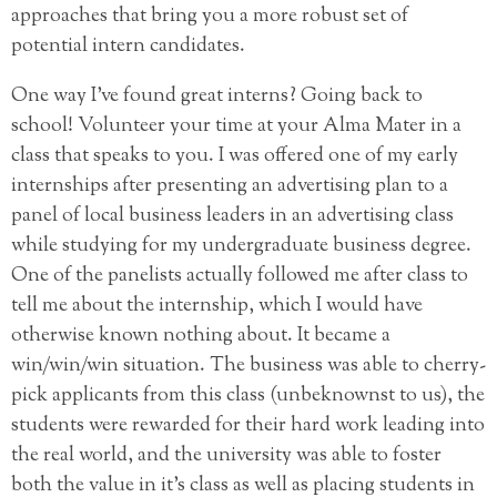
approaches that bring you a more robust set of
potential intern candidates.
One way I’ve found great interns? Going back to
school! Volunteer your time at your Alma Mater in a
class that speaks to you. I was offered one of my early
internships after presenting an advertising plan to a
panel of local business leaders in an advertising class
while studying for my undergraduate business degree.
One of the panelists actually followed me after class to
tell me about the internship, which I would have
otherwise known nothing about. It became a
win/win/win situation. The business was able to cherry-
pick applicants from this class (unbeknownst to us), the
students were rewarded for their hard work leading into
the real world, and the university was able to foster
both the value in it’s class as well as placing students in