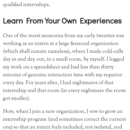
qualified internships.
Learn From Your Own Experiences
One of the worst memories from my early twenties was
working as an intern at a large financial organization
(which shall remain nameless), where I made cold-calls
day in and day out, in a small room, by myself. I logged
my work on a spreadsheet and had less than thirty
minutes of genuine interaction time with my superior
every day. For years after, I had nightmares of that
internship and that room (in every nightmare the room
got smaller).
Now, when I join a new organization, I vow to grow an
internship program (and sometimes correct the current
one) so that an intern feels included, not isolated, and