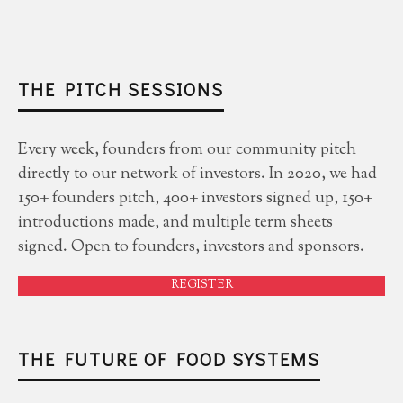
THE PITCH SESSIONS
Every week, founders from our community pitch
directly to our network of investors. In 2020, we had
150+ founders pitch, 400+ investors signed up, 150+
introductions made, and multiple term sheets
signed. Open to founders, investors and sponsors.
REGISTER
THE FUTURE OF FOOD SYSTEMS