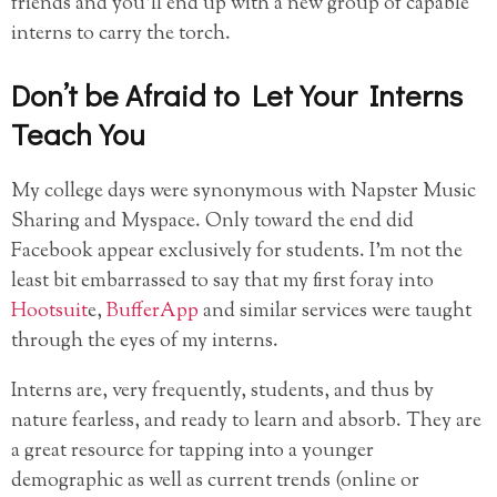
friends and you’ll end up with a new group of capable
interns to carry the torch.
Don’t be Afraid to Let Your Interns
Teach You
My college days were synonymous with Napster Music
Sharing and Myspace. Only toward the end did
Facebook appear exclusively for students. I’m not the
least bit embarrassed to say that my first foray into
Hootsuit
e,
BufferApp
and similar services were taught
through the eyes of my interns.
Interns are, very frequently, students, and thus by
nature fearless, and ready to learn and absorb. They are
a great resource for tapping into a younger
demographic as well as current trends (online or