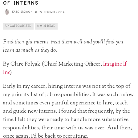
OF INTERNS
KATE BRODOCK
22 DECEMBER 2014
UNCATEGORIZED
8 MIN READ
Find the right interns, treat them well and you’ll find you
learn as much as they do.
By Clare Polyak (Chief Marketing Officer,
Imagine If
Inc
)
Early in my career, hiring interns was not at the top of
my priority list of job responsibilities. It was such a slow
and sometimes even painful experience to hire, teach
and guide new interns. I found that frequently, by the
time I felt they were ready to handle more substantive
responsibilities, their time with us was over. And then,
once again, I’d be back to recruiting.