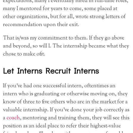
expectations, many I eventually hired in full-time roles,
many I mentored for years to come, some placed at
other organizations, but for all, wrote strong letters of
recommendation upon their exit.
That is/was my commitment to them. If they go above
and beyond, so will I. The internship became what they
chose to make ofit.
Let Interns Recruit Interns
If you’ve had one successful intern, oftentimes an
intern who is graduating or otherwise moving on, they
know of three to five others who are in the market for a
valuable internship. If you’ve done your job correctly as
a
coach
, mentoring and training them, they will see this
position as an ideal place to refer their highest-value