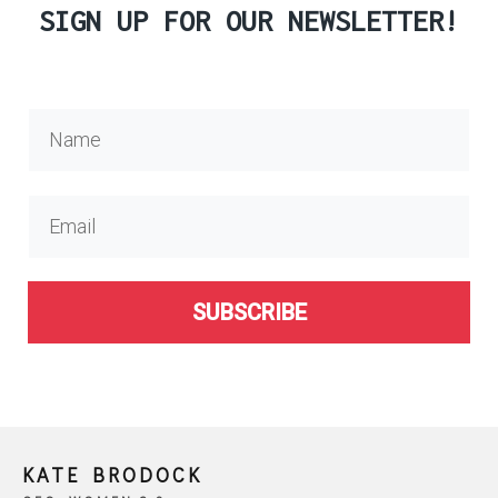
SIGN UP FOR OUR NEWSLETTER!
SUBSCRIBE
KATE BRODOCK