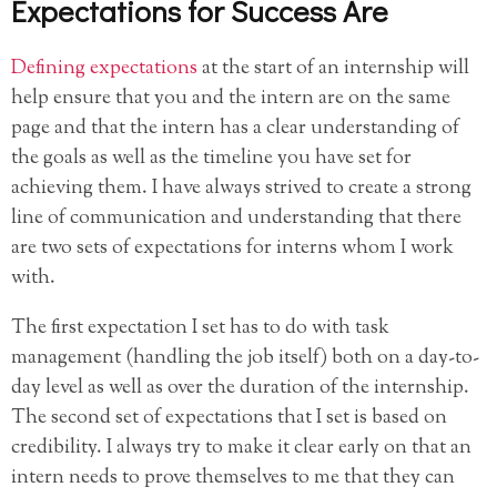
Expectations for Success Are
Defining expectations
at the start of an internship will
help ensure that you and the intern are on the same
page and that the intern has a clear understanding of
the goals as well as the timeline you have set for
achieving them. I have always strived to create a strong
line of communication and understanding that there
are two sets of expectations for interns whom I work
with.
The first expectation I set has to do with task
management (handling the job itself) both on a day-to-
day level as well as over the duration of the internship.
The second set of expectations that I set is based on
credibility. I always try to make it clear early on that an
intern needs to prove themselves to me that they can