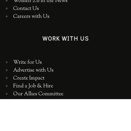
Women 2.0 in the News
Contact Us
Careers with Us
WORK WITH US
Write for Us
Advertise with Us
Create Impact
Find a Job & Hire
Our Allies Committee
Employer Training, Workshops, Consulting