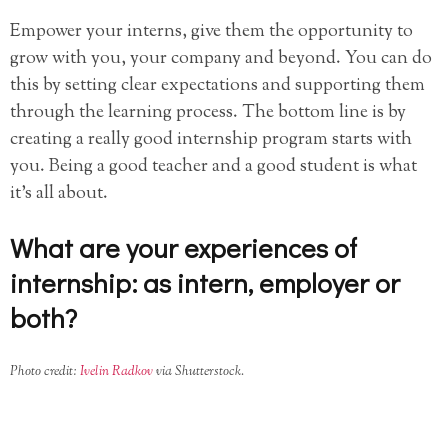
Empower your interns, give them the opportunity to
grow with you, your company and beyond. You can do
this by setting clear expectations and supporting them
through the learning process. The bottom line is by
creating a really good internship program starts with
you. Being a good teacher and a good student is what
it’s all about.
What are your experiences of
internship: as intern, employer or
both?
Photo credit:
Ivelin Radkov
via Shutterstock.