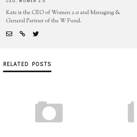
CEO, WOMEN 2.0
Kate is the CEO of Women 2.0 and Managing &
General Partner of the W Fund.
RELATED POSTS