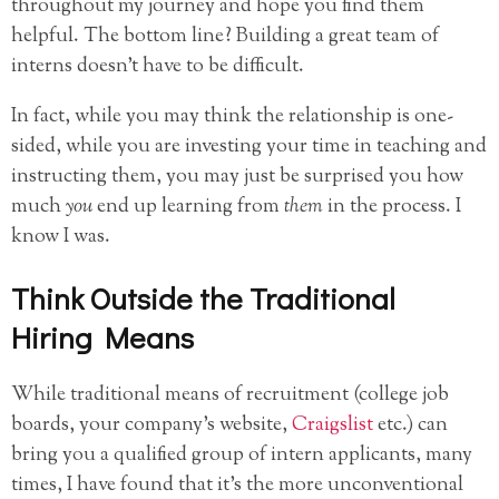
throughout my journey and hope you find them
helpful. The bottom line? Building a great team of
interns doesn’t have to be difficult.
In fact, while you may think the relationship is one-
sided, while you are investing your time in teaching and
instructing them, you may just be surprised you how
much
you
end up learning from
them
in the process. I
know I was.
Think Outside the Traditional
Hiring Means
While traditional means of recruitment (college job
boards, your company’s website,
Craigslist
etc.) can
bring you a qualified group of intern applicants, many
times, I have found that it’s the more unconventional