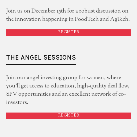
Join us on December 15th for a robust discussion on
the innovation happening in FoodTech and AgTech.
REGISTER
THE ANGEL SESSIONS
Join our angel investing group for women, where
you'll get access to education, high-quality deal flow,
SPV opportunities and an excellent network of co-
investors.
REGISTER