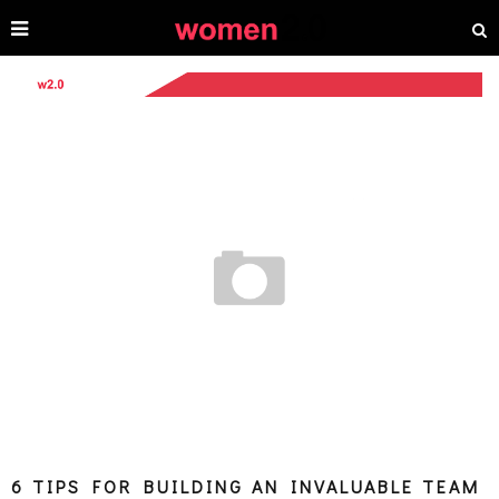
6 TIPS FOR BUILDING AN INVALUABLE TEAM