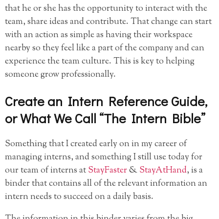
that he or she has the opportunity to interact with the
team, share ideas and contribute. That change can start
with an action as simple as having their workspace
nearby so they feel like a part of the company and can
experience the team culture. This is key to helping
someone grow professionally.
Create an Intern Reference Guide,
or What We Call “The Intern Bible”
Something that I created early on in my career of
managing interns, and something I still use today for
our team of interns at
StayFaster
&
StayAtHand
, is a
binder that contains all of the relevant information an
intern needs to succeed on a daily basis.
The information in this binder varies from the big