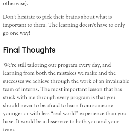
otherwise).
Don’t hesitate to pick their brains about what is
important to them. The learning doesn’t have to only
go one way!
Final Thoughts
We’re still tailoring our program every day, and
learning from both the mistakes we make and the
successes we achieve through the work of an invaluable
team of interns. The most important lesson that has
stuck with me through every program is that you
should never to be afraid to learn from someone
younger or with less “real world” experience than you
have. It would be a disservice to both you and your
team.