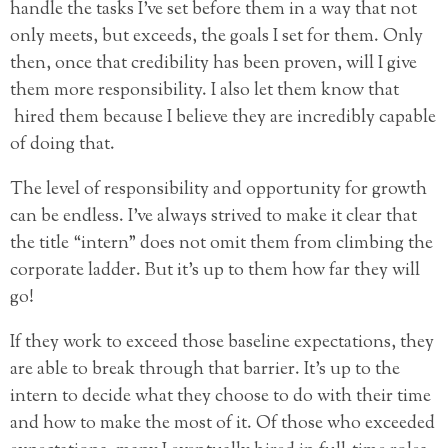
handle the tasks I’ve set before them in a way that not
only meets, but exceeds, the goals I set for them. Only
then, once that credibility has been proven, will I give
them more responsibility. I also let them know that
hired them because I believe they are incredibly capable
of doing that.
The level of responsibility and opportunity for growth
can be endless. I’ve always strived to make it clear that
the title “intern” does not omit them from climbing the
corporate ladder. But it’s up to them how far they will
go!
If they work to exceed those baseline expectations, they
are able to break through that barrier. It’s up to the
intern to decide what they choose to do with their time
and how to make the most of it. Of those who exceeded