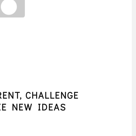
RENT, CHALLENGE
EE NEW IDEAS