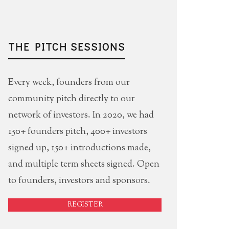
THE PITCH SESSIONS
Every week, founders from our
community pitch directly to our
network of investors. In 2020, we had
150+ founders pitch, 400+ investors
signed up, 150+ introductions made,
and multiple term sheets signed. Open
to founders, investors and sponsors.
REGISTER