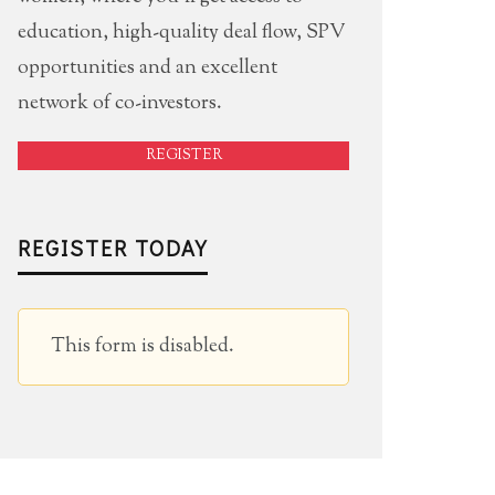
education, high-quality deal flow, SPV
opportunities and an excellent
network of co-investors.
REGISTER
REGISTER TODAY
This form is disabled.