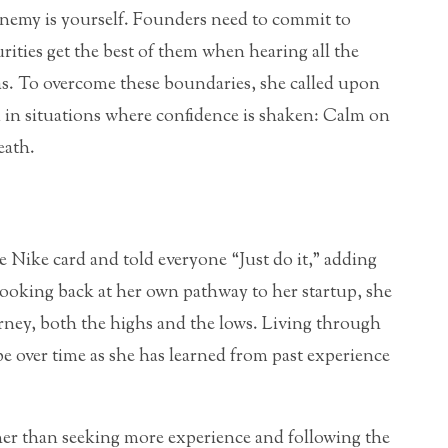
enemy is yourself. Founders need to commit to
rities get the best of them when hearing all the
as. To overcome these boundaries, she called upon
 in situations where confidence is shaken: Calm on
eath.
 Nike card and told everyone “Just do it,” adding
en looking back at her own pathway to her startup, she
rney, both the highs and the lows. Living through
pe over time as she has learned from past experience
ther than seeking more experience and following the