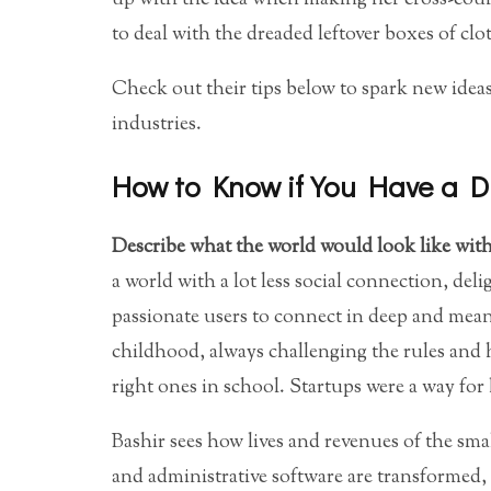
to deal with the dreaded leftover boxes of clo
Check out their tips below to spark new ideas
industries.
How to Know if You Have a D
Describe what the world would look like with
a world with a lot less social connection, del
passionate users to connect in deep and mean
childhood, always challenging the rules and 
right ones in school. Startups were a way for 
Bashir sees how lives and revenues of the sma
and administrative software are transformed,