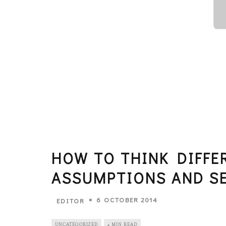
HOW TO THINK DIFFE
ASSUMPTIONS AND S
6 OCTOBER 2014
EDITOR
UNCATEGORIZED
4 MIN READ