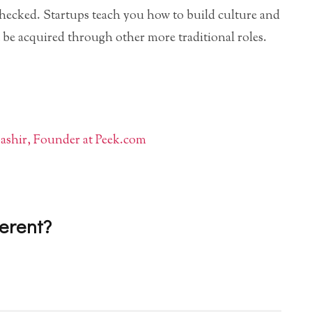
checked. Startups teach you how to build culture and
t be acquired through other more traditional roles.
shir, Founder at Peek.com
ferent?