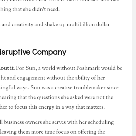
thing that she didn’t need.
 and creativity and shake up multibillion dollar
isruptive Company
out it.
For Sun, a world without Poshmark would be
ight and engagement without the ability of her
ingful ways. Sun was a creative troublemaker since
hearing that the questions she asked were not the
her to focus this energy in a way that matters.
ll business owners she serves with her scheduling
 leaving them more time focus on offering the