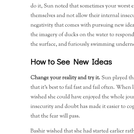
do it, Sun noted that sometimes your worst 
themselves and not allow their internal insecu
negativity that comes with pursuing new ide
the imagery of ducks on the water to respond
the surface, and furiously swimming undern
How to See New Ideas
Change your reality and try it.
Sun played the
that it’s best to fail fast and fail often. Wh
wished she could have enjoyed the whole jou
insecurity and doubt has made it easier to co
that the fear will pass.
Bashir wished that she had started earlier ra