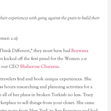
their experiences with going against the grain to build their
omen 2.0)
Think Different,” they must have had
Ruzwana
 kicked off the first panel for the Women 2.0
by our CEO
Shaherose Charania
.
 travelers find and book unique experiences. She
ss hours researching and planning activities for a
rm all of her plans in broken Turkish no less. Tracy
rketplace to sell things from your closet. She came
ntry move from New York to San Francisco and had