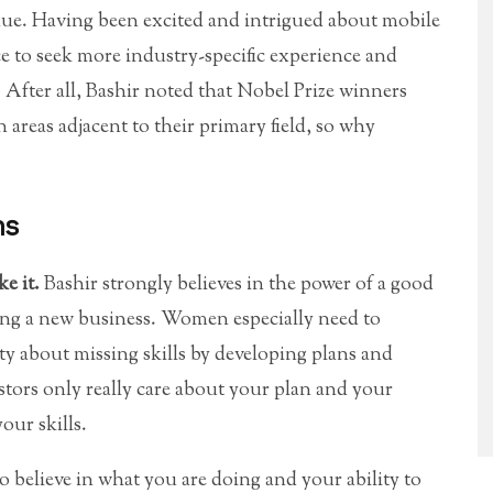
venue. Having been excited and intrigued about mobile
ce to seek more industry-specific experience and
 After all, Bashir noted that Nobel Prize winners
 areas adjacent to their primary field, so why
ns
ke it.
Bashir strongly believes in the power of a good
ting a new business. Women especially need to
ty about missing skills by developing plans and
stors only really care about your plan and your
our skills.
 believe in what you are doing and your ability to