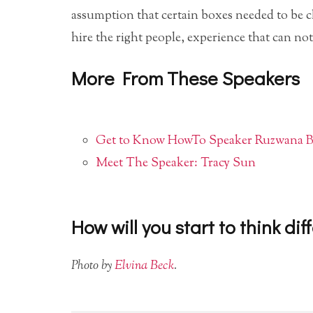
assumption that certain boxes needed to be 
hire the right people, experience that can no
More From These Speakers
Get to Know HowTo Speaker Ruzwana Ba
Meet The Speaker: Tracy Sun
How will you start to think dif
Photo by
Elvina Beck
.