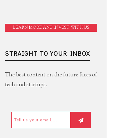
LEARN MORE AND INVEST WITH US
STRAIGHT TO YOUR INBOX
The best content on the future faces of
tech and startups.