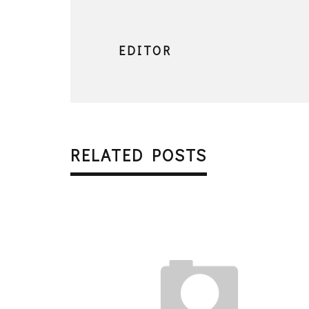
EDITOR
RELATED POSTS