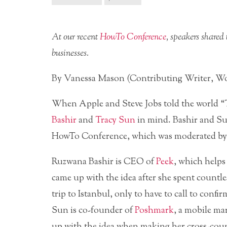
At our recent
HowTo Conference
, speakers shared 
businesses.
By Vanessa Mason (Contributing Writer, W
When Apple and Steve Jobs told the world “
Bashir
and
Tracy Sun
in mind. Bashir and Sun
HowTo Conference, which was moderated 
Ruzwana Bashir is CEO of
Peek
, which helps
came up with the idea after she spent countle
trip to Istanbul, only to have to call to confi
Sun is co-founder of
Poshmark
, a mobile ma
up with the idea when making her cross-cou