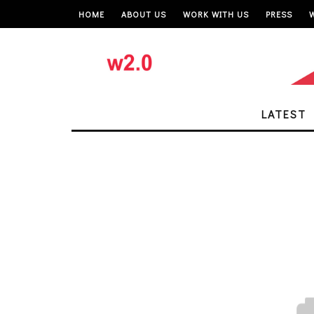
HOME
ABOUT US
WORK WITH US
PRESS
LATEST