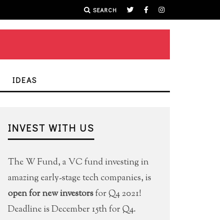
SEARCH
IDEAS
INVEST WITH US
The W Fund, a VC fund investing in
amazing early-stage tech companies, is
open for new investors
for Q4 2021!
Deadline is December 15th for Q4.