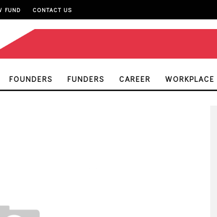
W FUND
CONTACT US
FOUNDERS
FUNDERS
CAREER
WORKPLACE