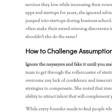
services they love while increasing their re
apps and startups for years, she ignored advi
jumped into startups during business school.
often make their award-winning discoveries in
shouldn’t she do the same?
How to Challenge Assumptio
Ignore the naysayers and fake it until you ma
team to get through the rollercoaster of star
overcome any lack of confidence and insecuri
strategies to compensate. She noted that inve
ability to attract talent that will complement y
While every founder needs to find people who