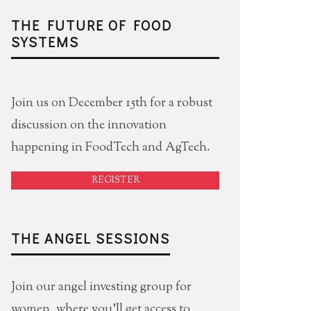
THE FUTURE OF FOOD
SYSTEMS
Join us on December 15th for a robust
discussion on the innovation
happening in FoodTech and AgTech.
REGISTER
THE ANGEL SESSIONS
Join our angel investing group for
women, where you'll get access to