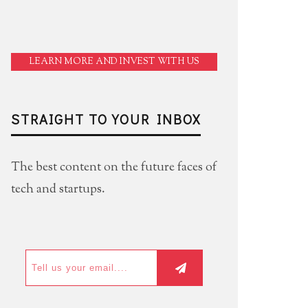
LEARN MORE AND INVEST WITH US
STRAIGHT TO YOUR INBOX
The best content on the future faces of
tech and startups.