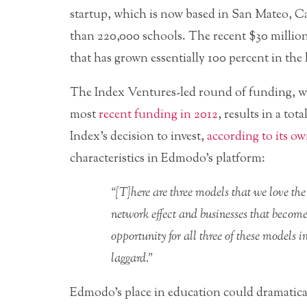
startup, which is now based in San Mateo, Cal
than 220,000 schools. The recent $30 million 
that has grown essentially 100 percent in th
The Index Ventures-led round of funding, w
most
recent funding in 2012
, results in a to
Index’s decision to invest,
according to its o
characteristics in Edmodo’s platform:
“[T]here are three models that we love the
network effect and businesses that becom
opportunity for all three of these models 
laggard.”
Edmodo’s place in education could dramaticall