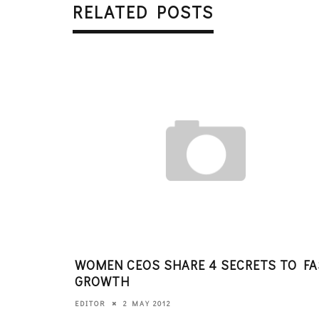
RELATED POSTS
WOMEN CEOS SHARE 4 SECRETS TO F
GROWTH
2 MAY 2012
EDITOR