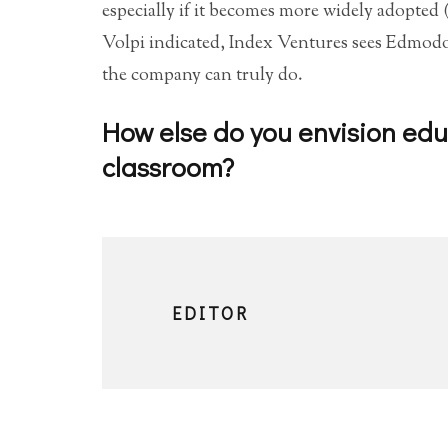
especially if it becomes more widely adopted 
Volpi indicated, Index Ventures sees Edmodo’s
the company can truly do.
How else do you envision edu
classroom?
EDITOR