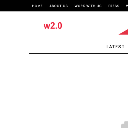
HOME
ABOUT US
WORK WITH US
PRESS
LATEST