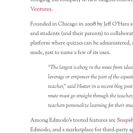
Ventures
.
Founded in Chicago in 2008 by Jeff O’Hara a
and students (and their parents) to collaborat
platform where quizzes can be administered,
made, just to name a few of its uses.
“The largest iceberg in the route from idea
leverage or empower the part of the equat
teacher,” said Hutter in a recent blog pos
route must go straight through the teacher
teachers personalize learning for their stu
Among Edmodo’s touted features are
Snaps
Edmodo, and a marketplace for third-party ap