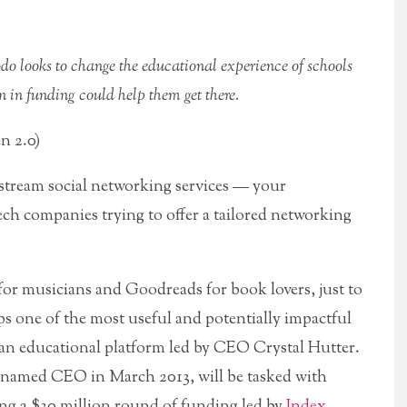
 looks to change the educational experience of schools
on in funding could help them get there.
n 2.0)
nstream social networking services — your
ech companies trying to offer a tailored networking
or musicians and Goodreads for book lovers, just to
s one of the most useful and potentially impactful
 an educational platform led by CEO Crystal Hutter.
named CEO in March 2013, will be tasked with
ng a $30 million round of funding led by
Index