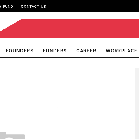
W FUND
CONTACT US
FOUNDERS
FUNDERS
CAREER
WORKPLACE