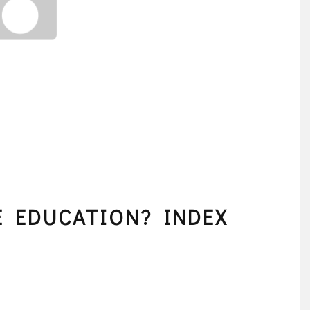
 EDUCATION? INDEX