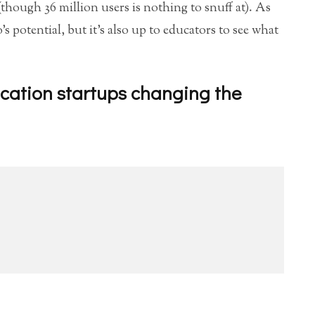
(though 36 million users is nothing to snuff at). As
 potential, but it’s also up to educators to see what
cation startups changing the