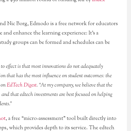
nd Nic Borg, Edmodo is a free network for educators
e and enhance the learning experience: It’s a
 study groups can be formed and schedules can be
 to effect is that most innovations do not adequately
ion that has the most influence on student outcomes: the
t on
EdTech Digest
. “At my company, we believe that the
, and that edtech investments are best focused on helping
dents.”
hot
, a free “micro-assessment” tool built directly into
ps, which provides depth to its service. The edtech