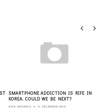
AST
SMARTPHONE ADDICTION IS RIFE IN
FOU
KOREA. COULD WE BE NEXT?
JOI
PRO
11 DECEMBER 2014
KATE BRODOCK
PAR