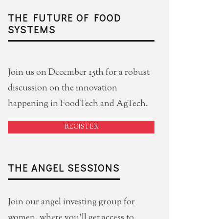
THE FUTURE OF FOOD
SYSTEMS
Join us on December 15th for a robust
discussion on the innovation
happening in FoodTech and AgTech.
REGISTER
THE ANGEL SESSIONS
Join our angel investing group for
women, where you'll get access to