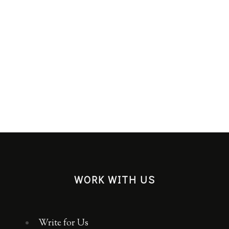
EDITO
WORK WITH US
Write for Us