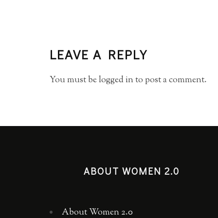
LEAVE A REPLY
You must be
logged in
to post a comment.
ABOUT WOMEN 2.0
About Women 2.0