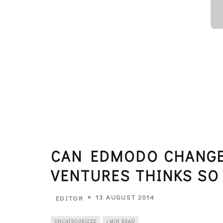
CAN EDMODO CHANGE
VENTURES THINKS SO
13 AUGUST 2014
EDITOR
UNCATEGORIZED
3 MIN READ