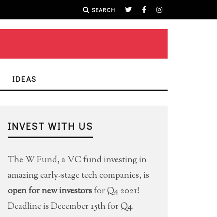
SEARCH
IDEAS
INVEST WITH US
The W Fund, a VC fund investing in
amazing early-stage tech companies, is
open for new investors
for Q4 2021!
Deadline is December 15th for Q4.