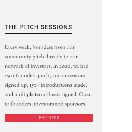
THE PITCH SESSIONS
Every week, founders from our
community pitch directly to our
network of investors. In 2020, we had
150+ founders pitch, 400+ investors
signed up, 150+ introductions made,
and multiple term sheets signed. Open
to founders, investors and sponsors.
REGISTER