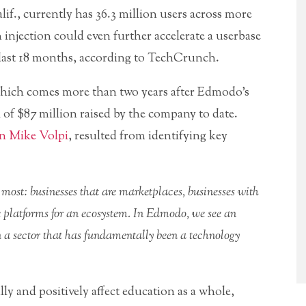
if., currently has 36.3 million users across more
injection could even further accelerate a userbase
e last 18 months, according to TechCrunch.
hich comes more than two years after Edmodo’s
tal of $87 million raised by the company to date.
wn Mike Volpi
, resulted from identifying key
 most: businesses that are marketplaces, businesses with
e platforms for an ecosystem. In Edmodo, we see an
in a sector that has fundamentally been a technology
y and positively affect education as a whole,