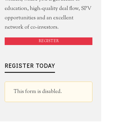
education, high-quality deal flow, SPV
opportunities and an excellent
network of co-investors.
REGISTER
REGISTER TODAY
This form is disabled.