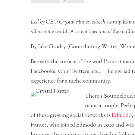
Led by CEO Crystal Hutter, edtech startup Edmodo
all over the world. A recent injection of $30 milli
By Jake Guidry (Contributing Writer, Wome
Beneath the surface of the world’s most mai
Facebooks, your Twitters, etc. — lie myriad t
experience for a niche community.
There’s Soundcloud f
name a couple. Perhap
of these growing social networks is
Edmodo
,
Hutter, who joined Edmodo in 2010 and was 
bringing the company to new heights followi