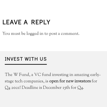
LEAVE A REPLY
You must be
logged in
to post a comment.
INVEST WITH US
The W Fund, a VC fund investing in amazing early-
stage tech companies, is
open for new investors
for
Q4 2021! Deadline is December 15th for Q4.