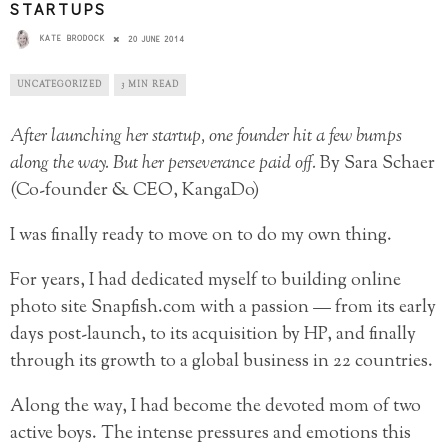
STARTUPS
KATE BRODOCK
20 JUNE 2014
UNCATEGORIZED
3 MIN READ
After launching her startup, one founder hit a few bumps
along the way. But her perseverance paid off.
By Sara Schaer
(Co-founder & CEO, KangaDo)
I was finally ready to move on to do my own thing.
For years, I had dedicated myself to building online
photo site Snapfish.com with a passion — from its early
days post-launch, to its acquisition by HP, and finally
through its growth to a global business in 22 countries.
Along the way, I had become the devoted mom of two
active boys. The intense pressures and emotions this