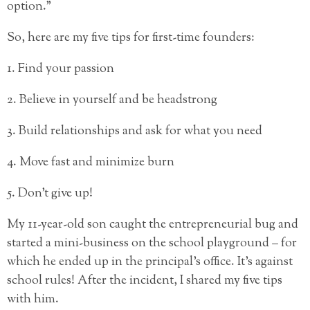
option.”
So, here are my five tips for first-time founders:
1. Find your passion
2. Believe in yourself and be headstrong
3. Build relationships and ask for what you need
4. Move fast and minimize burn
5. Don’t give up!
My 11-year-old son caught the entrepreneurial bug and
started a mini-business on the school playground – for
which he ended up in the principal’s office. It’s against
school rules! After the incident, I shared my five tips
with him.