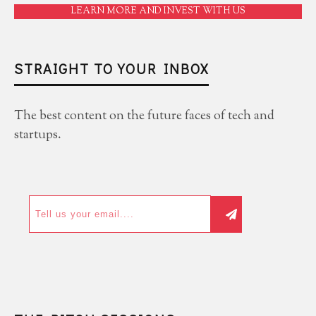
LEARN MORE AND INVEST WITH US
STRAIGHT TO YOUR INBOX
The best content on the future faces of tech and
startups.