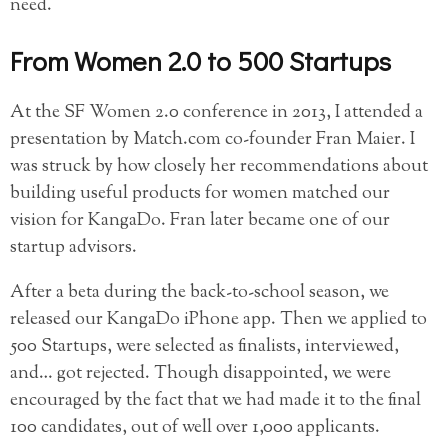
need.
From Women 2.0 to 500 Startups
At the SF Women 2.0 conference in 2013, I attended a
presentation by Match.com co-founder Fran Maier. I
was struck by how closely her recommendations about
building useful products for women matched our
vision for KangaDo. Fran later became one of our
startup advisors.
After a beta during the back-to-school season, we
released our KangaDo iPhone app. Then we applied to
500 Startups, were selected as finalists, interviewed,
and… got rejected. Though disappointed, we were
encouraged by the fact that we had made it to the final
100 candidates, out of well over 1,000 applicants.