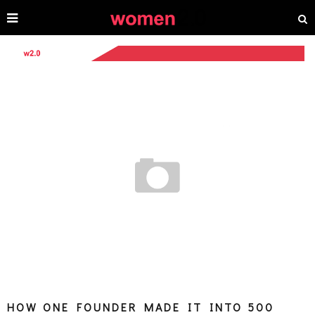
HOW ONE FOUNDER MADE IT INTO 500