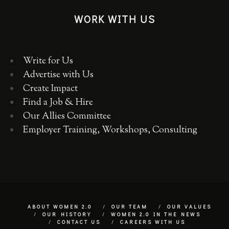
WORK WITH US
Write for Us
Advertise with Us
Create Impact
Find a Job & Hire
Our Allies Committee
Employer Training, Workshops, Consulting
ABOUT WOMEN 2.0
OUR TEAM
OUR VALUES
OUR HISTORY
WOMEN 2.0 IN THE NEWS
CONTACT US
CAREERS WITH US