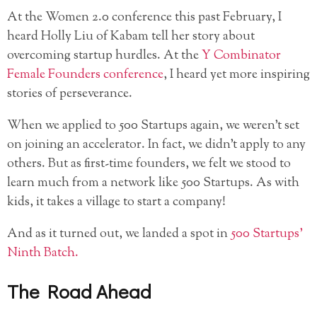
At the Women 2.0 conference this past February, I
heard Holly Liu of Kabam tell her story about
overcoming startup hurdles. At the
Y Combinator
Female Founders conference
, I heard yet more inspiring
stories of perseverance.
When we applied to 500 Startups again, we weren’t set
on joining an accelerator. In fact, we didn’t apply to any
others. But as first-time founders, we felt we stood to
learn much from a network like 500 Startups. As with
kids, it takes a village to start a company!
And as it turned out, we landed a spot in
500 Startups’
Ninth Batch.
The Road Ahead