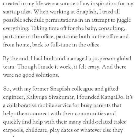
created in my life were a source of my inspiration for my
startup idea. When working at Snapfish, I tried all
possible schedule permutations in an attempt to juggle
everything: Taking time off for the baby, consulting,
part-time in the office, part-time both in the office and
from home, back to full-time in the office.
By the end, I had built and managed a 50-person global
team. Though I made it work, it felt crazy. And there
were no good solutions.
So, with my former Snapfish colleague and gifted
engineer, Kaliyuga Sivakumar, I founded KangaDo. It’s
a collaborative mobile service for busy parents that
helps them connect with their communities and
quickly find help with their many child-related tasks:
carpools, childcare, play dates or whatever else they