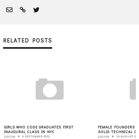
RELATED POSTS
GIRLS WHO CODE GRADUATES FIRST
FEMALE FOUNDERS T
INAUGURAL CLASS IN NYC
SOLID TECHNICAL C
6 SEPTEMBER 2012
10 AUGUST 20
EDITOR
EDITOR