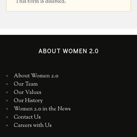
This form is disabled.
ABOUT WOMEN 2.0
About Women 2.0
Our Team
Our Values
Our History
Women 2.0 in the News
Contact Us
Careers with Us