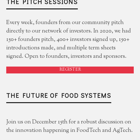
THE PITCH SESSIONS
Every week, founders from our community pitch
directly to our network of investors. In 2020, we had
150+ founders pitch, 400+ investors signed up, 150+
introductions made, and multiple term sheets
signed. Open to founders, investors and sponsors.
REGISTER
THE FUTURE OF FOOD SYSTEMS
Join us on December 15th for a robust discussion on
the innovation happening in FoodTech and AgTech.