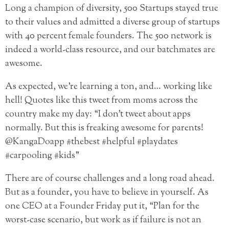
Long a champion of diversity, 500 Startups stayed true
to their values and admitted a diverse group of startups
with 40 percent female founders. The 500 network is
indeed a world-class resource, and our batchmates are
awesome.
As expected, we’re learning a ton, and… working like
hell! Quotes like this tweet from moms across the
country make my day: “I don’t tweet about apps
normally. But this is freaking awesome for parents!
@KangaDoapp #thebest #helpful #playdates
#carpooling #kids”
There are of course challenges and a long road ahead.
But as a founder, you have to believe in yourself. As
one CEO at a Founder Friday put it, “Plan for the
worst-case scenario, but work as if failure is not an