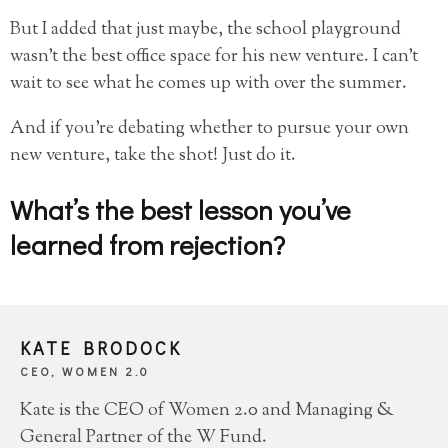
But I added that just maybe, the school playground
wasn’t the best office space for his new venture. I can’t
wait to see what he comes up with over the summer.
And if you’re debating whether to pursue your own
new venture, take the shot! Just do it.
What’s the best lesson you’ve
learned from rejection?
KATE BRODOCK
CEO, WOMEN 2.0
Kate is the CEO of Women 2.0 and Managing &
General Partner of the W Fund.