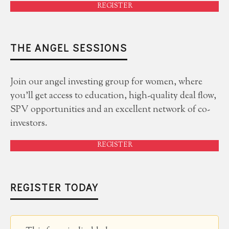
REGISTER
THE ANGEL SESSIONS
Join our angel investing group for women, where
you'll get access to education, high-quality deal flow,
SPV opportunities and an excellent network of co-
investors.
REGISTER
REGISTER TODAY