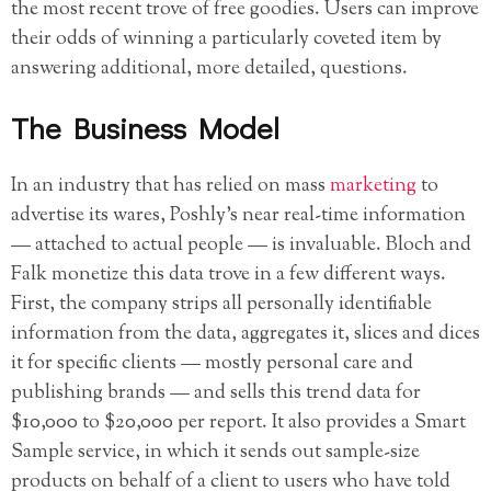
the most recent trove of free goodies. Users can improve
their odds of winning a particularly coveted item by
answering additional, more detailed, questions.
The Business Model
In an industry that has relied on mass
marketing
to
advertise its wares, Poshly’s near real-time information
— attached to actual people — is invaluable. Bloch and
Falk monetize this data trove in a few different ways.
First, the company strips all personally identifiable
information from the data, aggregates it, slices and dices
it for specific clients — mostly personal care and
publishing brands — and sells this trend data for
$10,000 to $20,000 per report. It also provides a Smart
Sample service, in which it sends out sample-size
products on behalf of a client to users who have told