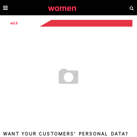
WANT YOUR CUSTOMERS' PERSONAL DATA?