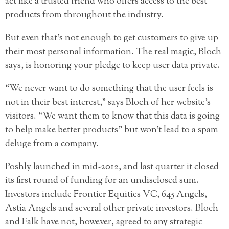
act like a trusted friend who offers access to the best
products from throughout the industry.
But even that’s not enough to get customers to give up
their most personal information. The real magic, Bloch
says, is honoring your pledge to keep user data private.
“We never want to do something that the user feels is
not in their best interest,” says Bloch of her website’s
visitors. “We want them to know that this data is going
to help make better products” but won’t lead to a spam
deluge from a company.
Poshly launched in mid-2012, and last quarter it closed
its first round of funding for an undisclosed sum.
Investors include Frontier Equities VC, 645 Angels,
Astia Angels and several other private investors. Bloch
and Falk have not, however, agreed to any strategic