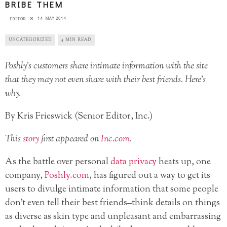
BRIBE THEM
14 MAY 2014
EDITOR
UNCATEGORIZED
4 MIN READ
Poshly’s customers share intimate information with the site
that they may not even share with their best friends. Here’s
why.
By Kris Frieswick (Senior Editor, Inc.)
This
story
first appeared on
Inc.com
.
As the battle over personal
data privacy
heats up, one
company,
Poshly.com
, has figured out a way to get its
users to divulge intimate information that some people
don’t even tell their best friends–think details on things
as diverse as skin type and unpleasant and embarrassing