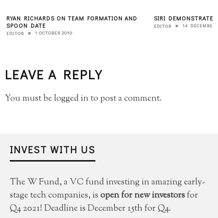
RYAN RICHARDS ON TEAM FORMATION AND
SIRI DEMONSTRATES
SPOON DATE
14 DECEMBER 
EDITOR
1 OCTOBER 2010
EDITOR
LEAVE A REPLY
You must be
logged in
to post a comment.
INVEST WITH US
The W Fund, a VC fund investing in amazing early-
stage tech companies, is
open for new investors
for
Q4 2021! Deadline is December 15th for Q4.