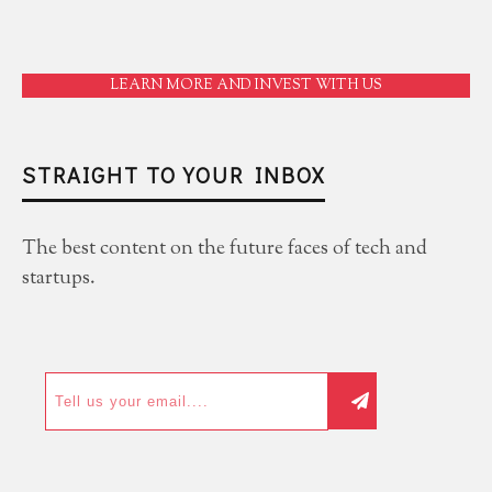
LEARN MORE AND INVEST WITH US
STRAIGHT TO YOUR INBOX
The best content on the future faces of tech and
startups.