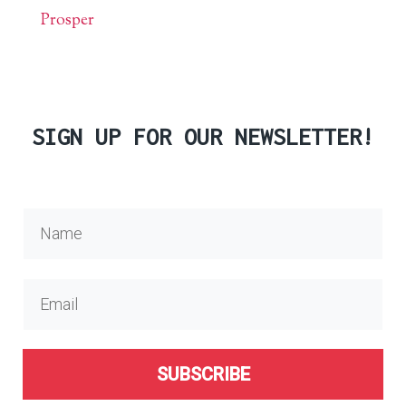
Prosper
SIGN UP FOR OUR NEWSLETTER!
SUBSCRIBE