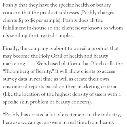
Poshly that they have the specific health or beauty
concern that the product addresses (Poshly charges
clients $3 to $5 per sample). Poshly does all the
fulfillment in-house so the client never knows to whom
it’s sending the targeted samples.
Finally, the company is about to unveil a product that
may become the Holy Grail of health and beauty
marketing — a Web-based platform that Bloch calls the
“Bloomberg of Beauty.” It will allow clients to access
survey data in real time as well as create their own
customized reports based on their marketing criteria
(like the location of the highest density of users with a
specific skin problem or beauty concern).
“Poshly has created a lot of excitement in the industry,
because we can get answers in real time from beauty