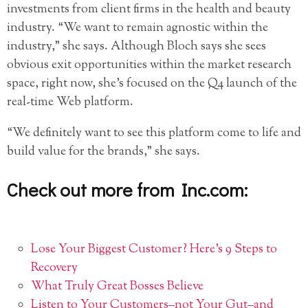
investments from client firms in the health and beauty
industry. “We want to remain agnostic within the
industry,” she says. Although Bloch says she sees
obvious exit opportunities within the market research
space, right now, she’s focused on the Q4 launch of the
real-time Web platform.
“We definitely want to see this platform come to life and
build value for the brands,” she says.
Check out more from Inc.com:
Lose Your Biggest Customer? Here’s 9 Steps to
Recovery
What Truly Great Bosses Believe
Listen to Your Customers–not Your Gut–and