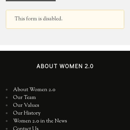
This form is disabled.
ABOUT WOMEN 2.0
About Women 2.0
Our Team
Our Values
Our History
Women 2.0 in the News
Contact Us