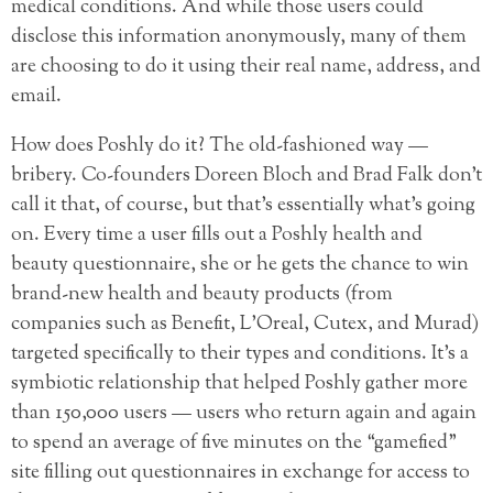
medical conditions. And while those users could
disclose this information anonymously, many of them
are choosing to do it using their real name, address, and
email.
How does Poshly do it? The old-fashioned way —
bribery. Co-founders Doreen Bloch and Brad Falk don’t
call it that, of course, but that’s essentially what’s going
on. Every time a user fills out a Poshly health and
beauty questionnaire, she or he gets the chance to win
brand-new health and beauty products (from
companies such as Benefit, L’Oreal, Cutex, and Murad)
targeted specifically to their types and conditions. It’s a
symbiotic relationship that helped Poshly gather more
than 150,000 users — users who return again and again
to spend an average of five minutes on the “gamefied”
site filling out questionnaires in exchange for access to