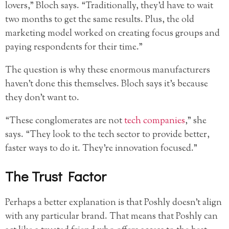
lovers,” Bloch says. “Traditionally, they’d have to wait
two months to get the same results. Plus, the old
marketing model worked on creating focus groups and
paying respondents for their time.”
The question is why these enormous manufacturers
haven’t done this themselves. Bloch says it’s because
they don’t want to.
“These conglomerates are not
tech companies
,” she
says. “They look to the tech sector to provide better,
faster ways to do it. They’re innovation focused.”
The Trust Factor
Perhaps a better explanation is that Poshly doesn’t align
with any particular brand. That means that Poshly can