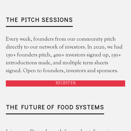
THE PITCH SESSIONS
Every week, founders from our community pitch
directly to our network of investors. In 2020, we had
150+ founders pitch, 400+ investors signed up, 150+
introductions made, and multiple term sheets
signed. Open to founders, investors and sponsors.
REGISTER
THE FUTURE OF FOOD SYSTEMS