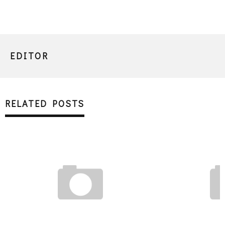
EDITOR
RELATED POSTS