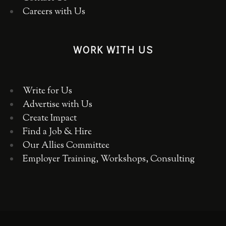
Careers with Us
WORK WITH US
Write for Us
Advertise with Us
Create Impact
Find a Job & Hire
Our Allies Committee
Employer Training, Workshops, Consulting