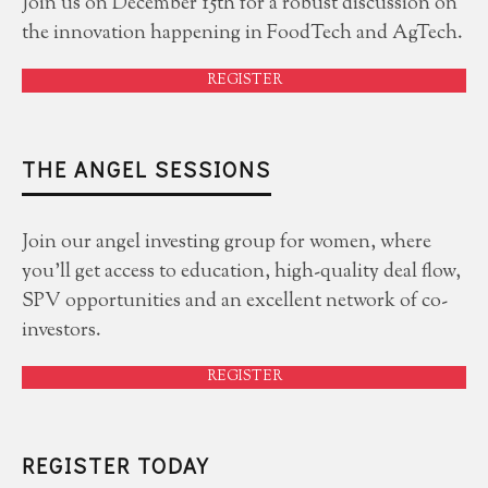
Join us on December 15th for a robust discussion on
the innovation happening in FoodTech and AgTech.
REGISTER
THE ANGEL SESSIONS
Join our angel investing group for women, where
you'll get access to education, high-quality deal flow,
SPV opportunities and an excellent network of co-
investors.
REGISTER
REGISTER TODAY