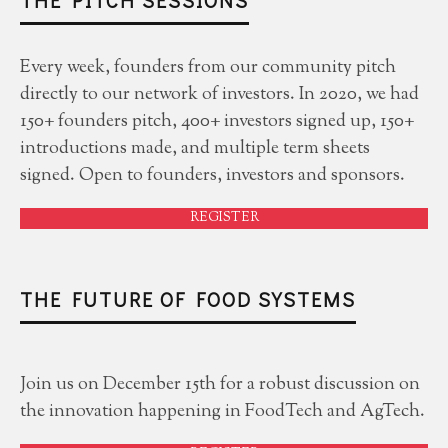
Every week, founders from our community pitch
directly to our network of investors. In 2020, we had
150+ founders pitch, 400+ investors signed up, 150+
introductions made, and multiple term sheets
signed. Open to founders, investors and sponsors.
REGISTER
THE FUTURE OF FOOD SYSTEMS
Join us on December 15th for a robust discussion on
the innovation happening in FoodTech and AgTech.