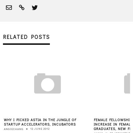
RELATED POSTS
WHY I PICKED ASTIA IN THE JUNGLE OF
FEMALE FELLOWSHIP
STARTUP ACCELERATORS, INCUBATORS
INCREASE IN FEMAL
GRADUATES, NEW FE
12 JUNE 2012
ANGIECHANG