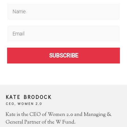
SUBSCRIBE
KATE BRODOCK
CEO, WOMEN 2.0
Kate is the CEO of Women 2.0 and Managing &
General Partner of the W Fund.