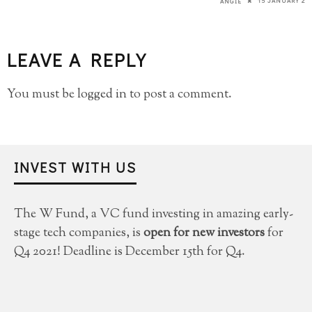
15 JANUARY 20
ANGIE
LEAVE A REPLY
You must be
logged in
to post a comment.
INVEST WITH US
The W Fund, a VC fund investing in amazing early-
stage tech companies, is
open for new investors
for
Q4 2021! Deadline is December 15th for Q4.