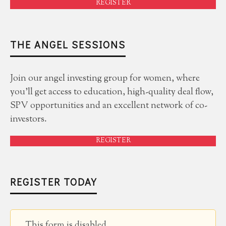
REGISTER
THE ANGEL SESSIONS
Join our angel investing group for women, where
you'll get access to education, high-quality deal flow,
SPV opportunities and an excellent network of co-
investors.
REGISTER
REGISTER TODAY
This form is disabled.