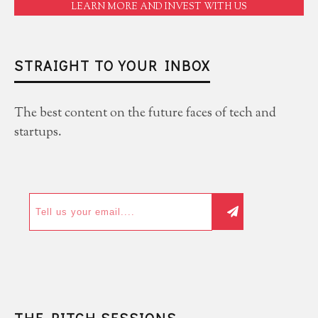
LEARN MORE AND INVEST WITH US
STRAIGHT TO YOUR INBOX
The best content on the future faces of tech and
startups.
THE PITCH SESSIONS