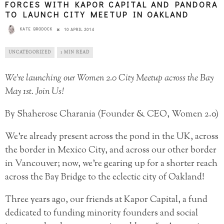
FORCES WITH KAPOR CAPITAL AND PANDORA
TO LAUNCH CITY MEETUP IN OAKLAND
KATE BRODOCK
10 APRIL 2014
UNCATEGORIZED
1 MIN READ
We’re launching our Women 2.0 City Meetup across the Bay
May 1st. Join Us!
By Shaherose Charania (Founder & CEO, Women 2.0)
We’re already present across the pond in the UK, across
the border in Mexico City, and across our other border
in Vancouver; now, we’re gearing up for a shorter reach
across the Bay Bridge to the eclectic city of Oakland!
Three years ago, our friends at Kapor Capital, a fund
dedicated to funding minority founders and social