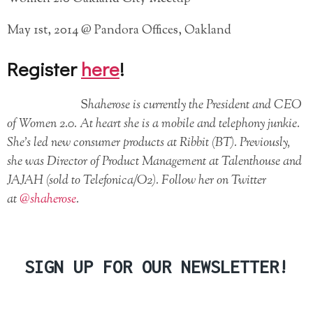
May 1st, 2014 @ Pandora Offices, Oakland
Register
here
!
S
haherose is currently the President and CEO
of Women 2.0. At heart she is a mobile and telephony junkie.
She’s led new consumer products at Ribbit (BT). Previously,
she was Director of Product Management at Talenthouse and
JAJAH (sold to Telefonica/O2). Follow her on Twitter
at
@shaherose
.
SIGN UP FOR OUR NEWSLETTER!