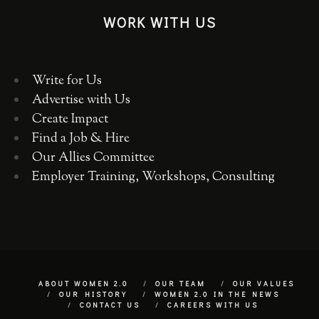
WORK WITH US
Write for Us
Advertise with Us
Create Impact
Find a Job & Hire
Our Allies Committee
Employer Training, Workshops, Consulting
ABOUT WOMEN 2.0
OUR TEAM
OUR VALUES
OUR HISTORY
WOMEN 2.0 IN THE NEWS
CONTACT US
CAREERS WITH US