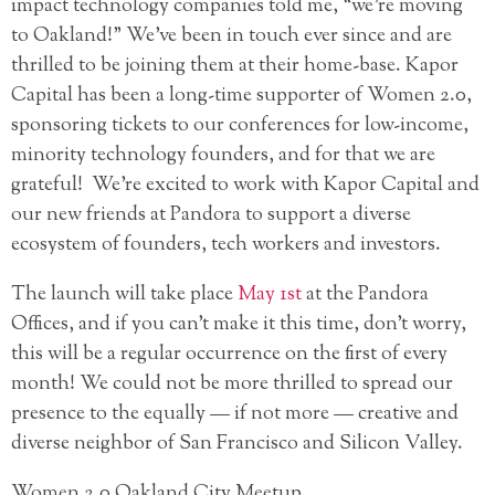
impact technology companies told me, “we’re moving
to Oakland!” We’ve been in touch ever since and are
thrilled to be joining them at their home-base. Kapor
Capital has been a long-time supporter of Women 2.0,
sponsoring tickets to our conferences for low-income,
minority technology founders, and for that we are
grateful! We’re excited to work with Kapor Capital and
our new friends at Pandora to support a diverse
ecosystem of founders, tech workers and investors.
The launch will take place
May 1st
at the Pandora
Offices, and if you can’t make it this time, don’t worry,
this will be a regular occurrence on the first of every
month! We could not be more thrilled to spread our
presence to the equally — if not more — creative and
diverse neighbor of San Francisco and Silicon Valley.
Women 2.0 Oakland City Meetup