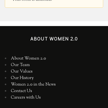
ABOUT WOMEN 2.0
About Women 2.0
Our Team
Our Values
Our History
Women 2.0 in the News
Contact Us
Careers with Us