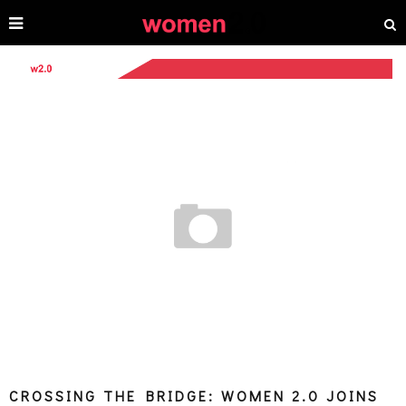
CROSSING THE BRIDGE: WOMEN 2.0 JOINS