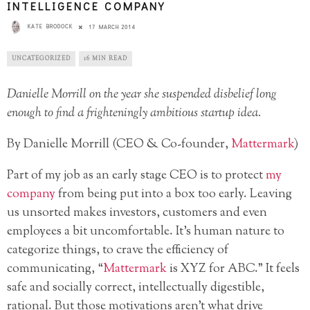
INTELLIGENCE COMPANY
KATE BRODOCK
17 MARCH 2014
UNCATEGORIZED
16 MIN READ
Danielle Morrill on the year she suspended disbelief long
enough to find a frighteningly ambitious startup idea.
By Danielle Morrill (CEO & Co-founder,
Mattermark
)
Part of my job as an early stage CEO is to protect
my
company
from being put into a box too early. Leaving
us unsorted makes investors, customers and even
employees a bit uncomfortable. It’s human nature to
categorize things, to crave the efficiency of
communicating, “
Mattermark
is XYZ for ABC.” It feels
safe and socially correct, intellectually digestible,
rational. But those motivations aren’t what drive