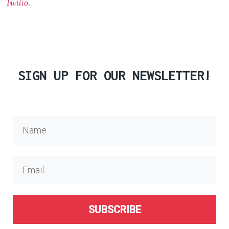
Twilio
.
SIGN UP FOR OUR NEWSLETTER!
SUBSCRIBE