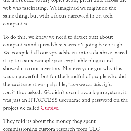
the most buzzworthy topics at any given time across the
web was fascinating. We imagined we might do the
same thing, but with a focus narrowed in on tech
companies.
To do this, we knew we need to detect buzz about
companies and spreadsheets weren’t going be enough.
We compiled all our spreadsheets into a database, wired
it up to a super-simple javascript table plugin and
showed it to our investors. Not everyone got why this
was so powerful, but for the handful of people who did
the excitement was palpable, “
can we use this right
now?”
they asked. We didn’t even have a login system, it
was just an HTACCESS username and password on the
project we called
Cursive
.
They told us about the money they spent
commissioning custom research from GLG