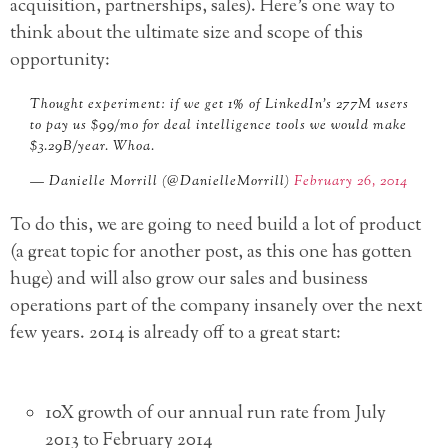
acquisition, partnerships, sales). Here’s one way to
think about the ultimate size and scope of this
opportunity:
Thought experiment: if we get 1% of LinkedIn’s 277M users
to pay us $99/mo for deal intelligence tools we would make
$3.29B/year. Whoa.
— Danielle Morrill (@DanielleMorrill)
February 26, 2014
To do this, we are going to need build a lot of product
(a great topic for another post, as this one has gotten
huge) and will also grow our sales and business
operations part of the company insanely over the next
few years. 2014 is already off to a great start:
10X growth of our annual run rate from July
2013 to February 2014