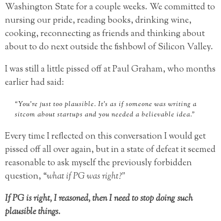
Washington State for a couple weeks. We committed to
nursing our pride, reading books, drinking wine,
cooking, reconnecting as friends and thinking about
about to do next outside the fishbowl of Silicon Valley.
I was still a little pissed off at Paul Graham, who months
earlier had said:
“You’re just too plausible. It’s as if someone was writing a
sitcom about startups and you needed a believable idea.”
Every time I reflected on this conversation I would get
pissed off all over again, but in a state of defeat it seemed
reasonable to ask myself the previously forbidden
question, “
what if PG was right?”
If PG is right, I reasoned, then I need to stop doing such
plausible things.