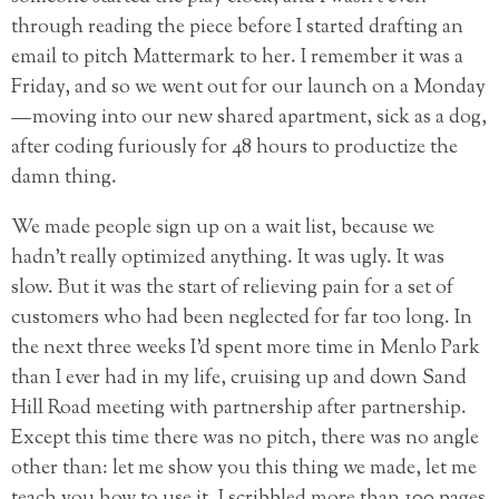
through reading the piece before I started drafting an
email to pitch Mattermark to her. I remember it was a
Friday, and so we went out for our launch on a Monday
— moving into our new shared apartment, sick as a dog,
after coding furiously for 48 hours to productize the
damn thing.
We made people sign up on a wait list, because we
hadn’t really optimized anything. It was ugly. It was
slow. But it was the start of relieving pain for a set of
customers who had been neglected for far too long. In
the next three weeks I’d spent more time in Menlo Park
than I ever had in my life, cruising up and down Sand
Hill Road meeting with partnership after partnership.
Except this time there was no pitch, there was no angle
other than: let me show you this thing we made, let me