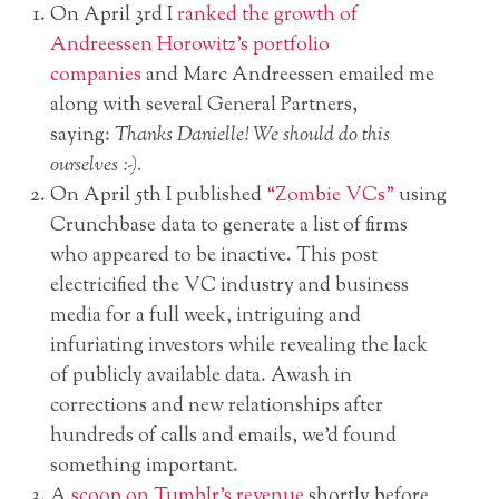
On April 3rd I
ranked the growth of
Andreessen Horowitz’s portfolio
companies
and Marc Andreessen emailed me
along with several General Partners,
saying:
Thanks Danielle! We should do this
ourselves :-).
On April 5th I published
“Zombie VCs”
using
Crunchbase data to generate a list of firms
who appeared to be inactive. This post
electricified the VC industry and business
media for a full week, intriguing and
infuriating investors while revealing the lack
of publicly available data. Awash in
corrections and new relationships after
hundreds of calls and emails, we’d found
something important.
A
scoop on Tumblr’s revenue
shortly before