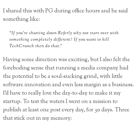
I shared this with PG during office hours and he said
something like:
“If you’re shutting down Referly why not start over with
something completely different? If you want to kill
TechCrunch then do that.”
Having some direction was exciting, but I also felt the
foreboding sense that running a media company had
the potential to be a soul-sucking grind, with little
software innovation and even less margin as a business.
I’d have to really love the day-to-day to make it my
startup. To test the waters I went on a mission to
publish at least one post every day, for 30 days. Three
that stick out in my memory: