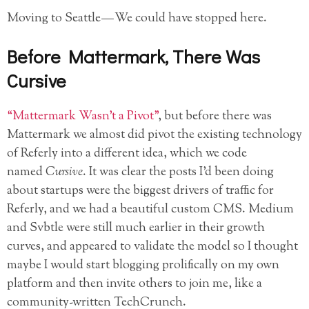
Moving to Seattle — We could have stopped here.
Before Mattermark, There Was
Cursive
“Mattermark Wasn’t a Pivot”
, but before there was
Mattermark we almost did pivot the existing technology
of Referly into a different idea, which we code
named
Cursive
. It was clear the posts I’d been doing
about startups were the biggest drivers of traffic for
Referly, and we had a beautiful custom CMS. Medium
and Svbtle were still much earlier in their growth
curves, and appeared to validate the model so I thought
maybe I would start blogging prolifically on my own
platform and then invite others to join me, like a
community-written TechCrunch.