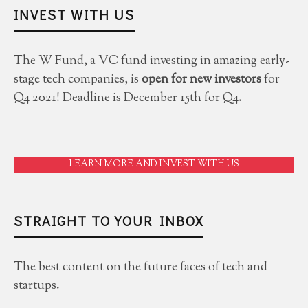
INVEST WITH US
The W Fund, a VC fund investing in amazing early-
stage tech companies, is
open for new investors
for
Q4 2021! Deadline is December 15th for Q4.
LEARN MORE AND INVEST WITH US
STRAIGHT TO YOUR INBOX
The best content on the future faces of tech and
startups.