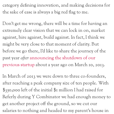
category defining innovation, and making decisions for
the sake of ease is always a big red flag to me.
Don’t get me wrong, there will be a time for having an
extremely clear vision that we can lock in on, market
against, hire against, build against. In fact, I think we
might be very close to that moment of clarity. But
before we go there, I’d like to share the journey of the
past year
after
announcing the shutdown of our
previous startup
about a year ago on March 10, 2013.
In March of 2013 we were down to three co-founders,
after reaching a peak company size of ten people. With
$350,000 left of the initial $1 million I had raised for
Referly during Y Combinator we had enough money to
get another project off the ground, so we cut our
salaries to nothing and headed to my parent’s house in