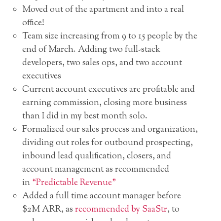
Moved out of the apartment and into a real
office!
Team size increasing from 9 to 15 people by the
end of March. Adding two full-stack
developers, two sales ops, and two account
executives
Current account executives are profitable and
earning commission, closing more business
than I did in my best month solo.
Formalized our sales process and organization,
dividing out roles for outbound prospecting,
inbound lead qualification, closers, and
account management as recommended
in
“Predictable Revenue”
Added a full time account manager before
$2M ARR, as
recommended by SaaStr
, to