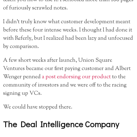
teach you how to use it. I scribbled more than 100 pages
of furiously scrawled notes.
I didn’t truly know what customer development meant
before these four intense weeks. I thought I had done it
with Referly, but I realized had been lazy and unfocused
by comparison.
A few short weeks after launch, Union Square
Ventures became our first paying customer and Albert
Wenger penned
a post endorsing our product
to the
community of investors and we were off to the racing
signing up VCs.
We could have stopped there.
The Deal Intelligence Company