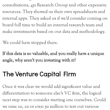
consultations, 451 Research Group and other expensive
resources. They showed us their own spreadsheets and
internal apps. They asked us if we’d consider coming on
board full time to build an internal research team and
make investments based on our data and methodology.
We could have stopped there.
If this data is so valuable, and you really have a unique
angle, why aren’t you investing with it?
The Venture Capital Firm
Once it was clear we would add significant value and
differentiation to someone else’s VC firm, the logical
next step was to consider starting one ourselves. Could
we raise 10, 20 or even 50 million to test out various