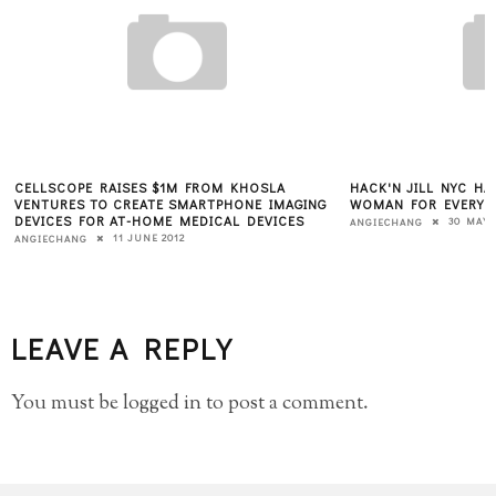
HACK'N JILL NYC HACKATHON FEATURES "ONE
7 KEYS TO A SUCCE
WOMAN FOR EVERY MAN"
7 JUNE
KATE BRODOCK
30 MAY 2012
ANGIECHANG
LEAVE A REPLY
You must be
logged in
to post a comment.