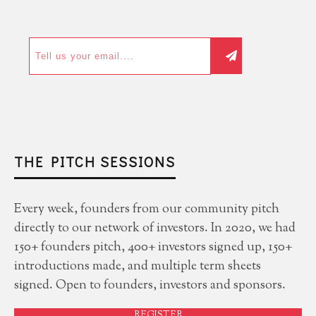
THE PITCH SESSIONS
Every week, founders from our community pitch
directly to our network of investors. In 2020, we had
150+ founders pitch, 400+ investors signed up, 150+
introductions made, and multiple term sheets
signed. Open to founders, investors and sponsors.
REGISTER