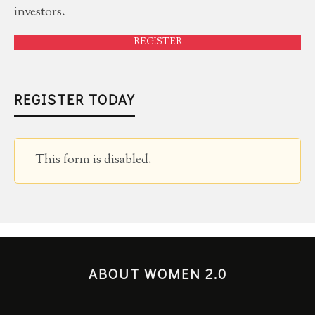
investors.
REGISTER
REGISTER TODAY
This form is disabled.
ABOUT WOMEN 2.0