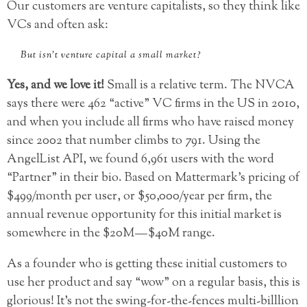
Our customers are venture capitalists, so they think like
VCs and often ask:
But isn’t venture capital a small market?
Yes, and we love it!
Small is a relative term. The NVCA
says there were 462 “active” VC firms in the US in 2010,
and when you include all firms who have raised money
since 2002 that number climbs to 791. Using the
AngelList API, we found 6,961 users with the word
“Partner” in their bio. Based on Mattermark’s pricing of
$499/month per user, or $50,000/year per firm, the
annual revenue opportunity for this initial market is
somewhere in the $20M — $40M range.
As a founder who is getting these initial customers to
use her product and say “wow” on a regular basis, this is
glorious! It’s not the swing-for-the-fences multi-billlion