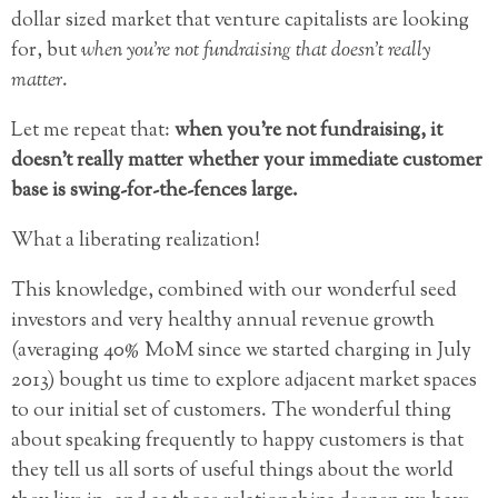
dollar sized market that venture capitalists are looking
for, but
when you’re not fundraising that doesn’t really
matter
.
Let me repeat that:
when you’re not fundraising, it
doesn’t really matter whether your immediate customer
base is swing-for-the-fences large.
What a liberating realization!
This knowledge, combined with our wonderful seed
investors and very healthy annual revenue growth
(averaging 40% MoM since we started charging in July
2013) bought us time to explore adjacent market spaces
to our initial set of customers. The wonderful thing
about speaking frequently to happy customers is that
they tell us all sorts of useful things about the world