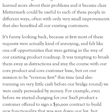
learned more about their problems and it became clear
Mattermark could be useful to each of these people in
different ways, often with only very small improvements
that also benefited all our existing customers.
It’s funny looking back, because at first most of these
requests were actually kind of annoying, and felt like
one-off opportunities that were getting in the way of
our existing product roadmap. It was tempting to brush
them away as distractions and stay the course with our
core product and core customer base, but on our
mission to be “revenue first” this time (and also
running on very little cash before our bridge round) we
were easily persuaded by money. For example, even
before we started charging for our SaaS product a
customer offered to sign a $50,000 contract to build
new functionality that was way down our list, but