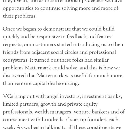
they live in, and as those relationships deepen we have
opportunities to continue solving more and more of
their problems.
Once we began to demonstrate that we could build
quickly and be responsive to feedback and feature
requests, our customers started introducing us to their
friends from adjacent social circles and professional
ecosystems. It turned out these folks had similar
problems Mattermark could solve, and this is how we
discovered that Mattermark was useful for much more
than venture capital deal sourcing.
VCs hang out with angel investors, investment banks,
limited partners, growth and private equity
professionals, wealth managers, venture bankers and of
course meet with hundreds of startup founders each
week. As we began talking to all these constituents we