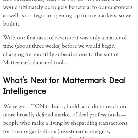
would ultimately be hugely beneficial to our customers
as well as strategic to opening up future markets, so we
built it.
With our first taste of revenue it was only a matter of
time (about three weeks) before we would begin
charging for monthly subscriptions to the suit of
Mattermark data and tools.
What’s Next for Mattermark Deal
Intelligence
We’ve got a TON to learn, build, and do to reach our
more broadly defined market of deal professionals —
people who make a living by sheparding transactions
for their organizations (investments, mergers,