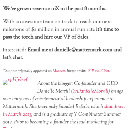
We’ve grown revenue 10X in the past 8 months.
With an awesome team on track to reach our next
milestone of $2 million in annual run rate
it’s time to
pass the torch and hire our VP of Sales.
Interested?
Email me at danielle@mattermark.com and
let’s chat.
This post originally appeared on
Medium
. Image credit:
JR P via Flickr
.
About the blogger: Co-founder and CEO
Danielle Morrill (
@DanielleMorrill
) brings
over ten years of entrepreneurial leadership experience to
Mattermark. She previously founded Referly, which
shut down
in March 2013
, and is a graduate of Y Combinator Summer
2012. Prior to becoming a founder she lead marketing for