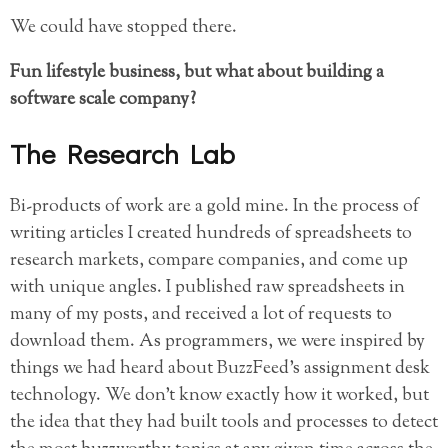
We could have stopped there.
Fun lifestyle business, but what about building a
software scale company?
The Research Lab
Bi-products of work are a gold mine. In the process of
writing articles I created hundreds of spreadsheets to
research markets, compare companies, and come up
with unique angles. I published raw spreadsheets in
many of my posts, and received a lot of requests to
download them. As programmers, we were inspired by
things we had heard about BuzzFeed’s assignment desk
technology. We don’t know exactly how it worked, but
the idea that they had built tools and processes to detect