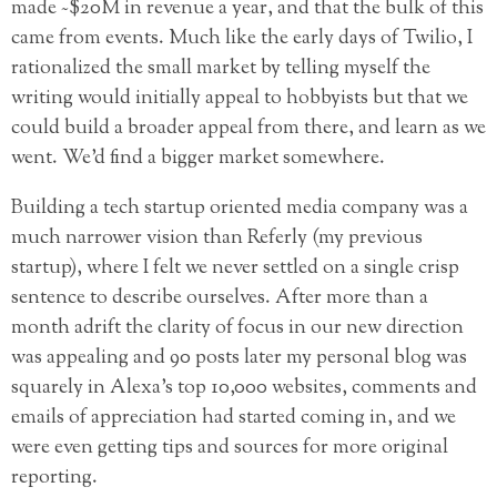
made ~$20M in revenue a year, and that the bulk of this
came from events. Much like the early days of Twilio, I
rationalized the small market by telling myself the
writing would initially appeal to hobbyists but that we
could build a broader appeal from there, and learn as we
went. We’d find a bigger market somewhere.
Building a tech startup oriented media company was a
much narrower vision than Referly (my previous
startup), where I felt we never settled on a single crisp
sentence to describe ourselves. After more than a
month adrift the clarity of focus in our new direction
was appealing and 90 posts later my personal blog was
squarely in Alexa’s top 10,000 websites, comments and
emails of appreciation had started coming in, and we
were even getting tips and sources for more original
reporting.