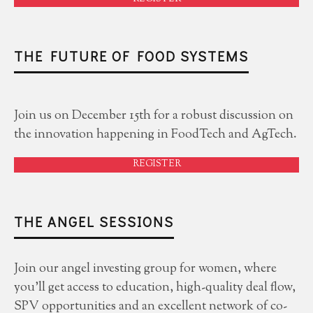
THE FUTURE OF FOOD SYSTEMS
Join us on December 15th for a robust discussion on
the innovation happening in FoodTech and AgTech.
REGISTER
THE ANGEL SESSIONS
Join our angel investing group for women, where
you'll get access to education, high-quality deal flow,
SPV opportunities and an excellent network of co-