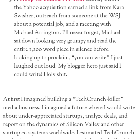
the Yahoo acquisition earned a link from Kara
Swisher, outreach from someone at the WSJ
about a potential job, and a meeting with
Michael Arrington. I’ll never forget, Michael
sat down looking very grumpy and read the
entire 1,200 word piece in silence before
looking up to proclaim, “you can write”. I just
laughed out loud. My blogger hero just said I
could write! Holy shit.
At first I imagined building a “TechCrunch-killer”
media business. I imagined a future where I would write
about under-appreciated startups, analyze deals, and
report on the dynamics of Silicon Valley and other
startup ecosystems worldwide. I estimated TechCrunch