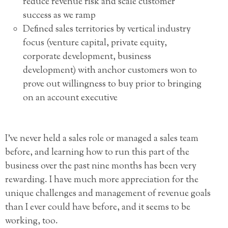
reduce revenue risk and scale customer
success as we ramp
Defined sales territories by vertical industry
focus (venture capital, private equity,
corporate development, business
development) with anchor customers won to
prove out willingness to buy prior to bringing
on an account executive
I’ve never held a sales role or managed a sales team
before, and learning how to run this part of the
business over the past nine months has been very
rewarding. I have much more appreciation for the
unique challenges and management of revenue goals
than I ever could have before, and it seems to be
working, too.