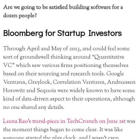
Are we going to be satisfied building software for a
dozen people?
Bloomberg for Startup Investors
Through April and May of 2013, and could feel some
sort of groundswell thinking around “Quantitative
VC” which saw various firms positioning themselves
based on their sourcing and research tools. Google
Ventures, Greylock, Correlation Ventures, Andreessen
Horowitz and Sequoia were widely known to have some
kind of data-driven aspect to their operations, although
no one shared any details.
Leena Rao’s trend-piece in TechCrunch on June 1st
was
the moment things began to come clear. It was like
someone started the play clock, and I wasn’t even