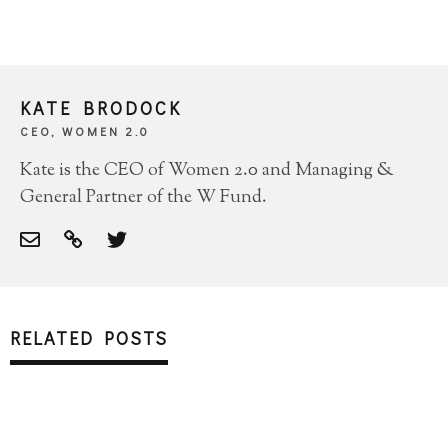
KATE BRODOCK
CEO, WOMEN 2.0
Kate is the CEO of Women 2.0 and Managing &
General Partner of the W Fund.
RELATED POSTS