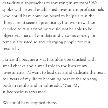
data-driven approaches to investing in startups? We
spoke with several established investment professionals
who could have come on board to help us run the
thing, and it seemed promising. But we knew if we
decided to run a fund we would not be able to be
objective, share all our data and views as openly, or
remain a trusted source charging people for our
research.
I knew if I became a VC I wouldn’t be satisfied with
small checks and a small role in the lives of my
investments. I’d want to lead deals and dedicate the next
10+ years of my life to becoming part of the top 10%,
both in results and in value add.
Wait!
My
subconscious screamed.
We could have stopped there.