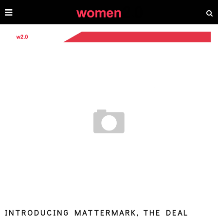
INTRODUCING MATTERMARK, THE DEAL