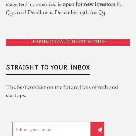
stage tech companies, is
open for new investors
for
Q4 2021! Deadline is December 15th for Q4.
LEARN MORE AND INVEST WITH US
STRAIGHT TO YOUR INBOX
The best content on the future faces of tech and
startups.