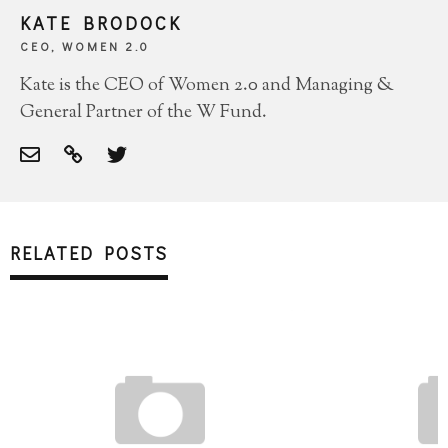
KATE BRODOCK
CEO, WOMEN 2.0
Kate is the CEO of Women 2.0 and Managing &
General Partner of the W Fund.
RELATED POSTS