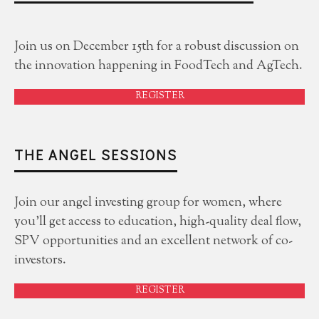
Join us on December 15th for a robust discussion on
the innovation happening in FoodTech and AgTech.
REGISTER
THE ANGEL SESSIONS
Join our angel investing group for women, where
you'll get access to education, high-quality deal flow,
SPV opportunities and an excellent network of co-
investors.
REGISTER