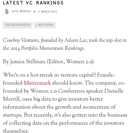
LATEST VC RANKINGS
KATE BRODOCK
5 MARCH 2014
UNCATEGORIZED
2 MIN READ
Cowboy Ventures, founded by Aileen Lee, took the top slot in
the 2014 Portfolio Momentum Rankings.
By Jessica Stillman (Editor, Women 2.0)
Who’s on a hot streak in venture capital? Female-
founded
Mattermark
should know. The company, co-
founded by Women 2.0 Conference speaker Danielle
Morrill, uses big data to give investors better
information about the growth and momentum of
startups. But recently, it’s also gotten into the business
of collecting data on the performance of the investors
themselves.