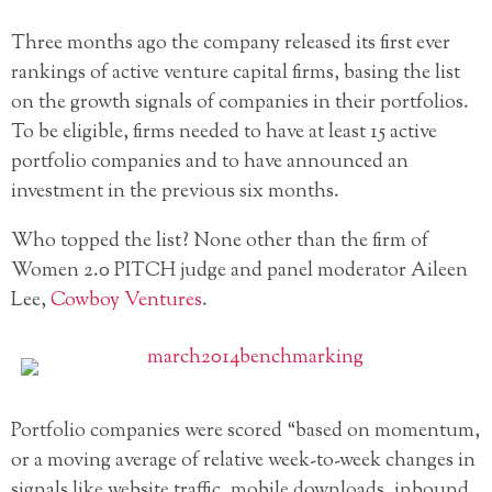
Three months ago the company released its first ever
rankings of active venture capital firms, basing the list
on the growth signals of companies in their portfolios.
To be eligible, firms needed to have at least 15 active
portfolio companies and to have announced an
investment in the previous six months.
Who topped the list? None other than the firm of
Women 2.0 PITCH judge and panel moderator Aileen
Lee,
Cowboy Ventures
.
Portfolio companies were scored “based on momentum,
or a moving average of relative week-to-week changes in
signals like website traffic, mobile downloads, inbound