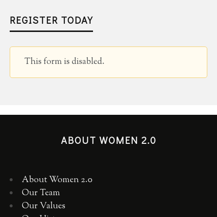
REGISTER TODAY
This form is disabled.
ABOUT WOMEN 2.0
About Women 2.0
Our Team
Our Values