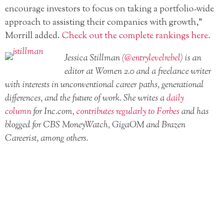
encourage investors to focus on taking a portfolio-wide
approach to assisting their companies with growth,”
Morrill added.
Check out the complete rankings here.
Jessica Stillman (
@entrylevelrebel
) is an
editor at Women 2.0 and a freelance writer
with interests in unconventional career paths, generational
differences, and the future of work. She writes a
daily
column
for Inc.com,
contributes regularly to Forbes
and has
blogged for CBS MoneyWatch, GigaOM and Brazen
Careerist, among others.