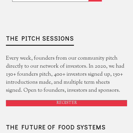
THE PITCH SESSIONS
Every week, founders from our community pitch
directly to our network of investors. In 2020, we had
150+ founders pitch, 400+ investors signed up, 150+
introductions made, and multiple term sheets
signed. Open to founders, investors and sponsors.
REGISTER
THE FUTURE OF FOOD SYSTEMS