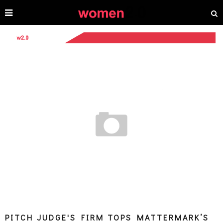
PITCH JUDGE'S FIRM TOPS MATTERMARK’S