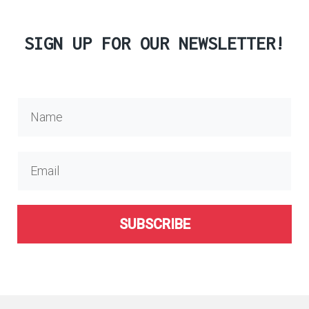
SIGN UP FOR OUR NEWSLETTER!
SUBSCRIBE