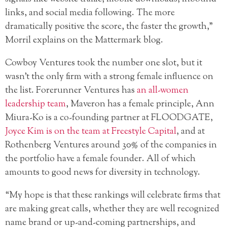
links, and social media following. The more
dramatically positive the score, the faster the growth,”
Morril explains on the Mattermark blog.
Cowboy Ventures took the number one slot, but it
wasn’t the only firm with a strong female influence on
the list. Forerunner Ventures has
an all-women
leadership team
, Maveron has a female principle, Ann
Miura-Ko is a co-founding partner at FLOODGATE,
Joyce Kim is on the team at Freestyle Capital
, and at
Rothenberg Ventures around 30% of the companies in
the portfolio have a female founder. All of which
amounts to good news for diversity in technology.
“My hope is that these rankings will celebrate firms that
are making great calls, whether they are well recognized
name brand or up-and-coming partnerships, and