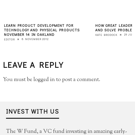
LEARN PRODUCT DEVELOPMENT FOR
HOW GREAT LEADERS
TECHNOLOGY AND PHYSICAL PRODUCTS
AND SOLVE PROBLEM
NOVEMBER 14 IN OAKLAND
29 JUL
KATE BRODOCK
8 NOVEMBER 2012
EDITOR
LEAVE A REPLY
You must be
logged in
to post a comment.
INVEST WITH US
The W Fund, a VC fund investing in amazing early-