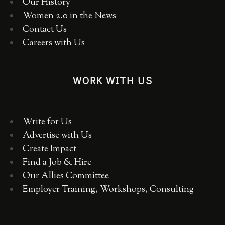
Our History
Women 2.0 in the News
Contact Us
Careers with Us
WORK WITH US
Write for Us
Advertise with Us
Create Impact
Find a Job & Hire
Our Allies Committee
Employer Training, Workshops, Consulting