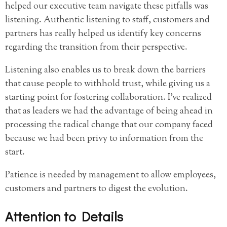
helped our executive team navigate these pitfalls was
listening. Authentic listening to staff, customers and
partners has really helped us identify key concerns
regarding the transition from their perspective.
Listening also enables us to break down the barriers
that cause people to withhold trust, while giving us a
starting point for fostering collaboration. I’ve realized
that as leaders we had the advantage of being ahead in
processing the radical change that our company faced
because we had been privy to information from the
start.
Patience is needed by management to allow employees,
customers and partners to digest the evolution.
Attention to Details