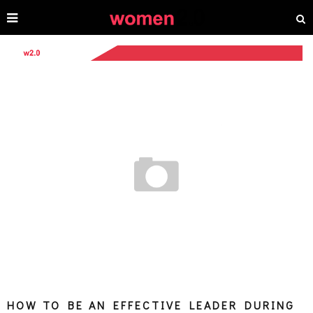
HOW TO BE AN EFFECTIVE LEADER DURING