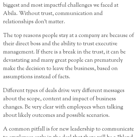
biggest and most impactful challenges we faced at
Abila. Without trust, communication and
relationships don’t matter.
The top reasons people stay at a company are because of
their direct boss and the ability to trust executive
management. If there is a break in the trust, it can be
devastating and many great people can prematurely
make the decision to leave the business, based on
assumptions instead of facts.
Different types of deals drive very different messages
about the scope, content and impact of business
changes. Be very clear with employees when talking
about likely outcomes and possible scenarios.
A common pitfall is for new leadership to communicate