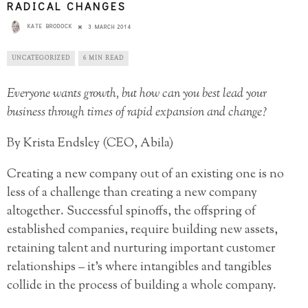
RADICAL CHANGES
KATE BRODOCK
3 MARCH 2014
UNCATEGORIZED
6 MIN READ
Everyone wants growth, but how can you best lead your
business through times of rapid expansion and change?
By Krista Endsley (CEO, Abila)
Creating a new company out of an existing one is no
less of a challenge than creating a new company
altogether. Successful spinoffs, the offspring of
established companies, require building new assets,
retaining talent and nurturing important customer
relationships – it’s where intangibles and tangibles
collide in the process of building a whole company.