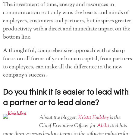
The investment of time, energy and resources in
communication not only wins the hearts and minds of
employees, customers and partners, but inspires greater
productivity with a direct and immediate impact on the
bottom line.
A thoughtful, comprehensive approach with a sharp
focus on all forms of your human capital, from partners
to employees, can make all the difference in the new
company’s success.
Do you think it is easier to lead with
a partner or to lead alone?
About the blogger:
Krista Endsley
is the
Chief Executive Officer for
Abila
and has
more than 20 years leading teams in the software industry for