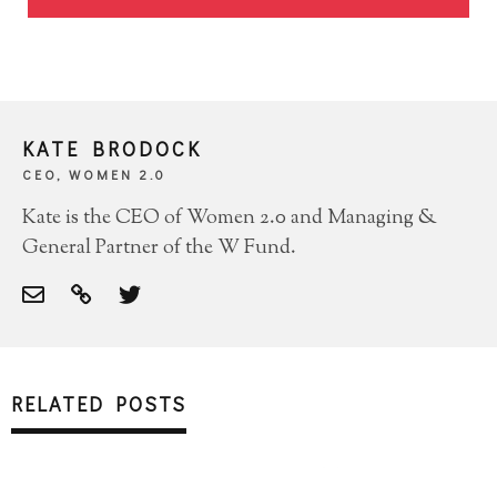
KATE BRODOCK
CEO, WOMEN 2.0
Kate is the CEO of Women 2.0 and Managing &
General Partner of the W Fund.
RELATED POSTS