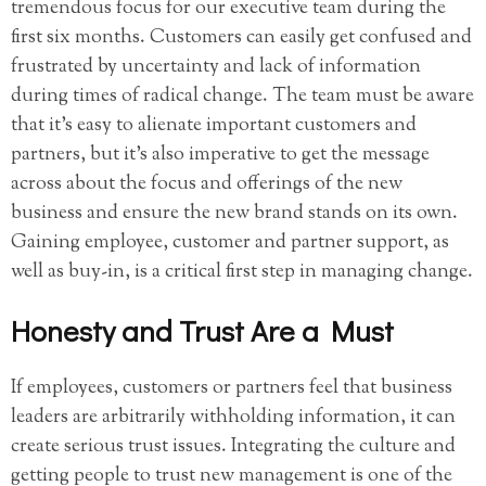
tremendous focus for our executive team during the
first six months. Customers can easily get confused and
frustrated by uncertainty and lack of information
during times of radical change. The team must be aware
that it’s easy to alienate important customers and
partners, but it’s also imperative to get the message
across about the focus and offerings of the new
business and ensure the new brand stands on its own.
Gaining employee, customer and partner support, as
well as buy-in, is a critical first step in managing change.
Honesty and Trust Are a Must
If employees, customers or partners feel that business
leaders are arbitrarily withholding information, it can
create serious trust issues. Integrating the culture and
getting people to trust new management is one of the