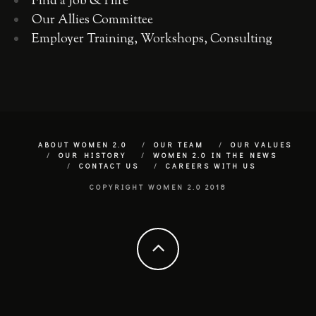
Find a Job & Hire
Our Allies Committee
Employer Training, Workshops, Consulting
ABOUT WOMEN 2.0
OUR TEAM
OUR VALUES
OUR HISTORY
WOMEN 2.0 IN THE NEWS
CONTACT US
CAREERS WITH US
COPYRIGHT WOMEN 2.0 2018