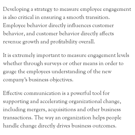
Developing a strategy to measure employee engagement
is also critical in ensuring a smooth transition.
Employee behavior directly influences customer
behavior, and customer behavior directly affects
revenue growth and profitability overall.
It is extremely important to measure engagement levels
whether through surveys or other means in order to
gauge the employees understanding of the new
company’s business objectives.
Effective communication is a powerful tool for
supporting and accelerating organizational change,
including mergers, acquisitions and other business
transactions. The way an organization helps people
handle change directly drives business outcomes.