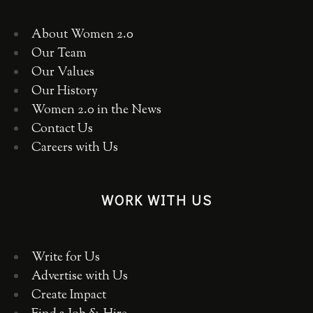
About Women 2.0
Our Team
Our Values
Our History
Women 2.0 in the News
Contact Us
Careers with Us
WORK WITH US
Write for Us
Advertise with Us
Create Impact