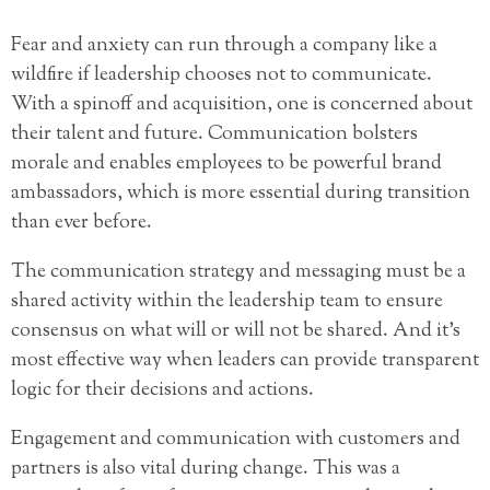
Fear and anxiety can run through a company like a
wildfire if leadership chooses not to communicate.
With a spinoff and acquisition, one is concerned about
their talent and future. Communication bolsters
morale and enables employees to be powerful brand
ambassadors, which is more essential during transition
than ever before.
The communication strategy and messaging must be a
shared activity within the leadership team to ensure
consensus on what will or will not be shared. And it’s
most effective way when leaders can provide transparent
logic for their decisions and actions.
Engagement and communication with customers and
partners is also vital during change. This was a