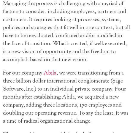
Managing the process is challenging with a myriad of
factors to consider, including employees, partners and
customers. It requires looking at processes, systems,
policies and strategies that fit well in one context, but all
have to be reevaluated, confirmed and/or modified in
the face of transition. What’s created, if well-executed,
is a new vision of opportunity and the freedom to
accomplish based on that new vision.
For our company
Abila
, we were transitioning from a
three billion dollar international conglomerate (Sage
Software, Inc.) to an individual private company. Four
months after establishing Abila, we acquired a new
company, adding three locations, 170 employees and
doubling our operating revenue. To say the least, it was
a time of radical organizational change.