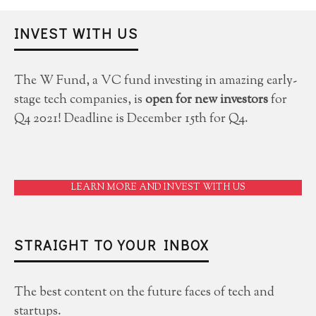
INVEST WITH US
The W Fund, a VC fund investing in amazing early-
stage tech companies, is
open for new investors
for
Q4 2021! Deadline is December 15th for Q4.
LEARN MORE AND INVEST WITH US
STRAIGHT TO YOUR INBOX
The best content on the future faces of tech and
startups.