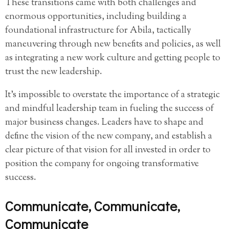
These transitions came with both challenges and
enormous opportunities, including building a
foundational infrastructure for Abila, tactically
maneuvering through new benefits and policies, as well
as integrating a new work culture and getting people to
trust the new leadership.
It’s impossible to overstate the importance of a strategic
and mindful leadership team in fueling the success of
major business changes. Leaders have to shape and
define the vision of the new company, and establish a
clear picture of that vision for all invested in order to
position the company for ongoing transformative
success.
Communicate, Communicate,
Communicate