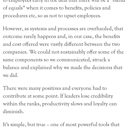
to employees early in the deal that there will be a “blend
of equals” when it comes to benefits, policies and
procedures etc, so as not to upset employees.
However, as systems and processes are overhauled, that
outcome rarely happens and, in our case, the benefits
and cost offered were vastly different between the two
companies. We could not sustainably offer some of the
same components so we communicated, struck a
balance and explained why we made the decisions that
we did.
There were many positives and everyone had to
contribute at some point. If leaders lose credibility
within the ranks, productivity slows and loyalty can
diminish.
It’s simple, but true – one of most powerful tools that