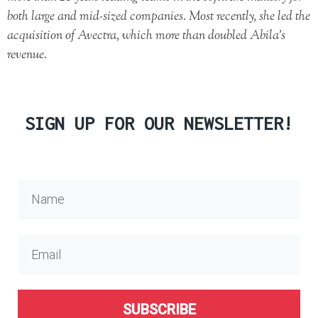
both large and mid-sized companies. Most recently, she led the
acquisition of Avectra, which more than doubled Abila’s
revenue.
SIGN UP FOR OUR NEWSLETTER!
SUBSCRIBE