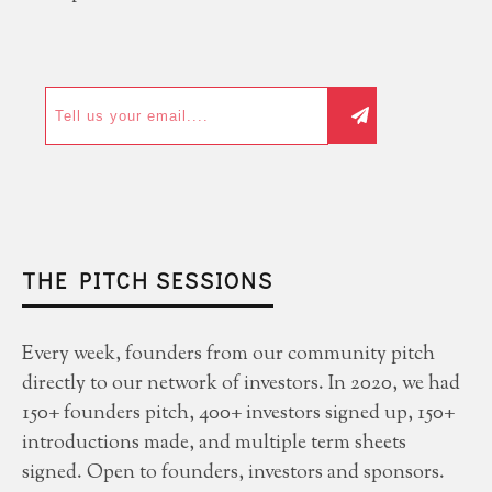
THE PITCH SESSIONS
Every week, founders from our community pitch
directly to our network of investors. In 2020, we had
150+ founders pitch, 400+ investors signed up, 150+
introductions made, and multiple term sheets
signed. Open to founders, investors and sponsors.