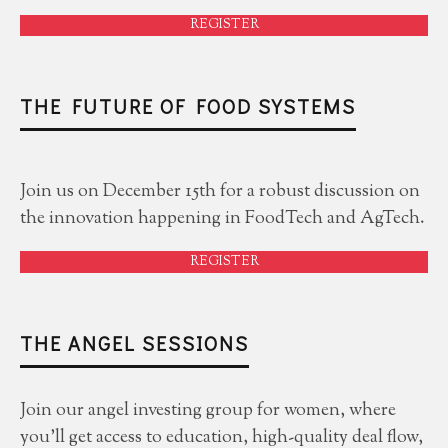
REGISTER
THE FUTURE OF FOOD SYSTEMS
Join us on December 15th for a robust discussion on
the innovation happening in FoodTech and AgTech.
REGISTER
THE ANGEL SESSIONS
Join our angel investing group for women, where
you'll get access to education, high-quality deal flow,