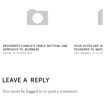
PROSPERITY CANDLE’S TRIPLE BOTTOM LINE
YOUR VOTES ARE IN,
APPROACH TO BUSINESS
FOUNDERS TO WATC
26 APRIL 2012
22 JAN
EDITOR
KATE BRODOCK
LEAVE A REPLY
You must be
logged in
to post a comment.