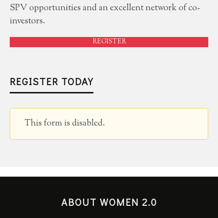
SPV opportunities and an excellent network of co-
investors.
REGISTER
REGISTER TODAY
This form is disabled.
ABOUT WOMEN 2.0