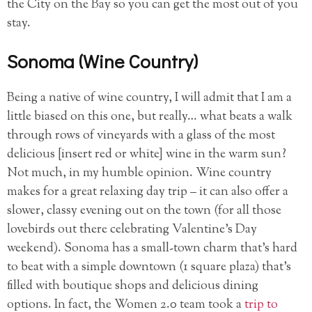
the City on the Bay so you can get the most out of you
stay.
Sonoma (Wine Country)
Being a native of wine country, I will admit that I am a
little biased on this one, but really… what beats a walk
through rows of vineyards with a glass of the most
delicious [insert red or white] wine in the warm sun?
Not much, in my humble opinion. Wine country
makes for a great relaxing day trip – it can also offer a
slower, classy evening out on the town (for all those
lovebirds out there celebrating Valentine’s Day
weekend). Sonoma has a small-town charm that’s hard
to beat with a simple downtown (1 square plaza) that’s
filled with boutique shops and delicious dining
options. In fact, the Women 2.0 team took a
trip to