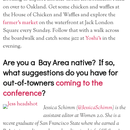
on over to Oakland. Get some chicken and waffles at
the House of Chicken and Waffles and explore the
farmer’s market
on the waterfront at Jack London
Square every Sunday. Follow that with a walk across
the boardwalk and catch some jazz at
Yoshi’s
in the
evening.
Are you a Bay Area native? If so,
what suggestions do you have for
out-of-towners
coming to the
conference
?
Jessica Schimm (
@JessicaSchimm
) is the
assistant editor at Women 2.0. She is a
recent graduate of San Francisco State where she earned a