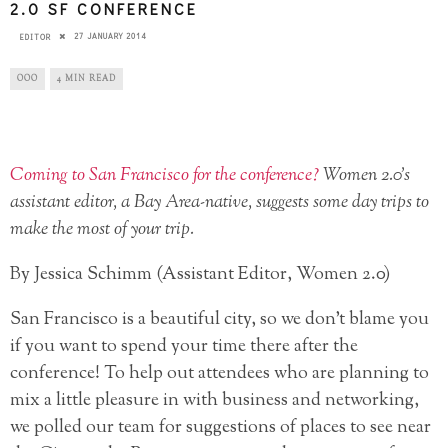
2.0 SF CONFERENCE
27 JANUARY 2014
EDITOR
OOO
4 MIN READ
Coming to San Francisco for the conference?
Women 2.0’s
assistant editor, a Bay Area-native, suggests some day trips to
make the most of your trip.
By Jessica Schimm (Assistant Editor, Women 2.0)
San Francisco is a beautiful city, so we don’t blame you
if you want to spend your time there after the
conference! To help out attendees who are planning to
mix a little pleasure in with business and networking,
we polled our team for suggestions of places to see near