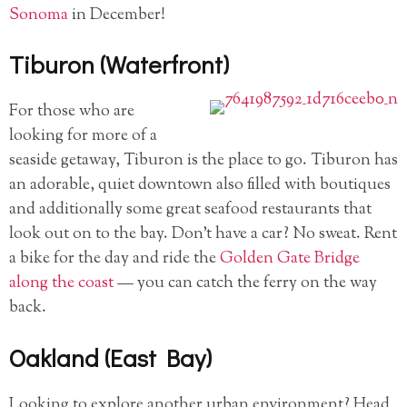
Sonoma
in December!
Tiburon (Waterfront)
For those who are
looking for more of a
seaside getaway, Tiburon is the place to go. Tiburon has
an adorable, quiet downtown also filled with boutiques
and additionally some great seafood restaurants that
look out on to the bay. Don’t have a car? No sweat. Rent
a bike for the day and ride the
Golden Gate Bridge
along the coast
— you can catch the ferry on the way
back.
Oakland (East Bay)
Looking to explore another urban environment? Head