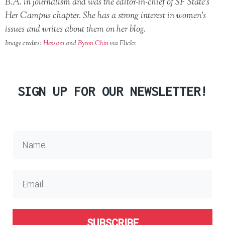
B.A. in journalism and was the editor-in-chief of SF State’s
Her Campus chapter. She has a strong interest in women’s
issues and writes about them on her blog.
Image credits:
Hessam
and
Byron Chin
via Flickr.
SIGN UP FOR OUR NEWSLETTER!
SUBSCRIBE