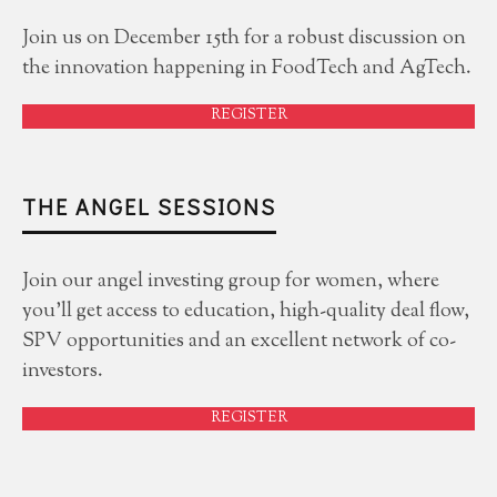
Join us on December 15th for a robust discussion on
the innovation happening in FoodTech and AgTech.
REGISTER
THE ANGEL SESSIONS
Join our angel investing group for women, where
you'll get access to education, high-quality deal flow,
SPV opportunities and an excellent network of co-
investors.
REGISTER