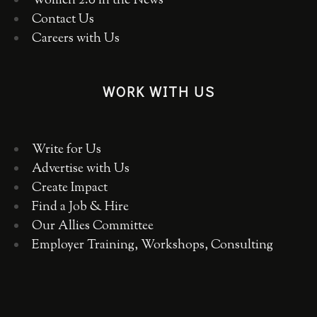
Women 2.0 in the News
Contact Us
Careers with Us
WORK WITH US
Write for Us
Advertise with Us
Create Impact
Find a Job & Hire
Our Allies Committee
Employer Training, Workshops, Consulting