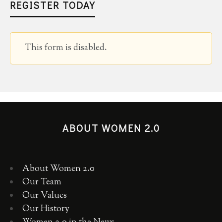
REGISTER TODAY
This form is disabled.
ABOUT WOMEN 2.0
About Women 2.0
Our Team
Our Values
Our History