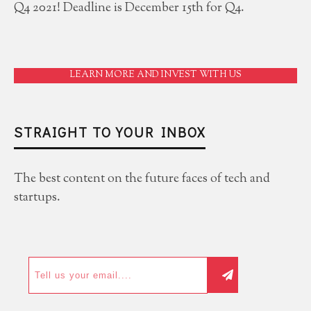
Q4 2021! Deadline is December 15th for Q4.
LEARN MORE AND INVEST WITH US
STRAIGHT TO YOUR INBOX
The best content on the future faces of tech and
startups.