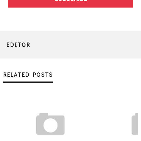
EDITOR
RELATED POSTS