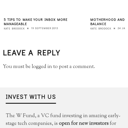
5 TIPS TO MAKE YOUR INBOX MORE
MOTHERHOOD AND TH
MANAGEABLE
BALANCE
19 SEPTEMBER 2013
24 JAN
KATE BRODOCK
KATE BRODOCK
LEAVE A REPLY
You must be
logged in
to post a comment.
INVEST WITH US
The W Fund, a VC fund investing in amazing early-
stage tech companies, is
open for new investors
for