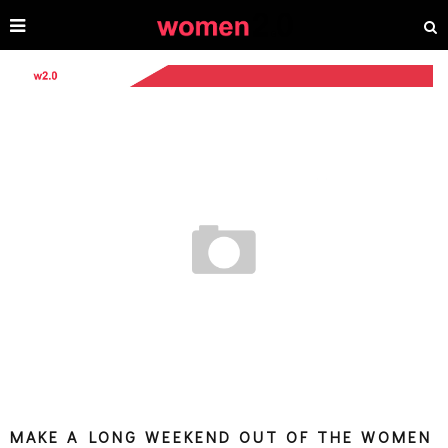
MAKE A LONG WEEKEND OUT OF THE WOMEN