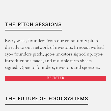
THE PITCH SESSIONS
Every week, founders from our community pitch
directly to our network of investors. In 2020, we had
150+ founders pitch, 400+ investors signed up, 150+
introductions made, and multiple term sheets
signed. Open to founders, investors and sponsors.
REGISTER
THE FUTURE OF FOOD SYSTEMS