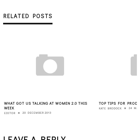
RELATED POSTS
WHAT GOT US TALKING AT WOMEN 2.0 THIS
TOP TIPS FOR PROD
WEEK
24 MAY
KATE BRODOCK
20 DECEMBER 2013
EDITOR
LEAVE A REPLY