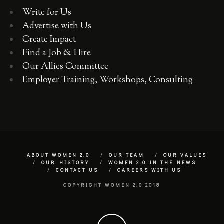
Write for Us
Advertise with Us
Create Impact
Find a Job & Hire
Our Allies Committee
Employer Training, Workshops, Consulting
ABOUT WOMEN 2.0
OUR TEAM
OUR VALUES
OUR HISTORY
WOMEN 2.0 IN THE NEWS
CONTACT US
CAREERS WITH US
COPYRIGHT WOMEN 2.0 2018