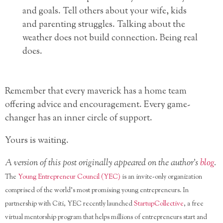
and goals. Tell others about your wife, kids
and parenting struggles. Talking about the
weather does not build connection. Being real
does.
Remember that every maverick has a home team
offering advice and encouragement. Every game-
changer has an inner circle of support.
Yours is waiting.
A version of this post originally appeared on the author’s
blog
.
The
Young Entrepreneur Council (YEC)
is an invite-only organization
comprised of the world’s most promising young entrepreneurs. In
partnership with Citi, YEC recently launched
StartupCollective
, a free
virtual mentorship program that helps millions of entrepreneurs start and