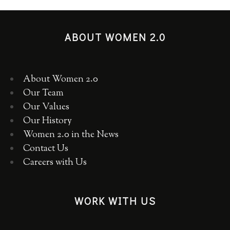
ABOUT WOMEN 2.0
About Women 2.0
Our Team
Our Values
Our History
Women 2.0 in the News
Contact Us
Careers with Us
WORK WITH US