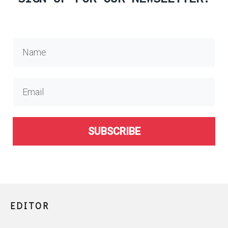
SUBSCRIBE
EDITOR