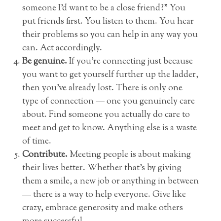
someone I’d want to be a close friend?” You
put friends first. You listen to them. You hear
their problems so you can help in any way you
can. Act accordingly.
Be genuine.
If you’re connecting just because
you want to get yourself further up the ladder,
then you’ve already lost. There is only one
type of connection — one you genuinely care
about. Find someone you actually do care to
meet and get to know. Anything else is a waste
of time.
Contribute.
Meeting people is about making
their lives better. Whether that’s by giving
them a smile, a new job or anything in between
— there is a way to help everyone. Give like
crazy, embrace generosity and make others