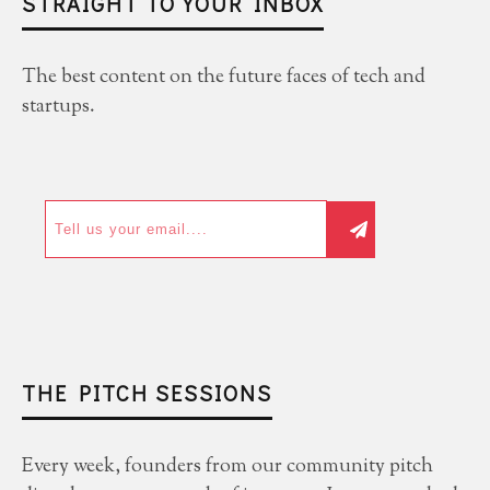
STRAIGHT TO YOUR INBOX
The best content on the future faces of tech and
startups.
THE PITCH SESSIONS
Every week, founders from our community pitch