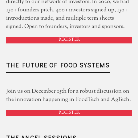
directly to our network of investors. In 2020, we had
150+ founders pitch, 400+ investors signed up, 150+
introductions made, and multiple term sheets
signed. Open to founders, investors and sponsors.
REGISTER
THE FUTURE OF FOOD SYSTEMS
Join us on December 15th for a robust discussion on
the innovation happening in FoodTech and AgTech.
REGISTER
THE ANGEL SESSIONS