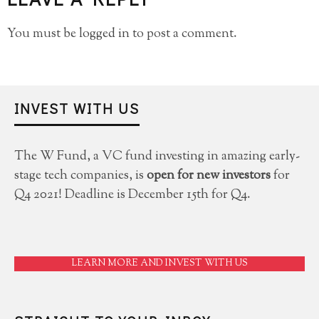
You must be
logged in
to post a comment.
INVEST WITH US
The W Fund, a VC fund investing in amazing early-
stage tech companies, is
open for new investors
for
Q4 2021! Deadline is December 15th for Q4.
LEARN MORE AND INVEST WITH US