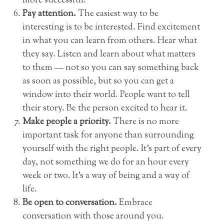
more successful.
Pay attention.
The easiest way to be
interesting is to be interested. Find excitement
in what you can learn from others. Hear what
they say. Listen and learn about what matters
to them — not so you can say something back
as soon as possible, but so you can get a
window into their world. People want to tell
their story. Be the person excited to hear it.
Make people a priority.
There is no more
important task for anyone than surrounding
yourself with the right people. It’s part of every
day, not something we do for an hour every
week or two. It’s a way of being and a way of
life.
Be open to conversation.
Embrace
conversation with those around you.