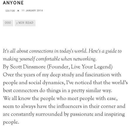
ANYONE
11 JANUARY 2014
EDITOR
OOO
5 MIN READ
It’s all about connections in today’s world. Here’s a guide to
making yourself comfortable when networking.
By Scott Dinsmore (Founder, Live Your Legend)
Over the years of my deep study and fascination with
people and social dynamics, I’ve noticed that the world’s
best connectors do things in a pretty similar way.
We all know the people who meet people with ease,
seem to always have the influencers in their corner and
are constantly surrounded by passionate and inspiring
people.