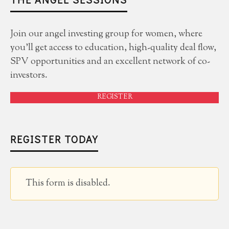
Join our angel investing group for women, where
you'll get access to education, high-quality deal flow,
SPV opportunities and an excellent network of co-
investors.
REGISTER
REGISTER TODAY
This form is disabled.