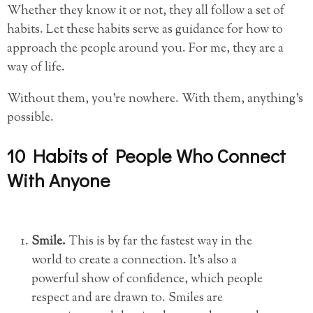
Whether they know it or not, they all follow a set of
habits. Let these habits serve as guidance for how to
approach the people around you. For me, they are a
way of life.
Without them, you’re nowhere. With them, anything’s
possible.
10 Habits of People Who Connect
With Anyone
Smile.
This is by far the fastest way in the
world to create a connection. It’s also a
powerful show of confidence, which people
respect and are drawn to. Smiles are