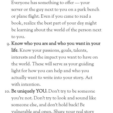
Everyone has something to offer — your
server or the guy next to you on a park bench
or plane flight. Even if you came to read a
book, realize the best part of your day might
be learning about the world of the person next
to you.
Know who you are and who you want in your
life
. Know your passions, goals, talents,
interests and the impact you want to have on
the world. These will serve as your guiding
light for how you can help and who you
actually want to write into your story. Act
with intention.
Be uniquely YOU.
Don’t try to be someone
you’re not. Don’t try to look and sound like
someone else, and don’t hold back! Be
vulnerable and open. Share your real story