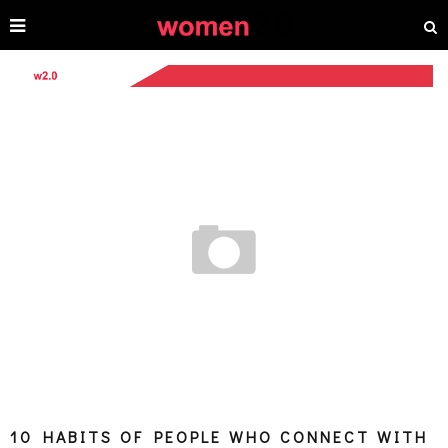
10 HABITS OF PEOPLE WHO CONNECT WITH