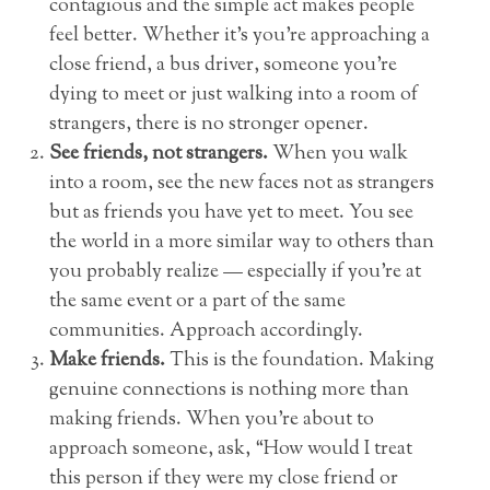
contagious and the simple act makes people
feel better. Whether it’s you’re approaching a
close friend, a bus driver, someone you’re
dying to meet or just walking into a room of
strangers, there is no stronger opener.
See friends, not strangers.
When you walk
into a room, see the new faces not as strangers
but as friends you have yet to meet. You see
the world in a more similar way to others than
you probably realize — especially if you’re at
the same event or a part of the same
communities. Approach accordingly.
Make friends.
This is the foundation. Making
genuine connections is nothing more than
making friends. When you’re about to
approach someone, ask, “How would I treat
this person if they were my close friend or