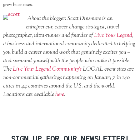
grow businesses.
About the blogger: Scott Dinsmore is an
entrepreneur, career change strategist, travel
photographer, ultra-runner and founder of
Live Your Legend
,
a business and international community dedicated to helping
you build a career around work that genuinely excites you –
and surround yourself with the people who make it possible.
The
Live Your Legend Community’s
LOCAL event sites are
non-commercial gatherings happening on January 7 in 140
cities in 44 countries around the U.S. and the world.
Locations are available
here
.
SIGN UP FOR OUR NEWSLETTER!