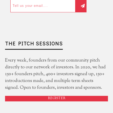
THE PITCH SESSIONS
Every week, founders from our community pitch
directly to our network of investors. In 2020, we had
150+ founders pitch, 400+ investors signed up, 150+
introductions made, and multiple term sheets
signed. Open to founders, investors and sponsors.
REGISTER