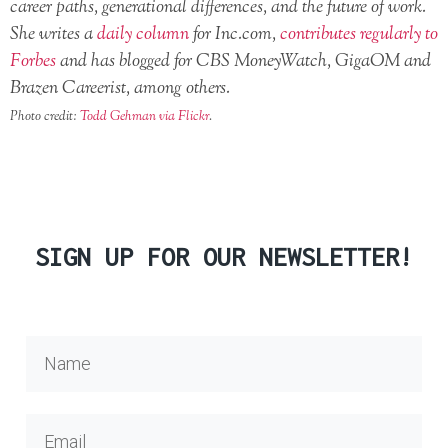
career paths, generational differences, and the future of work.
She writes a
daily column
for Inc.com,
contributes regularly to
Forbes
and has blogged for CBS MoneyWatch, GigaOM and
Brazen Careerist, among others.
Photo credit:
Todd Gehman via Flickr
.
SIGN UP FOR OUR NEWSLETTER!