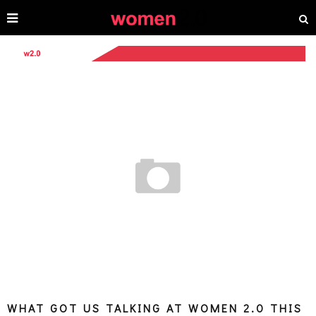
WHAT GOT US TALKING AT WOMEN 2.0 THIS