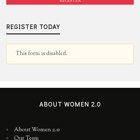
REGISTER
REGISTER TODAY
This form is disabled.
ABOUT WOMEN 2.0
About Women 2.0
Our Team