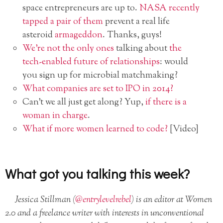
space entrepreneurs are up to.
NASA recently
tapped a pair of them
prevent a real life
asteroid
armageddon
. Thanks, guys!
We’re not the only ones
talking about
the
tech-enabled future of relationships
: would
you sign up for microbial matchmaking?
What companies are set to IPO in 2014?
Can’t we all just get along? Yup,
if there is a
woman in charge
.
What if more women learned to code?
[Video]
What got you talking this week?
Jessica Stillman (
@entrylevelrebel
) is an editor at Women
2.0 and a freelance writer with interests in unconventional