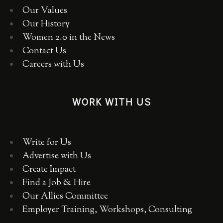
Our Values
Our History
Women 2.0 in the News
Contact Us
Careers with Us
WORK WITH US
Write for Us
Advertise with Us
Create Impact
Find a Job & Hire
Our Allies Committee
Employer Training, Workshops, Consulting