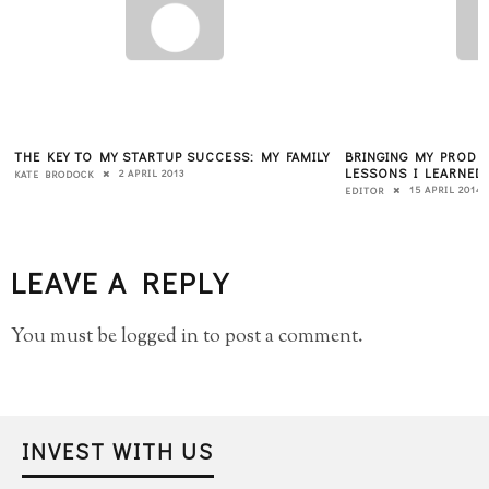
THE KEY TO MY STARTUP SUCCESS: MY FAMILY
BRINGING MY PRODU
LESSONS I LEARNED 
2 APRIL 2013
KATE BRODOCK
15 APRIL 2014
EDITOR
LEAVE A REPLY
You must be
logged in
to post a comment.
INVEST WITH US