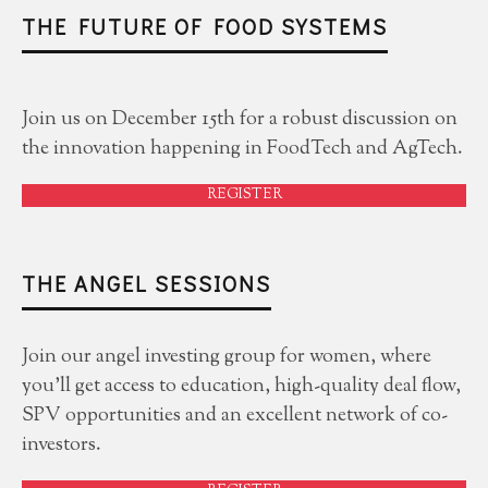
THE FUTURE OF FOOD SYSTEMS
Join us on December 15th for a robust discussion on
the innovation happening in FoodTech and AgTech.
REGISTER
THE ANGEL SESSIONS
Join our angel investing group for women, where
you'll get access to education, high-quality deal flow,
SPV opportunities and an excellent network of co-
investors.