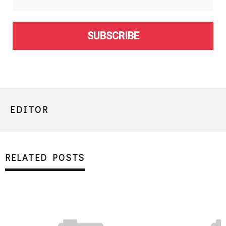
SUBSCRIBE
EDITOR
RELATED POSTS