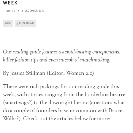
WEEK
6 DECEMBER 2013
EDITOR
OOO
3 MIN READ
Our reading guide features asteroid-busting entrepreneurs,
killer fashion tips and even microbial matchmaking.
By Jessica Stillman (Editor, Women 2.0)
There were rich pickings for our reading guide this
week, with stories ranging from the borderline bizarre
(smart wigs?) to the downright heroic (question: what
do a couple of founders have in common with Bruce
Willis?). Check out the articles below for more: