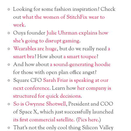
Looking for some fashion inspiration? Check
out
what the women of StitchFix wear to
work
.
Ouya founder
Julie Uhrman explains how
she’s going to disrupt gaming
.
Wearables are huge
, but do we really need
a
smart bra
? How about
a smart toupee
?
And how about
a sound-generating hoodie
for those with open plan office angst?
Square CFO
Sarah Friar is speaking at our
next conference
. Learn how
her company is
structured for quick decisions
.
So is Gwynne Shotwell
, President and COO
of Space X, which just successfully launched
its first commercial satellite.
(
Pics here
.)
That’s not the only cool thing Silicon Valley