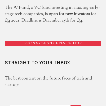
The W Fund, a VC fund investing in amazing early-
stage tech companies, is
open for new investors
for
Q4 2021! Deadline is December 15th for Q4.
LEARN MORE AND INVEST WITH US
STRAIGHT TO YOUR INBOX
The best content on the future faces of tech and
startups.