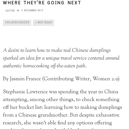
WHERE THEY’RE GOING NEXT
3 DECEMBER 2013
EDITOR
UNCATEGORIZED
7 MIN READ
A desire to learn how to make real Chinese dumplings
sparked an idea for a unique travel service centered around
authentic homecooking off-the-eaten path.
By Jasmin France (Contributing Writer, Women 2.0)
Stephanie Lawrence was spending the year in China
attempting, among other things, to check something
off her bucket list: learning how to making dumplings
from a Chinese grandmother. But despite exhaustive
research, she wasn’t able find any options offering