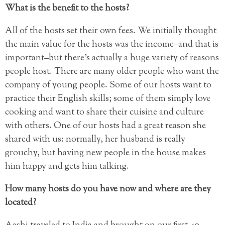
What is the benefit to the hosts?
All of the hosts set their own fees. We initially thought
the main value for the hosts was the income–and that is
important–but there’s actually a huge variety of reasons
people host. There are many older people who want the
company of young people. Some of our hosts want to
practice their English skills; some of them simply love
cooking and want to share their cuisine and culture
with others. One of our hosts had a great reason she
shared with us: normally, her husband is really
grouchy, but having new people in the house makes
him happy and gets him talking.
How many hosts do you have now and where are they
located?