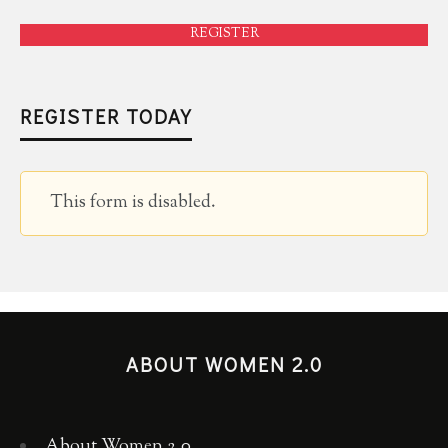
REGISTER
REGISTER TODAY
This form is disabled.
ABOUT WOMEN 2.0
About Women 2.0