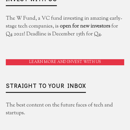
The W Fund, a VC fund investing in amazing early-
stage tech companies, is
open for new investors
for
Q4 2021! Deadline is December 15th for Q4.
LEARN MORE AND INVEST WITH US
STRAIGHT TO YOUR INBOX
The best content on the future faces of tech and
startups.