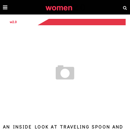
AN INSIDE LOOK AT TRAVELING SPOON AND