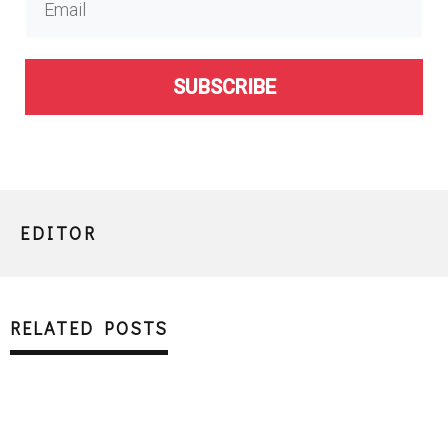
SUBSCRIBE
EDITOR
RELATED POSTS