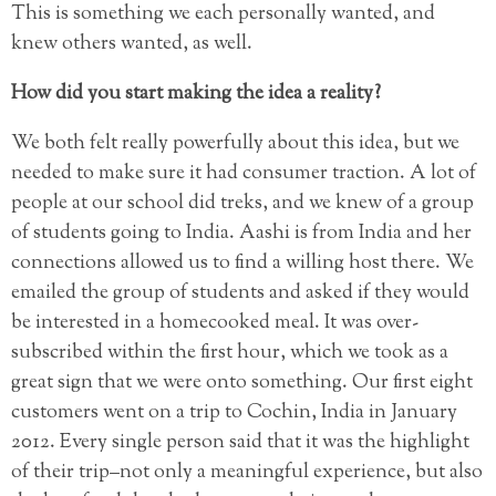
This is something we each personally wanted, and
knew others wanted, as well.
How did you start making the idea a reality?
We both felt really powerfully about this idea, but we
needed to make sure it had consumer traction. A lot of
people at our school did treks, and we knew of a group
of students going to India. Aashi is from India and her
connections allowed us to find a willing host there. We
emailed the group of students and asked if they would
be interested in a homecooked meal. It was over-
subscribed within the first hour, which we took as a
great sign that we were onto something. Our first eight
customers went on a trip to Cochin, India in January
2012. Every single person said that it was the highlight
of their trip–not only a meaningful experience, but also