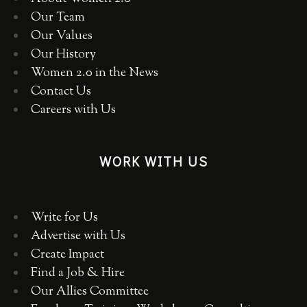
Our Team
Our Values
Our History
Women 2.0 in the News
Contact Us
Careers with Us
WORK WITH US
Write for Us
Advertise with Us
Create Impact
Find a Job & Hire
Our Allies Committee