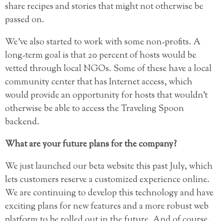
share recipes and stories that might not otherwise be
passed on.
We’ve also started to work with some non-profits. A
long-term goal is that 20 percent of hosts would be
vetted through local NGOs. Some of these have a local
community center that has Internet access, which
would provide an opportunity for hosts that wouldn’t
otherwise be able to access the Traveling Spoon
backend.
What are your future plans for the company?
We just launched our beta website this past July, which
lets customers reserve a customized experience online.
We are continuing to develop this technology and have
exciting plans for new features and a more robust web
platform to be rolled out in the future. And of course,