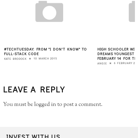
W" TO
HIGH SCHOOLER WITH ENTREPRENEURIAL
HOW CAN WE
DREAMS YOUNGEST ATTENDEE EXPECTED ON
INVESTMENT
FEBRUARY 14 FOR THE WOMEN 2.0 CONFERENCE
ANGIECHANG
6 FEBRUARY 2013
ANGIE
LEAVE A REPLY
You must be
logged in
to post a comment.
INVEST WITH US