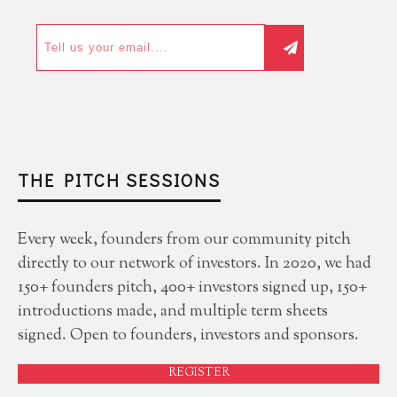
THE PITCH SESSIONS
Every week, founders from our community pitch
directly to our network of investors. In 2020, we had
150+ founders pitch, 400+ investors signed up, 150+
introductions made, and multiple term sheets
signed. Open to founders, investors and sponsors.
REGISTER