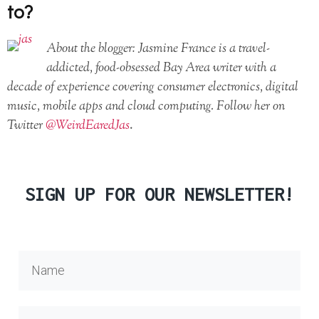
to?
About the blogger: Jasmine France is a travel-
addicted, food-obsessed Bay Area writer with a
decade of experience covering consumer electronics, digital
music, mobile apps and cloud computing. Follow her on
Twitter
@WeirdEaredJas
.
SIGN UP FOR OUR NEWSLETTER!