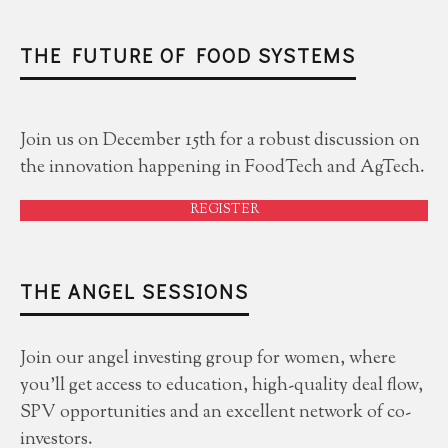
THE FUTURE OF FOOD SYSTEMS
Join us on December 15th for a robust discussion on
the innovation happening in FoodTech and AgTech.
REGISTER
THE ANGEL SESSIONS
Join our angel investing group for women, where
you'll get access to education, high-quality deal flow,
SPV opportunities and an excellent network of co-
investors.