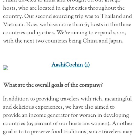
Aashi traveled to India and brought on our first 40
hosts, who are located in eight cities throughout the
country. Our second sourcing trip was to Thailand and
Vietnam. Now, we have more than 65 hosts in the three
countries and 15 cities. We’re aiming to expand soon,
with the next two countries being China and Japan.
What are the overall goals of the company?
In addition to providing travelers with rich, meaningful
and delicious experiences, we have also aimed to
provide an income generator for women in developing
countries (95 percent of our hosts are women). Another
goal is to to preserve food traditions, since travelers may