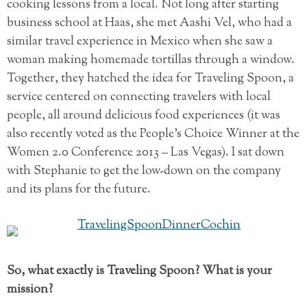
cooking lessons from a local. Not long after starting
business school at Haas, she met Aashi Vel, who had a
similar travel experience in Mexico when she saw a
woman making homemade tortillas through a window.
Together, they hatched the idea for Traveling Spoon, a
service centered on connecting travelers with local
people, all around delicious food experiences (it was
also recently voted as the People’s Choice Winner at the
Women 2.0 Conference 2013 – Las Vegas). I sat down
with Stephanie to get the low-down on the company
and its plans for the future.
So, what exactly is Traveling Spoon? What is your
mission?