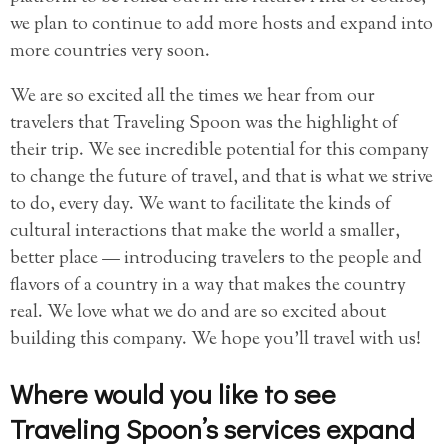
we plan to continue to add more hosts and expand into
more countries very soon.
We are so excited all the times we hear from our
travelers that Traveling Spoon was the highlight of
their trip. We see incredible potential for this company
to change the future of travel, and that is what we strive
to do, every day. We want to facilitate the kinds of
cultural interactions that make the world a smaller,
better place — introducing travelers to the people and
flavors of a country in a way that makes the country
real. We love what we do and are so excited about
building this company. We hope you’ll travel with us!
Where would you like to see
Traveling Spoon’s services expand