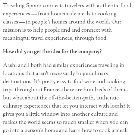
Traveling Spoon connects travelers with authentic food
experiences — from homemade meals to cooking
classes — in people’s homes around the world. Our
mission is to help people find and connect with
meaningful travel experiences, through food.
How did you get the idea for the company?
Aashi and I both had similar experiences traveling in
locations that aren’t necessarily huge culinary
destinations. It’s pretty easy to find wine and cooking
trips throughout France–there are hundreds of them–
but what about the off-the-beaten-path, authentic
culinary experiences that let you interact with locals? It
gives you a little window into another culture and
makes the world seems so much smaller when you can
go into a person’s home and learn how to cook a meal.