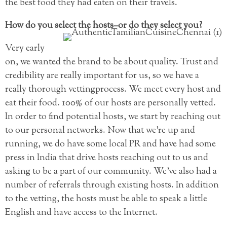
the best food they had eaten on their travels.
How do you select the hosts–or do they select you?
Very early
on, we wanted the brand to be about quality. Trust and
credibility are really important for us, so we have a
really thorough vettingprocess. We meet every host and
eat their food. 100% of our hosts are personally vetted.
In order to find potential hosts, we start by reaching out
to our personal networks. Now that we’re up and
running, we do have some local PR and have had some
press in India that drive hosts reaching out to us and
asking to be a part of our community. We’ve also had a
number of referrals through existing hosts. In addition
to the vetting, the hosts must be able to speak a little
English and have access to the Internet.