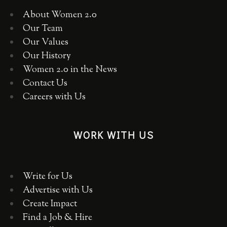
About Women 2.0
Our Team
Our Values
Our History
Women 2.0 in the News
Contact Us
Careers with Us
WORK WITH US
Write for Us
Advertise with Us
Create Impact
Find a Job & Hire