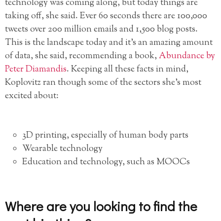
technology was coming along, but today things are
taking off, she said. Ever 60 seconds there are 100,000
tweets over 200 million emails and 1,500 blog posts.
This is the landscape today and it’s an amazing amount
of data, she said, recommending a book,
Abundance by
Peter Diamandis
. Keeping all these facts in mind,
Koplovitz ran though some of the sectors she’s most
excited about:
3D printing, especially of human body parts
Wearable technology
Education and technology, such as MOOCs
Where are you looking to find the