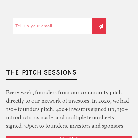
THE PITCH SESSIONS
Every week, founders from our community pitch
directly to our network of investors. In 2020, we had
150+ founders pitch, 400+ investors signed up, 150+
introductions made, and multiple term sheets
signed. Open to founders, investors and sponsors.