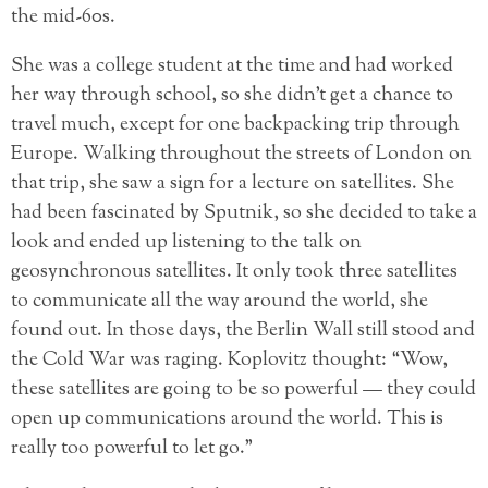
the mid-60s.
She was a college student at the time and had worked
her way through school, so she didn’t get a chance to
travel much, except for one backpacking trip through
Europe. Walking throughout the streets of London on
that trip, she saw a sign for a lecture on satellites. She
had been fascinated by Sputnik, so she decided to take a
look and ended up listening to the talk on
geosynchronous satellites. It only took three satellites
to communicate all the way around the world, she
found out. In those days, the Berlin Wall still stood and
the Cold War was raging. Koplovitz thought: “Wow,
these satellites are going to be so powerful — they could
open up communications around the world. This is
really too powerful to let go.”