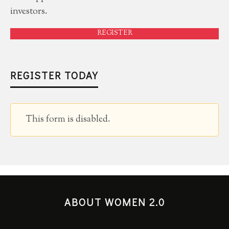
investors.
REGISTER
REGISTER TODAY
This form is disabled.
ABOUT WOMEN 2.0