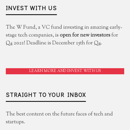
INVEST WITH US
The W Fund, a VC fund investing in amazing early-
stage tech companies, is
open for new investors
for
Q4 2021! Deadline is December 15th for Q4.
LEARN MORE AND INVEST WITH US
STRAIGHT TO YOUR INBOX
The best content on the future faces of tech and
startups.