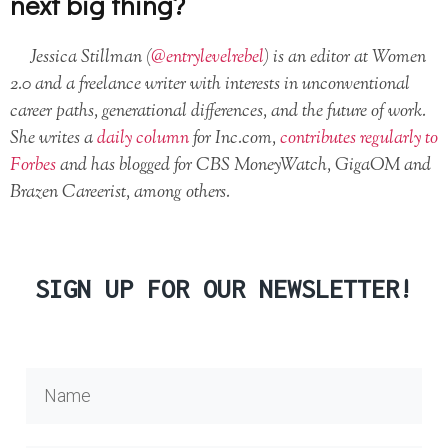
next big thing?
Jessica Stillman (
@entrylevelrebel
) is an editor at Women
2.0 and a freelance writer with interests in unconventional
career paths, generational differences, and the future of work.
She writes a
daily column
for Inc.com,
contributes regularly to
Forbes
and has blogged for CBS MoneyWatch, GigaOM and
Brazen Careerist, among others.
SIGN UP FOR OUR NEWSLETTER!