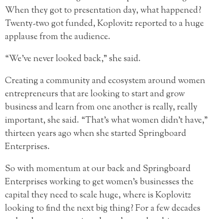
When they got to presentation day, what happened?
Twenty-two got funded, Koplovitz reported to a huge
applause from the audience.
“We’ve never looked back,” she said.
Creating a community and ecosystem around women
entrepreneurs that are looking to start and grow
business and learn from one another is really, really
important, she said. “That’s what women didn’t have,”
thirteen years ago when she started Springboard
Enterprises.
So with momentum at our back and Springboard
Enterprises working to get women’s businesses the
capital they need to scale huge, where is Koplovitz
looking to find the next big thing? For a few decades