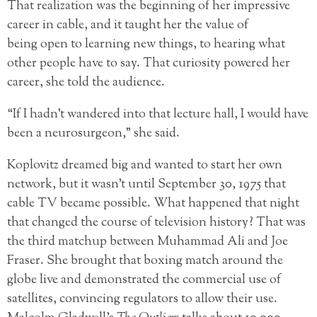
That realization was the beginning of her impressive
career in cable, and it taught her the value of
being open to learning new things, to hearing what
other people have to say. That curiosity powered her
career, she told the audience.
“If I hadn’t wandered into that lecture hall, I would have
been a neurosurgeon,” she said.
Koplovitz dreamed big and wanted to start her own
network, but it wasn’t until September 30, 1975 that
cable TV became possible. What happened that night
that changed the course of television history? That was
the third matchup between Muhammad Ali and Joe
Fraser. She brought that boxing match around the
globe live and demonstrated the commercial use of
satellites, convincing regulators to allow their use.