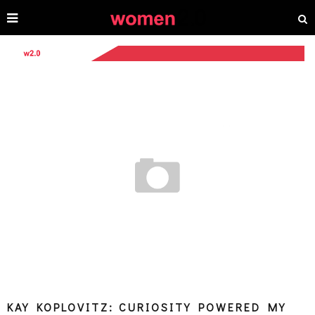
KAY KOPLOVITZ: CURIOSITY POWERED MY