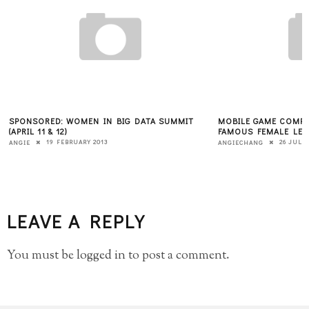
SPONSORED: WOMEN IN BIG DATA SUMMIT
MOBILE GAME COMPA
(APRIL 11 & 12)
FAMOUS FEMALE LEA
19 FEBRUARY 2013
26 JULY 
ANGIE
ANGIECHANG
LEAVE A REPLY
You must be
logged in
to post a comment.