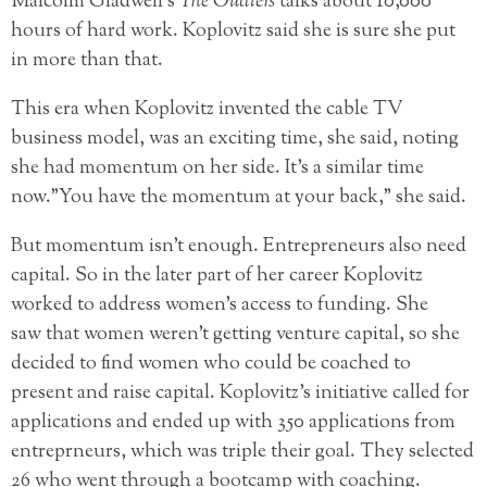
Malcolm Gladwell’s
The Outliers
talks about 10,000
hours of hard work. Koplovitz said she is sure she put
in more than that.
This era when Koplovitz invented the cable TV
business model, was an exciting time, she said, noting
she had momentum on her side. It’s a similar time
now.”You have the momentum at your back,” she said.
But momentum isn’t enough. Entrepreneurs also need
capital. So in the later part of her career Koplovitz
worked to address women’s access to funding. She
saw that women weren’t getting venture capital, so she
decided to find women who could be coached to
present and raise capital. Koplovitz’s initiative called for
applications and ended up with 350 applications from
entreprneurs, which was triple their goal. They selected
26 who went through a bootcamp with coaching.