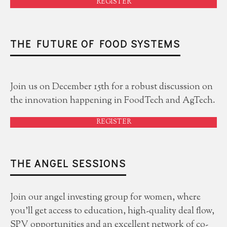
REGISTER
THE FUTURE OF FOOD SYSTEMS
Join us on December 15th for a robust discussion on
the innovation happening in FoodTech and AgTech.
REGISTER
THE ANGEL SESSIONS
Join our angel investing group for women, where
you'll get access to education, high-quality deal flow,
SPV opportunities and an excellent network of co-