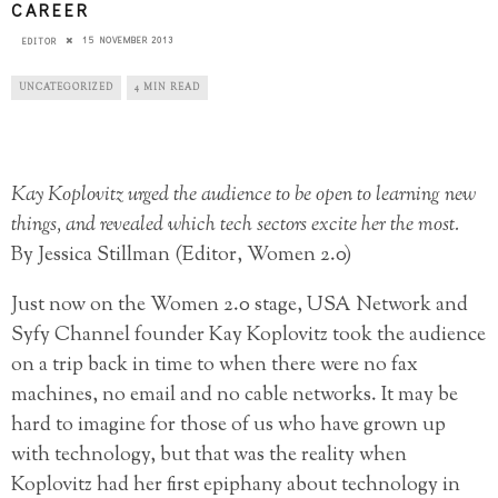
CAREER
15 NOVEMBER 2013
EDITOR
UNCATEGORIZED
4 MIN READ
Kay Koplovitz urged the audience to be open to learning new
things, and revealed which tech sectors excite her the most.
By Jessica Stillman (Editor, Women 2.0)
Just now on the Women 2.0 stage, USA Network and
Syfy Channel founder Kay Koplovitz took the audience
on a trip back in time to when there were no fax
machines, no email and no cable networks. It may be
hard to imagine for those of us who have grown up
with technology, but that was the reality when
Koplovitz had her first epiphany about technology in