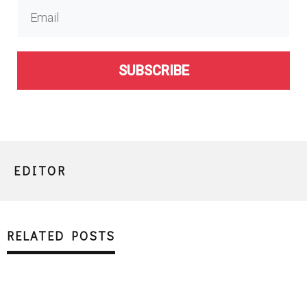
SUBSCRIBE
EDITOR
RELATED POSTS