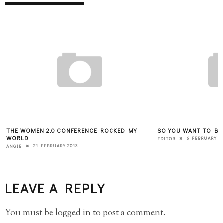
THE WOMEN 2.0 CONFERENCE ROCKED MY
SO YOU WANT TO BE
WORLD
6 FEBRUARY 2
EDITOR
21 FEBRUARY 2013
ANGIE
LEAVE A REPLY
You must be
logged in
to post a comment.