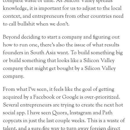
complete waste of time. As Silicon Valley spreads
knowledge, it is important for us to adjust to the local
context, and entrepreneurs from other countries need
to call bullshit when we don’t.
Beyond deciding to start a company and figuring out
how to run one, there’s also the issue of what results
founders in South Asia want. To build something big
or build something that looks like a Silicon Valley
company that might get bought by a Silicon Valley
company.
From what I’ve seen, it feels like the goal of getting
acquired by a Facebook or Google is over-prioritized.
Several entrepreneurs are trying to create the next hot
social app. I have seen Quora, Instagram and Path
copycats in just the last couple weeks. This is a waste of
talent, and a sure-fire way to turn away foreign direct