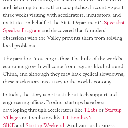
and listening to more than 200 pitches. I recently spent
three weeks visiting with accelerators, incubators, and
institutes on behalf of the State Department’s
Specialist
Speaker Program
and discovered that founders’
obsessions with the Valley prevents them from solving
local problems.
The paradox I’m seeing is this: The bulk of the world’s
economic growth will come from regions like India and
China, and although they may have cyclical slowdowns,
these markets are necessary to the world economy.
In India, the story is not just about tech support and
engineering offices. Product startups have been
developing through accelerators like
TLabs
or
Startup
Village
and incubators like
IIT Bombay’s
SINE
and
Startup Weekend
. And various business