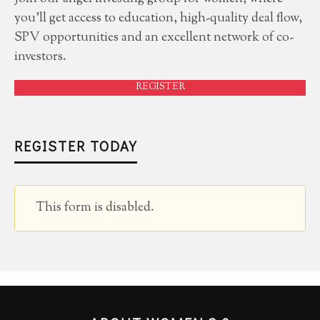
you'll get access to education, high-quality deal flow,
SPV opportunities and an excellent network of co-
investors.
REGISTER
REGISTER TODAY
This form is disabled.