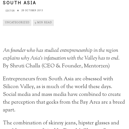
SOUTH ASIA
28 OCTOBER 2013
EDITOR
UNCATEGORIZED
9 MIN READ
An founder who has studied entrepreneurship in the region
explains why Asia’s infatuation with the Valley has to end.
By Shruti Challa (CEO & Founder, Mentorzen)
Entrepreneurs from South Asia are obsessed with
Silicon Valley, as is much of the world these days.
Social media and mass media have combined to create
the perception that geeks from the Bay Area are a breed
apart.
The combination of skinny jeans, hipster glasses and