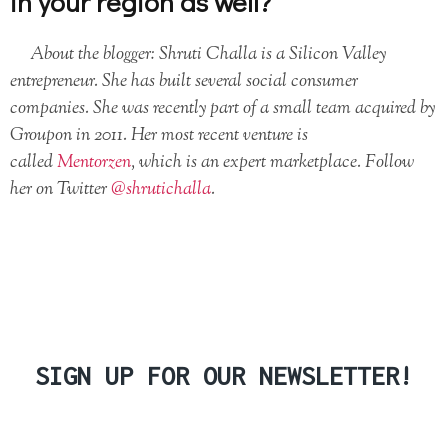
in your region as well?
About the blogger:
Shruti Challa is a Silicon Valley
entrepreneur. She has built several social consumer
companies. She was recently part of a small team acquired by
Groupon in 2011. Her most recent venture is
called
Mentorzen
, which is an expert marketplace. Follow
her on Twitter
@shrutichalla
.
SIGN UP FOR OUR NEWSLETTER!