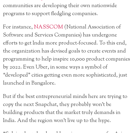
communities are developing their own nationwide
programs to support fledgling companies.
For instance,
NASSCOM
(National Association of
Software and Services Companies) has undergone
efforts to get India more product-focused. To this end,
the organization has devised goals to create events and
programming to help inspire 10,000 product companies
by 2022. Even Uber, in some ways a symbol of
“developed” cities getting even more sophisticated, just
launched in Bangalore.
But if the best entrepreneurial minds here are trying to
copy the next Snapchat, they probably won’t be
building products that the market truly demands in
India. And the region won’t live up to the hype.