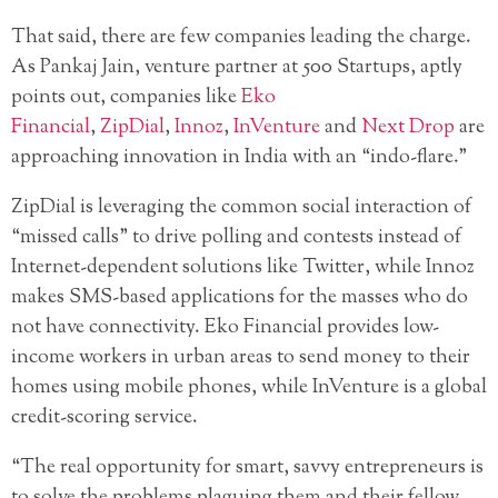
That said, there are few companies leading the charge.
As Pankaj Jain, venture partner at 500 Startups, aptly
points out, companies like
Eko
Financial
,
ZipDial
,
Innoz
,
InVenture
and
Next Drop
are
approaching innovation in India with an “indo-flare.”
ZipDial is leveraging the common social interaction of
“missed calls” to drive polling and contests instead of
Internet-dependent solutions like Twitter, while Innoz
makes SMS-based applications for the masses who do
not have connectivity. Eko Financial provides low-
income workers in urban areas to send money to their
homes using mobile phones, while InVenture is a global
credit-scoring service.
“The real opportunity for smart, savvy entrepreneurs is
to solve the problems plaguing them and their fellow