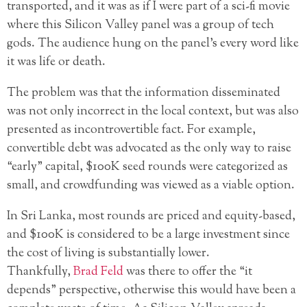
transported, and it was as if I were part of a sci-fi movie
where this Silicon Valley panel was a group of tech
gods. The audience hung on the panel’s every word like
it was life or death.
The problem was that the information disseminated
was not only incorrect in the local context, but was also
presented as incontrovertible fact. For example,
convertible debt was advocated as the only way to raise
“early” capital, $100K seed rounds were categorized as
small, and crowdfunding was viewed as a viable option.
In Sri Lanka, most rounds are priced and equity-based,
and $100K is considered to be a large investment since
the cost of living is substantially lower.
Thankfully,
Brad Feld
was there to offer the “it
depends” perspective, otherwise this would have been a