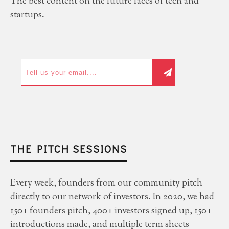
The best content on the future faces of tech and
startups.
THE PITCH SESSIONS
Every week, founders from our community pitch
directly to our network of investors. In 2020, we had
150+ founders pitch, 400+ investors signed up, 150+
introductions made, and multiple term sheets