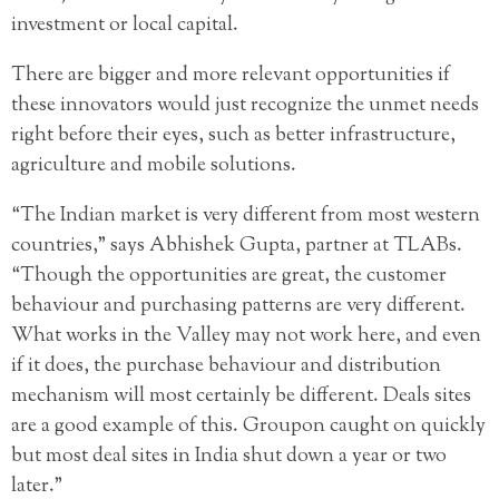
investment or local capital.
There are bigger and more relevant opportunities if
these innovators would just recognize the unmet needs
right before their eyes, such as better infrastructure,
agriculture and mobile solutions.
“The Indian market is very different from most western
countries,” says Abhishek Gupta, partner at TLABs.
“Though the opportunities are great, the customer
behaviour and purchasing patterns are very different.
What works in the Valley may not work here, and even
if it does, the purchase behaviour and distribution
mechanism will most certainly be different. Deals sites
are a good example of this. Groupon caught on quickly
but most deal sites in India shut down a year or two
later.”