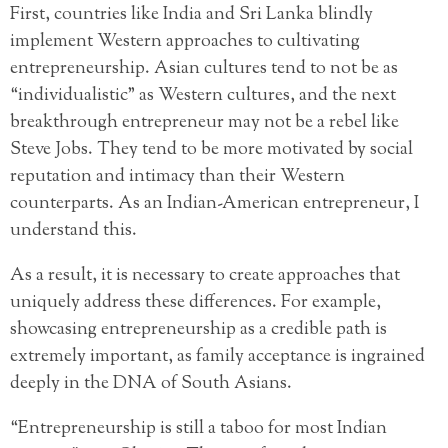
First, countries like India and Sri Lanka blindly
implement Western approaches to cultivating
entrepreneurship. Asian cultures tend to not be as
“individualistic” as Western cultures, and the next
breakthrough entrepreneur may not be a rebel like
Steve Jobs. They tend to be more motivated by social
reputation and intimacy than their Western
counterparts. As an Indian-American entrepreneur, I
understand this.
As a result, it is necessary to create approaches that
uniquely address these differences. For example,
showcasing entrepreneurship as a credible path is
extremely important, as family acceptance is ingrained
deeply in the DNA of South Asians.
“Entrepreneurship is still a taboo for most Indian