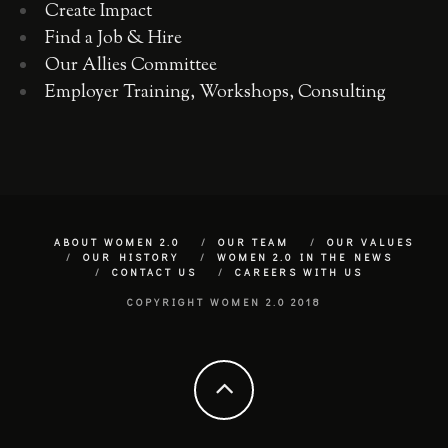
Create Impact
Find a Job & Hire
Our Allies Committee
Employer Training, Workshops, Consulting
ABOUT WOMEN 2.0
OUR TEAM
OUR VALUES
OUR HISTORY
WOMEN 2.0 IN THE NEWS
CONTACT US
CAREERS WITH US
COPYRIGHT WOMEN 2.0 2018