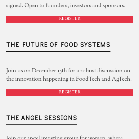
signed. Open to founders, investors and sponsors.
REGISTER
THE FUTURE OF FOOD SYSTEMS
Join us on December 15th for a robust discussion on
the innovation happening in FoodTech and AgTech.
REGISTER
THE ANGEL SESSIONS
Join our angel investing group for women, where