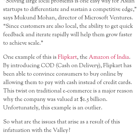
“Solving large local problems is one easy way for Asian
startups to differentiate and sustain a competitive edge,”
says Mukund Mohan, director of Microsoft Ventures.
“Since customers are also local, the ability to get quick
feedback and iterate rapidly will help them grow faster
to achieve scale.”
One example of this is
Flipkart
, the
Amazon of India
.
By introducing COD (Cash on Delivery), Flipkart has
been able to convince consumers to buy online by
allowing them to pay with cash instead of credit cards.
This twist on traditional e-commerce is a major reason
why the company was valued at $1.5 billion.
Unfortunately, this example is an outlier.
So what are the issues that arise as a result of this
infatuation with the Valley?