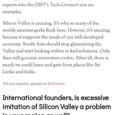
experts into the GIST’s Tech-Connect mix are
examples.
Silicon Valley is amazing. It’s why so many of the
worlds smartest geeks flock here. However, it’s amazing
because it supports the needs of our well-developed
economy. South Asia should stop glamorizing the
Valley and start looking within to find solutions. Only
then will genuine innovation evolve. After all, there is
much we could learn and gain from places like Sri
Lanka and India.
This post originally appeared on
TechCrunch
.
International founders, is excessive
imitation of Silicon Valley a problem