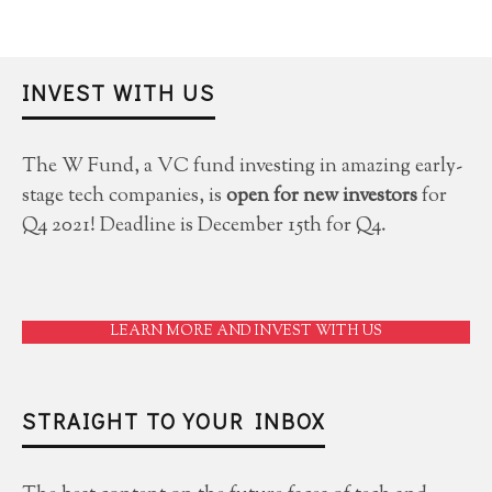
INVEST WITH US
The W Fund, a VC fund investing in amazing early-
stage tech companies, is
open for new investors
for
Q4 2021! Deadline is December 15th for Q4.
LEARN MORE AND INVEST WITH US
STRAIGHT TO YOUR INBOX