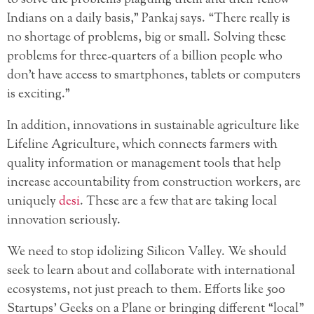
Indians on a daily basis,” Pankaj says. “There really is
no shortage of problems, big or small. Solving these
problems for three-quarters of a billion people who
don’t have access to smartphones, tablets or computers
is exciting.”
In addition, innovations in sustainable agriculture like
Lifeline Agriculture, which connects farmers with
quality information or management tools that help
increase accountability from construction workers, are
uniquely
desi
. These are a few that are taking local
innovation seriously.
We need to stop idolizing Silicon Valley. We should
seek to learn about and collaborate with international
ecosystems, not just preach to them. Efforts like 500
Startups’ Geeks on a Plane or bringing different “local”