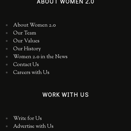
ABOUT WOMEN 2.0
About Women 2.0
Our Team
Our Values
Our History
Women 2.0 in the News
Contact Us
Careers with Us
WORK WITH US
Write for Us
Advertise with Us