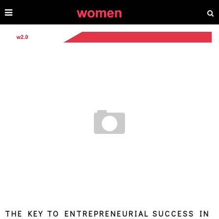
THE KEY TO ENTREPRENEURIAL SUCCESS IN