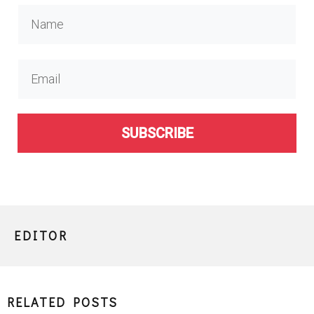
SUBSCRIBE
EDITOR
RELATED POSTS