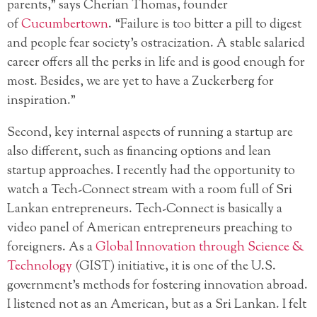
parents,” says Cherian Thomas, founder
of
Cucumbertown
. “Failure is too bitter a pill to digest
and people fear society’s ostracization. A stable salaried
career offers all the perks in life and is good enough for
most. Besides, we are yet to have a Zuckerberg for
inspiration.”
Second, key internal aspects of running a startup are
also different, such as financing options and lean
startup approaches. I recently had the opportunity to
watch a Tech-Connect stream with a room full of Sri
Lankan entrepreneurs. Tech-Connect is basically a
video panel of American entrepreneurs preaching to
foreigners. As a
Global Innovation through Science &
Technology
(GIST) initiative, it is one of the U.S.
government’s methods for fostering innovation abroad.
I listened not as an American, but as a Sri Lankan. I felt