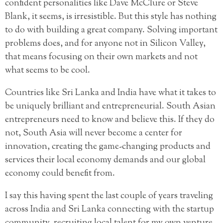
confident personalities like Dave McClure or Steve
Blank, it seems, is irresistible. But this style has nothing
to do with building a great company. Solving important
problems does, and for anyone not in Silicon Valley,
that means focusing on their own markets and not
what seems to be cool.
Countries like Sri Lanka and India have what it takes to
be uniquely brilliant and entrepreneurial. South Asian
entrepreneurs need to know and believe this. If they do
not, South Asia will never become a center for
innovation, creating the game-changing products and
services their local economy demands and our global
economy could benefit from.
I say this having spent the last couple of years traveling
across India and Sri Lanka connecting with the startup
community, recruiting local talent for my own venture,