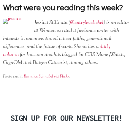
What were you reading this week?
Jessica Stillman (
@entrylevelrebel
) is an editor
at Women 2.0 and a freelance writer with
interests in unconventional career paths, generational
differences, and the future of work. She writes a
daily
column
for Inc.com and has blogged for CBS MoneyWatch,
GigaOM and Brazen Careerist, among others.
Photo credit:
Brandice Schnabel via Flickr
.
SIGN UP FOR OUR NEWSLETTER!