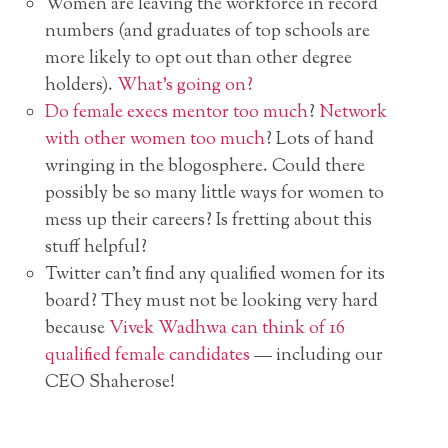
Women are leaving the workforce in record
numbers (and graduates of top schools are
more likely to opt out than other degree
holders).
What’s going on?
Do female execs mentor too much
?
Network
with other women too much
? Lots of hand
wringing in the blogosphere. Could there
possibly be so many little ways for women to
mess up their careers? Is fretting about this
stuff helpful?
Twitter can’t find any qualified women for its
board? They must not be looking very hard
because
Vivek Wadhwa can think of 16
qualified female candidates
— including our
CEO Shaherose!