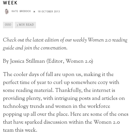
WEEK
KATE BRODOCK
18 OCTOBER 2013
OOO
3 MIN READ
Check out the latest edition of our weekly Women 2.0 reading
guide and join the conversation.
By Jessica Stillman (Editor, Women 2.0)
The cooler days of fall are upon us, making it the
perfect time of year to curl up somewhere cozy with
some reading material. Thankfully, the internet is
providing plenty, with intriguing posts and articles on
technology trends and women in the workforce
popping up all over the place. Here are some of the ones
that have sparked discussion within the Women 2.0
team this week.