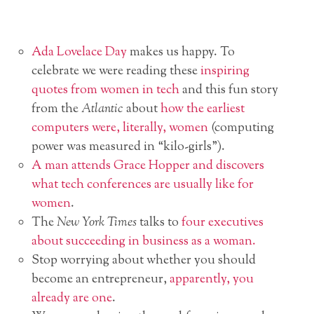
Ada Lovelace Day
makes us happy. To
celebrate we were reading these
inspiring
quotes from women in tech
and this fun story
from the
Atlantic
about
how the earliest
computers were, literally, women
(computing
power was measured in “kilo-girls”).
A man attends Grace Hopper and discovers
what tech conferences are usually like for
women
.
The
New York Times
talks to
four executives
about succeeding in business as a woman.
Stop worrying about whether you should
become an entrepreneur,
apparently, you
already are one
.