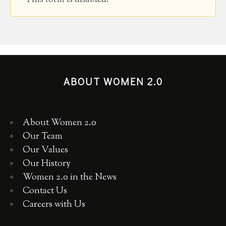
This form is disabled.
ABOUT WOMEN 2.0
About Women 2.0
Our Team
Our Values
Our History
Women 2.0 in the News
Contact Us
Careers with Us