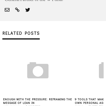
RELATED POSTS
ENOUGH WITH THE PRESSURE: REFRAMING THE
9 TOOLS THAT MAKE 
MESSAGE OF LEAN IN
OWN PERSONAL ASS