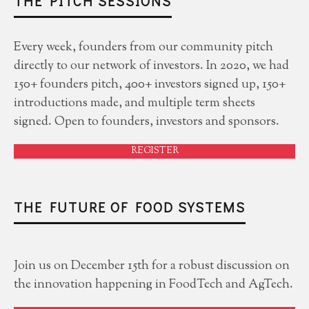
THE PITCH SESSIONS
Every week, founders from our community pitch
directly to our network of investors. In 2020, we had
150+ founders pitch, 400+ investors signed up, 150+
introductions made, and multiple term sheets
signed. Open to founders, investors and sponsors.
REGISTER
THE FUTURE OF FOOD SYSTEMS
Join us on December 15th for a robust discussion on
the innovation happening in FoodTech and AgTech.