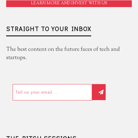
LEARN MORE AND INVEST WITH US
STRAIGHT TO YOUR INBOX
The best content on the future faces of tech and
startups.