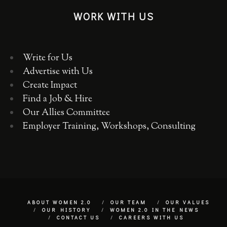
WORK WITH US
Write for Us
Advertise with Us
Create Impact
Find a Job & Hire
Our Allies Committee
Employer Training, Workshops, Consulting
ABOUT WOMEN 2.0
OUR TEAM
OUR VALUES
OUR HISTORY
WOMEN 2.0 IN THE NEWS
CONTACT US
CAREERS WITH US