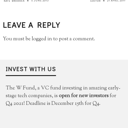
5 JUNE 2013
21 APRIL 2014
KATE BRODOCK
EDITOR
LEAVE A REPLY
You must be
logged in
to post a comment.
INVEST WITH US
The W Fund, a VC fund investing in amazing early-
stage tech companies, is
open for new investors
for
Q4 2021! Deadline is December 15th for Q4.