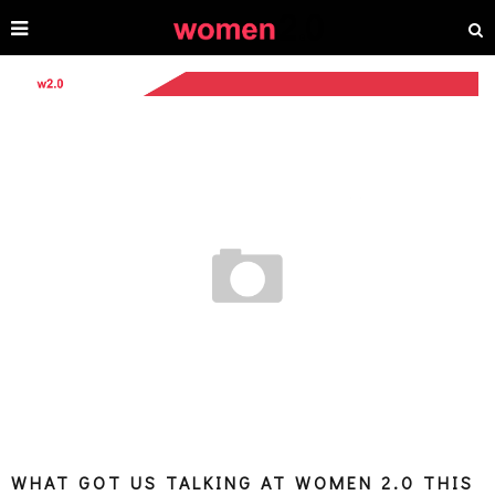
WHAT GOT US TALKING AT WOMEN 2.0 THIS