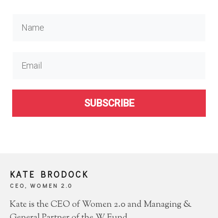
SUBSCRIBE
KATE BRODOCK
CEO, WOMEN 2.0
Kate is the CEO of Women 2.0 and Managing &
General Partner of the W Fund.