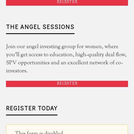
REGISTER
THE ANGEL SESSIONS
Join our angel investing group for women, where
you'll get access to education, high-quality deal flow,
SPV opportunities and an excellent network of co-
investors.
REGISTER
REGISTER TODAY