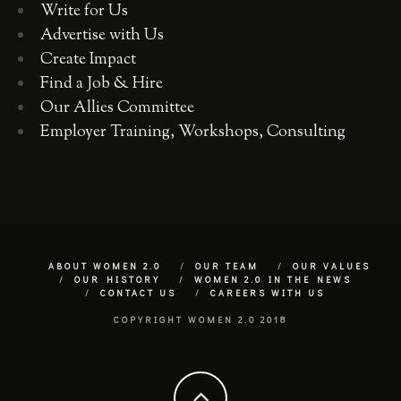
Write for Us
Advertise with Us
Create Impact
Find a Job & Hire
Our Allies Committee
Employer Training, Workshops, Consulting
ABOUT WOMEN 2.0
OUR TEAM
OUR VALUES
OUR HISTORY
WOMEN 2.0 IN THE NEWS
CONTACT US
CAREERS WITH US
COPYRIGHT WOMEN 2.0 2018