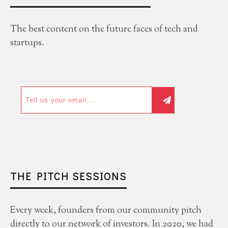
The best content on the future faces of tech and
startups.
THE PITCH SESSIONS
Every week, founders from our community pitch
directly to our network of investors. In 2020, we had