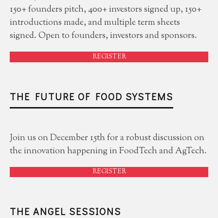
150+ founders pitch, 400+ investors signed up, 150+
introductions made, and multiple term sheets
signed. Open to founders, investors and sponsors.
REGISTER
THE FUTURE OF FOOD SYSTEMS
Join us on December 15th for a robust discussion on
the innovation happening in FoodTech and AgTech.
REGISTER
THE ANGEL SESSIONS