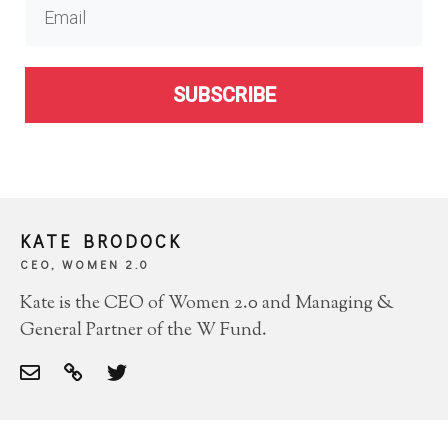
SUBSCRIBE
KATE BRODOCK
CEO, WOMEN 2.0
Kate is the CEO of Women 2.0 and Managing &
General Partner of the W Fund.