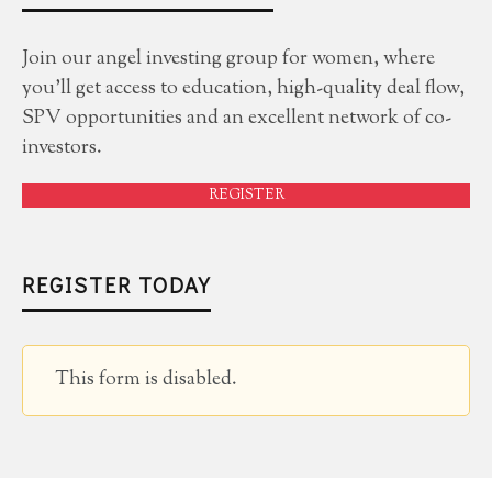
Join our angel investing group for women, where
you'll get access to education, high-quality deal flow,
SPV opportunities and an excellent network of co-
investors.
REGISTER
REGISTER TODAY
This form is disabled.