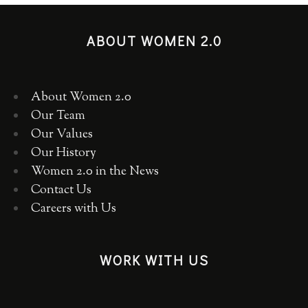
ABOUT WOMEN 2.0
About Women 2.0
Our Team
Our Values
Our History
Women 2.0 in the News
Contact Us
Careers with Us
WORK WITH US