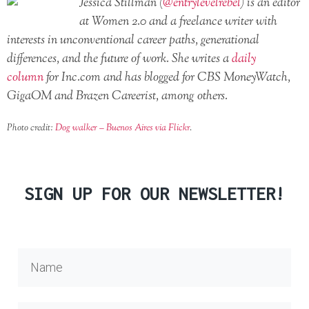
Jessica Stillman (
@entrylevelrebel
) is an editor
at Women 2.0 and a freelance writer with
interests in unconventional career paths, generational
differences, and the future of work. She writes a
daily
column
for Inc.com and has blogged for CBS MoneyWatch,
GigaOM and Brazen Careerist, among others.
Photo credit:
Dog walker – Buenos Aires via Flickr
.
SIGN UP FOR OUR NEWSLETTER!