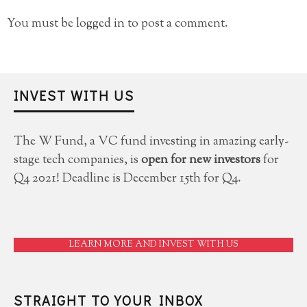
You must be
logged in
to post a comment.
INVEST WITH US
The W Fund, a VC fund investing in amazing early-
stage tech companies, is
open for new investors
for
Q4 2021! Deadline is December 15th for Q4.
LEARN MORE AND INVEST WITH US
STRAIGHT TO YOUR INBOX