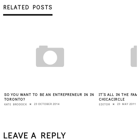
RELATED POSTS
SO YOU WANT TO BE AN ENTREPRENEUR IN IN
IT’S ALL IN THE FAM
TORONTO?
CHICACIRCLE
23 OCTOBER 2014
23 MAY 2011
KATE BRODOCK
EDITOR
LEAVE A REPLY