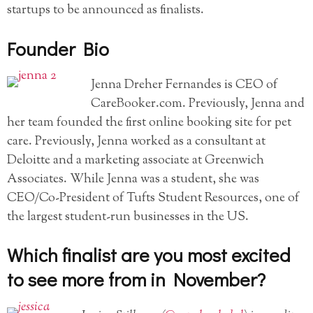
startups to be announced as finalists.
Founder Bio
Jenna Dreher Fernandes is CEO of
CareBooker.com. Previously, Jenna and
her team founded the first online booking site for pet
care. Previously, Jenna worked as a consultant at
Deloitte and a marketing associate at Greenwich
Associates. While Jenna was a student, she was
CEO/Co-President of Tufts Student Resources, one of
the largest student-run businesses in the US.
Which finalist are you most excited
to see more from in November?