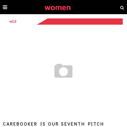
CAREBOOKER IS OUR SEVENTH PITCH