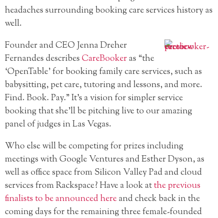
headaches surrounding booking care services history as
well.
Founder and CEO Jenna Dreher
Fernandes describes
CareBooker
as “the
‘OpenTable’ for booking family care services, such as
babysitting, pet care, tutoring and lessons, and more.
Find. Book. Pay.” It’s a vision for simpler service
booking that she’ll be pitching live to our amazing
panel of judges in Las Vegas.
Who else will be competing for prizes including
meetings with Google Ventures and Esther Dyson, as
well as office space from Silicon Valley Pad and cloud
services from Rackspace? Have a look at
the previous
finalists to be announced here
and check back in the
coming days for the remaining three female-founded