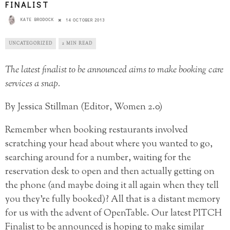
FINALIST
KATE BRODOCK
14 OCTOBER 2013
UNCATEGORIZED
2 MIN READ
The latest finalist to be announced aims to make booking care
services a snap.
By Jessica Stillman (Editor, Women 2.0)
Remember when booking restaurants involved
scratching your head about where you wanted to go,
searching around for a number, waiting for the
reservation desk to open and then actually getting on
the phone (and maybe doing it all again when they tell
you they’re fully booked)? All that is a distant memory
for us with the advent of OpenTable. Our latest PITCH
Finalist to be announced is hoping to make similar