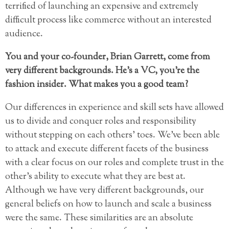
terrified of launching an expensive and extremely
difficult process like commerce without an interested
audience.
You and your co-founder, Brian Garrett, come from
very different backgrounds. He’s a VC, you’re the
fashion insider. What makes you a good team?
Our differences in experience and skill sets have allowed
us to divide and conquer roles and responsibility
without stepping on each others’ toes. We’ve been able
to attack and execute different facets of the business
with a clear focus on our roles and complete trust in the
other’s ability to execute what they are best at.
Although we have very different backgrounds, our
general beliefs on how to launch and scale a business
were the same. These similarities are an absolute