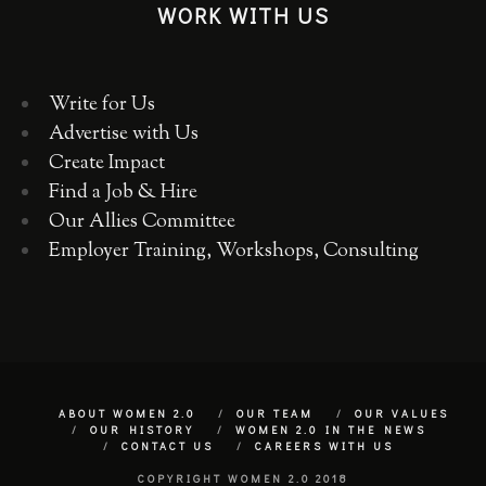
WORK WITH US
Write for Us
Advertise with Us
Create Impact
Find a Job & Hire
Our Allies Committee
Employer Training, Workshops, Consulting
ABOUT WOMEN 2.0
OUR TEAM
OUR VALUES
OUR HISTORY
WOMEN 2.0 IN THE NEWS
CONTACT US
CAREERS WITH US
COPYRIGHT WOMEN 2.0 2018