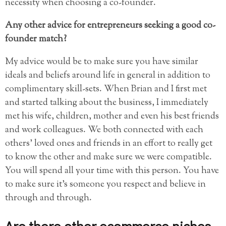
necessity when choosing a co-founder.
Any other advice for entrepreneurs seeking a good co-
founder match?
My advice would be to make sure you have similar
ideals and beliefs around life in general in addition to
complimentary skill-sets. When Brian and I first met
and started talking about the business, I immediately
met his wife, children, mother and even his best friends
and work colleagues. We both connected with each
others’ loved ones and friends in an effort to really get
to know the other and make sure we were compatible.
You will spend all your time with this person. You have
to make sure it’s someone you respect and believe in
through and through.
Are there other ecommerce niches