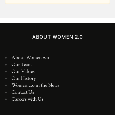
ABOUT WOMEN 2.0
About Women 2.0
Our Team
Our Values
Our History
Women 2.0 in the News
Contact Us
Careers with Us