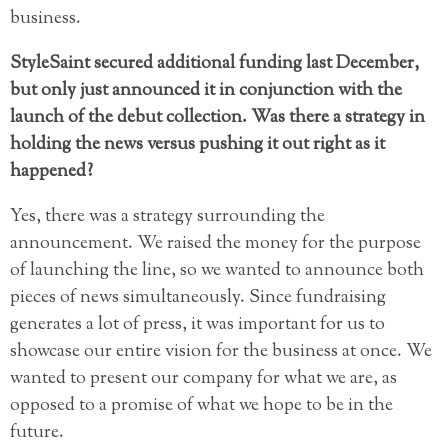
business.
StyleSaint secured additional funding last December,
but only just announced it in conjunction with the
launch of the debut collection. Was there a strategy in
holding the news versus pushing it out right as it
happened?
Yes, there was a strategy surrounding the
announcement. We raised the money for the purpose
of launching the line, so we wanted to announce both
pieces of news simultaneously. Since fundraising
generates a lot of press, it was important for us to
showcase our entire vision for the business at once. We
wanted to present our company for what we are, as
opposed to a promise of what we hope to be in the
future.