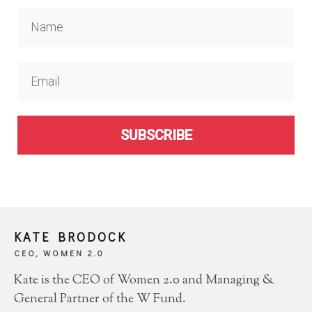
SUBSCRIBE
KATE BRODOCK
CEO, WOMEN 2.0
Kate is the CEO of Women 2.0 and Managing &
General Partner of the W Fund.