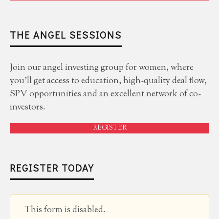
THE ANGEL SESSIONS
Join our angel investing group for women, where
you'll get access to education, high-quality deal flow,
SPV opportunities and an excellent network of co-
investors.
REGISTER
REGISTER TODAY
This form is disabled.