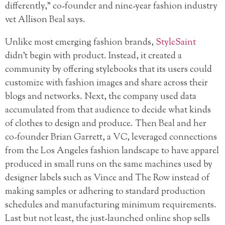
differently,” co-founder and nine-year fashion industry
vet Allison Beal says.
Unlike most emerging fashion brands,
StyleSaint
didn’t begin with product. Instead, it created a
community by offering stylebooks that its users could
customize with fashion images and share across their
blogs and networks. Next, the company used data
accumulated from that audience to decide what kinds
of clothes to design and produce. Then Beal and her
co-founder Brian Garrett, a VC, leveraged connections
from the Los Angeles fashion landscape to have apparel
produced in small runs on the same machines used by
designer labels such as Vince and The Row instead of
making samples or adhering to standard production
schedules and manufacturing minimum requirements.
Last but not least, the just-launched online shop sells