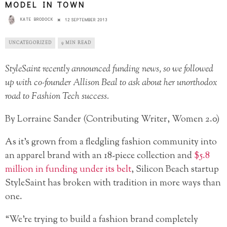
MODEL IN TOWN
KATE BRODOCK
12 SEPTEMBER 2013
UNCATEGORIZED
9 MIN READ
StyleSaint recently announced funding news, so we followed
up with co-founder Allison Beal to ask about her unorthodox
road to Fashion Tech success.
By Lorraine Sander (Contributing Writer, Women 2.0)
As it’s grown from a fledgling fashion community into
an apparel brand with an 18-piece collection and
$5.8
million in funding under its belt
, Silicon Beach startup
StyleSaint has broken with tradition in more ways than
one.
“We’re trying to build a fashion brand completely