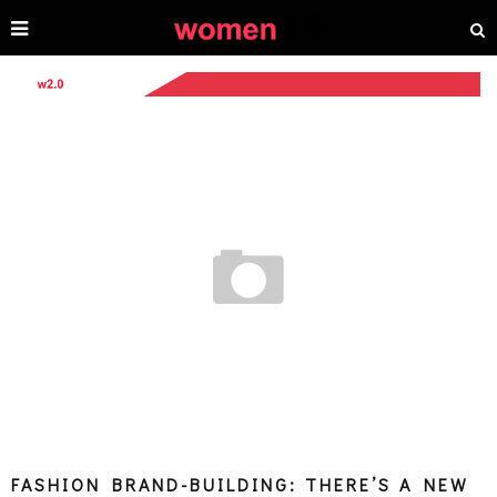
FASHION BRAND-BUILDING: THERE’S A NEW