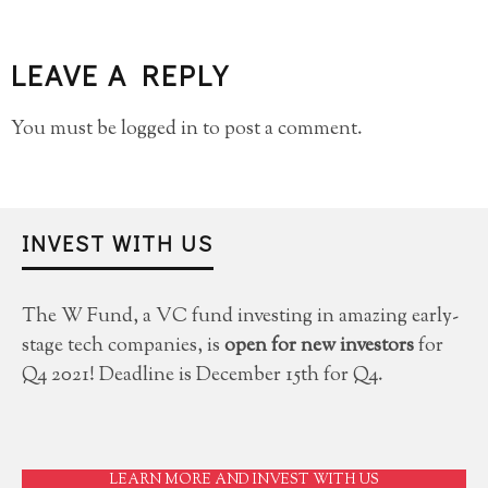
LEAVE A REPLY
You must be
logged in
to post a comment.
INVEST WITH US
The W Fund, a VC fund investing in amazing early-
stage tech companies, is
open for new investors
for
Q4 2021! Deadline is December 15th for Q4.
LEARN MORE AND INVEST WITH US