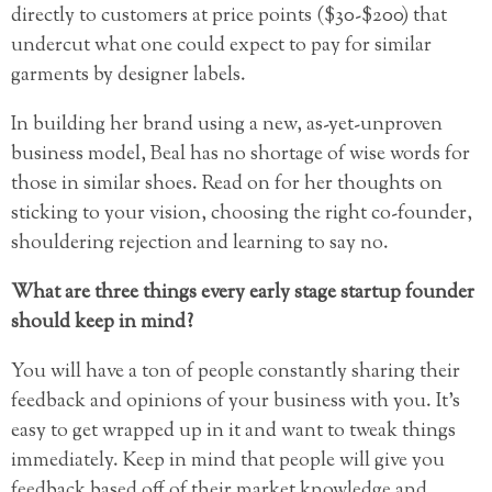
directly to customers at price points ($30-$200) that
undercut what one could expect to pay for similar
garments by designer labels.
In building her brand using a new, as-yet-unproven
business model, Beal has no shortage of wise words for
those in similar shoes. Read on for her thoughts on
sticking to your vision, choosing the right co-founder,
shouldering rejection and learning to say no.
What are three things every early stage startup founder
should keep in mind?
You will have a ton of people constantly sharing their
feedback and opinions of your business with you. It’s
easy to get wrapped up in it and want to tweak things
immediately. Keep in mind that people will give you
feedback based off of their market knowledge and