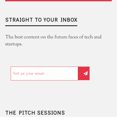
STRAIGHT TO YOUR INBOX
The best content on the future faces of tech and
startups.
THE PITCH SESSIONS