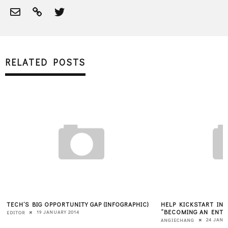
RELATED POSTS
TECH’S BIG OPPORTUNITY GAP (INFOGRAPHIC)
HELP KICKSTART IN
“BECOMING AN ENTR
19 JANUARY 2014
EDITOR
24 JANU
ANGIECHANG