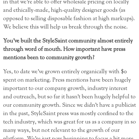
in that we’re able to offer wholesale pricing on locally
and ethically-made, high-quality designer goods (as
opposed to selling disposable fashion at high markups).
We believe this will help us break through the noise.
You’ve built the StyleSaint community almost entirely
through word of mouth. How important have press
mentions been to community growth?
Yes, to date we’ve grown entirely organically with $0
spent on marketing. Press mentions have been hugely
important to our company growth, industry interest
and outreach, but so far it hasn’t been hugely helpful to
our community growth. Since we didn’t have a publicist
in the past, StyleSaint press was mostly confined to the
tech industry, which was great for us as a company in so
many ways, but not relevant to the growth of our