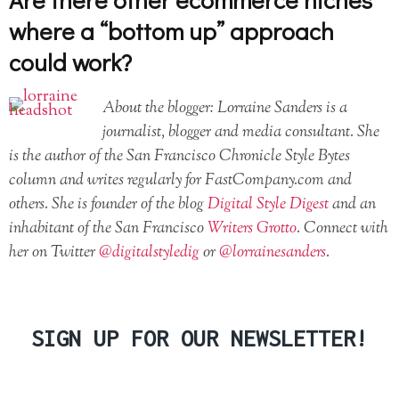
where a “bottom up” approach
could work?
About the blogger: Lorraine Sanders is a
journalist, blogger and media consultant. She
is the author of the San Francisco Chronicle Style Bytes
column and writes regularly for FastCompany.com and
others. She is founder of the blog
Digital Style Digest
and an
inhabitant of the San Francisco
Writers Grotto
. Connect with
her on Twitter
@digitalstyledig
or
@lorrainesanders
.
SIGN UP FOR OUR NEWSLETTER!