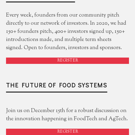
Every week, founders from our community pitch
directly to our network of investors. In 2020, we had
150+ founders pitch, 400+ investors signed up, 150+
introductions made, and multiple term sheets
signed. Open to founders, investors and sponsors.
REGISTER
THE FUTURE OF FOOD SYSTEMS
Join us on December 15th for a robust discussion on
the innovation happening in FoodTech and AgTech.
REGISTER