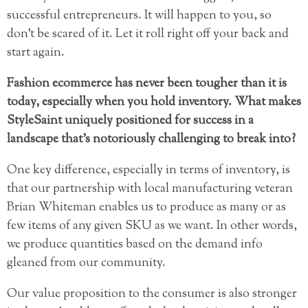
successful entrepreneurs. It will happen to you, so
don’t be scared of it. Let it roll right off your back and
start again.
Fashion ecommerce has never been tougher than it is
today, especially when you hold inventory. What makes
StyleSaint uniquely positioned for success in a
landscape that’s notoriously challenging to break into?
One key difference, especially in terms of inventory, is
that our partnership with local manufacturing veteran
Brian Whiteman enables us to produce as many or as
few items of any given SKU as we want. In other words,
we produce quantities based on the demand info
gleaned from our community.
Our value proposition to the consumer is also stronger