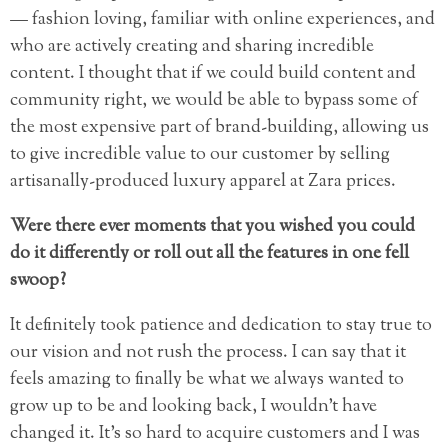
— fashion loving, familiar with online experiences, and
who are actively creating and sharing incredible
content. I thought that if we could build content and
community right, we would be able to bypass some of
the most expensive part of brand-building, allowing us
to give incredible value to our customer by selling
artisanally-produced luxury apparel at Zara prices.
Were there ever moments that you wished you could
do it differently or roll out all the features in one fell
swoop?
It definitely took patience and dedication to stay true to
our vision and not rush the process. I can say that it
feels amazing to finally be what we always wanted to
grow up to be and looking back, I wouldn’t have
changed it. It’s so hard to acquire customers and I was