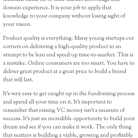
domain experience. It is your job to apply that
knowledge to your company without losing sight of
your vision.
Product quality is everything. Many young startups cut
corners on delivering a high-quality product in an
attempt to be lean and speed up time-to-market. This is
a mistake. Online consumers are too smart. You have to
deliver great product at a great price to build a brand
that will last.
It’s very easy to get caught up in the fundraising process
and spend all your time on it. It’s important to
remember that raising VC money isn’t a measure of
success. It’s just an incredible opportunity to build your
dream and see if you can make it work. The only thing
that matters is building a viable, growing and profitable