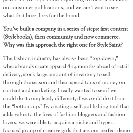
platform. We’re just now beginning to focus a bit more
on consumer publications, and we can’t wait to see
what that buzz does for the brand.
You’ve built a company in a series of steps: first content
(Stylebooks), then community and now commerce.
Why was this approach the right one for StyleSaint?
The fashion industry has always been “top-down,”
where brands create apparel 8-14 months ahead of retail
delivery, stock large amount of inventory to sell-
through the season and then spend tons of money on
content and marketing. I really wanted to see if we
could do it completely different, if we could do it from
the “bottom-up.” By creating a self-publishing tool that
adds value to the lives of fashion bloggers and fashion
lovers, we were able to acquire a niche and hyper-
focused group of creative girls that are our perfect demo