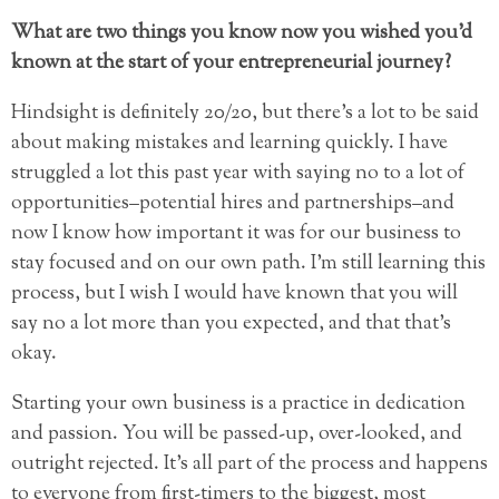
What are two things you know now you wished you’d
known at the start of your entrepreneurial journey?
Hindsight is definitely 20/20, but there’s a lot to be said
about making mistakes and learning quickly. I have
struggled a lot this past year with saying no to a lot of
opportunities–potential hires and partnerships–and
now I know how important it was for our business to
stay focused and on our own path. I’m still learning this
process, but I wish I would have known that you will
say no a lot more than you expected, and that that’s
okay.
Starting your own business is a practice in dedication
and passion. You will be passed-up, over-looked, and
outright rejected. It’s all part of the process and happens
to everyone from first-timers to the biggest, most